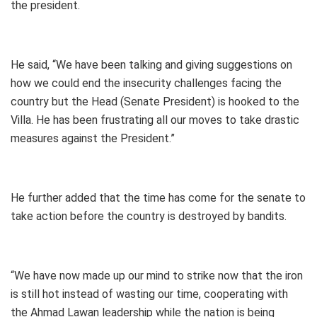
the president.
He said, “We have been talking and giving suggestions on
how we could end the insecurity challenges facing the
country but the Head (Senate President) is hooked to the
Villa. He has been frustrating all our moves to take drastic
measures against the President.”
He further added that the time has come for the senate to
take action before the country is destroyed by bandits.
“We have now made up our mind to strike now that the iron
is still hot instead of wasting our time, cooperating with
the Ahmad Lawan leadership while the nation is being