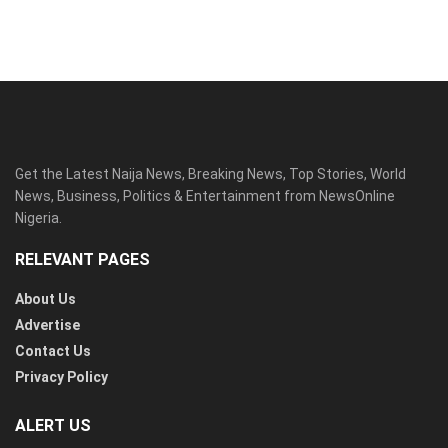
Get the Latest Naija News, Breaking News, Top Stories, World
News, Business, Politics & Entertainment from NewsOnline
Nigeria.
RELEVANT PAGES
About Us
Advertise
Contact Us
Privacy Policy
ALERT US