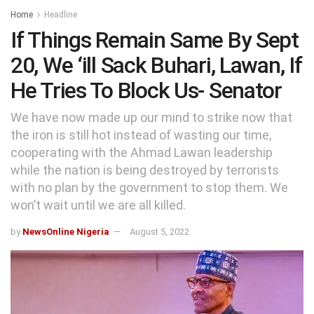
Home
Headline
If Things Remain Same By Sept
20, We ‘ill Sack Buhari, Lawan, If
He Tries To Block Us- Senator
We have now made up our mind to strike now that
the iron is still hot instead of wasting our time,
cooperating with the Ahmad Lawan leadership
while the nation is being destroyed by terrorists
with no plan by the government to stop them. We
won’t wait until we are all killed.
by
NewsOnline Nigeria
August 5, 2022