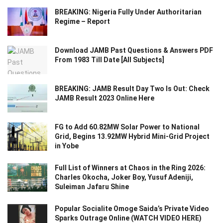
BREAKING: Nigeria Fully Under Authoritarian
Regime – Report
Download JAMB Past Questions & Answers PDF
From 1983 Till Date [All Subjects]
BREAKING: JAMB Result Day Two Is Out: Check
JAMB Result 2023 Online Here
FG to Add 60.82MW Solar Power to National
Grid, Begins 13.92MW Hybrid Mini-Grid Project
in Yobe
Full List of Winners at Chaos in the Ring 2026:
Charles Okocha, Joker Boy, Yusuf Adeniji,
Suleiman Jafaru Shine
Popular Socialite Omoge Saida’s Private Video
Sparks Outrage Online (WATCH VIDEO HERE)