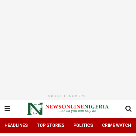
ADVERTISEMENT
HEADLINES
TOP STORIES
POLITICS
CRIME WATCH