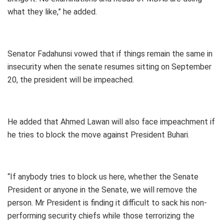
what they like,” he added.
Senator Fadahunsi vowed that if things remain the same in
insecurity when the senate resumes sitting on September
20, the president will be impeached.
He added that Ahmed Lawan will also face impeachment if
he tries to block the move against President Buhari.
“If anybody tries to block us here, whether the Senate
President or anyone in the Senate, we will remove the
person. Mr President is finding it difficult to sack his non-
performing security chiefs while those terrorizing the