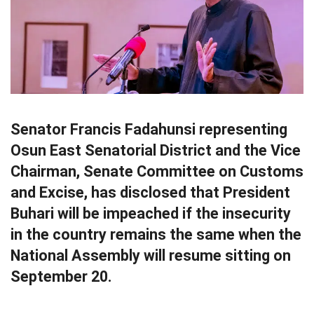
Senator Francis Fadahunsi representing
Osun East Senatorial District and the Vice
Chairman, Senate Committee on Customs
and Excise, has disclosed that President
Buhari will be impeached if the insecurity
in the country remains the same when the
National Assembly will resume sitting on
September 20.