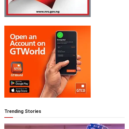
Trending Stories