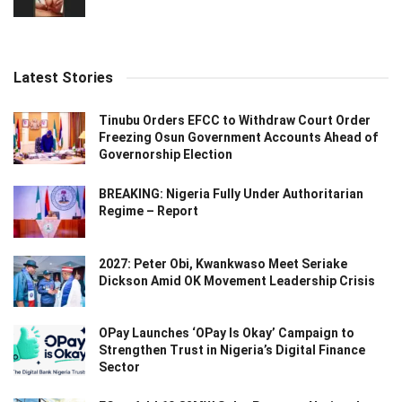
Latest Stories
Tinubu Orders EFCC to Withdraw Court Order
Freezing Osun Government Accounts Ahead of
Governorship Election
BREAKING: Nigeria Fully Under Authoritarian
Regime – Report
2027: Peter Obi, Kwankwaso Meet Seriake
Dickson Amid OK Movement Leadership Crisis
OPay Launches ‘OPay Is Okay’ Campaign to
Strengthen Trust in Nigeria’s Digital Finance
Sector