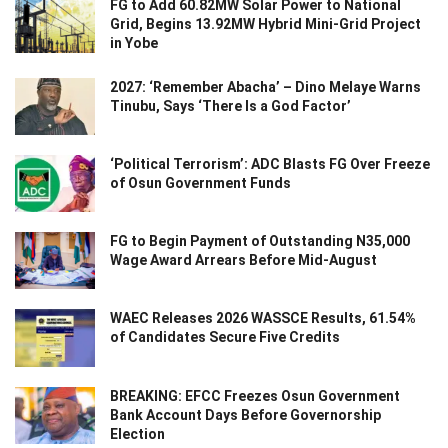
FG to Add 60.82MW Solar Power to National
Grid, Begins 13.92MW Hybrid Mini-Grid Project
in Yobe
2027: ‘Remember Abacha’ – Dino Melaye Warns
Tinubu, Says ‘There Is a God Factor’
‘Political Terrorism’: ADC Blasts FG Over Freeze
of Osun Government Funds
FG to Begin Payment of Outstanding N35,000
Wage Award Arrears Before Mid-August
WAEC Releases 2026 WASSCE Results, 61.54%
of Candidates Secure Five Credits
BREAKING: EFCC Freezes Osun Government
Bank Account Days Before Governorship
Election