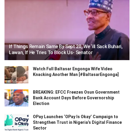
If Things Remain Same By Sept 20, We ‘ill Sack Buhari,
Lawan, If He Tries To Block Us- Senator
Watch Full Baltasar Engonga Wife Video
Knacking Another Man [#BaltasarEngonga]
BREAKING: EFCC Freezes Osun Government
Bank Account Days Before Governorship
Election
OPay Launches ‘OPay Is Okay’ Campaign to
Strengthen Trust in Nigeria’s Digital Finance
Sector