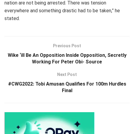
nation are not being arrested. There was tension
everywhere and something drastic had to be taken,” he
stated.
Previous Post
Wike ‘ill Be An Opposition Inside Opposition, Secretly
Working For Peter Obi- Source
Next Post
#CWG2022: Tobi Amusan Qualifies For 100m Hurdles
Final