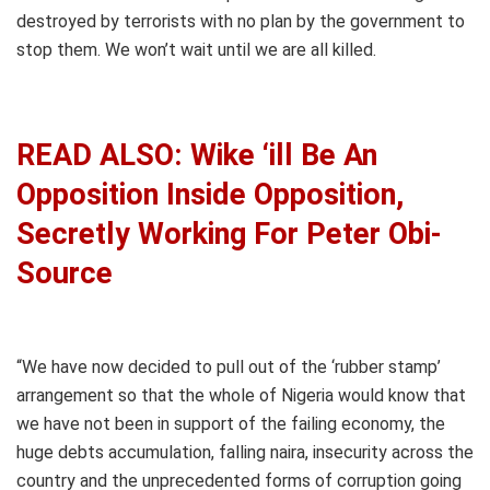
destroyed by terrorists with no plan by the government to
stop them. We won’t wait until we are all killed.
READ ALSO: Wike ‘ill Be An
Opposition Inside Opposition,
Secretly Working For Peter Obi-
Source
“We have now decided to pull out of the ‘rubber stamp’
arrangement so that the whole of Nigeria would know that
we have not been in support of the failing economy, the
huge debts accumulation, falling naira, insecurity across the
country and the unprecedented forms of corruption going