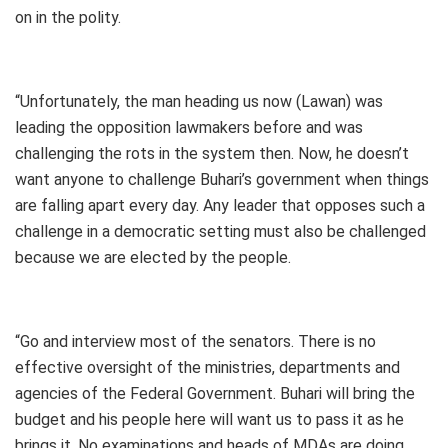
on in the polity.
“Unfortunately, the man heading us now (Lawan) was
leading the opposition lawmakers before and was
challenging the rots in the system then. Now, he doesn’t
want anyone to challenge Buhari’s government when things
are falling apart every day. Any leader that opposes such a
challenge in a democratic setting must also be challenged
because we are elected by the people.
“Go and interview most of the senators. There is no
effective oversight of the ministries, departments and
agencies of the Federal Government. Buhari will bring the
budget and his people here will want us to pass it as he
brings it. No examinations and heads of MDAs are doing