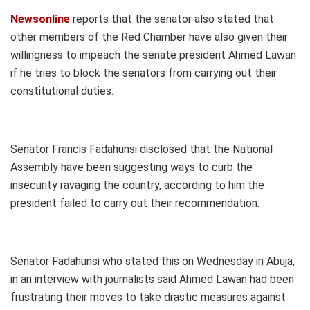
Newsonline
reports that the senator also stated that
other members of the Red Chamber have also given their
willingness to impeach the senate president Ahmed Lawan
if he tries to block the senators from carrying out their
constitutional duties.
Senator Francis Fadahunsi disclosed that the National
Assembly have been suggesting ways to curb the
insecurity ravaging the country, according to him the
president failed to carry out their recommendation.
Senator Fadahunsi who stated this on Wednesday in Abuja,
in an interview with journalists said Ahmed Lawan had been
frustrating their moves to take drastic measures against