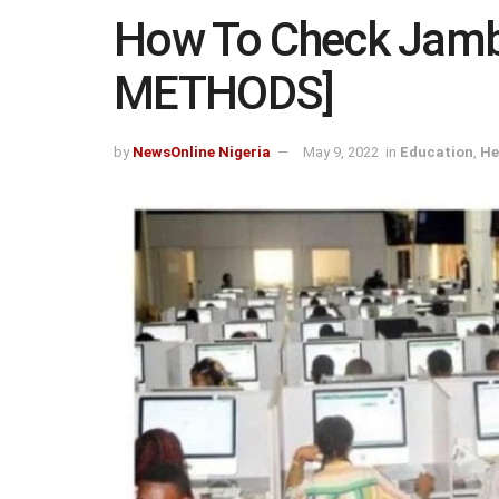
How To Check Jamb
METHODS]
by
NewsOnline Nigeria
May 9, 2022
in
Education
,
He