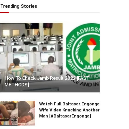
Trending Stories
How To Check Jamb Result 2022 [FAST
METHODS]
Watch Full Baltasar Engonga
Wife Video Knacking Another
Man [#BaltasarEngonga]