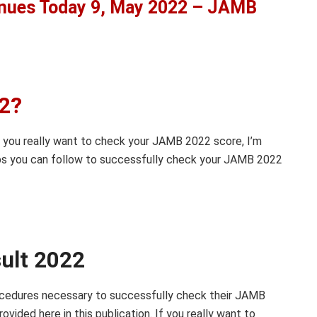
nues Today 9, May 2022 – JAMB
22?
you really want to check your JAMB 2022 score, I’m
teps you can follow to successfully check your JAMB 2022
ult 2022
procedures necessary to successfully check their JAMB
vided here in this publication. If you really want to