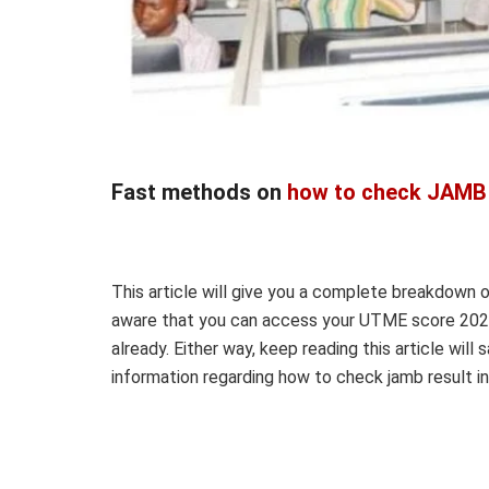
Fast methods on
how to check JAMB 
This article will give you a complete breakdown 
aware that you can access your UTME score 2022
already. Either way, keep reading this article will 
information regarding how to check jamb result i