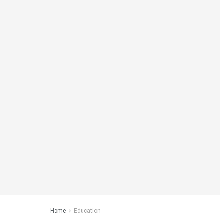
Home
Education