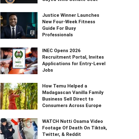
Justice Winner Launches
New Four-Week Fitness
Guide For Busy
Professionals
INEC Opens 2026
Recruitment Portal, Invites
Applications for Entry-Level
Jobs
How Temu Helped a
Madagascan Vanilla Family
Business Sell Direct to
Consumers Across Europe
WATCH Notti Osama Video
Footage Of Death On Tiktok,
Twitter, & Reddit