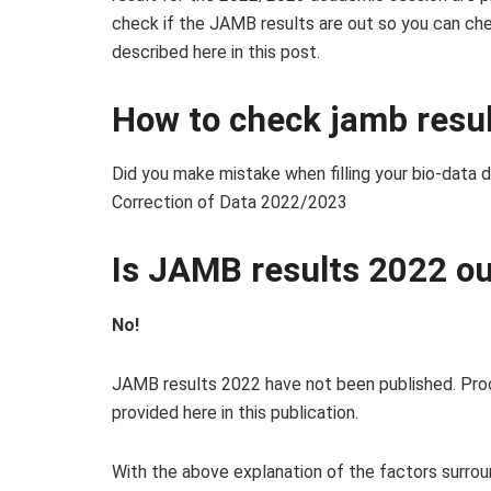
check if the JAMB results are out so you can che
described here in this post.
How to check jamb resu
Did you make mistake when filling your bio-data 
Correction of Data 2022/2023
Is JAMB results 2022 o
No!
JAMB results 2022 have not been published. Proc
provided here in this publication.
With the above explanation of the factors surro