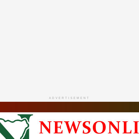
ADVERTISEMENT