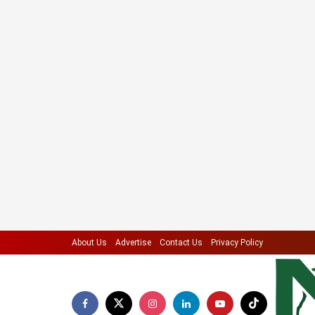
About Us
Advertise
Contact Us
Privacy Policy