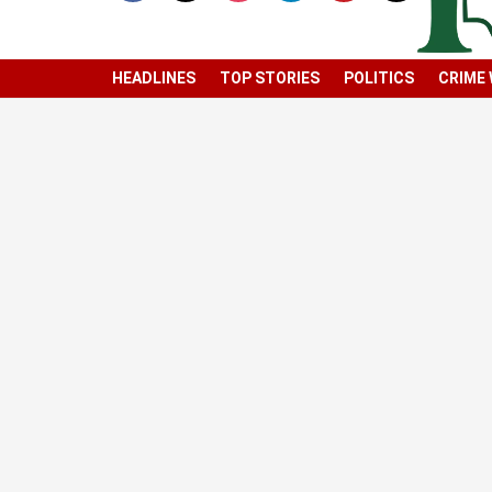
HEADLINES
TOP STORIES
POLITICS
CRIME