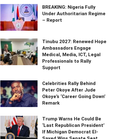
BREAKING: Nigeria Fully
Under Authoritarian Regime
– Report
Tinubu 2027: Renewed Hope
Ambassadors Engage
Medical, Media, ICT, Legal
Professionals to Rally
Support
Celebrities Rally Behind
Peter Okoye After Jude
Okoye’s ‘Career Going Down’
Remark
Trump Warns He Could Be
‘Last Republican President’
If Michigan Democrat El-
Sayed Wins Senate Seat