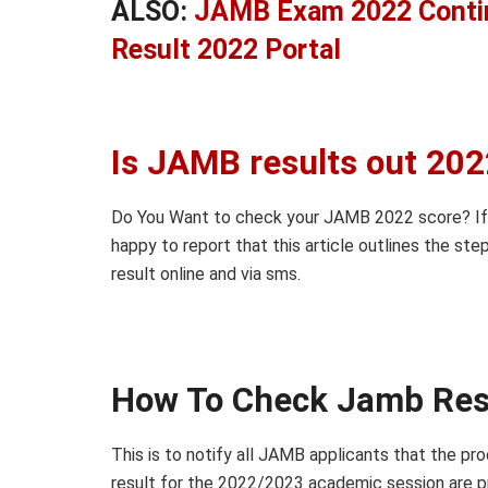
ALSO:
JAMB Exam 2022 Conti
Result 2022 Portal
Is JAMB results out 20
Do You Want to check your JAMB 2022 score? If 
happy to report that this article outlines the s
result online and via sms.
How To Check Jamb Res
This is to notify all JAMB applicants that the 
result for the 2022/2023 academic session are pro