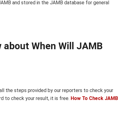
 JAMB and stored in the JAMB database for general
ow about When Will JAMB
 all the steps provided by our reporters to check your
d to check your result, it is free.
How To Check JAMB