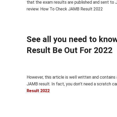
that the exam results are published and sent to
review. How To Check JAMB Result 2022
See all you need to kn
Result Be Out For 2022
However, this article is well written and contains
JAMB result. In fact, you don’t need a scratch car
Result 2022