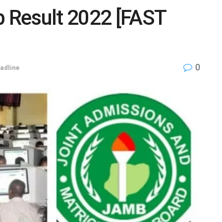
 Result 2022 [FAST
0
adline