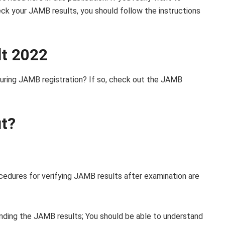
ck your JAMB results, you should follow the instructions
lt 2022
during JAMB registration? If so, check out the JAMB
ut?
edures for verifying JAMB results after examination are
unding the JAMB results; You should be able to understand