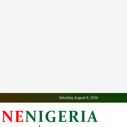
Saturday, August 8, 2026