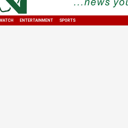
 WATCH
ENTERTAINMENT
SPORTS