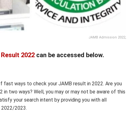
JAMB Admission 2022,
Result 2022
can be accessed below.
of fast ways to check your JAMB result in 2022. Are you
 in two ways? Well, you may or may not be aware of this
satisfy your search intent by providing you with all
n 2022/2023.