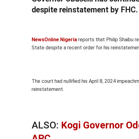
despite reinstatement by FHC.
NewsOnline Nigeria
reports that Philip Shaibu r
State despite a recent order for his reinstatement
The court had nullified his April 8, 2024 impeac
reinstatement.
ALSO:
Kogi Governor O
APC