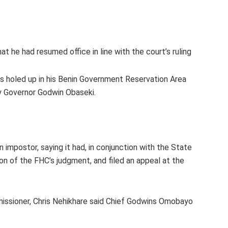
 he had resumed office in line with the court’s ruling
s holed up in his Benin Government Reservation Area
by Governor Godwin Obaseki.
impostor, saying it had, in conjunction with the State
on of the FHC’s judgment, and filed an appeal at the
issioner, Chris Nehikhare said Chief Godwins Omobayo