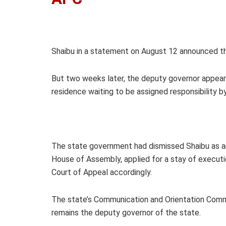
Shaibu in a statement on August 12 announced that
But two weeks later, the deputy governor appear
residence waiting to be assigned responsibility 
The state government had dismissed Shaibu as an 
House of Assembly, applied for a stay of executi
Court of Appeal accordingly.
The state’s Communication and Orientation Comm
remains the deputy governor of the state.