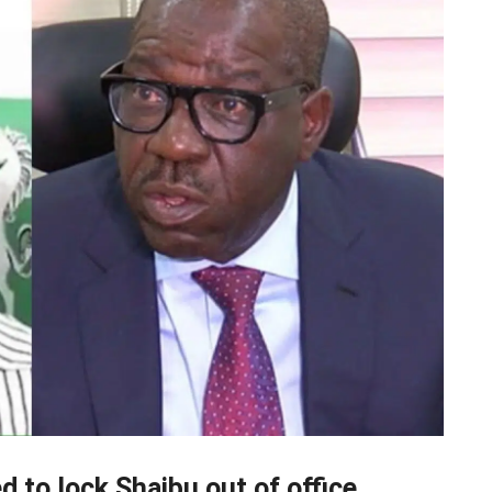
 to lock Shaibu out of office