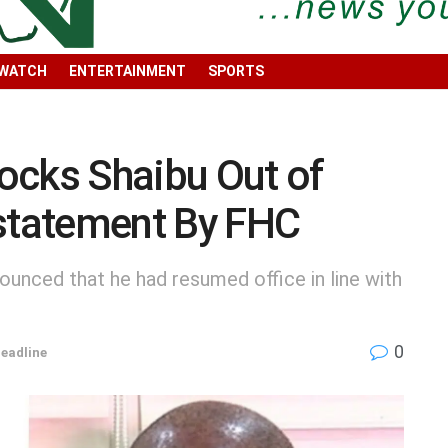
 WATCH
ENTERTAINMENT
SPORTS
ocks Shaibu Out of
nstatement By FHC
ounced that he had resumed office in line with
0
eadline