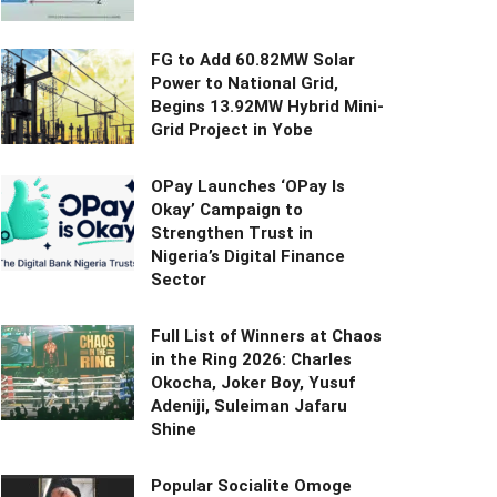
FG to Add 60.82MW Solar
Power to National Grid,
Begins 13.92MW Hybrid Mini-
Grid Project in Yobe
OPay Launches ‘OPay Is
Okay’ Campaign to
Strengthen Trust in
Nigeria’s Digital Finance
Sector
Full List of Winners at Chaos
in the Ring 2026: Charles
Okocha, Joker Boy, Yusuf
Adeniji, Suleiman Jafaru
Shine
Popular Socialite Omoge