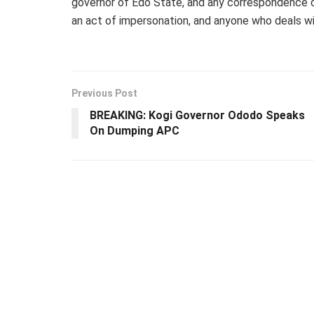
governor of Edo State, and any correspondence car
an act of impersonation, and anyone who deals wit
Previous Post
BREAKING: Kogi Governor Ododo Speaks
On Dumping APC