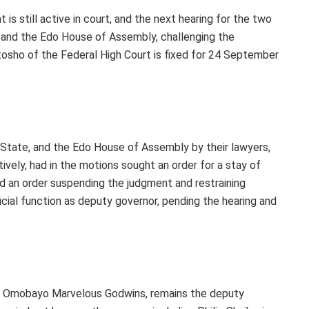
 is still active in court, and the next hearing for the two
 and the Edo House of Assembly, challenging the
sho of the Federal High Court is fixed for 24 September
 State, and the Edo House of Assembly by their lawyers,
vely, had in the motions sought an order for a stay of
d an order suspending the judgment and restraining
icial function as deputy governor, pending the hearing and
cy, Omobayo Marvelous Godwins, remains the deputy