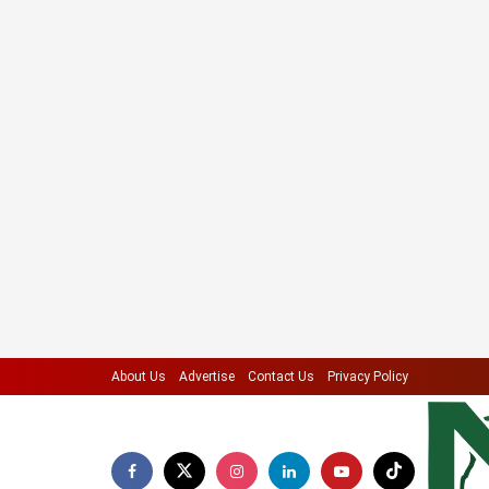
About Us
Advertise
Contact Us
Privacy Policy