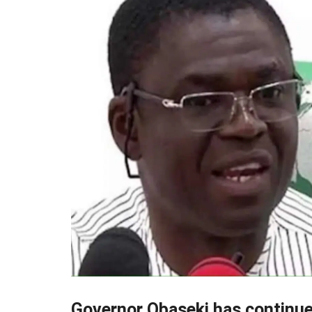
Governor Obaseki has continued