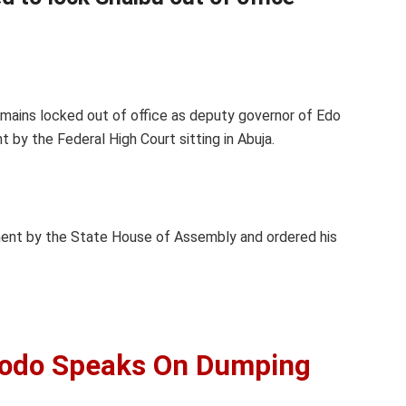
emains locked out of office as deputy governor of Edo
 by the Federal High Court sitting in Abuja.
hment by the State House of Assembly and ordered his
dodo Speaks On Dumping