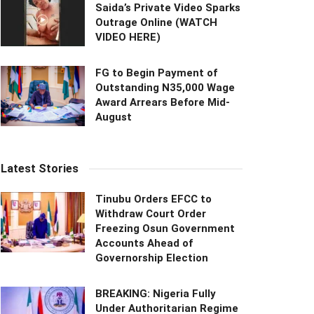
Saida’s Private Video Sparks
Outrage Online (WATCH
VIDEO HERE)
FG to Begin Payment of
Outstanding N35,000 Wage
Award Arrears Before Mid-
August
Latest Stories
Tinubu Orders EFCC to
Withdraw Court Order
Freezing Osun Government
Accounts Ahead of
Governorship Election
BREAKING: Nigeria Fully
Under Authoritarian Regime