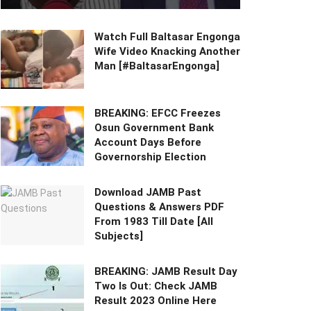
Watch Full Baltasar Engonga
Wife Video Knacking Another
Man [#BaltasarEngonga]
BREAKING: EFCC Freezes
Osun Government Bank
Account Days Before
Governorship Election
Download JAMB Past
Questions & Answers PDF
From 1983 Till Date [All
Subjects]
BREAKING: JAMB Result Day
Two Is Out: Check JAMB
Result 2023 Online Here