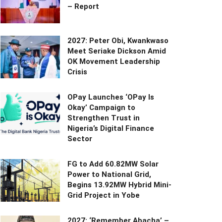
– Report
2027: Peter Obi, Kwankwaso
Meet Seriake Dickson Amid
OK Movement Leadership
Crisis
OPay Launches ‘OPay Is
Okay’ Campaign to
Strengthen Trust in
Nigeria’s Digital Finance
Sector
FG to Add 60.82MW Solar
Power to National Grid,
Begins 13.92MW Hybrid Mini-
Grid Project in Yobe
2027: ‘Remember Abacha’ –