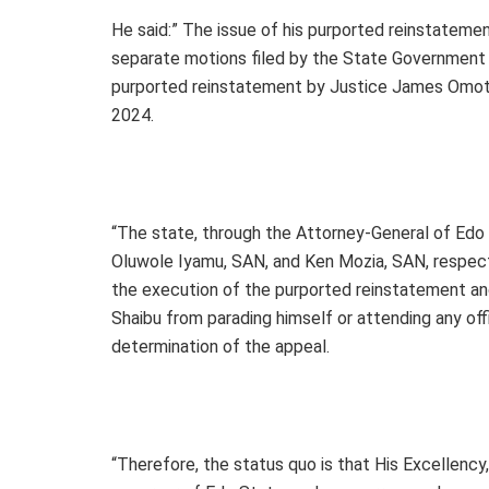
He said:” The issue of his purported reinstatement
separate motions filed by the State Government
purported reinstatement by Justice James Omoto
2024.
“The state, through the Attorney-General of Edo
Oluwole Iyamu, SAN, and Ken Mozia, SAN, respecti
the execution of the purported reinstatement an
Shaibu from parading himself or attending any off
determination of the appeal.
“Therefore, the status quo is that His Excellen