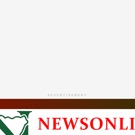
ADVERTISEMENT