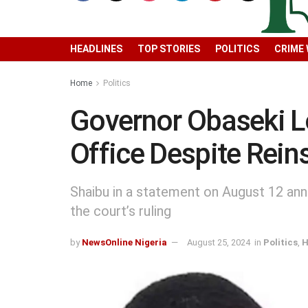
HEADLINES
TOP STORIES
POLITICS
CRIME
Home
Politics
Governor Obaseki L
Office Despite Rei
Shaibu in a statement on August 12 ann
the court’s ruling
by
NewsOnline Nigeria
August 25, 2024
in
Politics
,
H