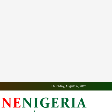
Thursday, August 6, 2026