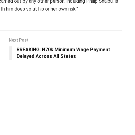
ried out by any other person, including Philip Shaibu, is
h him does so at his or her own risk.”
Next Post
BREAKING: N70k Minimum Wage Payment
Delayed Across All States