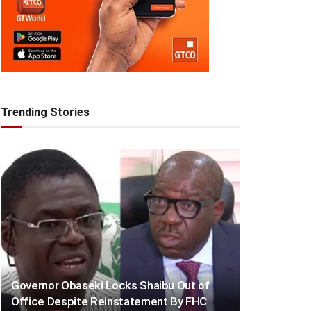
Trending Stories
Governor Obaseki Locks Shaibu Out of
Office Despite Reinstatement By FHC