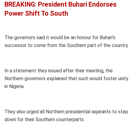
BREAKING: President Buhari Endorses
Power Shift To South
The governors said it would be an honour for Buhari’s
successor to come from the Southern part of the country.
In a statement they issued after their meeting, the
Northern governors explained that such would foster unity
in Nigeria.
They also urged all Northern presidential aspirants to step
down for their Southern counterparts.