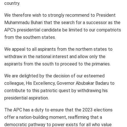
country.
We therefore wish to strongly recommend to President
Muhammadu Buhari that the search for a successor as the
APC’s presidential candidate be limited to our compatriots
from the southern states.
We appeal to all aspirants from the northern states to
withdraw in the national interest and allow only the
aspirants from the south to proceed to the primaries.
We are delighted by the decision of our esteemed
colleague, His Excellency, Governor Abubakar Badaru to
contribute to this patriotic quest by withdrawing his
presidential aspiration.
The APC has a duty to ensure that the 2023 elections
offer a nation-building moment, reaffirming that a
democratic pathway to power exists for all who value