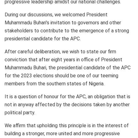
progressive leadership amidst our national challenges.
During our discussions, we welcomed President
Muhammadu Buhari’s invitation to governors and other
stakeholders to contribute to the emergence of a strong
presidential candidate for the APC.
After careful deliberation, we wish to state our firm
conviction that after eight years in office of President
Muhammadu Buhari, the presidential candidate of the APC
for the 2023 elections should be one of our teeming
members from the southern states of Nigeria.
It is a question of honour for the APC, an obligation that is
not in anyway affected by the decisions taken by another
political party.
We affirm that upholding this principle is in the interest of
building a stronger, more united and more progressive