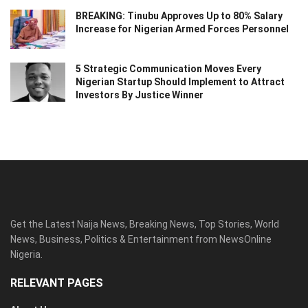
BREAKING: Tinubu Approves Up to 80% Salary
Increase for Nigerian Armed Forces Personnel
5 Strategic Communication Moves Every
Nigerian Startup Should Implement to Attract
Investors By Justice Winner
Get the Latest Naija News, Breaking News, Top Stories, World
News, Business, Politics & Entertainment from NewsOnline
Nigeria.
RELEVANT PAGES