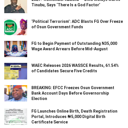
Tinubu, Says ‘There Is a God Factor’
‘Political Terrorism’: ADC Blasts FG Over Freeze
of Osun Government Funds
FG to Begin Payment of Outstanding N35,000
Wage Award Arrears Before Mid-August
WAEC Releases 2026 WASSCE Results, 61.54%
of Candidates Secure Five Credits
BREAKING: EFCC Freezes Osun Government
Bank Account Days Before Governorship
Election
FG Launches Online Birth, Death Registration
Portal, Introduces ₦5,000 Digital Birth
Certificate Service