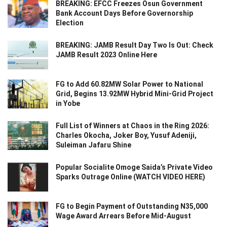
BREAKING: EFCC Freezes Osun Government
Bank Account Days Before Governorship
Election
BREAKING: JAMB Result Day Two Is Out: Check
JAMB Result 2023 Online Here
FG to Add 60.82MW Solar Power to National
Grid, Begins 13.92MW Hybrid Mini-Grid Project
in Yobe
Full List of Winners at Chaos in the Ring 2026:
Charles Okocha, Joker Boy, Yusuf Adeniji,
Suleiman Jafaru Shine
Popular Socialite Omoge Saida’s Private Video
Sparks Outrage Online (WATCH VIDEO HERE)
FG to Begin Payment of Outstanding N35,000
Wage Award Arrears Before Mid-August