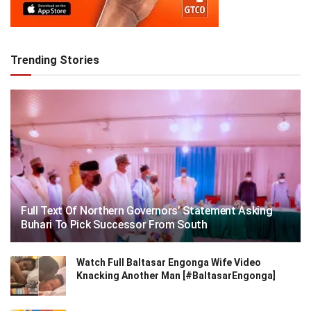
Trending Stories
Full Text Of Northern Governors’ Statement Asking
Buhari To Pick Successor From South
Watch Full Baltasar Engonga Wife Video
Knacking Another Man [#BaltasarEngonga]