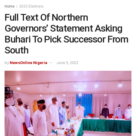
Home
2023 Elections
Full Text Of Northern
Governors’ Statement Asking
Buhari To Pick Successor From
South
by
NewsOnline Nigeria
June 5, 2022