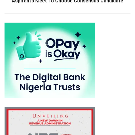
Aspirants Meet To Choose Consensus Candidate