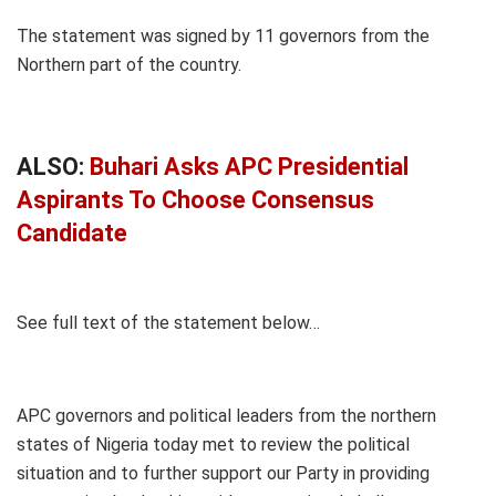
The statement was signed by 11 governors from the
Northern part of the country.
ALSO:
Buhari Asks APC Presidential
Aspirants To Choose Consensus
Candidate
See full text of the statement below…
APC governors and political leaders from the northern
states of Nigeria today met to review the political
situation and to further support our Party in providing