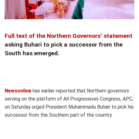
Full text of the Northern Governors’ statement
asking Buhari to pick a successor from the
South has emerged.
Newsonline
has earlier reported that Northern governors
serving on the platform of All Progressives Congress, APC,
on Saturday urged President Muhammadu Buhari to pick his
successor from the Southern part of the country.