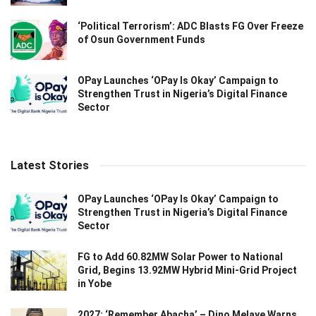
‘Political Terrorism’: ADC Blasts FG Over Freeze
of Osun Government Funds
OPay Launches ‘OPay Is Okay’ Campaign to
Strengthen Trust in Nigeria’s Digital Finance
Sector
Latest Stories
OPay Launches ‘OPay Is Okay’ Campaign to
Strengthen Trust in Nigeria’s Digital Finance
Sector
FG to Add 60.82MW Solar Power to National
Grid, Begins 13.92MW Hybrid Mini-Grid Project
in Yobe
2027: ‘Remember Abacha’ – Dino Melaye Warns