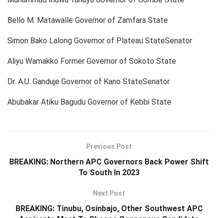
Bello M. Matawalle Governor of Zamfara State
Simon Bako Lalong Governor of Plateau StateSenator
Aliyu Wamakko Former Governor of Sokoto State
Dr. A.U. Ganduje Governor of Kano StateSenator
Abubakar Atiku Bagudu Governor of Kebbi State
Previous Post
BREAKING: Northern APC Governors Back Power Shift
To South In 2023
Next Post
BREAKING: Tinubu, Osinbajo, Other Southwest APC