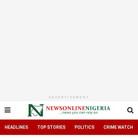
ADVERTISEMENT
HEADLINES
TOP STORIES
POLITICS
CRIME WATCH