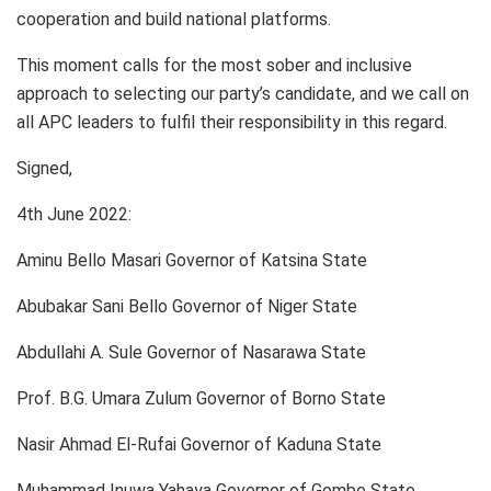
cooperation and build national platforms.
This moment calls for the most sober and inclusive
approach to selecting our party’s candidate, and we call on
all APC leaders to fulfil their responsibility in this regard.
Signed,
4th June 2022:
Aminu Bello Masari Governor of Katsina State
Abubakar Sani Bello Governor of Niger State
Abdullahi A. Sule Governor of Nasarawa State
Prof. B.G. Umara Zulum Governor of Borno State
Nasir Ahmad El-Rufai Governor of Kaduna State
Muhammad Inuwa Yahaya Governor of Gombe State