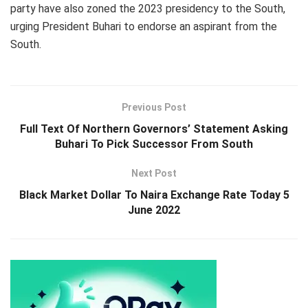
party have also zoned the 2023 presidency to the South,
urging President Buhari to endorse an aspirant from the
South.
Previous Post
Full Text Of Northern Governors’ Statement Asking
Buhari To Pick Successor From South
Next Post
Black Market Dollar To Naira Exchange Rate Today 5
June 2022