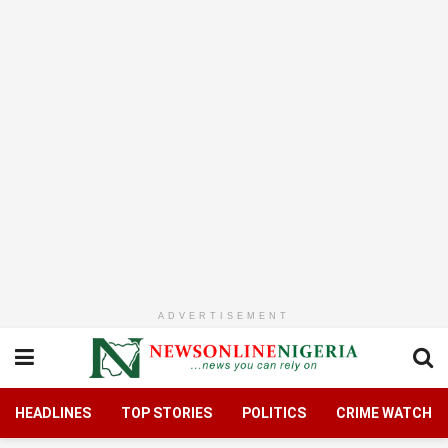
ADVERTISEMENT
HEADLINES
TOP STORIES
POLITICS
CRIME WATCH