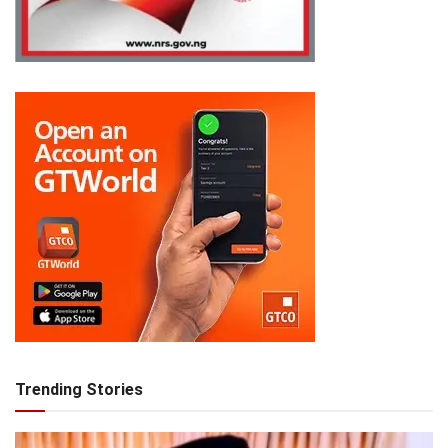
Trending Stories