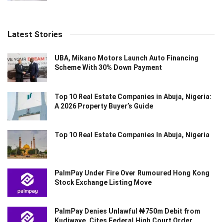
Latest Stories
UBA, Mikano Motors Launch Auto Financing
Scheme With 30% Down Payment
Top 10 Real Estate Companies in Abuja, Nigeria:
A 2026 Property Buyer’s Guide
Top 10 Real Estate Companies In Abuja, Nigeria
PalmPay Under Fire Over Rumoured Hong Kong
Stock Exchange Listing Move
PalmPay Denies Unlawful ₦750m Debit from
Kudiwave, Cites Federal High Court Order