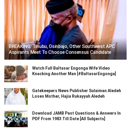
BREAKING: Tinubu, Osinbajo, Other Southwest APC
Aspirants Meet To Choose Consensus Candidate
Watch Full Baltasar Engonga Wife Video
Knacking Another Man [#BaltasarEngonga]
Gatekeepers News Publisher Sulaiman Aledeh
Loses Mother, Hajia Rukayyah Aledeh
Download JAMB Past Questions & Answers In
PDF From 1983 Till Date [All Subjects]