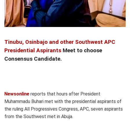
Tinubu, Osinbajo and other Southwest APC
Presidential Aspirants
Meet to choose
Consensus Candidate.
Newsonline
reports that hours after President
Muhammadu Buhari met with the presidential aspirants of
the ruling All Progressives Congress, APC, seven aspirants
from the Southwest met in Abuja.