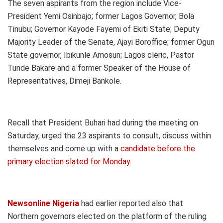
The seven aspirants from the region include Vice-
President Yemi Osinbajo; former Lagos Governor, Bola
Tinubu; Governor Kayode Fayemi of Ekiti State; Deputy
Majority Leader of the Senate, Ajayi Boroffice; former Ogun
State governor, Ibikunle Amosun; Lagos cleric, Pastor
Tunde Bakare and a former Speaker of the House of
Representatives, Dimeji Bankole.
Recall that President Buhari had during the meeting on
Saturday, urged the 23 aspirants to consult, discuss within
themselves and come up with a
candidate before the
primary election slated for Monday.
Newsonline Nigeria
had earlier reported also that
Northern governors elected on the platform of the ruling