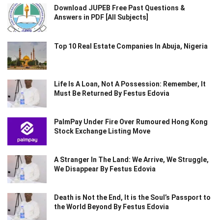
Download JUPEB Free Past Questions &
Answers in PDF [All Subjects]
Top 10 Real Estate Companies In Abuja, Nigeria
Life Is A Loan, Not A Possession: Remember, It
Must Be Returned By Festus Edovia
PalmPay Under Fire Over Rumoured Hong Kong
Stock Exchange Listing Move
A Stranger In The Land: We Arrive, We Struggle,
We Disappear By Festus Edovia
Death is Not the End, It is the Soul’s Passport to
the World Beyond By Festus Edovia