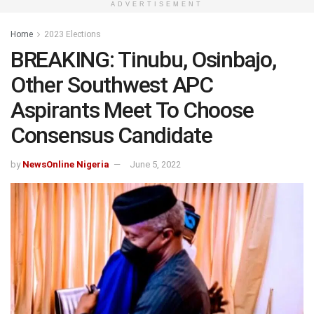
ADVERTISEMENT
Home
2023 Elections
BREAKING: Tinubu, Osinbajo,
Other Southwest APC
Aspirants Meet To Choose
Consensus Candidate
by
NewsOnline Nigeria
June 5, 2022