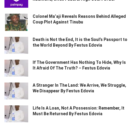
Colonel Ma’aji Reveals Reasons Behind Alleged
Coup Plot Against Tinubu
Death is Not the End, It is the Soul’s Passport to
the World Beyond By Festus Edovia
If The Government Has Nothing To Hide, Why Is
It Afraid Of The Truth? – Festus Edovia
A Stranger In The Land: We Arrive, We Struggle,
We Disappear By Festus Edovia
Life Is A Loan, Not A Possession: Remember, It
Must Be Returned By Festus Edovia