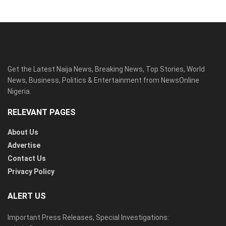
Get the Latest Naija News, Breaking News, Top Stories, World
News, Business, Politics & Entertainment from NewsOnline
Nigeria.
RELEVANT PAGES
About Us
Advertise
Contact Us
Privacy Policy
ALERT US
Important Press Releases, Special Investigations: