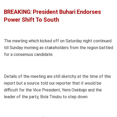
BREAKING: President Buhari Endorses
Power Shift To South
The meeting which kicked off on Saturday night continued
till Sunday morning as stakeholders from the region battled
for a consensus candidate.
Details of the meeting are still sketchy at the time of this
report but a source told our reporter that it would be
difficult for the Vice President, Yemi Osinbajo and the
leader of the party, Bola Tinubu to step down.