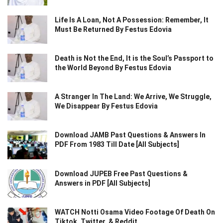
Life Is A Loan, Not A Possession: Remember, It
Must Be Returned By Festus Edovia
Death is Not the End, It is the Soul’s Passport to
the World Beyond By Festus Edovia
A Stranger In The Land: We Arrive, We Struggle,
We Disappear By Festus Edovia
Download JAMB Past Questions & Answers In
PDF From 1983 Till Date [All Subjects]
Download JUPEB Free Past Questions &
Answers in PDF [All Subjects]
WATCH Notti Osama Video Footage Of Death On
Tiktok, Twitter, & Reddit