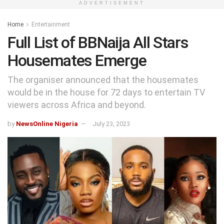
ADVERTISEMENT
Home
Entertainment
Full List of BBNaija All Stars
Housemates Emerge
The organiser announced that the housemates
would be in the house for 72 days to entertain TV
viewers across Africa and beyond.
by
NewsOnline Nigeria
July 23, 2023