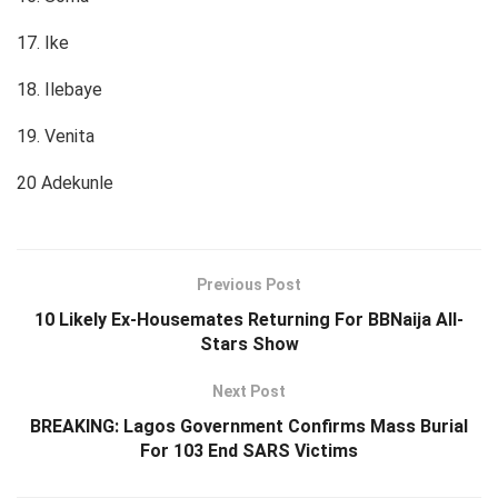
17. Ike
18. Ilebaye
19. Venita
20 Adekunle
Previous Post
10 Likely Ex-Housemates Returning For BBNaija All-
Stars Show
Next Post
BREAKING: Lagos Government Confirms Mass Burial
For 103 End SARS Victims