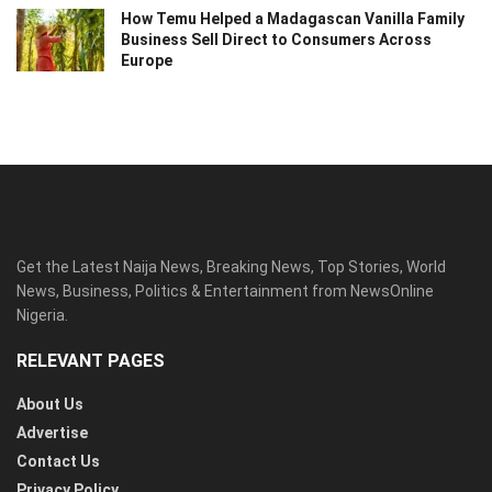
How Temu Helped a Madagascan Vanilla Family
Business Sell Direct to Consumers Across
Europe
Get the Latest Naija News, Breaking News, Top Stories, World
News, Business, Politics & Entertainment from NewsOnline
Nigeria.
RELEVANT PAGES
About Us
Advertise
Contact Us
Privacy Policy