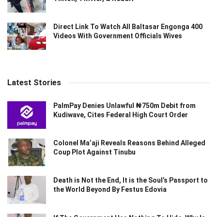
Direct Link To Watch All Baltasar Engonga 400
Videos With Government Officials Wives
Latest Stories
PalmPay Denies Unlawful ₦750m Debit from
Kudiwave, Cites Federal High Court Order
Colonel Ma’aji Reveals Reasons Behind Alleged
Coup Plot Against Tinubu
Death is Not the End, It is the Soul’s Passport to
the World Beyond By Festus Edovia