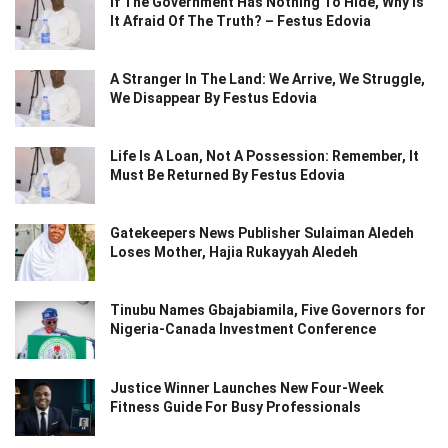
If The Government Has Nothing To Hide, Why Is
It Afraid Of The Truth? – Festus Edovia
A Stranger In The Land: We Arrive, We Struggle,
We Disappear By Festus Edovia
Life Is A Loan, Not A Possession: Remember, It
Must Be Returned By Festus Edovia
Gatekeepers News Publisher Sulaiman Aledeh
Loses Mother, Hajia Rukayyah Aledeh
Tinubu Names Gbajabiamila, Five Governors for
Nigeria-Canada Investment Conference
Justice Winner Launches New Four-Week
Fitness Guide For Busy Professionals