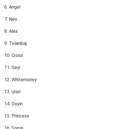
6. Angel
7. Neo
8. Alex
9. Tolanibaj
10. Cross
11. Seyi
12. Whitemoney
13. Uriel
14. Doyin
15. Princess
16. Soma