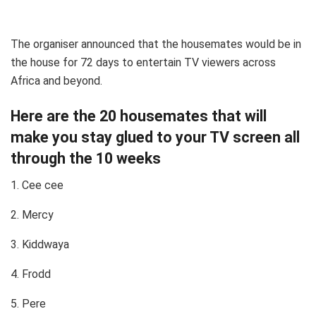
The organiser announced that the housemates would be in
the house for 72 days to entertain TV viewers across
Africa and beyond.
Here are the 20 housemates that will
make you stay glued to your TV screen all
through the 10 weeks
1. Cee cee
2. Mercy
3. Kiddwaya
4. Frodd
5. Pere