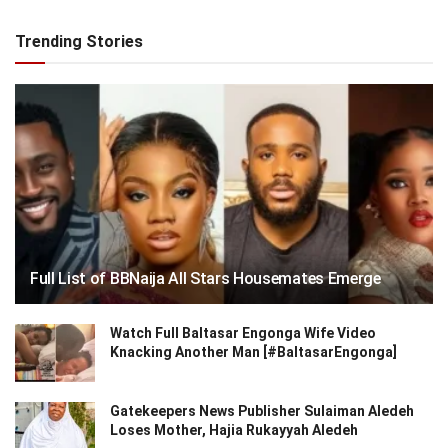
Trending Stories
Full List of BBNaija All Stars Housemates Emerge
Watch Full Baltasar Engonga Wife Video
Knacking Another Man [#BaltasarEngonga]
Gatekeepers News Publisher Sulaiman Aledeh
Loses Mother, Hajia Rukayyah Aledeh