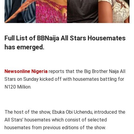
Full List of BBNaija All Stars Housemates
has emerged.
Newsonline Nigeria
reports that the Big Brother Naija All
Stars on Sunday kicked off with housemates battling for
N120 Million.
The host of the show, Ebuka Obi Uchendu, introduced the
All Stars’ housemates which consist of selected
housemates from previous editions of the show.