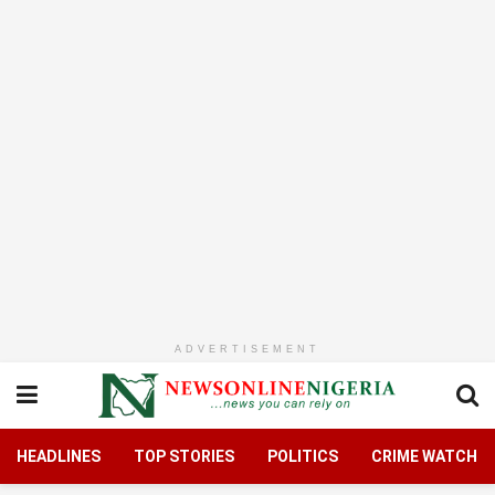
ADVERTISEMENT
HEADLINES
TOP STORIES
POLITICS
CRIME WATCH