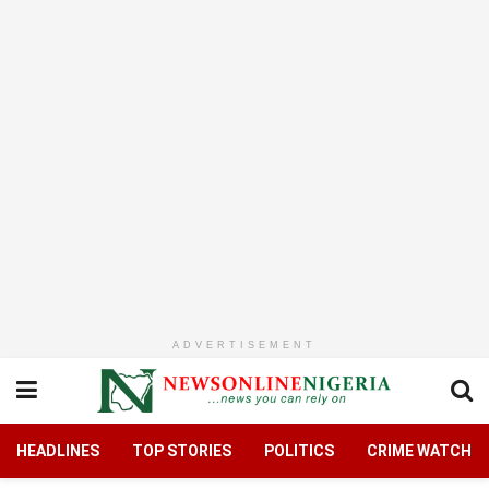
ADVERTISEMENT
HEADLINES
TOP STORIES
POLITICS
CRIME WATCH