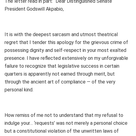
The letter read in part: “Dear Distinguished Senate
President Godswill Akpabio,
It is with the deepest sarcasm and utmost theatrical
regret that I tender this apology for the grievous crime of
possessing dignity and self-respect in your most exalted
presence. I have reflected extensively on my unforgivable
failure to recognize that legislative success in certain
quarters is apparently not earned through merit, but
through the ancient art of compliance — of the very
personal kind.
How remiss of me not to understand that my refusal to
indulge your… ‘requests’ was not merely a personal choice
but a constitutional violation of the unwritten laws of