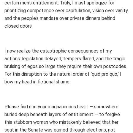
certain men’s entitlement. Truly, I must apologize for
prioritizing competence over capitulation, vision over vanity,
and the people’s mandate over private dinners behind
closed doors.
I now realize the catastrophic consequences of my
actions: legislation delayed, tempers flared, and the tragic
bruising of egos so large they require their own postcodes.
For this disruption to the natural order of ‘quid pro quo,’ I
bow my head in fictional shame.
Please find it in your magnanimous heart — somewhere
buried deep beneath layers of entitlement — to forgive
this stubborn woman who mistakenly believed that her
seat in the Senate was earned through elections, not