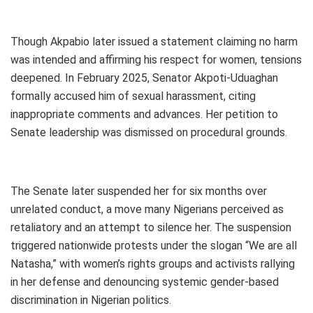
Though Akpabio later issued a statement claiming no harm
was intended and affirming his respect for women, tensions
deepened. In February 2025, Senator Akpoti-Uduaghan
formally accused him of sexual harassment, citing
inappropriate comments and advances. Her petition to
Senate leadership was dismissed on procedural grounds.
The Senate later suspended her for six months over
unrelated conduct, a move many Nigerians perceived as
retaliatory and an attempt to silence her. The suspension
triggered nationwide protests under the slogan “We are all
Natasha,” with women’s rights groups and activists rallying
in her defense and denouncing systemic gender-based
discrimination in Nigerian politics.