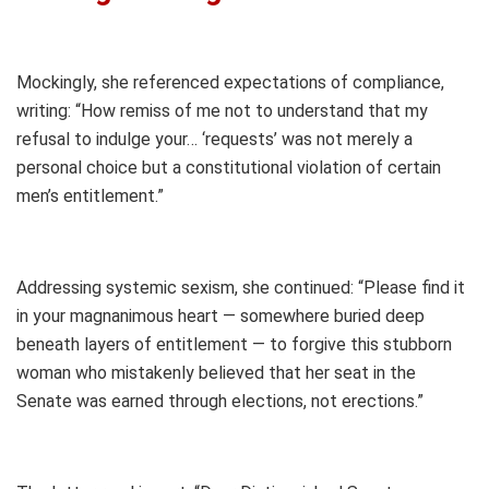
Mockingly, she referenced expectations of compliance,
writing: “How remiss of me not to understand that my
refusal to indulge your… ‘requests’ was not merely a
personal choice but a constitutional violation of certain
men’s entitlement.”
Addressing systemic sexism, she continued: “Please find it
in your magnanimous heart — somewhere buried deep
beneath layers of entitlement — to forgive this stubborn
woman who mistakenly believed that her seat in the
Senate was earned through elections, not erections.”