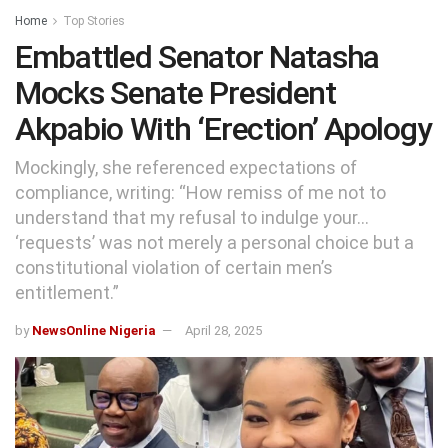
Home
Top Stories
Embattled Senator Natasha
Mocks Senate President
Akpabio With ‘Erection’ Apology
Mockingly, she referenced expectations of
compliance, writing: “How remiss of me not to
understand that my refusal to indulge your…
‘requests’ was not merely a personal choice but a
constitutional violation of certain men’s
entitlement.”
by
NewsOnline Nigeria
April 28, 2025