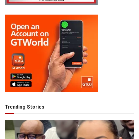
Trending Stories