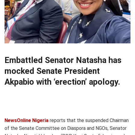
Embattled Senator Natasha has
mocked Senate President
Akpabio with ‘erection’ apology.
NewsOnline Nigeria
reports that the suspended Chairman
of the Senate Committee on Diaspora and NGOs, Senator