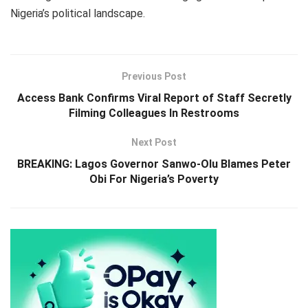
Nigeria’s political landscape.
Previous Post
Access Bank Confirms Viral Report of Staff Secretly
Filming Colleagues In Restrooms
Next Post
BREAKING: Lagos Governor Sanwo-Olu Blames Peter
Obi For Nigeria’s Poverty