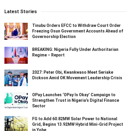
Latest Stories
Tinubu Orders EFCC to Withdraw Court Order
Freezing Osun Government Accounts Ahead of
Governorship Election
BREAKING: Nigeria Fully Under Authoritarian
Regime – Report
2027: Peter Obi, Kwankwaso Meet Seriake
Dickson Amid OK Movement Leadership Crisis
OPay Launches ‘OPay Is Okay’ Campaign to
Strengthen Trust in Nigeria’s Digital Finance
Sector
FG to Add 60.82MW Solar Power to National
Grid, Begins 13.92MW Hybrid Mini-Grid Project
in Yobe