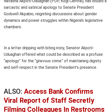
Natasha Akpoti-Uduaghan (PDP, Kogi Central), has issued a
sarcastic and satirical apology to Senate President
Godswill Akpabio, reigniting discussions about gender
dynamics and power struggles within Nigeria’s legislative
chambers.
In a letter dripping with biting irony, Senator Akpoti-
Uduaghan offered what could be described as a profuse
“apology” for the “grievous crime” of maintaining dignity
and self-respect in the Senate President’s presence.
ALSO:
Access Bank Confirms
Viral Report of Staff Secretly
Filming Colleagues In Restrooms