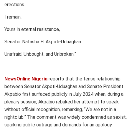
erections.
I remain,
Yours in eternal resistance,
Senator Natasha H. Akpoti-Uduaghan
Unafraid, Unbought, and Unbroken.”
NewsOnline Nigeria
reports that the tense relationship
between Senator Akpoti-Uduaghan and Senate President
Akpabio first surfaced publicly in July 2024 when, during a
plenary session, Akpabio rebuked her attempt to speak
without official recognition, remarking, “We are not in a
nightclub.” The comment was widely condemned as sexist,
sparking public outrage and demands for an apology.