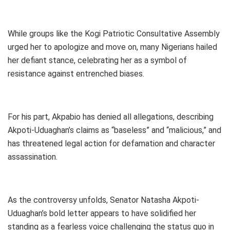
While groups like the Kogi Patriotic Consultative Assembly
urged her to apologize and move on, many Nigerians hailed
her defiant stance, celebrating her as a symbol of
resistance against entrenched biases.
For his part, Akpabio has denied all allegations, describing
Akpoti-Uduaghan’s claims as “baseless” and “malicious,” and
has threatened legal action for defamation and character
assassination.
As the controversy unfolds, Senator Natasha Akpoti-
Uduaghan’s bold letter appears to have solidified her
standing as a fearless voice challenging the status quo in