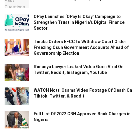
OPay Launches ‘OPay Is Okay’ Campaign to
Strengthen Trust in Nigeria’s Digital Finance
Sector
Tinubu Orders EFCC to Withdraw Court Order
Freezing Osun Government Accounts Ahead of
Governorship Election
Ifunanya Lawyer Leaked Video Goes Viral On
Twitter, Reddit, Instagram, Youtube
WATCH Notti Osama Video Footage Of Death On
Tiktok, Twitter, & Reddit
Full List Of 2022 CBN Approved Bank Charges in
Nigeria