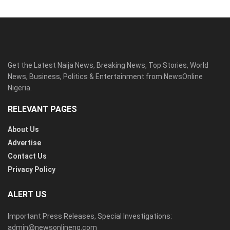
Get the Latest Naija News, Breaking News, Top Stories, World
News, Business, Politics & Entertainment from NewsOnline
Nigeria.
RELEVANT PAGES
About Us
Advertise
Contact Us
Privacy Policy
ALERT US
Important Press Releases, Special Investigations:
admin@newsonlineng.com