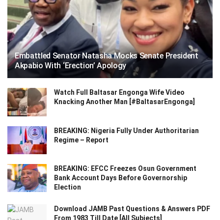
Embattled Senator Natasha Mocks Senate President
Akpabio With ‘Erection’ Apology
Watch Full Baltasar Engonga Wife Video
Knacking Another Man [#BaltasarEngonga]
BREAKING: Nigeria Fully Under Authoritarian
Regime – Report
BREAKING: EFCC Freezes Osun Government
Bank Account Days Before Governorship
Election
Download JAMB Past Questions & Answers PDF
From 1983 Till Date [All Subjects]