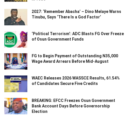
2027: ‘Remember Abacha’ – Dino Melaye Warns
Tinubu, Says ‘There Is a God Factor’
‘Political Terrorism’: ADC Blasts FG Over Freeze
of Osun Government Funds
FG to Begin Payment of Outstanding N35,000
Wage Award Arrears Before Mid-August
WAEC Releases 2026 WASSCE Results, 61.54%
of Candidates Secure Five Credits
BREAKING: EFCC Freezes Osun Government
Bank Account Days Before Governorship
Election