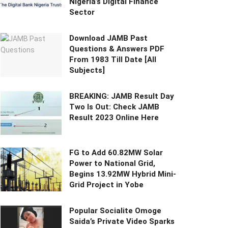
Nigeria’s Digital Finance
Sector
Download JAMB Past
Questions & Answers PDF
From 1983 Till Date [All
Subjects]
BREAKING: JAMB Result Day
Two Is Out: Check JAMB
Result 2023 Online Here
FG to Add 60.82MW Solar
Power to National Grid,
Begins 13.92MW Hybrid Mini-
Grid Project in Yobe
Popular Socialite Omoge
Saida’s Private Video Sparks