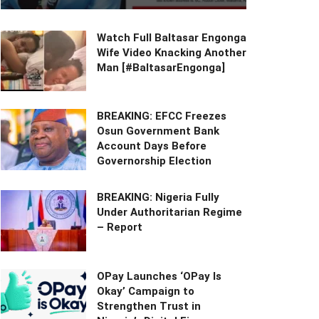
Watch Full Baltasar Engonga
Wife Video Knacking Another
Man [#BaltasarEngonga]
BREAKING: EFCC Freezes
Osun Government Bank
Account Days Before
Governorship Election
BREAKING: Nigeria Fully
Under Authoritarian Regime
– Report
OPay Launches ‘OPay Is
Okay’ Campaign to
Strengthen Trust in