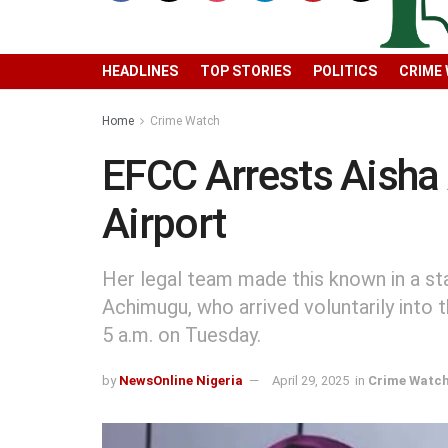
HEADLINES
TOP STORIES
POLITICS
CRIME
Home
Crime Watch
EFCC Arrests Aisha
Airport
Her legal team made this known in a s
Achimugu, who arrived voluntarily into
5 a.m. on Tuesday.
by
NewsOnline Nigeria
April 29, 2025
in
Crime Watc