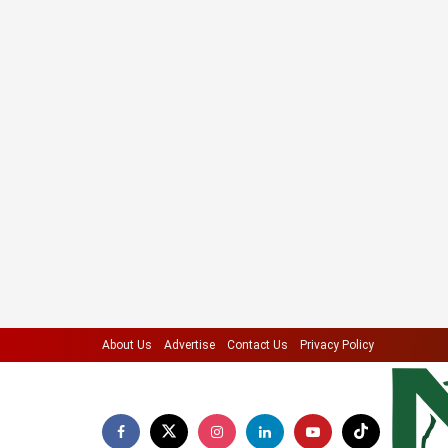
About Us
Advertise
Contact Us
Privacy Policy