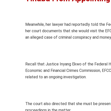
Meanwhile, her lawyer had reportedly told the Fed
her court documents that she would visit the EFC
an alleged case of criminal conspiracy and money
Recall that Justice Inyang Ekwo of the Federal H
Economic and Financial Crimes Commission, EFCC, 
related to an ongoing investigation.
The court also directed that she must be present
proceedings in the matter.