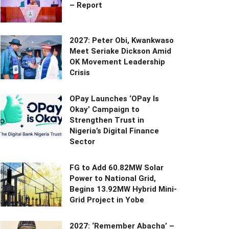
– Report
2027: Peter Obi, Kwankwaso
Meet Seriake Dickson Amid
OK Movement Leadership
Crisis
OPay Launches ‘OPay Is
Okay’ Campaign to
Strengthen Trust in
Nigeria’s Digital Finance
Sector
FG to Add 60.82MW Solar
Power to National Grid,
Begins 13.92MW Hybrid Mini-
Grid Project in Yobe
2027: ‘Remember Abacha’ –