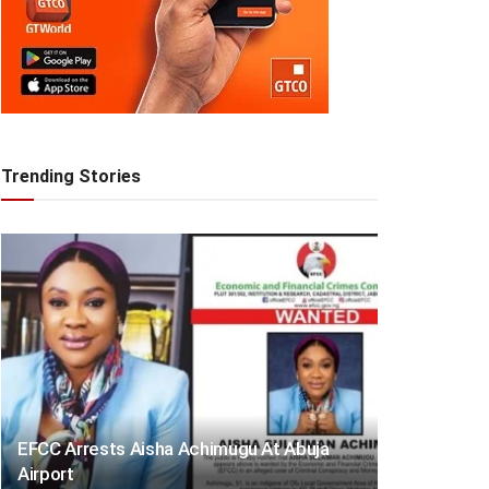
Trending Stories
EFCC Arrests Aisha Achimugu At Abuja
Airport