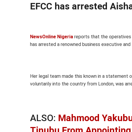
EFCC has arrested Aisha
NewsOnline Nigeria
reports that the operatives
has arrested a renowned business executive and s
Her legal team made this known in a statement o
voluntarily into the country from London, was arr
ALSO:
Mahmood Yakubu 
Tinubu From Appointing