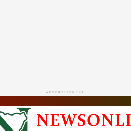
ADVERTISEMENT