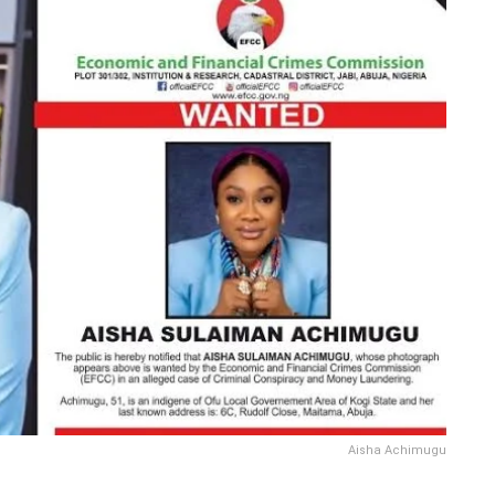
Aisha Achimugu