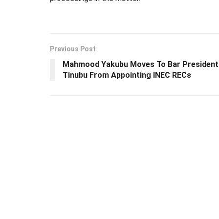
Previous Post
Mahmood Yakubu Moves To Bar President
Tinubu From Appointing INEC RECs