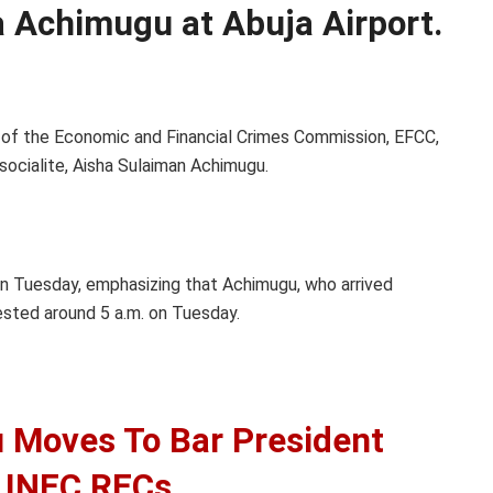
 Achimugu at Abuja Airport.
 of the Economic and Financial Crimes Commission, EFCC,
ocialite, Aisha Sulaiman Achimugu.
n Tuesday, emphasizing that Achimugu, who arrived
ested around 5 a.m. on Tuesday.
Moves To Bar President
 INEC RECs