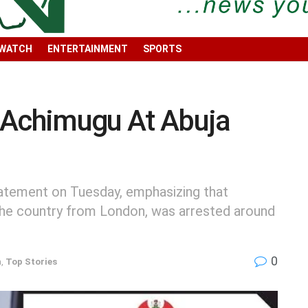
 WATCH
ENTERTAINMENT
SPORTS
 Achimugu At Abuja
tatement on Tuesday, emphasizing that
 the country from London, was arrested around
0
h
,
Top Stories