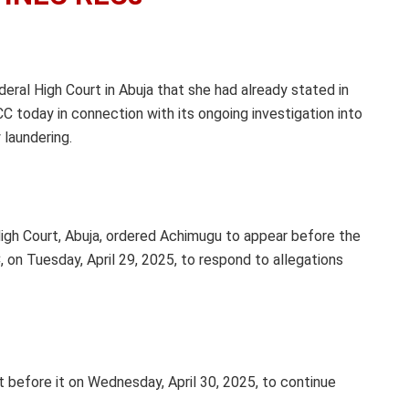
eral High Court in Abuja that she had already stated in
C today in connection with its ongoing investigation into
 laundering.
igh Court, Abuja, ordered Achimugu to appear before the
on Tuesday, April 29, 2025, to respond to allegations
 before it on Wednesday, April 30, 2025, to continue