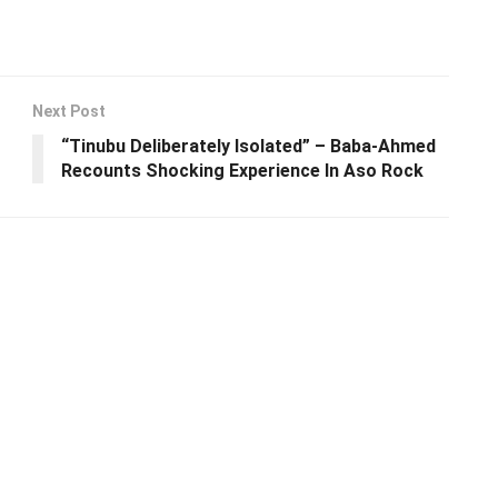
Next Post
“Tinubu Deliberately lsolated” – Baba-Ahmed
Recounts Shocking Experience In Aso Rock