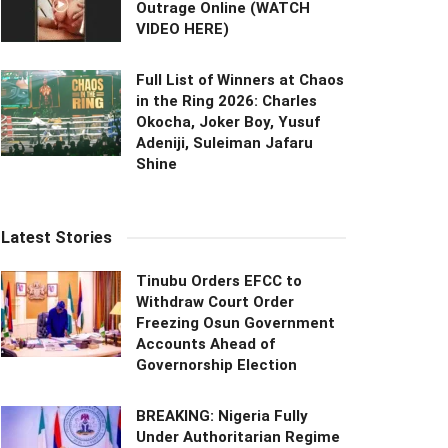
Outrage Online (WATCH
VIDEO HERE)
Full List of Winners at Chaos
in the Ring 2026: Charles
Okocha, Joker Boy, Yusuf
Adeniji, Suleiman Jafaru
Shine
Latest Stories
Tinubu Orders EFCC to
Withdraw Court Order
Freezing Osun Government
Accounts Ahead of
Governorship Election
BREAKING: Nigeria Fully
Under Authoritarian Regime