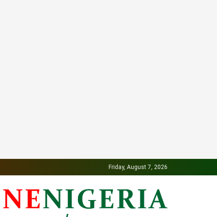
Friday, August 7, 2026