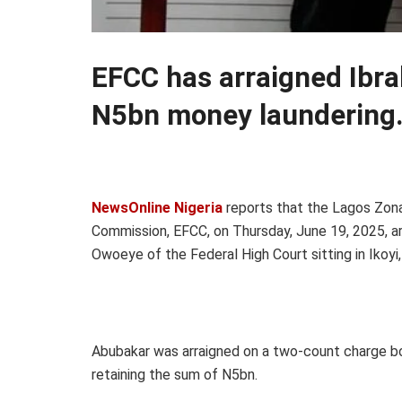
EFCC has arraigned Ibr
N5bn money laundering
NewsOnline Nigeria
reports that the Lagos Zona
Commission, EFCC, on Thursday, June 19, 2025, a
Owoeye of the Federal High Court sitting in Ikoyi
Abubakar was arraigned on a two-count charge bo
retaining the sum of N5bn.