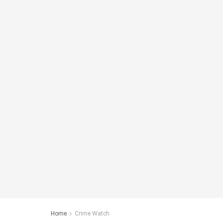
Home
Crime Watch