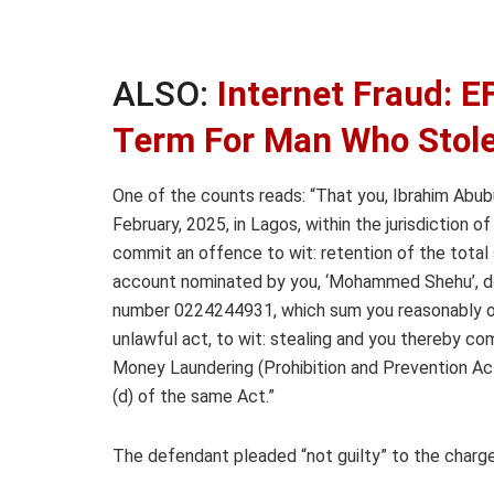
ALSO:
Internet Fraud: E
Term For Man Who Stol
One of the counts reads: “That you, Ibrahim Abubuk
February, 2025, in Lagos, within the jurisdiction
commit an offence to wit: retention of the total s
account nominated by you, ‘Mohammed Shehu’, dom
number 0224244931, which sum you reasonably o
unlawful act, to wit: stealing and you thereby c
Money Laundering (Prohibition and Prevention Ac
(d) of the same Act.”
The defendant pleaded “not guilty” to the charg