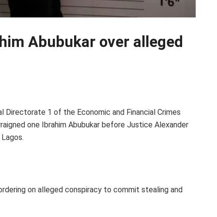
ahim Abubukar over alleged
.
l Directorate 1 of the Economic and Financial Crimes
rraigned one Ibrahim Abubukar before Justice Alexander
, Lagos.
rdering on alleged conspiracy to commit stealing and