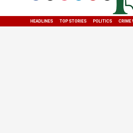
HEADLINES
TOP STORIES
POLITICS
CRIME