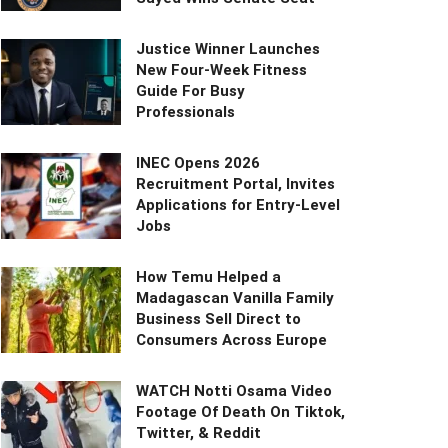
Justice Winner Launches
New Four-Week Fitness
Guide For Busy
Professionals
INEC Opens 2026
Recruitment Portal, Invites
Applications for Entry-Level
Jobs
How Temu Helped a
Madagascan Vanilla Family
Business Sell Direct to
Consumers Across Europe
WATCH Notti Osama Video
Footage Of Death On Tiktok,
Twitter, & Reddit