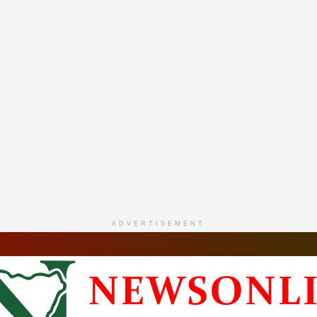
ADVERTISEMENT