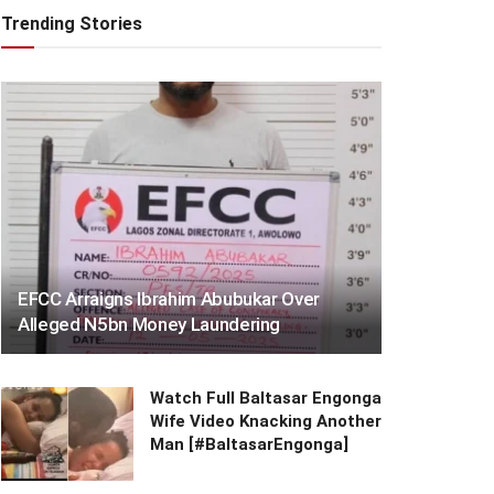
Trending Stories
EFCC Arraigns Ibrahim Abubukar Over
Alleged N5bn Money Laundering
Watch Full Baltasar Engonga
Wife Video Knacking Another
Man [#BaltasarEngonga]