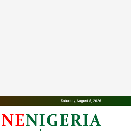
Saturday, August 8, 2026