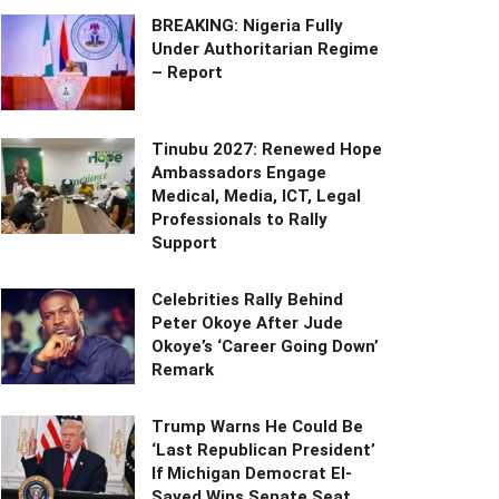
BREAKING: Nigeria Fully
Under Authoritarian Regime
– Report
Tinubu 2027: Renewed Hope
Ambassadors Engage
Medical, Media, ICT, Legal
Professionals to Rally
Support
Celebrities Rally Behind
Peter Okoye After Jude
Okoye’s ‘Career Going Down’
Remark
Trump Warns He Could Be
‘Last Republican President’
If Michigan Democrat El-
Sayed Wins Senate Seat