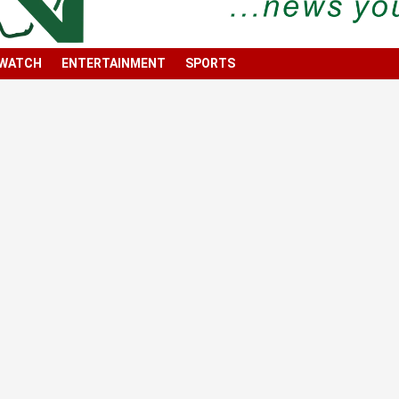
 WATCH
ENTERTAINMENT
SPORTS