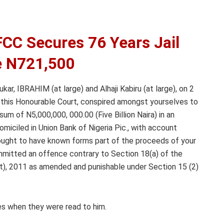
FCC Secures 76 Years Jail
e N721,500
ar, IBRAHIM (at large) and Alhaji Kabiru (at large), on 2
 of this Honourable Court, conspired amongst yourselves to
um of N5,000,000, 000.00 (Five Billion Naira) in an
iciled in Union Bank of Nigeria Pic., with account
ught to have known forms part of the proceeds of your
ommitted an offence contrary to Section 18(a) of the
t), 2011 as amended and punishable under Section 15 (2)
es when they were read to him.