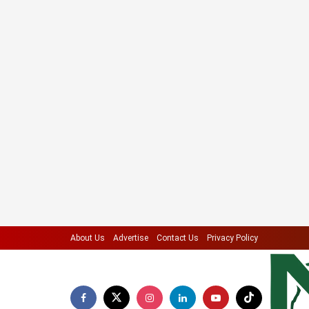
About Us
Advertise
Contact Us
Privacy Policy