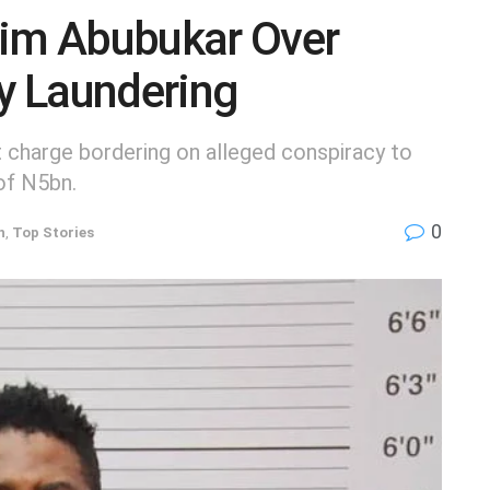
him Abubukar Over
y Laundering
 charge bordering on alleged conspiracy to
of N5bn.
0
h
,
Top Stories