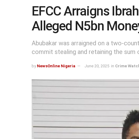
EFCC Arraigns Ibra
Alleged N5bn Mone
Abubakar was arraigned on a two-count
commit stealing and retaining the sum 
by
NewsOnline Nigeria
June 20, 2025
in
Crime Watc