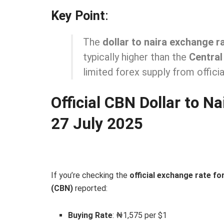
Key Point
:
The
dollar to naira exchange r
typically higher than the
Central
limited forex supply from officia
Official CBN Dollar to N
27 July 2025
If you’re checking the
official exchange rate f
(CBN)
reported:
Buying Rate
: ₦1,575 per $1