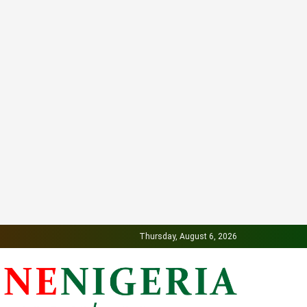
Thursday, August 6, 2026