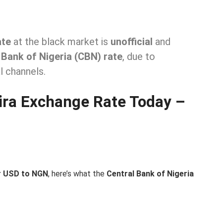
ate
at the black market is
unofficial
and
 Bank of Nigeria (CBN) rate
, due to
l channels.
aira Exchange Rate Today –
or USD to NGN
, here’s what the
Central Bank of Nigeria