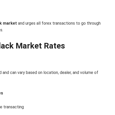
ck market
and urges all forex transactions to go through
s.
lack Market Rates
d and can vary based on location, dealer, and volume of
es
re transacting