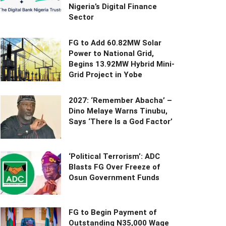
Nigeria’s Digital Finance
Sector
FG to Add 60.82MW Solar
Power to National Grid,
Begins 13.92MW Hybrid Mini-
Grid Project in Yobe
2027: ‘Remember Abacha’ –
Dino Melaye Warns Tinubu,
Says ‘There Is a God Factor’
‘Political Terrorism’: ADC
Blasts FG Over Freeze of
Osun Government Funds
FG to Begin Payment of
Outstanding N35,000 Wage