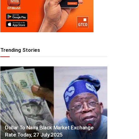
Trending Stories
Dollar To Naira Black Market Exchange
Rate Today, 27 July 2025