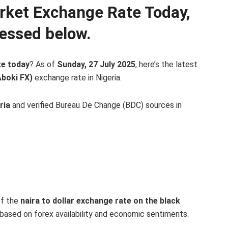
arket Exchange Rate Today,
essed below.
te today
? As of
Sunday, 27 July 2025
, here’s the latest
Aboki FX)
exchange rate in Nigeria.
ria
and verified Bureau De Change (BDC) sources in
of the
naira to dollar exchange rate on the black
y based on forex availability and economic sentiments.