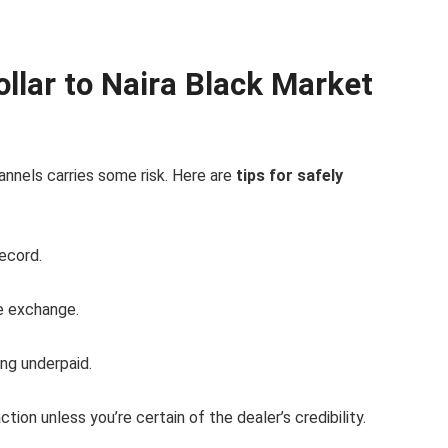
llar to Naira Black Market
annels carries some risk. Here are
tips for safely
ecord.
e exchange.
ng underpaid.
ction unless you’re certain of the dealer’s credibility.