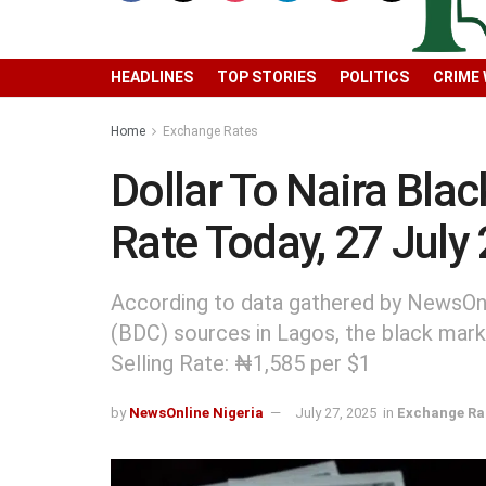
HEADLINES
TOP STORIES
POLITICS
CRIME
Home
Exchange Rates
Dollar To Naira Bla
Rate Today, 27 July
According to data gathered by NewsOnl
(BDC) sources in Lagos, the black mark
Selling Rate: ₦1,585 per $1
by
NewsOnline Nigeria
July 27, 2025
in
Exchange Ra