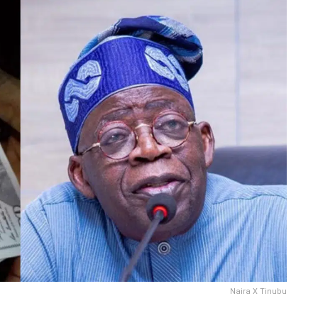
Naira X Tinubu