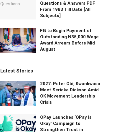
Questions & Answers PDF
From 1983 Till Date [All
Subjects]
FG to Begin Payment of
Outstanding N35,000 Wage
Award Arrears Before Mid-
August
Latest Stories
2027: Peter Obi, Kwankwaso
Meet Seriake Dickson Amid
OK Movement Leadership
Crisis
OPay Launches ‘OPay Is
Okay’ Campaign to
Strengthen Trust in