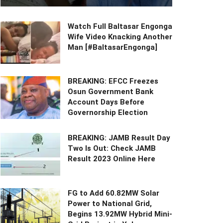
Watch Full Baltasar Engonga
Wife Video Knacking Another
Man [#BaltasarEngonga]
BREAKING: EFCC Freezes
Osun Government Bank
Account Days Before
Governorship Election
BREAKING: JAMB Result Day
Two Is Out: Check JAMB
Result 2023 Online Here
FG to Add 60.82MW Solar
Power to National Grid,
Begins 13.92MW Hybrid Mini-