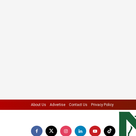
About Us
Advertise
Contact Us
Privacy Policy