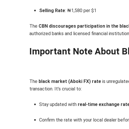
Selling Rate
: ₦1,580 per $1
The
CBN discourages participation in the bla
authorized banks and licensed financial institution
Important Note About B
The
black market (Aboki FX) rate
is unregulate
transaction. It’s crucial to:
Stay updated with
real-time exchange rat
Confirm the rate with your local dealer befo