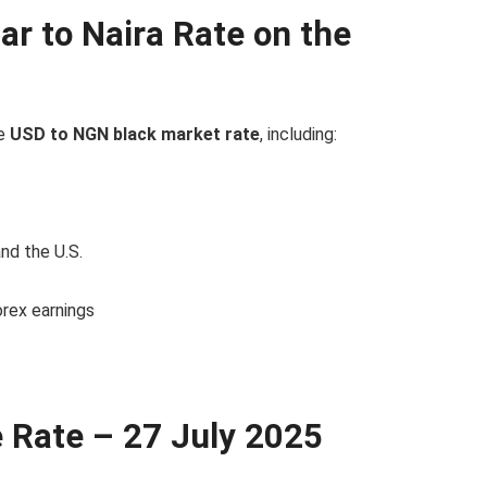
ar to Naira Rate on the
he
USD to NGN black market rate
, including:
and the U.S.
forex earnings
e Rate – 27 July 2025