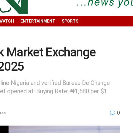
 WATCH
ENTERTAINMENT
SPORTS
ck Market Exchange
 2025
ine Nigeria and verified Bureau De Change
et opened at: Buying Rate: ₦1,580 per $1
0
tes