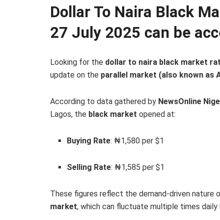
Dollar To Naira Black M
27 July 2025 can be acc
Looking for the
dollar to naira black market ra
update on the
parallel market (also known as 
According to data gathered by
NewsOnline Nige
Lagos, the
black market
opened at:
Buying Rate
: ₦1,580 per $1
Selling Rate
: ₦1,585 per $1
These figures reflect the demand-driven nature 
market
, which can fluctuate multiple times dail