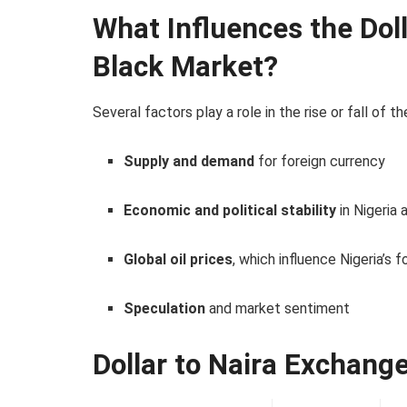
What Influences the Doll
Black Market?
Several factors play a role in the rise or fall of t
Supply and demand
for foreign currency
Economic and political stability
in Nigeria 
Global oil prices
, which influence Nigeria’s 
Speculation
and market sentiment
Dollar to Naira Exchang