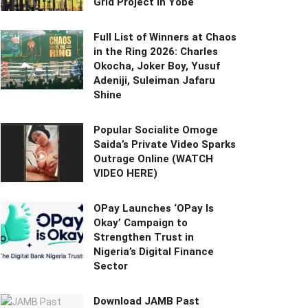
Grid Project in Yobe
Full List of Winners at Chaos
in the Ring 2026: Charles
Okocha, Joker Boy, Yusuf
Adeniji, Suleiman Jafaru
Shine
Popular Socialite Omoge
Saida’s Private Video Sparks
Outrage Online (WATCH
VIDEO HERE)
OPay Launches ‘OPay Is
Okay’ Campaign to
Strengthen Trust in
Nigeria’s Digital Finance
Sector
Download JAMB Past