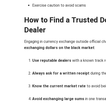
Exercise caution to avoid scams
How to Find a Trusted Do
Dealer
Engaging in currency exchange outside official ch
exchanging dollars on the black market
:
Use reputable dealers
with a known track r
Always ask for a written receipt
during th
Know the current market rate
to avoid bei
Avoid exchanging large sums
in one transa