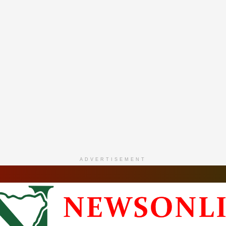
ADVERTISEMENT