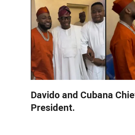
Davido and Cubana Chief
President.