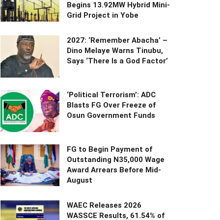
Begins 13.92MW Hybrid Mini-
Grid Project in Yobe
2027: ‘Remember Abacha’ –
Dino Melaye Warns Tinubu,
Says ‘There Is a God Factor’
‘Political Terrorism’: ADC
Blasts FG Over Freeze of
Osun Government Funds
FG to Begin Payment of
Outstanding N35,000 Wage
Award Arrears Before Mid-
August
WAEC Releases 2026
WASSCE Results, 61.54% of