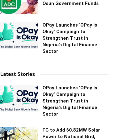
Osun Government Funds
OPay Launches ‘OPay Is
Okay’ Campaign to
Strengthen Trust in
Nigeria’s Digital Finance
Sector
Latest Stories
OPay Launches ‘OPay Is
Okay’ Campaign to
Strengthen Trust in
Nigeria’s Digital Finance
Sector
FG to Add 60.82MW Solar
Power to National Grid,