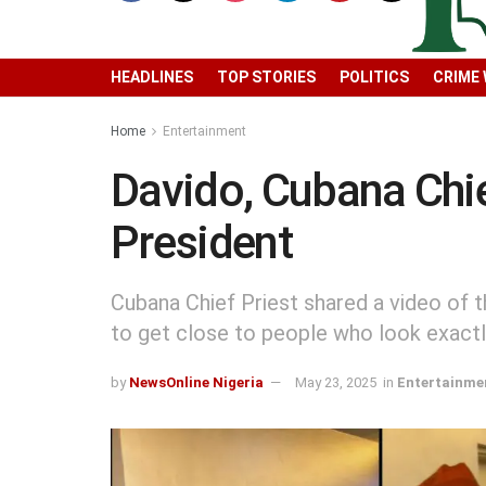
HEADLINES
TOP STORIES
POLITICS
CRIME
Home
Entertainment
Davido, Cubana Chie
President
Cubana Chief Priest shared a video of th
to get close to people who look exactly
by
NewsOnline Nigeria
May 23, 2025
in
Entertainme