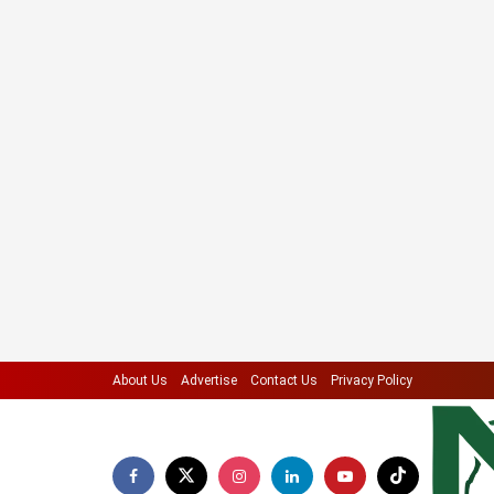
About Us
Advertise
Contact Us
Privacy Policy