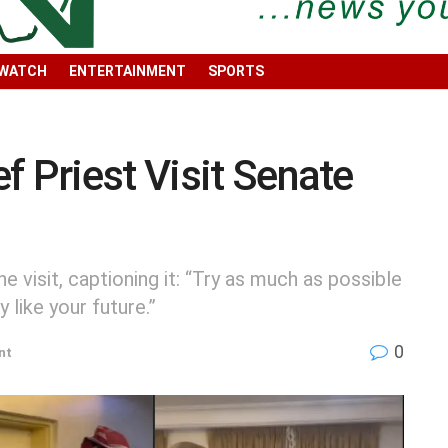
 WATCH
ENTERTAINMENT
SPORTS
f Priest Visit Senate
e visit, captioning it: “Try as much as possible
 like your future.”
0
nt