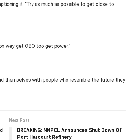
aptioning it: “Try as much as possible to get close to
rson wey get OBO too get power.”
und themselves with people who resemble the future they
Next Post
ld
BREAKING: NNPCL Announces Shut Down Of
Port Harcourt Refinery