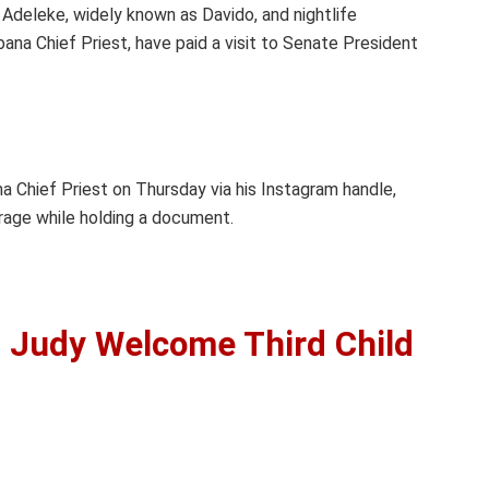
Adeleke, widely known as Davido, and nightlife
na Chief Priest, have paid a visit to Senate President
a Chief Priest on Thursday via his Instagram handle,
rage while holding a document.
, Judy Welcome Third Child