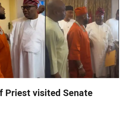
 Priest visited Senate