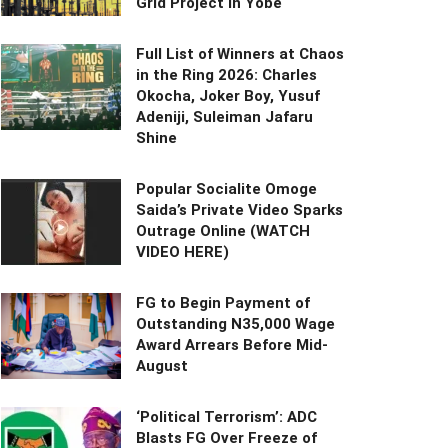
Grid Project in Yobe
Full List of Winners at Chaos
in the Ring 2026: Charles
Okocha, Joker Boy, Yusuf
Adeniji, Suleiman Jafaru
Shine
Popular Socialite Omoge
Saida’s Private Video Sparks
Outrage Online (WATCH
VIDEO HERE)
FG to Begin Payment of
Outstanding N35,000 Wage
Award Arrears Before Mid-
August
‘Political Terrorism’: ADC
Blasts FG Over Freeze of