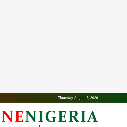
Thursday, August 6, 2026