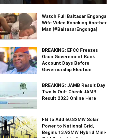
Watch Full Baltasar Engonga
Wife Video Knacking Another
Man [#BaltasarEngonga]
BREAKING: EFCC Freezes
Osun Government Bank
Account Days Before
Governorship Election
BREAKING: JAMB Result Day
Two Is Out: Check JAMB
Result 2023 Online Here
FG to Add 60.82MW Solar
Power to National Grid,
Begins 13.92MW Hybrid Mini-