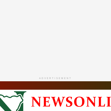
ADVERTISEMENT