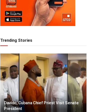
Trending Stories
Davido, Cubana Chief Priest Visit Senate
President