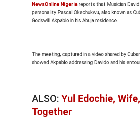
NewsOnline Nigeria
reports that Musician David 
personality Pascal Okechukwu, also known as Cuba
Godswill Akpabio in his Abuja residence.
The meeting, captured in a video shared by Cuban
showed Akpabio addressing Davido and his entou
ALSO:
Yul Edochie, Wife
Together