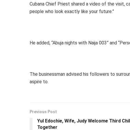
Cubana Chief Priest shared a video of the visit, c
people who look exactly like your future.”
He added, “Abuja nights with Naija 003” and “Pe
The businessman advised his followers to surro
aspire to.
Previous Post
Yul Edochie, Wife, Judy Welcome Third Chi
Together