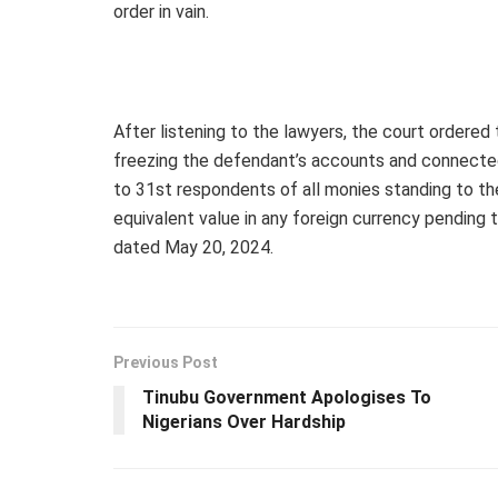
order in vain.
After listening to the lawyers, the court ordered 
freezing the defendant’s accounts and connecte
to 31st respondents of all monies standing to the
equivalent value in any foreign currency pending 
dated May 20, 2024.
Previous Post
Tinubu Government Apologises To
Nigerians Over Hardship