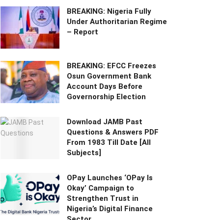
BREAKING: Nigeria Fully
Under Authoritarian Regime
– Report
BREAKING: EFCC Freezes
Osun Government Bank
Account Days Before
Governorship Election
Download JAMB Past
Questions & Answers PDF
From 1983 Till Date [All
Subjects]
OPay Launches ‘OPay Is
Okay’ Campaign to
Strengthen Trust in
Nigeria’s Digital Finance
Sector