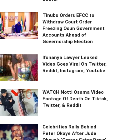
Tinubu Orders EFCC to
Withdraw Court Order
Freezing Osun Government
Accounts Ahead of
Governorship Election
Ifunanya Lawyer Leaked
Video Goes Viral On Twitter,
Reddit, Instagram, Youtube
WATCH Notti Osama Video
Footage Of Death On Tiktok,
Twitter, & Reddit
Celebrities Rally Behind
Peter Okoye After Jude
Okoye’s ‘Career Going Down’