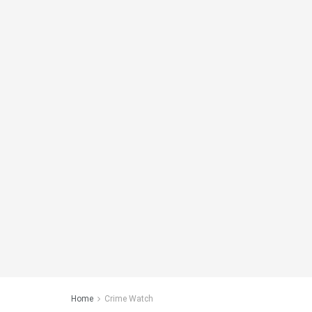
Home
Crime Watch