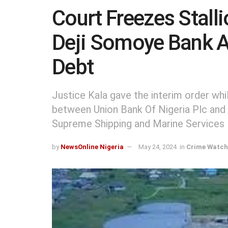
Court Freezes Stalli
Deji Somoye Bank 
Debt
Justice Kala gave the interim order wh
between Union Bank Of Nigeria Plc and 
Supreme Shipping and Marine Services 
by
NewsOnline Nigeria
May 24, 2024
in
Crime Watch