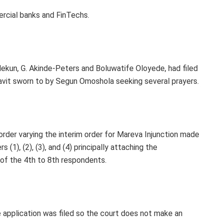
ercial banks and FinTechs.
ekun, G. Akinde-Peters and Boluwatife Oloyede, had filed
davit sworn to by Segun Omoshola seeking several prayers.
 order varying the interim order for Mareva Injunction made
(1), (2), (3), and (4) principally attaching the
of the 4th to 8th respondents.
 application was filed so the court does not make an