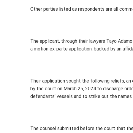
Other parties listed as respondents are all comm
The applicant, through their lawyers Tayo Adamol
a motion ex-parte application, backed by an affi
Their application sought the following reliefs, an
by the court on March 25, 2024 to discharge orders 
defendants’ vessels and to strike out the names 
The counsel submitted before the court that the