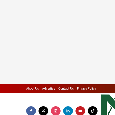
About Us
Advertise
Contact Us
Privacy Policy