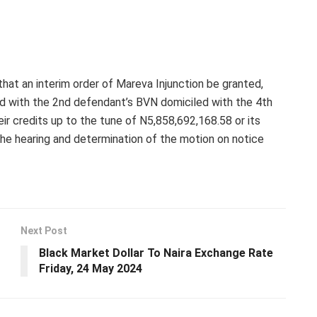
that an interim order of Mareva Injunction be granted,
d with the 2nd defendant’s BVN domiciled with the 4th
ir credits up to the tune of N5,858,692,168.58 or its
the hearing and determination of the motion on notice
Next Post
Black Market Dollar To Naira Exchange Rate
Friday, 24 May 2024