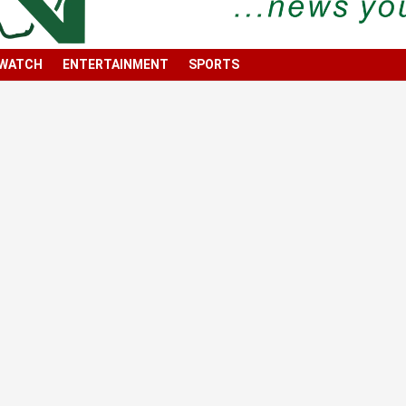
 WATCH
ENTERTAINMENT
SPORTS