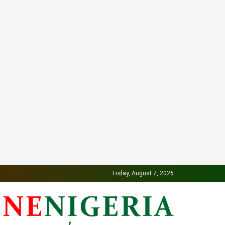
Friday, August 7, 2026