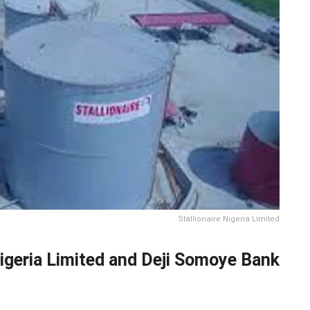
Stallionaire Nigeria Limited
Nigeria Limited and Deji Somoye Bank