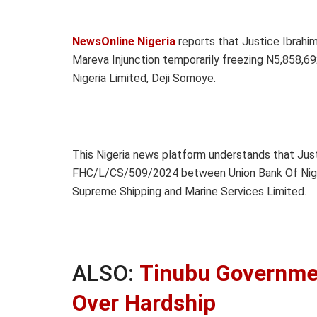
NewsOnline Nigeria
reports that Justice Ibrahim
Mareva Injunction temporarily freezing N5,858,69
Nigeria Limited, Deji Somoye.
This Nigeria news platform understands that Justi
FHC/L/CS/509/2024 between Union Bank Of Nigeri
Supreme Shipping and Marine Services Limited.
ALSO:
Tinubu Governmen
Over Hardship