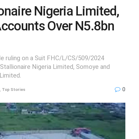
onaire Nigeria Limited,
Accounts Over N5.8bn
ile ruling on a Suit FHC/L/CS/509/2024
Stallionaire Nigeria Limited, Somoye and
Limited.
0
,
Top Stories