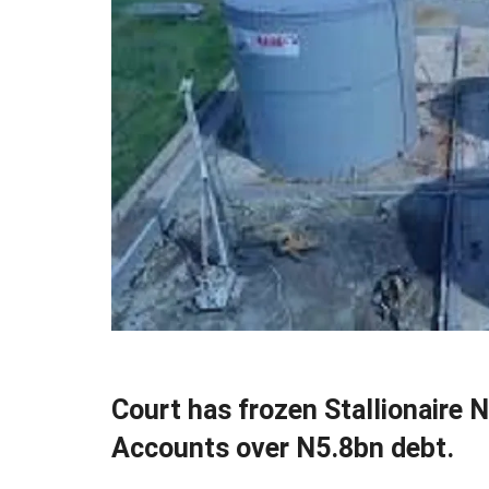
Court has frozen Stallionaire 
Accounts over N5.8bn debt.