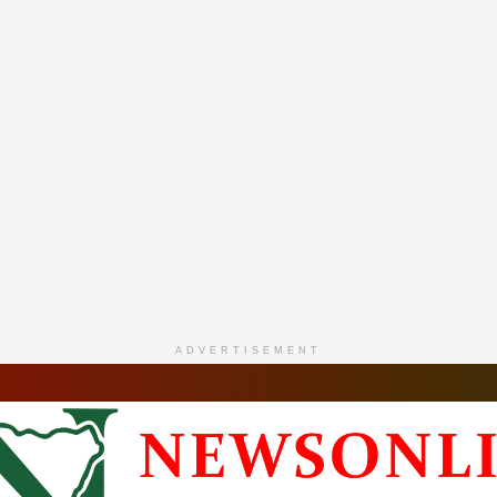
ADVERTISEMENT