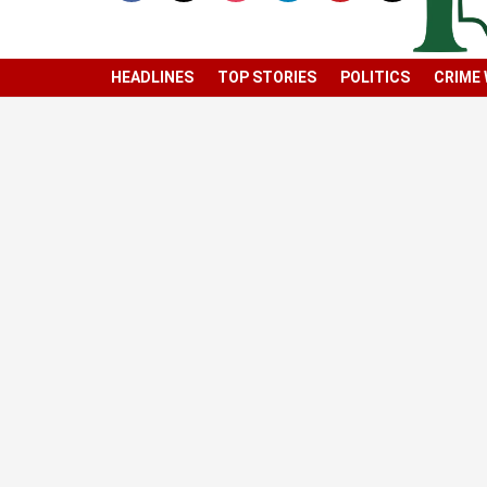
HEADLINES
TOP STORIES
POLITICS
CRIME