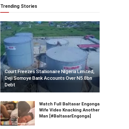
Trending Stories
Court Freezes Stallionaire Nigeria Limited,
Deji Somoye Bank Accounts Over N5.8bn
Debt
Watch Full Baltasar Engonga
Wife Video Knacking Another
Man [#BaltasarEngonga]