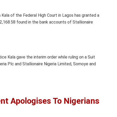
 Kala of the Federal High Court in Lagos has granted a
2,168.58 found in the bank accounts of Stallionaire
ce Kala gave the interim order while ruling on a Suit
a Plc and Stallionaire Nigeria Limited, Somoye and
t Apologises To Nigerians