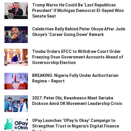
Trump Warns He Could Be ‘Last Republican
President’ If Michigan Democrat El-Sayed Wins
Senate Seat
Celebrities Rally Behind Peter Okoye After Jude
Okoye’s ‘Career Going Down’ Remark
Tinubu Orders EFCC to Withdraw Court Order
Freezing Osun Government Accounts Ahead of
Governorship Election
BREAKING: Nigeria Fully Under Authoritarian
Regime – Report
2027: Peter Obi, Kwankwaso Meet Seriake
Dickson Amid OK Movement Leadership Crisis
OPay Launches ‘OPay Is Okay’ Campaign to
Strengthen Trust in Nigeria’s Digital Finance