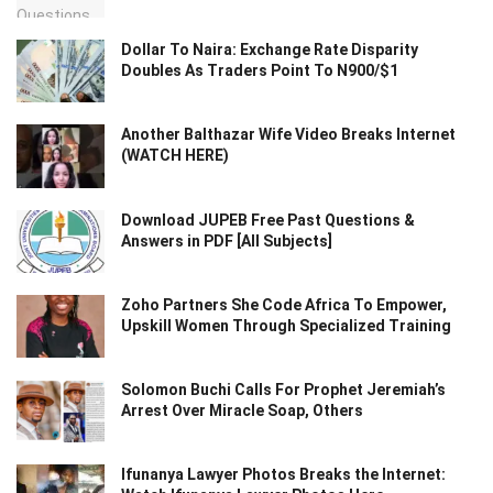
Dollar To Naira: Exchange Rate Disparity
Doubles As Traders Point To N900/$1
Another Balthazar Wife Video Breaks Internet
(WATCH HERE)
Download JUPEB Free Past Questions &
Answers in PDF [All Subjects]
Zoho Partners She Code Africa To Empower,
Upskill Women Through Specialized Training
Solomon Buchi Calls For Prophet Jeremiah’s
Arrest Over Miracle Soap, Others
Ifunanya Lawyer Photos Breaks the Internet: