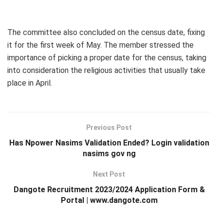
The committee also concluded on the census date, fixing
it for the first week of May. The member stressed the
importance of picking a proper date for the census, taking
into consideration the religious activities that usually take
place in April.
Previous Post
Has Npower Nasims Validation Ended? Login validation
nasims gov ng
Next Post
Dangote Recruitment 2023/2024 Application Form &
Portal | www.dangote.com