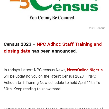
2023 Census
Census 2023 –
NPC Adhoc Staff Training and
closing date
has been announced.
In today’s Latest NPC census News,
NewsOnline Nigeria
will be updating you on the latest Census 2023 – NPC
Adhoc staff Training Now schedule to hold April 11th To
30th. Keep reading to know more!