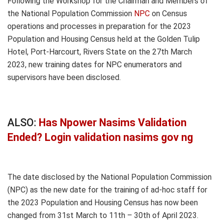
Following the Workshop for the Chairman and Members of
the National Population Commission
NPC
on Census
operations and processes in preparation for the 2023
Population and Housing Census held at the Golden Tulip
Hotel, Port-Harcourt, Rivers State on the 27th March
2023, new training dates for NPC enumerators and
supervisors have been disclosed.
ALSO:
Has Npower Nasims Validation
Ended? Login validation nasims gov ng
The date disclosed by the National Population Commission
(NPC) as the new date for the training of ad-hoc staff for
the 2023 Population and Housing Census has now been
changed from 31st March to 11th – 30th of April 2023.