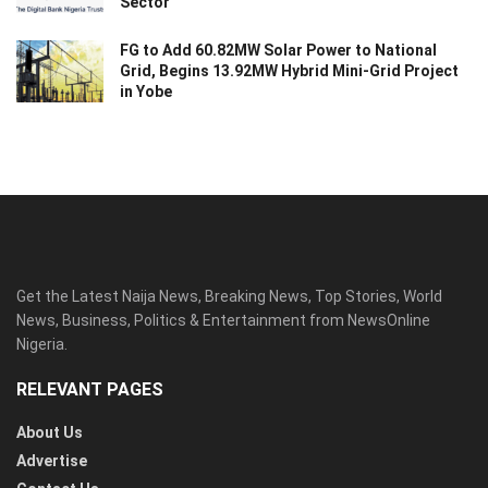
Sector
FG to Add 60.82MW Solar Power to National
Grid, Begins 13.92MW Hybrid Mini-Grid Project
in Yobe
Get the Latest Naija News, Breaking News, Top Stories, World
News, Business, Politics & Entertainment from NewsOnline
Nigeria.
RELEVANT PAGES
About Us
Advertise