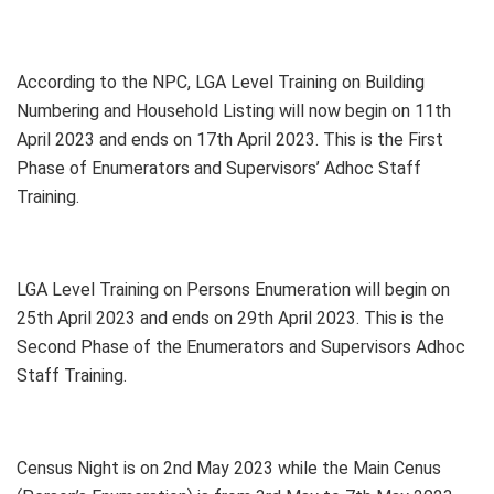
According to the NPC, LGA Level Training on Building
Numbering and Household Listing will now begin on 11th
April 2023 and ends on 17th April 2023. This is the First
Phase of Enumerators and Supervisors’ Adhoc Staff
Training.
LGA Level Training on Persons Enumeration will begin on
25th April 2023 and ends on 29th April 2023. This is the
Second Phase of the Enumerators and Supervisors Adhoc
Staff Training.
Census Night is on 2nd May 2023 while the Main Cenus