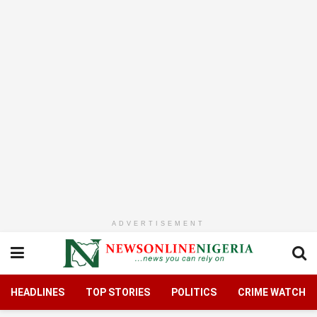
ADVERTISEMENT
HEADLINES
TOP STORIES
POLITICS
CRIME WATCH