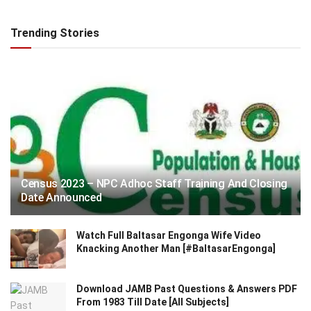
Trending Stories
Census 2023 – NPC Adhoc Staff Training And Closing
Date Announced
Watch Full Baltasar Engonga Wife Video
Knacking Another Man [#BaltasarEngonga]
Download JAMB Past Questions & Answers PDF
From 1983 Till Date [All Subjects]