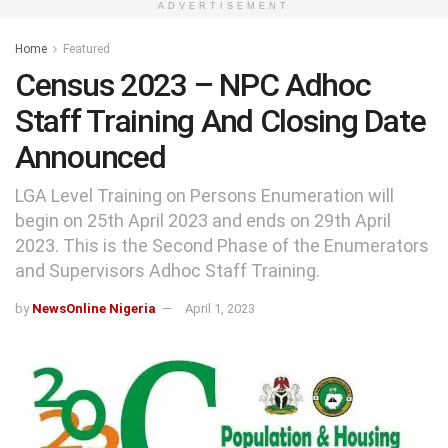
ADVERTISEMENT
Home
Featured
Census 2023 – NPC Adhoc
Staff Training And Closing Date
Announced
LGA Level Training on Persons Enumeration will
begin on 25th April 2023 and ends on 29th April
2023. This is the Second Phase of the Enumerators
and Supervisors Adhoc Staff Training.
by
NewsOnline Nigeria
April 1, 2023