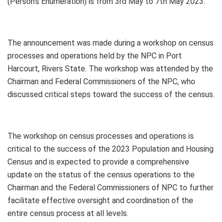
(Person’s Enumeration) is from 3rd May to 7th May 2023.
The announcement was made during a workshop on census
processes and operations held by the NPC in Port
Harcourt, Rivers State. The workshop was attended by the
Chairman and Federal Commissioners of the NPC, who
discussed critical steps toward the success of the census.
The workshop on census processes and operations is
critical to the success of the 2023 Population and Housing
Census and is expected to provide a comprehensive
update on the status of the census operations to the
Chairman and the Federal Commissioners of NPC to further
facilitate effective oversight and coordination of the
entire census process at all levels.