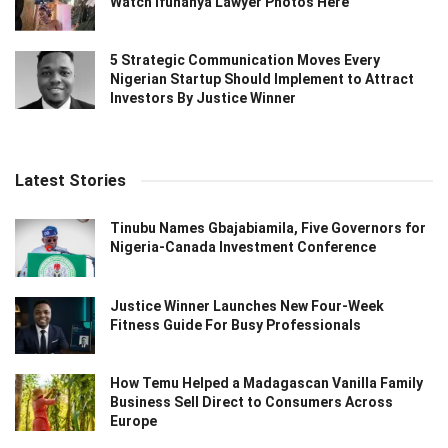
Watch Ifunanya Lawyer Photos Here
5 Strategic Communication Moves Every
Nigerian Startup Should Implement to Attract
Investors By Justice Winner
Latest Stories
Tinubu Names Gbajabiamila, Five Governors for
Nigeria-Canada Investment Conference
Justice Winner Launches New Four-Week
Fitness Guide For Busy Professionals
How Temu Helped a Madagascan Vanilla Family
Business Sell Direct to Consumers Across
Europe