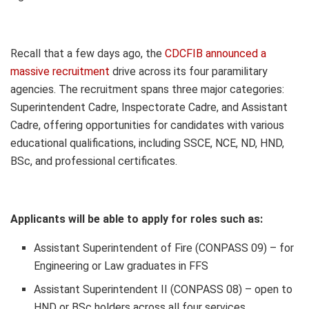
Recall that a few days ago, the
CDCFIB announced a
massive recruitment
drive across its four paramilitary
agencies. The recruitment spans three major categories:
Superintendent Cadre, Inspectorate Cadre, and Assistant
Cadre, offering opportunities for candidates with various
educational qualifications, including SSCE, NCE, ND, HND,
BSc, and professional certificates.
Applicants will be able to apply for roles such as:
Assistant Superintendent of Fire (CONPASS 09) – for
Engineering or Law graduates in FFS
Assistant Superintendent II (CONPASS 08) – open to
HND or BSc holders across all four services