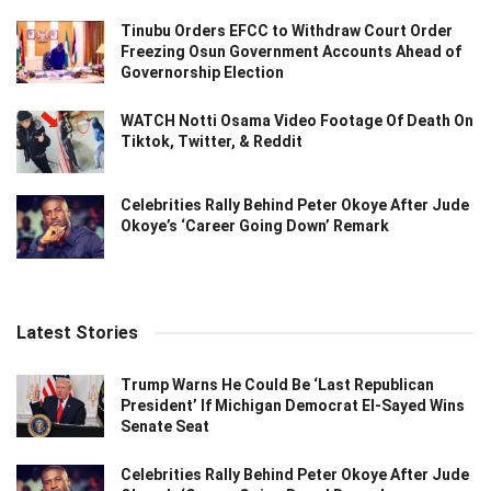
Tinubu Orders EFCC to Withdraw Court Order
Freezing Osun Government Accounts Ahead of
Governorship Election
WATCH Notti Osama Video Footage Of Death On
Tiktok, Twitter, & Reddit
Celebrities Rally Behind Peter Okoye After Jude
Okoye’s ‘Career Going Down’ Remark
Latest Stories
Trump Warns He Could Be ‘Last Republican
President’ If Michigan Democrat El-Sayed Wins
Senate Seat
Celebrities Rally Behind Peter Okoye After Jude