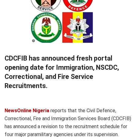
CDCFIB has announced fresh portal
opening date for Immigration, NSCDC,
Correctional, and Fire Service
Recruitments.
NewsOnline Nigeria
reports that the Civil Defence,
Correctional, Fire and Immigration Services Board (CDCFIB)
has announced a revision to the recruitment schedule for
four major paramilitary agencies under its supervision.