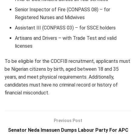
Senior Inspector of Fire (CONPASS 08) – for
Registered Nurses and Midwives
Assistant III (CONPASS 03) – for SSCE holders
Artisans and Drivers – with Trade Test and valid
licenses
To be eligible for the CDCFIB recruitment, applicants must
be Nigerian citizens by birth, aged between 18 and 35
years, and meet physical requirements. Additionally,
candidates must have no criminal record or history of
financial misconduct.
Previous Post
Senator Neda Imasuen Dumps Labour Party For APC