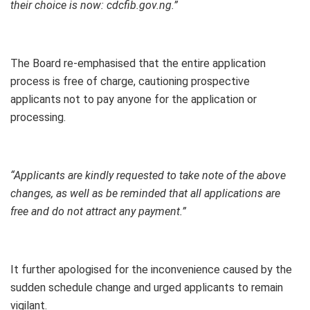
their choice is now: cdcfib.gov.ng.”
The Board re-emphasised that the entire application
process is free of charge, cautioning prospective
applicants not to pay anyone for the application or
processing.
“Applicants are kindly requested to take note of the above
changes, as well as be reminded that all applications are
free and do not attract any payment.”
It further apologised for the inconvenience caused by the
sudden schedule change and urged applicants to remain
vigilant.