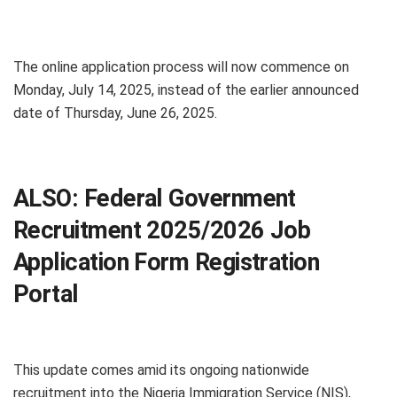
The online application process will now commence on
Monday, July 14, 2025, instead of the earlier announced
date of Thursday, June 26, 2025.
ALSO:
Federal Government
Recruitment 2025/2026 Job
Application Form Registration
Portal
This update comes amid its ongoing nationwide
recruitment into the Nigeria Immigration Service (NIS),