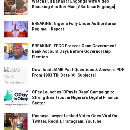
Watch Full Baltasar Engonga Wife Video
Knacking Another Man [#BaltasarEngonga]
BREAKING: Nigeria Fully Under Authoritarian
Regime – Report
BREAKING: EFCC Freezes Osun Government
Bank Account Days Before Governorship
Election
Download JAMB Past Questions & Answers PDF
From 1983 Till Date [All Subjects]
OPay Launches ‘OPay Is Okay’ Campaign to
Strengthen Trust in Nigeria’s Digital Finance
Sector
Ifunanya Lawyer Leaked Video Goes Viral On
Twitter, Reddit, Instagram, Youtube