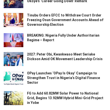
Okoye’s ‘Career Going Down’ Remark
Tinubu Orders EFCC to Withdraw Court Order
Freezing Osun Government Accounts Ahead of
Governorship Election
BREAKING: Nigeria Fully Under Authoritarian
Regime – Report
2027: Peter Obi, Kwankwaso Meet Seriake
Dickson Amid OK Movement Leadership Crisis
OPay Launches ‘OPay Is Okay’ Campaign to
Strengthen Trust in Nigeria’s Digital Finance
Sector
FG to Add 60.82MW Solar Power to National
Grid, Begins 13.92MW Hybrid Mini-Grid Project
in Yobe