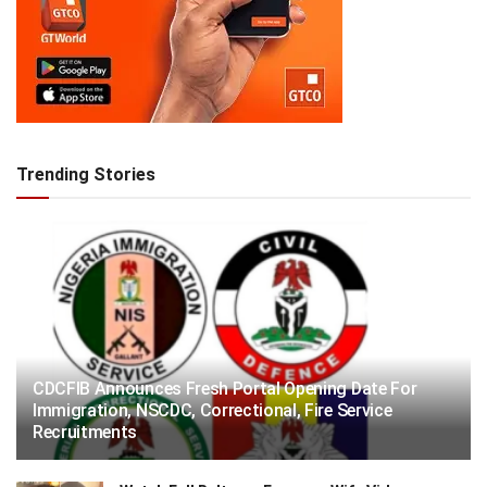
Trending Stories
CDCFIB Announces Fresh Portal Opening Date For
Immigration, NSCDC, Correctional, Fire Service
Recruitments