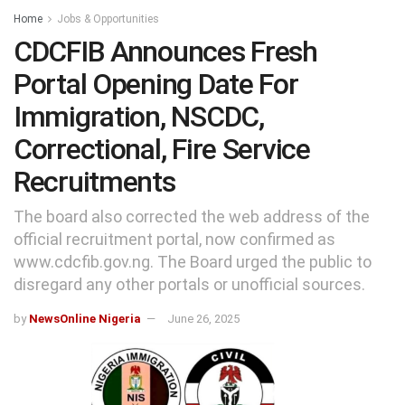
Home
Jobs & Opportunities
CDCFIB Announces Fresh
Portal Opening Date For
Immigration, NSCDC,
Correctional, Fire Service
Recruitments
The board also corrected the web address of the
official recruitment portal, now confirmed as
www.cdcfib.gov.ng. The Board urged the public to
disregard any other portals or unofficial sources.
by
NewsOnline Nigeria
June 26, 2025