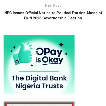
Next Post
INEC Issues Official Notice to Political Parties Ahead of
Ekiti 2026 Governorship Election