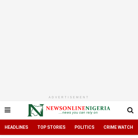
ADVERTISEMENT
HEADLINES
TOP STORIES
POLITICS
CRIME WATCH