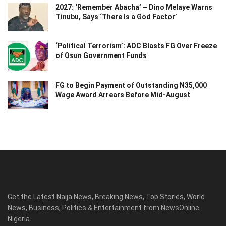
2027: ‘Remember Abacha’ – Dino Melaye Warns
Tinubu, Says ‘There Is a God Factor’
‘Political Terrorism’: ADC Blasts FG Over Freeze
of Osun Government Funds
FG to Begin Payment of Outstanding N35,000
Wage Award Arrears Before Mid-August
Get the Latest Naija News, Breaking News, Top Stories, World
News, Business, Politics & Entertainment from NewsOnline
Nigeria.