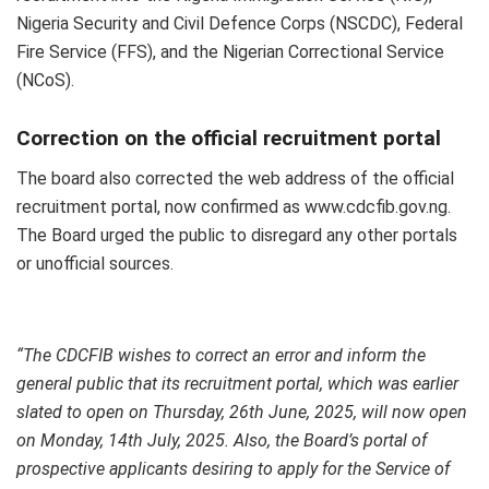
Nigeria Security and Civil Defence Corps (NSCDC), Federal
Fire Service (FFS), and the Nigerian Correctional Service
(NCoS).
Correction on the official recruitment portal
The board also corrected the web address of the official
recruitment portal, now confirmed as www.cdcfib.gov.ng.
The Board urged the public to disregard any other portals
or unofficial sources.
“The CDCFIB wishes to correct an error and inform the
general public that its recruitment portal, which was earlier
slated to open on Thursday, 26th June, 2025, will now open
on Monday, 14th July, 2025. Also, the Board’s portal of
prospective applicants desiring to apply for the Service of