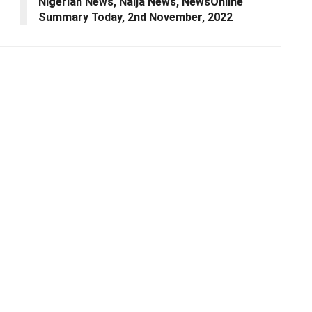
Nigerian News, Naija News, NewsOnline
Summary Today, 2nd November, 2022