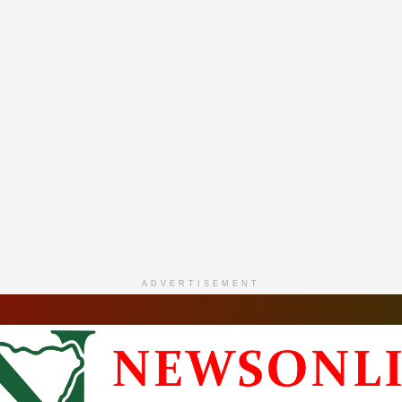
ADVERTISEMENT