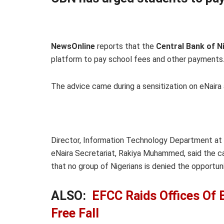
NewsOnline
reports that the
Central Bank of N
platform to pay school fees and other payments
The advice came during a sensitization on eNaira 
Director, Information Technology Department at
eNaira Secretariat, Rakiya Muhammed, said the c
that no group of Nigerians is denied the opportuni
ALSO:
EFCC Raids Offices Of 
Free Fall