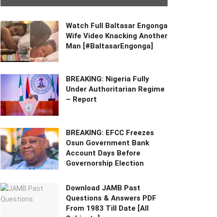
Watch Full Baltasar Engonga
Wife Video Knacking Another
Man [#BaltasarEngonga]
BREAKING: Nigeria Fully
Under Authoritarian Regime
– Report
BREAKING: EFCC Freezes
Osun Government Bank
Account Days Before
Governorship Election
Download JAMB Past
Questions & Answers PDF
From 1983 Till Date [All