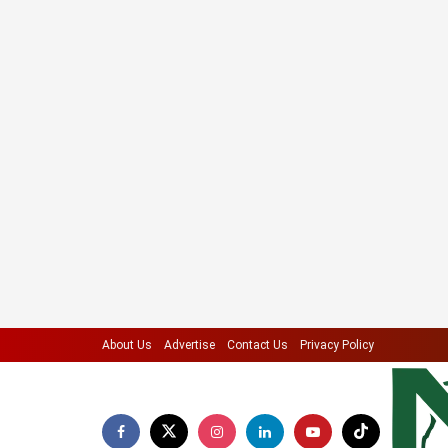
About Us
Advertise
Contact Us
Privacy Policy