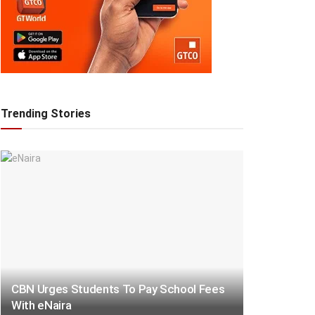
Trending Stories
CBN Urges Students To Pay School Fees
With eNaira