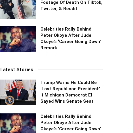
Footage Of Death On Tiktok,
Twitter, & Reddit
Celebrities Rally Behind
Peter Okoye After Jude
Okoye’s ‘Career Going Down’
Remark
Latest Stories
Trump Warns He Could Be
‘Last Republican President’
If Michigan Democrat El-
Sayed Wins Senate Seat
Celebrities Rally Behind
Peter Okoye After Jude
Okoye’s ‘Career Going Down’