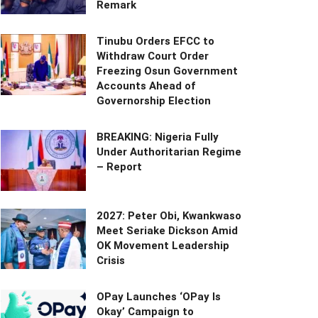
Remark
Tinubu Orders EFCC to
Withdraw Court Order
Freezing Osun Government
Accounts Ahead of
Governorship Election
BREAKING: Nigeria Fully
Under Authoritarian Regime
– Report
2027: Peter Obi, Kwankwaso
Meet Seriake Dickson Amid
OK Movement Leadership
Crisis
OPay Launches ‘OPay Is
Okay’ Campaign to