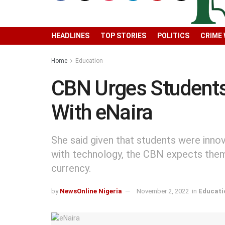
HEADLINES
TOP STORIES
POLITICS
CRIME
Home
Education
CBN Urges Students
With eNaira
She said given that students were inno
with technology, the CBN expects the
currency.
by
NewsOnline Nigeria
November 2, 2022
in
Educati