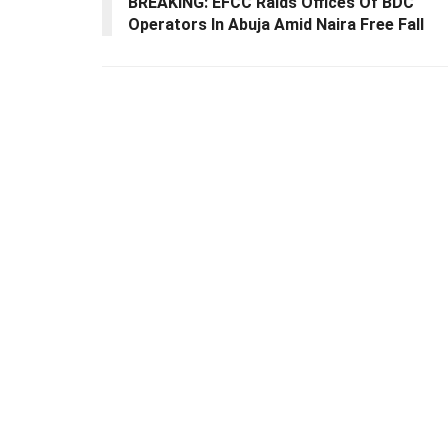
BREAKING: EFCC Raids Offices Of BDC
Operators In Abuja Amid Naira Free Fall