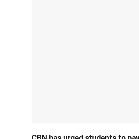
CBN has urged students to pay