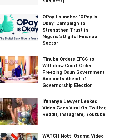
Subjects]
OPay Launches ‘OPay Is
Okay’ Campaign to
Strengthen Trust in
Nigeria’s Digital Finance
Sector
Tinubu Orders EFCC to
Withdraw Court Order
Freezing Osun Government
Accounts Ahead of
Governorship Election
Ifunanya Lawyer Leaked
Video Goes Viral On Twitter,
Reddit, Instagram, Youtube
WATCH Notti Osama Video