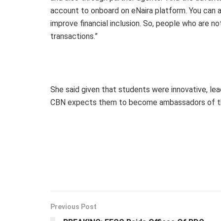
account to onboard on eNaira platform. You can a
improve financial inclusion. So, people who are no
transactions.”
She said given that students were innovative, le
CBN expects them to become ambassadors of the
Previous Post