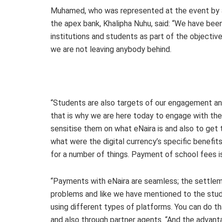
Muhamed, who was represented at the event by a
the apex bank, Khalipha Nuhu, said: “We have bee
institutions and students as part of the objective 
we are not leaving anybody behind.
“Students are also targets of our engagement and
that is why we are here today to engage with th
sensitise them on what eNaira is and also to get
what were the digital currency’s specific benefit
for a number of things. Payment of school fees i
“Payments with eNaira are seamless; the settleme
problems and like we have mentioned to the stude
using different types of platforms. You can do th
and also through partner agents. “And the advant