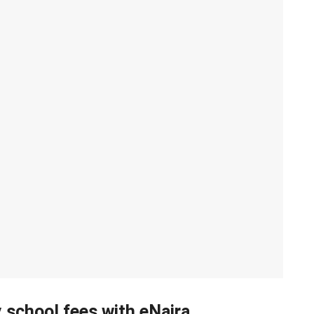
 school fees with eNaira.