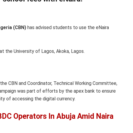
igeria (CBN)
has advised students to use the eNaira
.
at the University of Lagos, Akoka, Lagos.
 the CBN and Coordinator, Technical Working Committee,
ampaign was part of efforts by the apex bank to ensure
ty of accessing the digital currency.
BDC Operators In Abuja Amid Naira