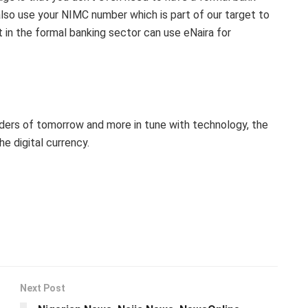
lso use your NIMC number which is part of our target to
t in the formal banking sector can use eNaira for
aders of tomorrow and more in tune with technology, the
 digital currency.
Next Post