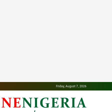
Friday, August 7, 2026