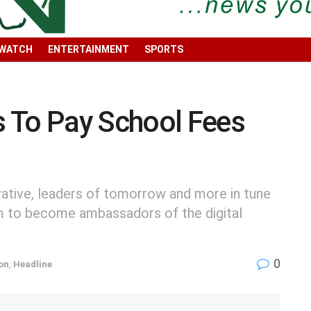
 WATCH
ENTERTAINMENT
SPORTS
 To Pay School Fees
vative, leaders of tomorrow and more in tune
m to become ambassadors of the digital
0
on
,
Headline