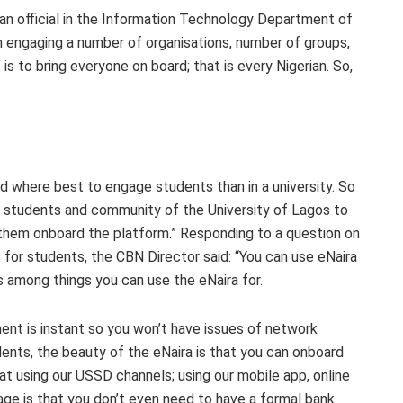
n official in the Information Technology Department of
n engaging a number of organisations, number of groups,
is to bring everyone on board; that is every Nigerian. So,
 where best to engage students than in a university. So
e students and community of the University of Lagos to
 them onboard the platform.” Responding to a question on
s for students, the CBN Director said: “You can use eNaira
s among things you can use the eNaira for.
nt is instant so you won’t have issues of network
nts, the beauty of the eNaira is that you can onboard
at using our USSD channels; using our mobile app, online
age is that you don’t even need to have a formal bank