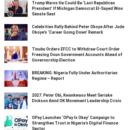
Trump Warns He Could Be ‘Last Republican
President’ If Michigan Democrat El-Sayed Wins
Senate Seat
Celebrities Rally Behind Peter Okoye After Jude
Okoye’s ‘Career Going Down’ Remark
Tinubu Orders EFCC to Withdraw Court Order
Freezing Osun Government Accounts Ahead of
Governorship Election
BREAKING: Nigeria Fully Under Authoritarian
Regime – Report
2027: Peter Obi, Kwankwaso Meet Seriake
Dickson Amid OK Movement Leadership Crisis
OPay Launches ‘OPay Is Okay’ Campaign to
Strengthen Trust in Nigeria’s Digital Finance
Sector