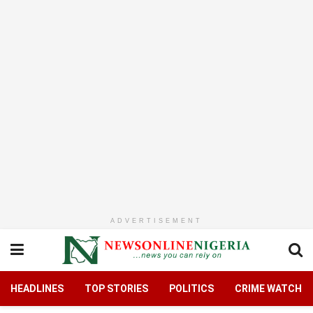
ADVERTISEMENT
HEADLINES
TOP STORIES
POLITICS
CRIME WATCH