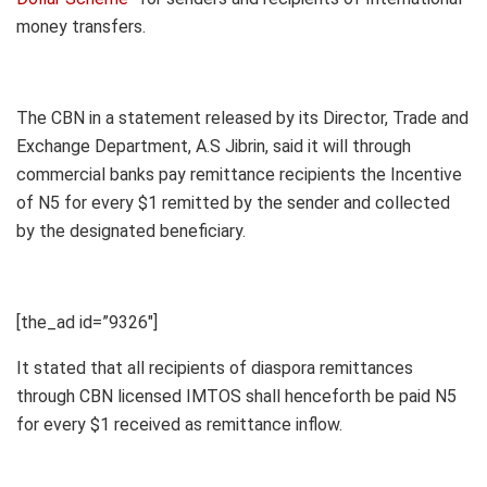
money transfers.
The CBN in a statement released by its Director, Trade and
Exchange Department, A.S Jibrin, said it will through
commercial banks pay remittance recipients the Incentive
of N5 for every $1 remitted by the sender and collected
by the designated beneficiary.
[the_ad id=”9326″]
It stated that all recipients of diaspora remittances
through CBN licensed IMTOS shall henceforth be paid N5
for every $1 received as remittance inflow.