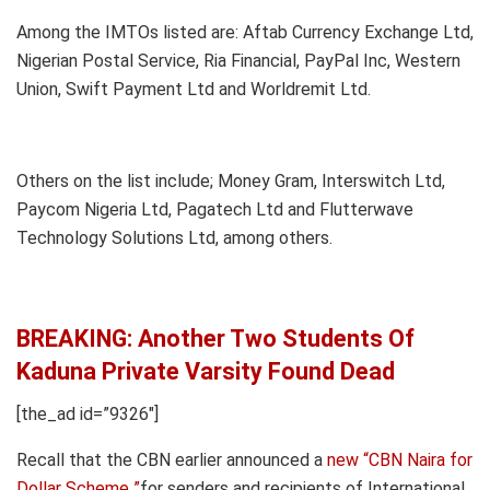
Among the IMTOs listed are: Aftab Currency Exchange Ltd,
Nigerian Postal Service, Ria Financial, PayPal Inc, Western
Union, Swift Payment Ltd and Worldremit Ltd.
Others on the list include; Money Gram, Interswitch Ltd,
Paycom Nigeria Ltd, Pagatech Ltd and Flutterwave
Technology Solutions Ltd, among others.
BREAKING: Another Two Students Of
Kaduna Private Varsity Found Dead
[the_ad id=”9326″]
Recall that the CBN earlier announced a
new “CBN Naira for
Dollar Scheme ”
for senders and recipients of International