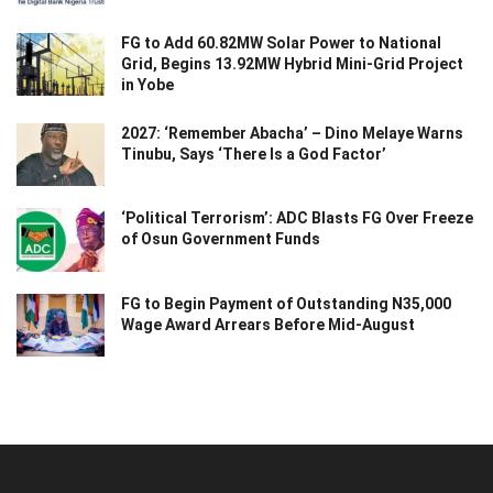
FG to Add 60.82MW Solar Power to National
Grid, Begins 13.92MW Hybrid Mini-Grid Project
in Yobe
2027: ‘Remember Abacha’ – Dino Melaye Warns
Tinubu, Says ‘There Is a God Factor’
‘Political Terrorism’: ADC Blasts FG Over Freeze
of Osun Government Funds
FG to Begin Payment of Outstanding N35,000
Wage Award Arrears Before Mid-August