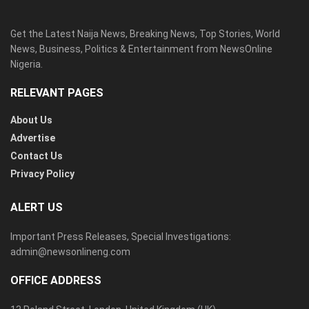
Get the Latest Naija News, Breaking News, Top Stories, World
News, Business, Politics & Entertainment from NewsOnline
Nigeria.
RELEVANT PAGES
About Us
Advertise
Contact Us
Privacy Policy
ALERT US
Important Press Releases, Special Investigations:
admin@newsonlineng.com
OFFICE ADDRESS