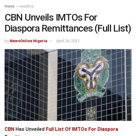
Home
Headline
CBN Unveils IMTOs For
Diaspora Remittances (Full List)
by
NewsOnline Nigeria
April 26, 2021
CBN
Has Unveiled
Full List Of IMTOs For Diaspora