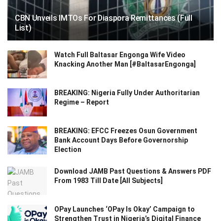
CBN Unveils IMTOs For Diaspora Remittances (Full
List)
Watch Full Baltasar Engonga Wife Video
Knacking Another Man [#BaltasarEngonga]
BREAKING: Nigeria Fully Under Authoritarian
Regime – Report
BREAKING: EFCC Freezes Osun Government
Bank Account Days Before Governorship
Election
Download JAMB Past Questions & Answers PDF
From 1983 Till Date [All Subjects]
OPay Launches ‘OPay Is Okay’ Campaign to
Strengthen Trust in Nigeria’s Digital Finance