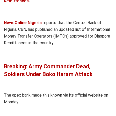
Remittances
.
NewsOnline Nigeria
reports that the Central Bank of
Nigeria, CBN, has published an updated list of International
Money Transfer Operators (IMTOs) approved for Diaspora
Remittances in the country.
Breaking: Army Commander Dead,
Soldiers Under Boko Haram Attack
The apex bank made this known via its official website on
Monday.