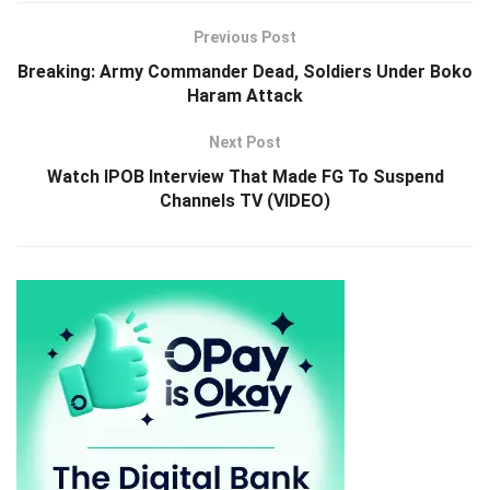
Previous Post
Breaking: Army Commander Dead, Soldiers Under Boko
Haram Attack
Next Post
Watch IPOB Interview That Made FG To Suspend
Channels TV (VIDEO)