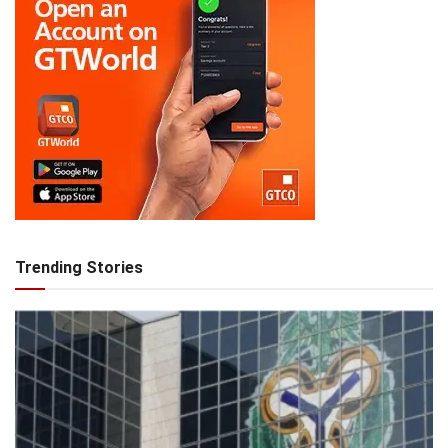
Trending Stories