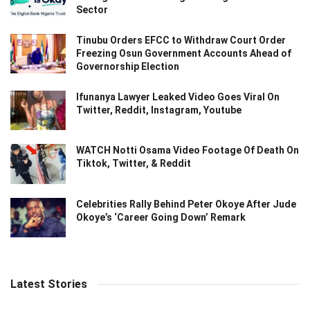
Sector
Tinubu Orders EFCC to Withdraw Court Order
Freezing Osun Government Accounts Ahead of
Governorship Election
Ifunanya Lawyer Leaked Video Goes Viral On
Twitter, Reddit, Instagram, Youtube
WATCH Notti Osama Video Footage Of Death On
Tiktok, Twitter, & Reddit
Celebrities Rally Behind Peter Okoye After Jude
Okoye’s ‘Career Going Down’ Remark
Latest Stories