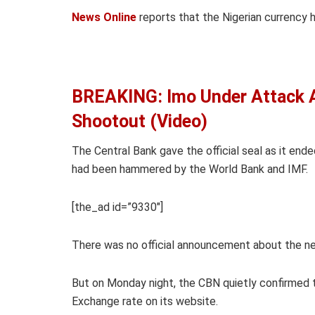
News Online
reports that the Nigerian currency 
BREAKING: Imo Under Attack 
Shootout (Video)
The Central Bank gave the official seal as it ende
had been hammered by the World Bank and IMF.
[the_ad id=”9330″]
There was no official announcement about the ne
But on Monday night, the CBN quietly confirmed th
Exchange rate on its website.