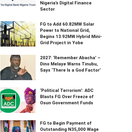
Nigeria’s Digital Finance
Sector
FG to Add 60.82MW Solar
Power to National Grid,
Begins 13.92MW Hybrid Mini-
Grid Project in Yobe
2027: ‘Remember Abacha’ –
Dino Melaye Warns Tinubu,
Says ‘There Is a God Factor’
‘Political Terrorism’: ADC
Blasts FG Over Freeze of
Osun Government Funds
FG to Begin Payment of
Outstanding N35,000 Wage