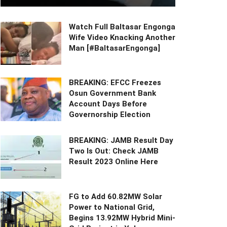
Watch Full Baltasar Engonga
Wife Video Knacking Another
Man [#BaltasarEngonga]
BREAKING: EFCC Freezes
Osun Government Bank
Account Days Before
Governorship Election
BREAKING: JAMB Result Day
Two Is Out: Check JAMB
Result 2023 Online Here
FG to Add 60.82MW Solar
Power to National Grid,
Begins 13.92MW Hybrid Mini-