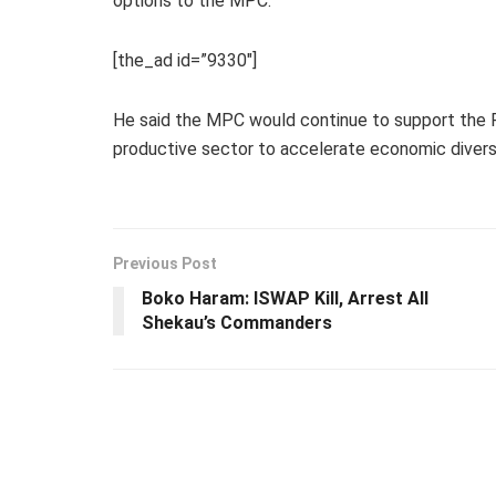
options to the MPC.
[the_ad id=”9330″]
He said the MPC would continue to support the F
productive sector to accelerate economic diversi
Previous Post
Boko Haram: ISWAP Kill, Arrest All
Shekau’s Commanders