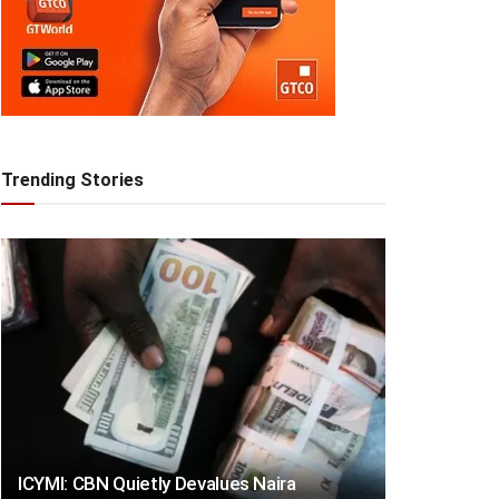
Trending Stories
ICYMI: CBN Quietly Devalues Naira