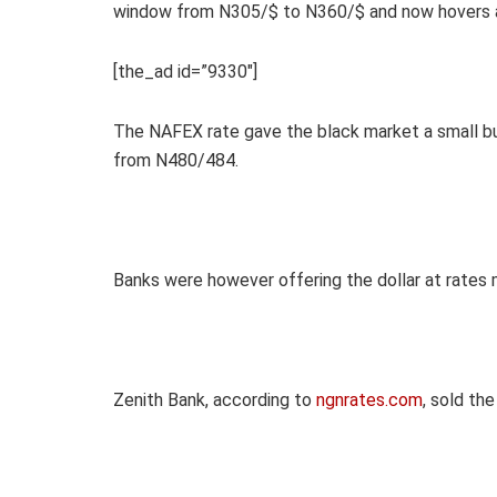
window from N305/$ to N360/$ and now hovers a
[the_ad id=”9330″]
The NAFEX rate gave the black market a small bu
from N480/484.
Banks were however offering the dollar at rates
Zenith Bank, according to
ngnrates.com
, sold th