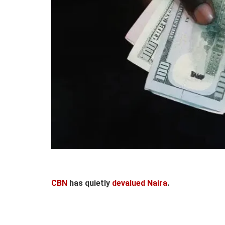
CBN
has quietly
devalued Naira
.