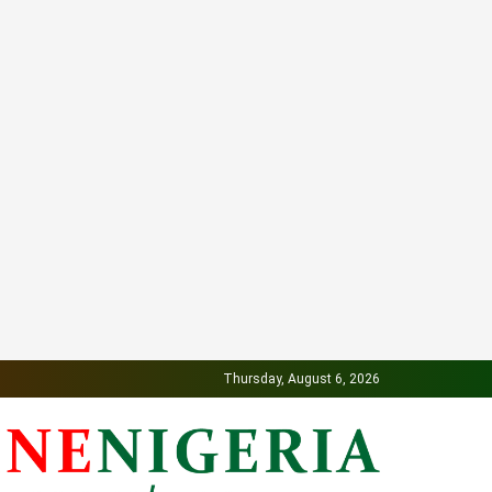
Thursday, August 6, 2026