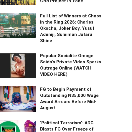
Grid Project in Yobe
Full List of Winners at Chaos
in the Ring 2026: Charles
Okocha, Joker Boy, Yusuf
Adeniji, Suleiman Jafaru
Shine
Popular Socialite Omoge
Saida’s Private Video Sparks
Outrage Online (WATCH
VIDEO HERE)
FG to Begin Payment of
Outstanding N35,000 Wage
Award Arrears Before Mid-
August
‘Political Terrorism’: ADC
Blasts FG Over Freeze of