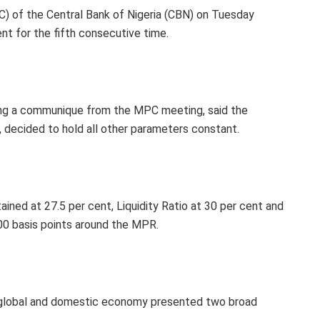
 of the Central Bank of Nigeria (CBN) on Tuesday
nt for the fifth consecutive time.
ing a communique from the MPC meeting, said the
decided to hold all other parameters constant.
ined at 27.5 per cent, Liquidity Ratio at 30 per cent and
00 basis points around the MPR.
 global and domestic economy presented two broad