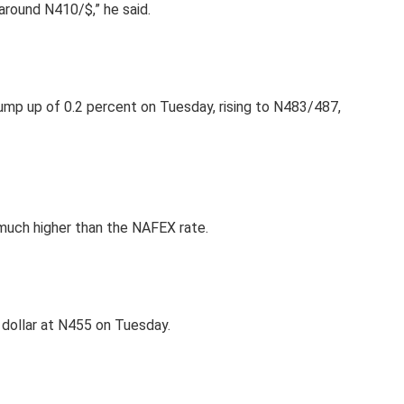
round N410/$,” he said.
mp up of 0.2 percent on Tuesday, rising to N483/487,
 much higher than the NAFEX rate.
e dollar at N455 on Tuesday.