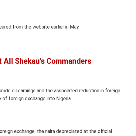
ared from the website earlier in May.
st All Shekau’s Commanders
rude oil earnings and the associated reduction in foreign
y of foreign exchange into Nigeria.
foreign exchange, the naira depreciated at the official