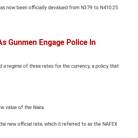
has now been officially devalued from N379 to N410.25.
As Gunmen Engage Police In
d a regime of three rates for the currency, a policy that
w value of the Naira.
e new official rate, which it referred to as the NAFEX