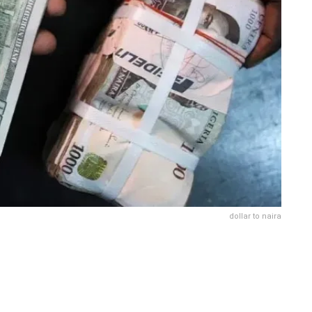
dollar to naira