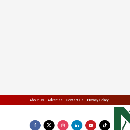
About Us
Advertise
Contact Us
Privacy Policy