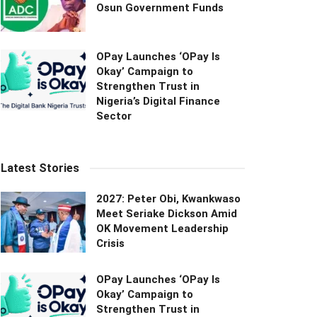
Osun Government Funds
OPay Launches ‘OPay Is
Okay’ Campaign to
Strengthen Trust in
Nigeria’s Digital Finance
Sector
Latest Stories
2027: Peter Obi, Kwankwaso
Meet Seriake Dickson Amid
OK Movement Leadership
Crisis
OPay Launches ‘OPay Is
Okay’ Campaign to
Strengthen Trust in