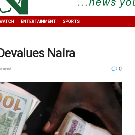
 WATCH
ENTERTAINMENT
SPORTS
Devalues Naira
0
atured