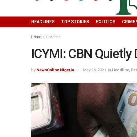
HEADLINES
TOP STORIES
POLITICS
CRIME
Home
Headline
ICYMI: CBN Quietly 
by
NewsOnline Nigeria
May 26, 2021
in
Headline
,
Fe