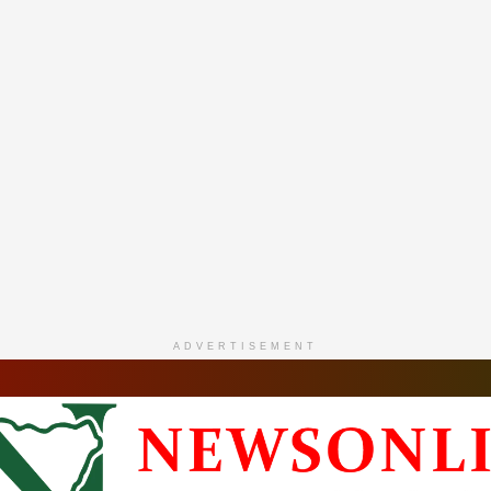
ADVERTISEMENT