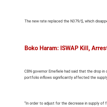
The new rate replaced the N379/$, which disappe
Boko Haram: ISWAP Kill, Arre
CBN governor Emefiele had said that the drop in c
portfolio inflows significantly affected the suppl
“In order to adjust for the decrease in supply of 