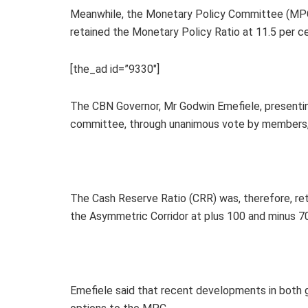
Meanwhile, the Monetary Policy Committee (MPC)
retained the Monetary Policy Ratio at 11.5 per ce
[the_ad id=”9330″]
The CBN Governor, Mr Godwin Emefiele, present
committee, through unanimous vote by members, 
The Cash Reserve Ratio (CRR) was, therefore, reta
the Asymmetric Corridor at plus 100 and minus 7
Emefiele said that recent developments in both