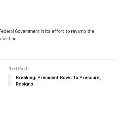
ederal Government in its effort to revamp the
fication.
Next Post
Breaking: President Bows To Pressure,
Resigns