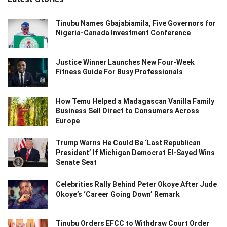
Tinubu Names Gbajabiamila, Five Governors for
Nigeria-Canada Investment Conference
Justice Winner Launches New Four-Week
Fitness Guide For Busy Professionals
How Temu Helped a Madagascan Vanilla Family
Business Sell Direct to Consumers Across
Europe
Trump Warns He Could Be ‘Last Republican
President’ If Michigan Democrat El-Sayed Wins
Senate Seat
Celebrities Rally Behind Peter Okoye After Jude
Okoye’s ‘Career Going Down’ Remark
Tinubu Orders EFCC to Withdraw Court Order