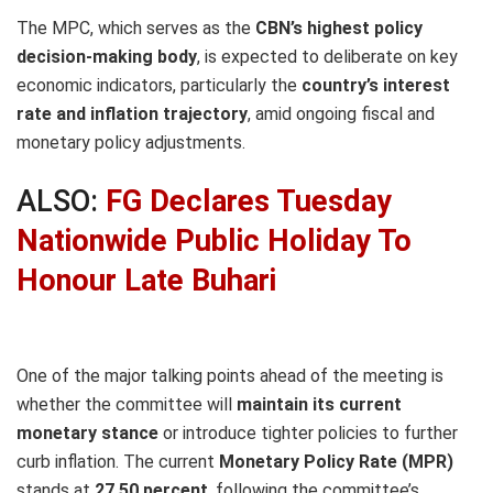
The MPC, which serves as the
CBN’s highest policy
decision-making body
, is expected to deliberate on key
economic indicators, particularly the
country’s interest
rate and inflation trajectory
, amid ongoing fiscal and
monetary policy adjustments.
ALSO:
FG Declares Tuesday
Nationwide Public Holiday To
Honour Late Buhari
One of the major talking points ahead of the meeting is
whether the committee will
maintain its current
monetary stance
or introduce tighter policies to further
curb inflation. The current
Monetary Policy Rate (MPR)
stands at
27.50 percent
, following the committee’s