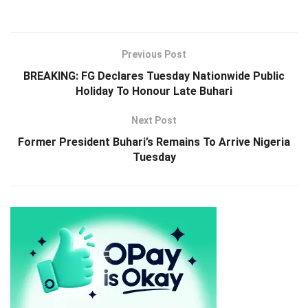
Previous Post
BREAKING: FG Declares Tuesday Nationwide Public
Holiday To Honour Late Buhari
Next Post
Former President Buhari’s Remains To Arrive Nigeria
Tuesday