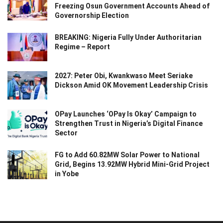
Freezing Osun Government Accounts Ahead of
Governorship Election
BREAKING: Nigeria Fully Under Authoritarian
Regime – Report
2027: Peter Obi, Kwankwaso Meet Seriake
Dickson Amid OK Movement Leadership Crisis
OPay Launches ‘OPay Is Okay’ Campaign to
Strengthen Trust in Nigeria’s Digital Finance
Sector
FG to Add 60.82MW Solar Power to National
Grid, Begins 13.92MW Hybrid Mini-Grid Project
in Yobe