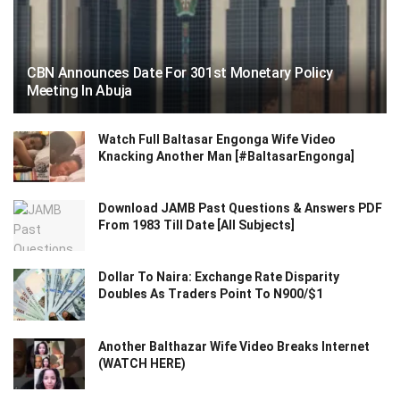
CBN Announces Date For 301st Monetary Policy
Meeting In Abuja
Watch Full Baltasar Engonga Wife Video
Knacking Another Man [#BaltasarEngonga]
Download JAMB Past Questions & Answers PDF
From 1983 Till Date [All Subjects]
Dollar To Naira: Exchange Rate Disparity
Doubles As Traders Point To N900/$1
Another Balthazar Wife Video Breaks Internet
(WATCH HERE)