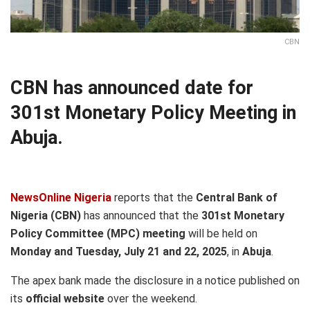
CBN
CBN has announced date for
301st Monetary Policy Meeting in
Abuja.
NewsOnline Nigeria
reports that the
Central Bank of
Nigeria (CBN)
has announced that the
301st Monetary
Policy Committee (MPC) meeting
will be held on
Monday and Tuesday, July 21 and 22, 2025
, in
Abuja
.
The apex bank made the disclosure in a notice published on
its
official website
over the weekend.