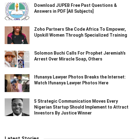
Download JUPEB Free Past Questions &
Answers in PDF [All Subjects]
Zoho Partners She Code Africa To Empower,
Upskill Women Through Specialized Training
Solomon Buchi Calls For Prophet Jeremiah’s
Arrest Over Miracle Soap, Others
Ifunanya Lawyer Photos Breaks the Internet:
Watch Ifunanya Lawyer Photos Here
5 Strategic Communication Moves Every
Nigerian Startup Should Implement to Attract
Investors By Justice Winner
Latest Stories