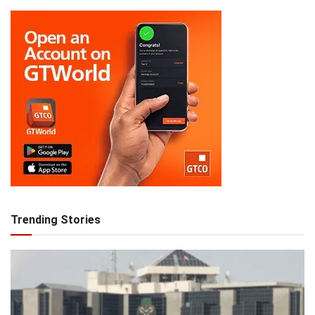
Trending Stories