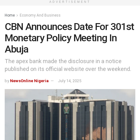
ADVERTISEMENT
Home
Economy And Business
CBN Announces Date For 301st
Monetary Policy Meeting In
Abuja
The apex bank made the disclosure in a notice
published on its official website over the weekend.
by
NewsOnline Nigeria
July 14, 2025