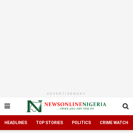
ADVERTISEMENT
HEADLINES
TOP STORIES
POLITICS
CRIME WATCH