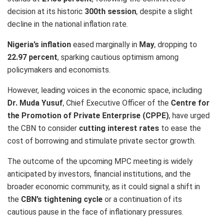
decision at its historic
300th session
, despite a slight
decline in the national inflation rate.
Nigeria’s inflation
eased marginally in
May
, dropping to
22.97 percent
, sparking cautious optimism among
policymakers and economists.
However, leading voices in the economic space, including
Dr. Muda Yusuf
, Chief Executive Officer of the
Centre for
the Promotion of Private Enterprise (CPPE)
, have urged
the CBN to consider
cutting interest rates
to ease the
cost of borrowing and stimulate private sector growth.
The outcome of the upcoming MPC meeting is widely
anticipated by investors, financial institutions, and the
broader economic community, as it could signal a shift in
the
CBN’s tightening cycle
or a continuation of its
cautious pause in the face of inflationary pressures.