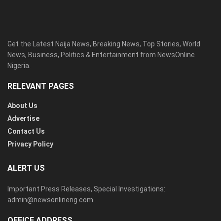
Get the Latest Naija News, Breaking News, Top Stories, World
News, Business, Politics & Entertainment from NewsOnline
Nigeria.
RELEVANT PAGES
About Us
Advertise
Contact Us
Privacy Policy
ALERT US
Important Press Releases, Special Investigations:
admin@newsonlineng.com
OFFICE ADDRESS