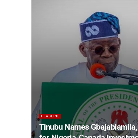
HEADLINE
Tinubu Names Gbajabiamila,
for Nigeria-Canada Investm