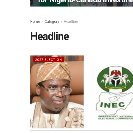
Home
Category
Headline
Headline
2027 ELECTION