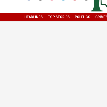
HEADLINES
TOP STORIES
POLITICS
CRIME