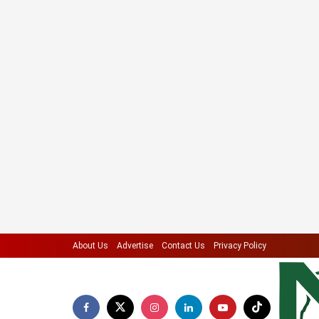
About Us
Advertise
Contact Us
Privacy Policy