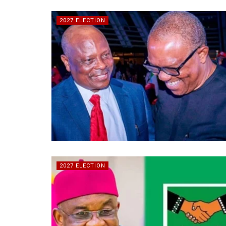
2027 ELECTION
2027 ELECTION