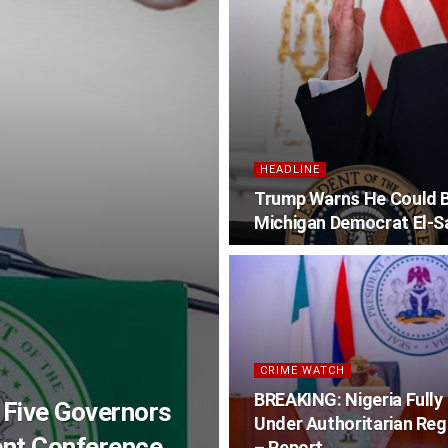
HEADLINE
Trump Warns He Could Be
Michigan Democrat El-S
CRIME WATCH
BREAKING: Nigeria Fully
 Five Governors
Under Authoritarian Re
ent Conference
– Report