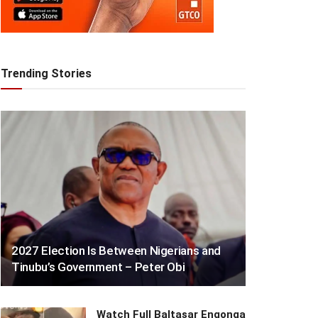
Trending Stories
2027 Election Is Between Nigerians and
Tinubu’s Government – Peter Obi
Watch Full Baltasar Engonga