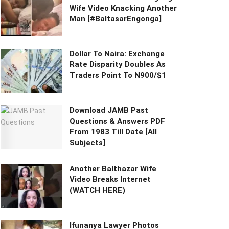
Wife Video Knacking Another
Man [#BaltasarEngonga]
Dollar To Naira: Exchange
Rate Disparity Doubles As
Traders Point To N900/$1
Download JAMB Past
Questions & Answers PDF
From 1983 Till Date [All
Subjects]
Another Balthazar Wife
Video Breaks Internet
(WATCH HERE)
Ifunanya Lawyer Photos