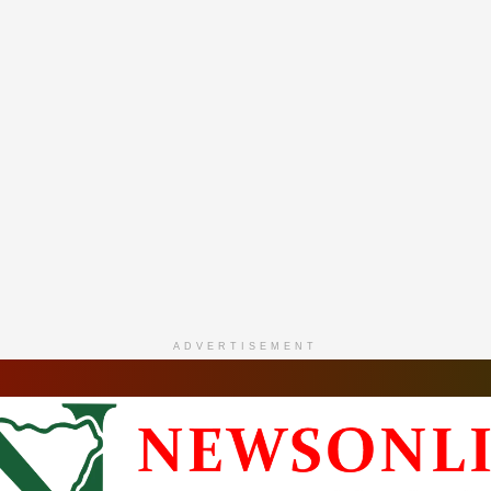
ADVERTISEMENT