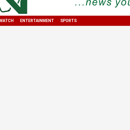
 WATCH
ENTERTAINMENT
SPORTS