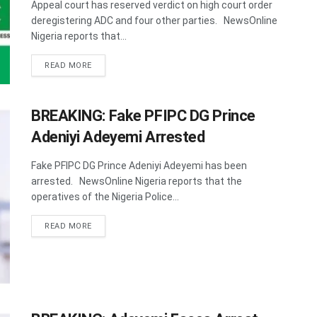
Appeal court has reserved verdict on high court order
deregistering ADC and four other parties. NewsOnline
Nigeria reports that...
DETAILS
READ MORE
BREAKING: Fake PFIPC DG Prince
Adeniyi Adeyemi Arrested
Fake PFIPC DG Prince Adeniyi Adeyemi has been
arrested. NewsOnline Nigeria reports that the
operatives of the Nigeria Police...
DETAILS
READ MORE