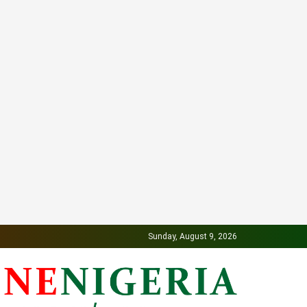
Sunday, August 9, 2026