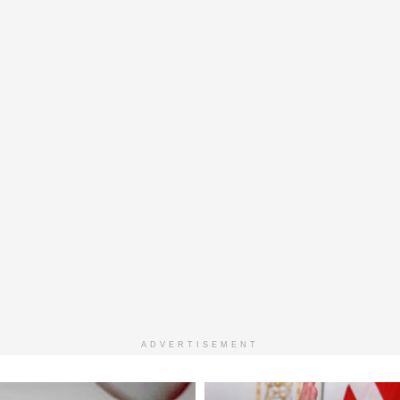
ADVERTISEMENT