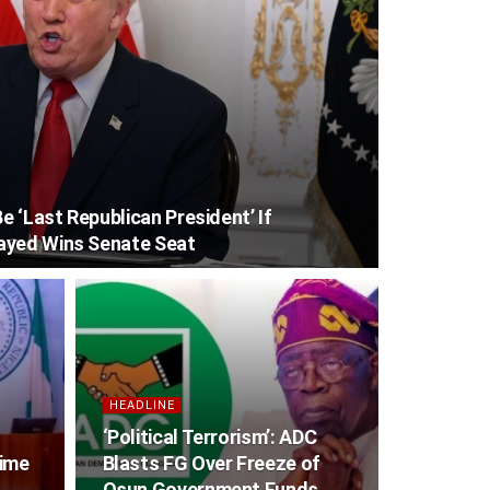
 ‘Last Republican President’ If
ayed Wins Senate Seat
HEADLINE
‘Political Terrorism’: ADC
gime
Blasts FG Over Freeze of
Osun Government Funds