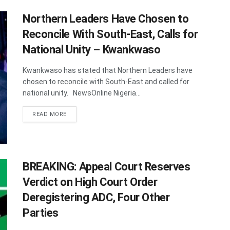
Northern Leaders Have Chosen to
Reconcile With South-East, Calls for
National Unity – Kwankwaso
Kwankwaso has stated that Northern Leaders have
chosen to reconcile with South-East and called for
national unity. NewsOnline Nigeria...
DETAILS
READ MORE
BREAKING: Appeal Court Reserves
Verdict on High Court Order
Deregistering ADC, Four Other
Parties