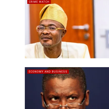
CRIME WATCH
ECONOMY AND BUSINESS