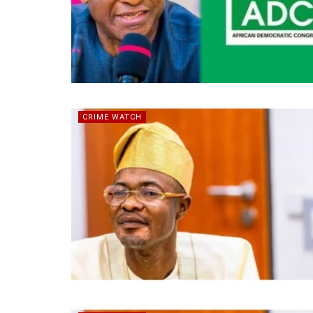
CRIME WATCH