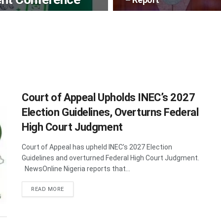
Court of Appeal Upholds INEC’s 2027
Election Guidelines, Overturns Federal
High Court Judgment
Court of Appeal has upheld INEC’s 2027 Election
Guidelines and overturned Federal High Court Judgment.
NewsOnline Nigeria reports that...
DETAILS
READ MORE