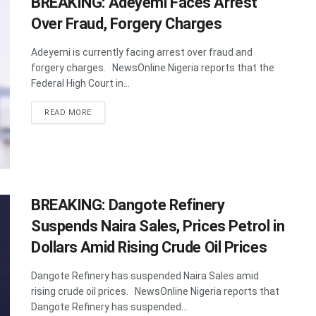
BREAKING: Adeyemi Faces Arrest
Over Fraud, Forgery Charges
Adeyemi is currently facing arrest over fraud and
forgery charges. NewsOnline Nigeria reports that the
Federal High Court in...
DETAILS
READ MORE
BREAKING: Dangote Refinery
Suspends Naira Sales, Prices Petrol in
Dollars Amid Rising Crude Oil Prices
Dangote Refinery has suspended Naira Sales amid
rising crude oil prices. NewsOnline Nigeria reports that
Dangote Refinery has suspended...