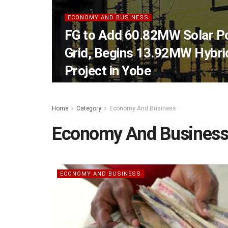
ECONOMY AND BUSINESS
FG to Add 60.82MW Solar Po
Grid, Begins 13.92MW Hybrid
Project in Yobe
Home
Category
Economy And Business
Economy And Busines
ECONOMY AND BUSINESS