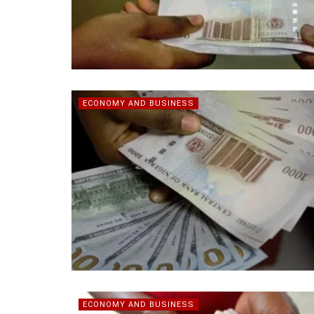
ECONOMY AND BUSINESS
ECONOMY AND BUSINESS