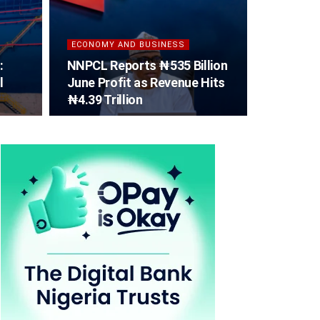
ECONOMY AND BUSINESS
:
NNPCL Reports ₦535 Billion
l
June Profit as Revenue Hits
₦4.39 Trillion