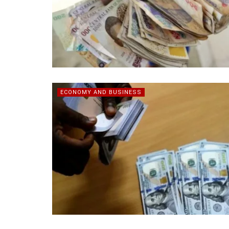
ECONOMY AND BUSINESS