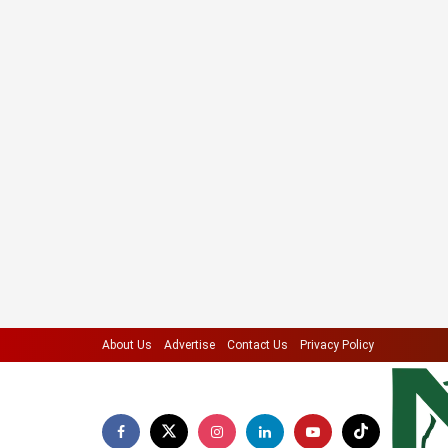
About Us
Advertise
Contact Us
Privacy Policy