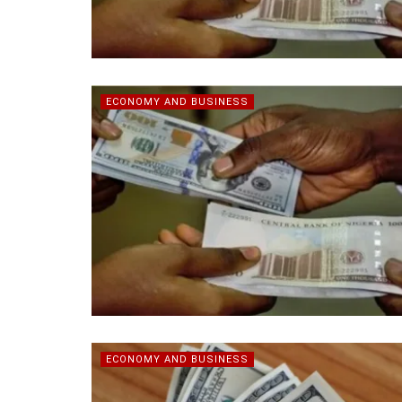
ECONOMY AND BUSINESS
ECONOMY AND BUSINESS