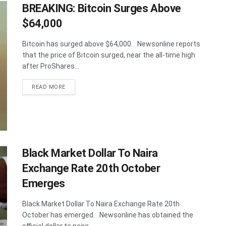
BREAKING: Bitcoin Surges Above
$64,000
Bitcoin has surged above $64,000. Newsonline reports
that the price of Bitcoin surged, near the all-time high
after ProShares...
DETAILS
READ MORE
Black Market Dollar To Naira
Exchange Rate 20th October
Emerges
Black Market Dollar To Naira Exchange Rate 20th
October has emerged. Newsonline has obtained the