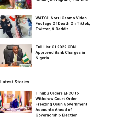
Reddit, Instagram, Youtube
WATCH Notti Osama Video
Footage Of Death On Tiktok,
Twitter, & Reddit
Full List Of 2022 CBN
Approved Bank Charges in
Nigeria
Latest Stories
Tinubu Orders EFCC to
Withdraw Court Order
Freezing Osun Government
Accounts Ahead of
Governorship Election