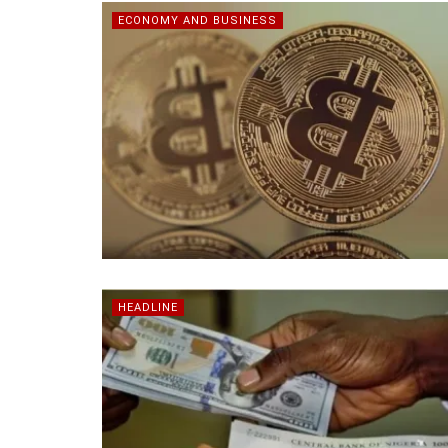
ECONOMY AND BUSINESS
HEADLINE