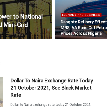
wer to National
ECONOMY AND BUSINESS
Dangote Refinery Effect
 Mini-Grid
MRS, AA Rano Cut Petro
Prices Across Nigeria
s
Dollar To Naira Exchange Rate Today
21 October 2021, See Black Market
Rate
Dollar to Naira exchange rate today 21 October 2021,