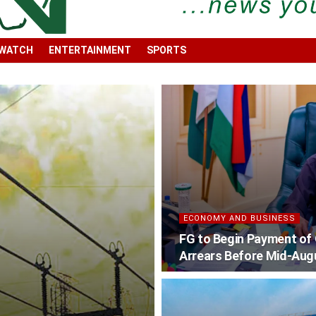
 WATCH
ENTERTAINMENT
SPORTS
ECONOMY AND BUSINESS
FG to Begin Payment of
Arrears Before Mid-Aug