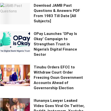
Download JAMB Past
Questions & Answers PDF
From 1983 Till Date [All
Subjects]
OPay Launches ‘OPay Is
Okay’ Campaign to
Strengthen Trust in
Nigeria’s Digital Finance
Sector
Tinubu Orders EFCC to
Withdraw Court Order
Freezing Osun Government
Accounts Ahead of
Governorship Election
Ifunanya Lawyer Leaked
Video Goes Viral On Twitter,