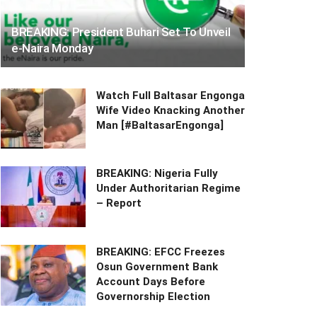
BREAKING: President Buhari Set To Unveil
e-Naira Monday
Watch Full Baltasar Engonga
Wife Video Knacking Another
Man [#BaltasarEngonga]
BREAKING: Nigeria Fully
Under Authoritarian Regime
– Report
BREAKING: EFCC Freezes
Osun Government Bank
Account Days Before
Governorship Election