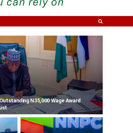
 Outstanding N35,000 Wage Award
ust