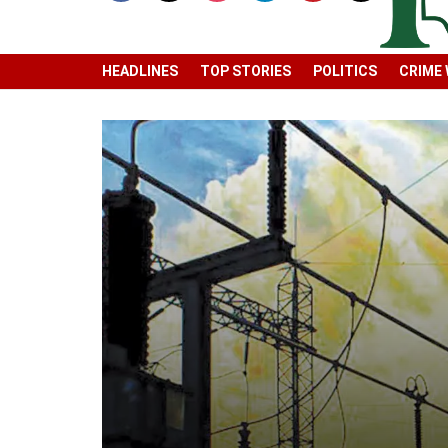
HEADLINES
TOP STORIES
POLITICS
CRIME