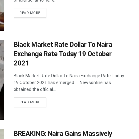
official dollar to naira...
DETAILS
READ MORE
Black Market Rate Dollar To Naira
Exchange Rate Today 19 October
2021
Black Market Rate Dollar To Naira Exchange Rate Today
19 October 2021 has emerged. Newsonline has
obtained the official...
DETAILS
READ MORE
BREAKING: Naira Gains Massively