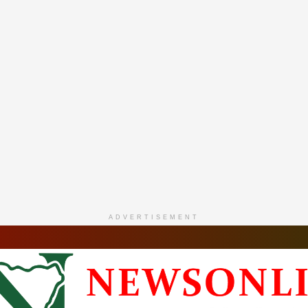
ADVERTISEMENT