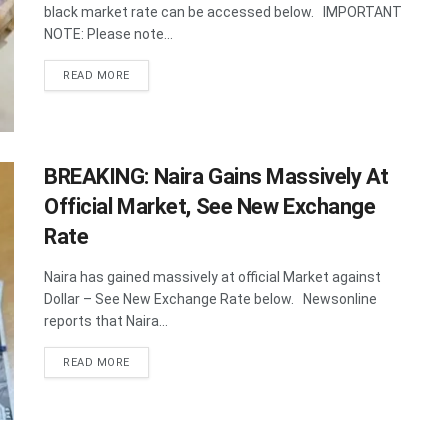
black market rate can be accessed below. IMPORTANT
NOTE: Please note...
DETAILS
READ MORE
BREAKING: Naira Gains Massively At
Official Market, See New Exchange
Rate
Naira has gained massively at official Market against
Dollar – See New Exchange Rate below. Newsonline
reports that Naira...
DETAILS
READ MORE