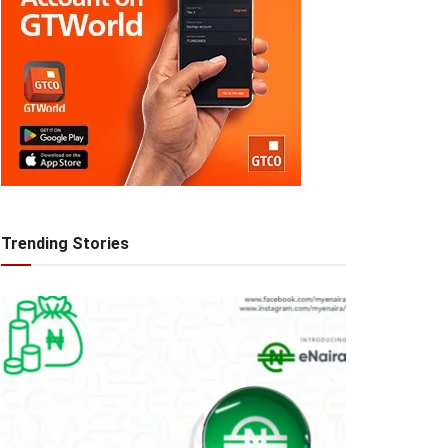
Trending Stories