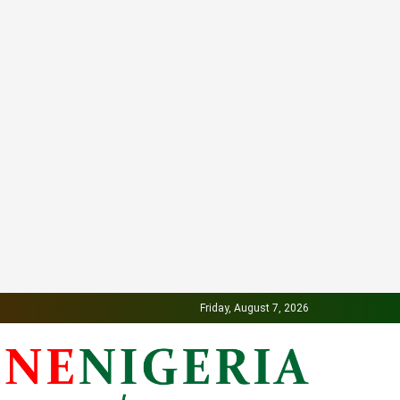
Friday, August 7, 2026