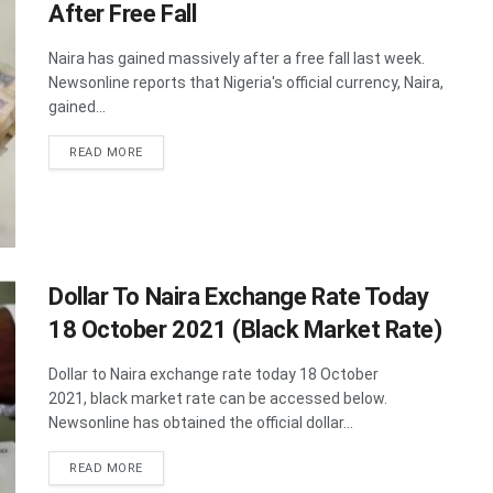
After Free Fall
Naira has gained massively after a free fall last week.
Newsonline reports that Nigeria's official currency, Naira,
gained...
DETAILS
READ MORE
Dollar To Naira Exchange Rate Today
18 October 2021 (Black Market Rate)
Dollar to Naira exchange rate today 18 October
2021, black market rate can be accessed below.
Newsonline has obtained the official dollar...
DETAILS
READ MORE