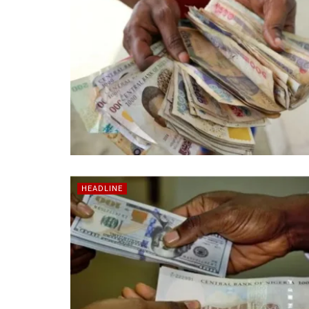
HEADLINE