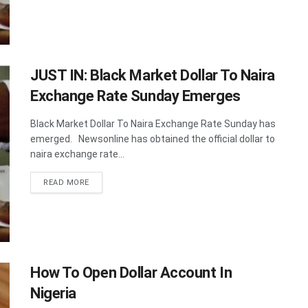
JUST IN: Black Market Dollar To Naira
Exchange Rate Sunday Emerges
Black Market Dollar To Naira Exchange Rate Sunday has
emerged. Newsonline has obtained the official dollar to
naira exchange rate...
DETAILS
READ MORE
How To Open Dollar Account In
Nigeria