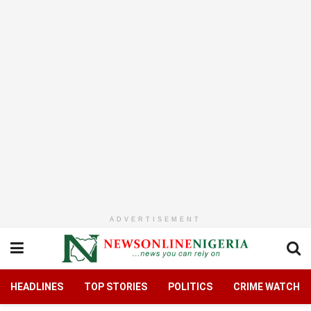
ADVERTISEMENT
HEADLINES
TOP STORIES
POLITICS
CRIME WATCH