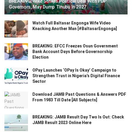
BREAKING: Wike Strikes Political Deal With PDP
Governors, May Dump Tinubu In 2027
Watch Full Baltasar Engonga Wife Video
Knacking Another Man [#BaltasarEngonga]
BREAKING: EFCC Freezes Osun Government
Bank Account Days Before Governorship
Election
OPay Launches ‘OPay Is Okay’ Campaign to
Strengthen Trust in Nigeria’s Digital Finance
Sector
Download JAMB Past Questions & Answers PDF
From 1983 Till Date [All Subjects]
BREAKING: JAMB Result Day Two Is Out: Check
JAMB Result 2023 Online Here