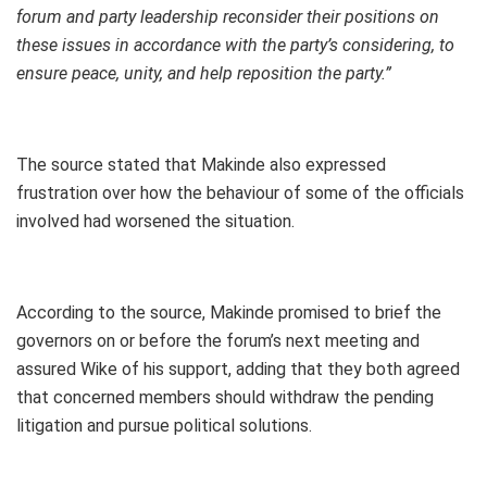
forum and party leadership reconsider their positions on
these issues in accordance with the party’s considering, to
ensure peace, unity, and help reposition the party.”
The source stated that Makinde also expressed
frustration over how the behaviour of some of the officials
involved had worsened the situation.
According to the source, Makinde promised to brief the
governors on or before the forum’s next meeting and
assured Wike of his support, adding that they both agreed
that concerned members should withdraw the pending
litigation and pursue political solutions.