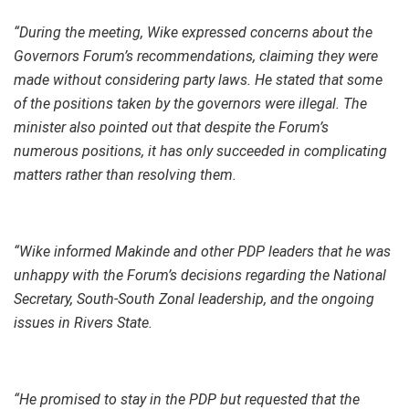
“During the meeting, Wike expressed concerns about the
Governors Forum’s recommendations, claiming they were
made without considering party laws. He stated that some
of the positions taken by the governors were illegal. The
minister also pointed out that despite the Forum’s
numerous positions, it has only succeeded in complicating
matters rather than resolving them.
“Wike informed Makinde and other PDP leaders that he was
unhappy with the Forum’s decisions regarding the National
Secretary, South-South Zonal leadership, and the ongoing
issues in Rivers State.
“He promised to stay in the PDP but requested that the