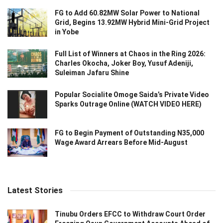
FG to Add 60.82MW Solar Power to National
Grid, Begins 13.92MW Hybrid Mini-Grid Project
in Yobe
Full List of Winners at Chaos in the Ring 2026:
Charles Okocha, Joker Boy, Yusuf Adeniji,
Suleiman Jafaru Shine
Popular Socialite Omoge Saida’s Private Video
Sparks Outrage Online (WATCH VIDEO HERE)
FG to Begin Payment of Outstanding N35,000
Wage Award Arrears Before Mid-August
Latest Stories
Tinubu Orders EFCC to Withdraw Court Order