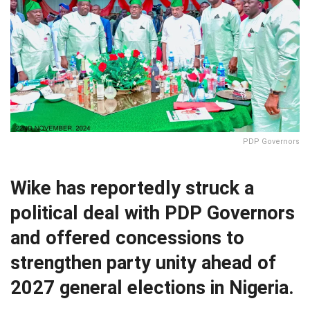
PDP Governors
Wike has reportedly struck a
political deal with PDP Governors
and offered concessions to
strengthen party unity ahead of
2027 general elections in Nigeria.