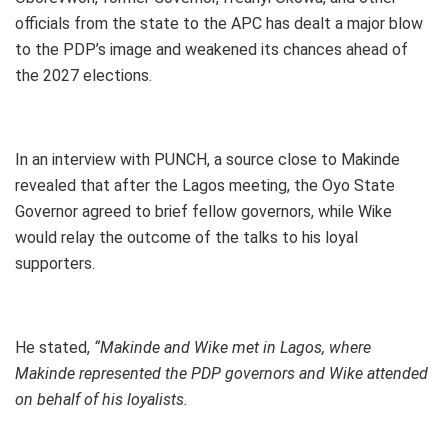
officials from the state to the APC has dealt a major blow
to the PDP’s image and weakened its chances ahead of
the 2027 elections.
In an interview with PUNCH, a source close to Makinde
revealed that after the Lagos meeting, the Oyo State
Governor agreed to brief fellow governors, while Wike
would relay the outcome of the talks to his loyal
supporters.
He stated,
“Makinde and Wike met in Lagos, where
Makinde represented the PDP governors and Wike attended
on behalf of his loyalists.