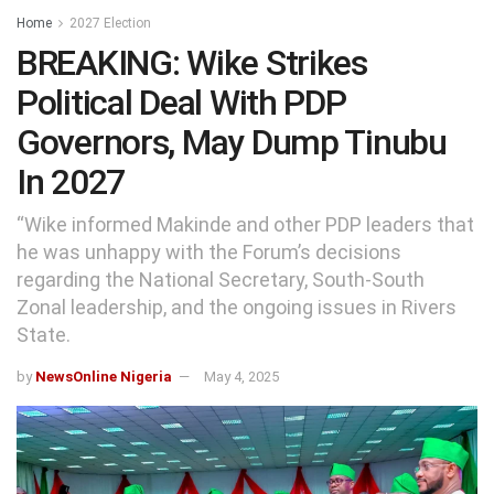
Home
2027 Election
BREAKING: Wike Strikes
Political Deal With PDP
Governors, May Dump Tinubu
In 2027
“Wike informed Makinde and other PDP leaders that
he was unhappy with the Forum’s decisions
regarding the National Secretary, South-South
Zonal leadership, and the ongoing issues in Rivers
State.
by
NewsOnline Nigeria
May 4, 2025