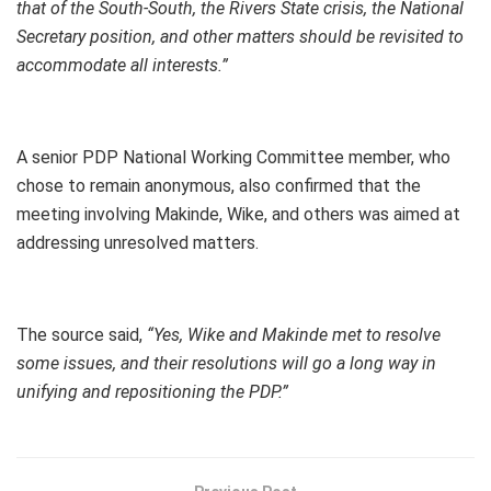
that of the South-South, the Rivers State crisis, the National
Secretary position, and other matters should be revisited to
accommodate all interests.”
A senior PDP National Working Committee member, who
chose to remain anonymous, also confirmed that the
meeting involving Makinde, Wike, and others was aimed at
addressing unresolved matters.
The source said,
“Yes, Wike and Makinde met to resolve
some issues, and their resolutions will go a long way in
unifying and repositioning the PDP.”