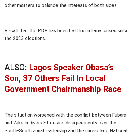
other matters to balance the interests of both sides.
Recall that the PDP has been battling internal crises since
the 2023 elections.
ALSO:
Lagos Speaker Obasa’s
Son, 37 Others Fail In Local
Government Chairmanship Race
The situation worsened with the conflict between Fubara
and Wike in Rivers State and disagreements over the
South-South zonal leadership and the unresolved National