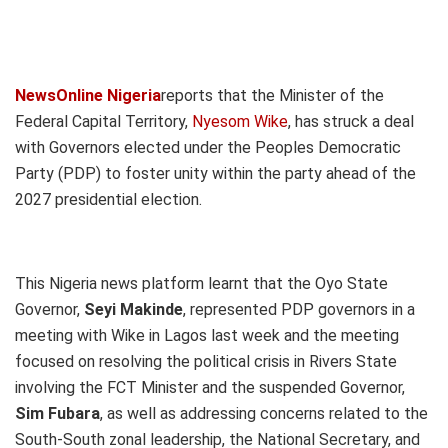
NewsOnline Nigeria
reports that the Minister of the
Federal Capital Territory,
Nyesom Wike
, has struck a deal
with Governors elected under the Peoples Democratic
Party (PDP) to foster unity within the party ahead of the
2027 presidential election.
This Nigeria news platform learnt that the Oyo State
Governor,
Seyi Makinde
, represented PDP governors in a
meeting with Wike in Lagos last week and the meeting
focused on resolving the political crisis in Rivers State
involving the FCT Minister and the suspended Governor,
Sim Fubara
, as well as addressing concerns related to the
South-South zonal leadership, the National Secretary, and