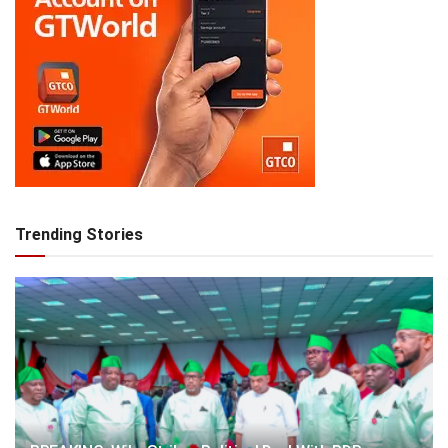
Trending Stories