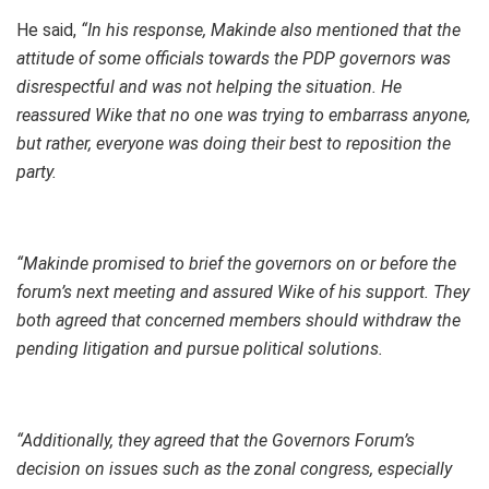
He said,
“In his response, Makinde also mentioned that the
attitude of some officials towards the PDP governors was
disrespectful and was not helping the situation. He
reassured Wike that no one was trying to embarrass anyone,
but rather, everyone was doing their best to reposition the
party.
“Makinde promised to brief the governors on or before the
forum’s next meeting and assured Wike of his support. They
both agreed that concerned members should withdraw the
pending litigation and pursue political solutions.
“Additionally, they agreed that the Governors Forum’s
decision on issues such as the zonal congress, especially