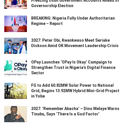
Freezing Osun Government Accounts Ahead of
Governorship Election
BREAKING: Nigeria Fully Under Authoritarian
Regime – Report
2027: Peter Obi, Kwankwaso Meet Seriake
Dickson Amid OK Movement Leadership Crisis
OPay Launches ‘OPay Is Okay’ Campaign to
Strengthen Trust in Nigeria’s Digital Finance
Sector
FG to Add 60.82MW Solar Power to National
Grid, Begins 13.92MW Hybrid Mini-Grid Project
in Yobe
2027: ‘Remember Abacha’ – Dino Melaye Warns
Tinubu, Says ‘There Is a God Factor’