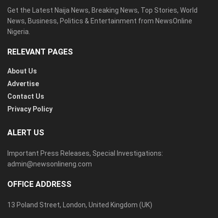
Get the Latest Naija News, Breaking News, Top Stories, World
News, Business, Politics & Entertainment from NewsOnline
Nigeria.
RELEVANT PAGES
About Us
Advertise
Contact Us
Privacy Policy
ALERT US
Important Press Releases, Special Investigations:
admin@newsonlineng.com
OFFICE ADDRESS
13 Poland Street, London, United Kingdom (UK)