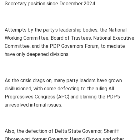
Secretary position since December 2024.
Attempts by the party’s leadership bodies, the National
Working Committee, Board of Trustees, National Executive
Committee, and the PDP Governors Forum, to mediate
have only deepened divisions.
As the crisis drags on, many party leaders have grown
disillusioned, with some defecting to the ruling All
Progressives Congress (APC) and blaming the PDP’s
unresolved internal issues.
Also, the defection of Delta State Governor, Sheriff
Oborevwori, former Governor, Ifeanyi Okowa, and other