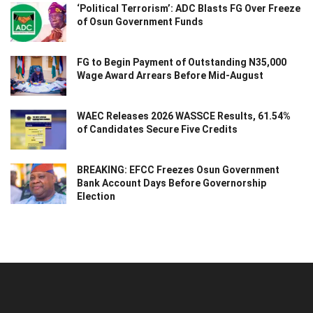
‘Political Terrorism’: ADC Blasts FG Over Freeze
of Osun Government Funds
FG to Begin Payment of Outstanding N35,000
Wage Award Arrears Before Mid-August
WAEC Releases 2026 WASSCE Results, 61.54%
of Candidates Secure Five Credits
BREAKING: EFCC Freezes Osun Government
Bank Account Days Before Governorship
Election