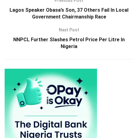
Previous Post
Lagos Speaker Obasa’s Son, 37 Others Fail In Local
Government Chairmanship Race
Next Post
NNPCL Further Slashes Petrol Price Per Litre In
Nigeria