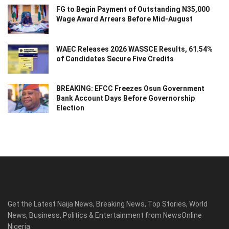
FG to Begin Payment of Outstanding N35,000
Wage Award Arrears Before Mid-August
WAEC Releases 2026 WASSCE Results, 61.54%
of Candidates Secure Five Credits
BREAKING: EFCC Freezes Osun Government
Bank Account Days Before Governorship
Election
Get the Latest Naija News, Breaking News, Top Stories, World
News, Business, Politics & Entertainment from NewsOnline
Nigeria.