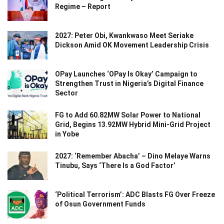
Regime – Report
2027: Peter Obi, Kwankwaso Meet Seriake
Dickson Amid OK Movement Leadership Crisis
OPay Launches ‘OPay Is Okay’ Campaign to
Strengthen Trust in Nigeria’s Digital Finance
Sector
FG to Add 60.82MW Solar Power to National
Grid, Begins 13.92MW Hybrid Mini-Grid Project
in Yobe
2027: ‘Remember Abacha’ – Dino Melaye Warns
Tinubu, Says ‘There Is a God Factor’
‘Political Terrorism’: ADC Blasts FG Over Freeze
of Osun Government Funds