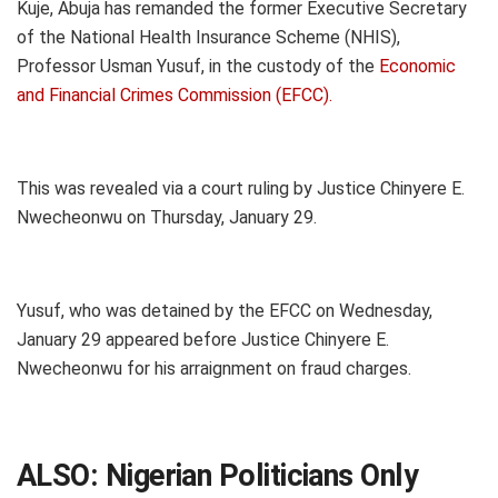
Kuje, Abuja has remanded the former Executive Secretary
of the National Health Insurance Scheme (NHIS),
Professor Usman Yusuf, in the custody of the
Economic
and Financial Crimes Commission (EFCC).
This was revealed via a court ruling by Justice Chinyere E.
Nwecheonwu on Thursday, January 29.
Yusuf, who was detained by the EFCC on Wednesday,
January 29 appeared before Justice Chinyere E.
Nwecheonwu for his arraignment on fraud charges.
ALSO:
Nigerian Politicians Only