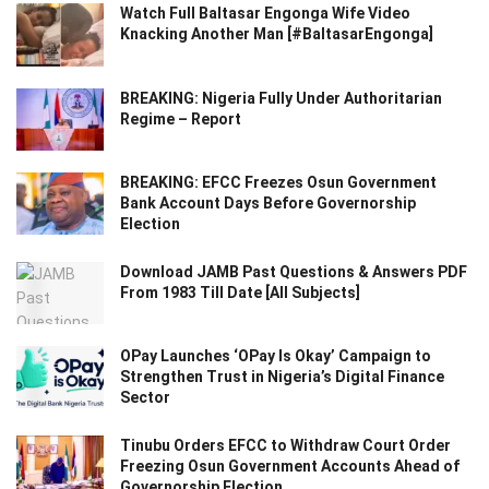
Watch Full Baltasar Engonga Wife Video
Knacking Another Man [#BaltasarEngonga]
BREAKING: Nigeria Fully Under Authoritarian
Regime – Report
BREAKING: EFCC Freezes Osun Government
Bank Account Days Before Governorship
Election
Download JAMB Past Questions & Answers PDF
From 1983 Till Date [All Subjects]
OPay Launches ‘OPay Is Okay’ Campaign to
Strengthen Trust in Nigeria’s Digital Finance
Sector
Tinubu Orders EFCC to Withdraw Court Order
Freezing Osun Government Accounts Ahead of
Governorship Election