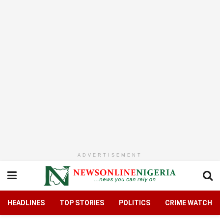
ADVERTISEMENT
HEADLINES
TOP STORIES
POLITICS
CRIME WATCH