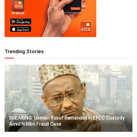
Trending Stories
BREAKING: Usman Yusuf Remanded In EFCC Custody
Amid N40bn Fraud Case