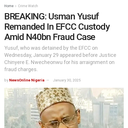
Home
Crime Watch
BREAKING: Usman Yusuf
Remanded In EFCC Custody
Amid N40bn Fraud Case
Yusuf, who was detained by the EFCC on
Wednesday, January 29 appeared before Justice
Chinyere E. Nwecheonwu for his arraignment on
fraud charges.
by
NewsOnline Nigeria
January 30, 2025