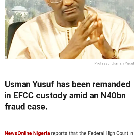
Professor Usman Yusuf
Usman Yusuf has been remanded
in EFCC custody amid an N40bn
fraud case.
NewsOnline Nigeria
reports that the Federal High Court in