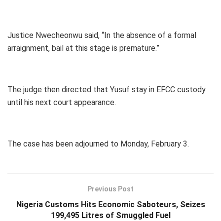
Justice Nwecheonwu said, “In the absence of a formal
arraignment, bail at this stage is premature.”
The judge then directed that Yusuf stay in EFCC custody
until his next court appearance.
The case has been adjourned to Monday, February 3.
Previous Post
Nigeria Customs Hits Economic Saboteurs, Seizes
199,495 Litres of Smuggled Fuel