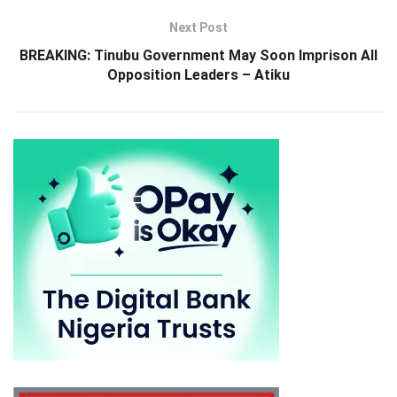
Next Post
BREAKING: Tinubu Government May Soon Imprison All
Opposition Leaders – Atiku