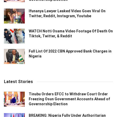
Ifunanya Lawyer Leaked Video Goes Viral On
Twitter, Reddit, Instagram, Youtube
WATCH Notti Osama Video Footage Of Death On
Tiktok, Twitter, & Reddit
Full List Of 2022 CBN Approved Bank Charges in
Nigeria
Latest Stories
Tinubu Orders EFCC to Withdraw Court Order
Freezing Osun Government Accounts Ahead of
Governorship Election
BREAKING: Nigeria Fully Under Authoritarian