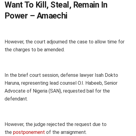
Want To Kill, Steal, Remain In
Power – Amaechi
However, the court adjourned the case to allow time for
the charges to be amended.
In the brief court session, defense lawyer Isah Dokto
Haruna, representing lead counsel O.I. Habeeb, Senior
Advocate of Nigeria (SAN), requested bail for the
defendant.
However, the judge rejected the request due to
the
postponement
of the arraignment.