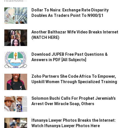
Dollar To Naira: Exchange Rate Disparity
Doubles As Traders Point To N900/$1
Another Balthazar Wife Video Breaks Internet
(WATCH HERE)
Download JUPEB Free Past Questions &
Answers in PDF [All Subjects]
Zoho Partners She Code Africa To Empower,
Upskill Women Through Specialized Training
Solomon Buchi Calls For Prophet Jeremiah’s
Arrest Over Miracle Soap, Others
Ifunanya Lawyer Photos Breaks the Internet:
Watch Ifunanya Lawyer Photos Here