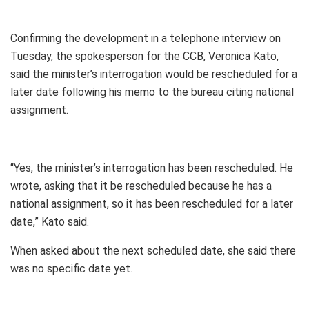
Confirming the development in a telephone interview on
Tuesday, the spokesperson for the CCB, Veronica Kato,
said the minister’s interrogation would be rescheduled for a
later date following his memo to the bureau citing national
assignment.
“Yes, the minister’s interrogation has been rescheduled. He
wrote, asking that it be rescheduled because he has a
national assignment, so it has been rescheduled for a later
date,” Kato said.
When asked about the next scheduled date, she said there
was no specific date yet.