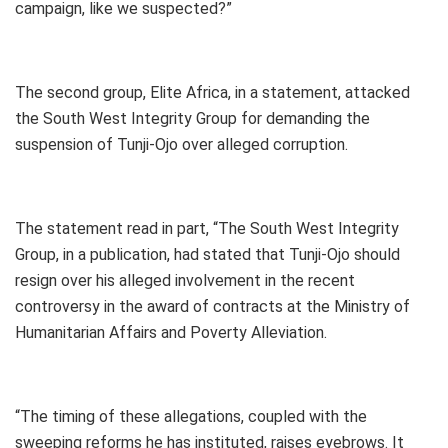
campaign, like we suspected?”
The second group, Elite Africa, in a statement, attacked
the South West Integrity Group for demanding the
suspension of Tunji-Ojo over alleged corruption.
The statement read in part, “The South West Integrity
Group, in a publication, had stated that Tunji-Ojo should
resign over his alleged involvement in the recent
controversy in the award of contracts at the Ministry of
Humanitarian Affairs and Poverty Alleviation.
“The timing of these allegations, coupled with the
sweeping reforms he has instituted, raises eyebrows. It