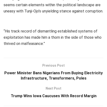
seems certain elements within the political landscape are
uneasy with Tunji-Ojo’s unyielding stance against corruption.
“His track record of dismantling established systems of
exploitation has made him a thorn in the side of those who
thrived on malfeasance.”
Previous Post
Power Minister Bans Nigerians From Buying Electricity
Infrastructure, Transformers, Poles
Next Post
Trump Wins Iowa Caucuses With Record Margin