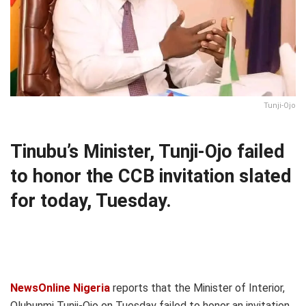
Tunji-Ojo
Tinubu’s Minister, Tunji-Ojo failed
to honor the CCB invitation slated
for today, Tuesday.
NewsOnline Nigeria
reports that the Minister of Interior,
Olubunmi Tunji-Ojo on Tuesday failed to honor an invitation