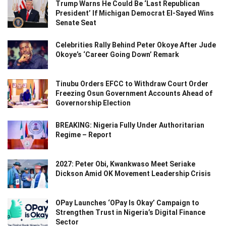
Trump Warns He Could Be ‘Last Republican
President’ If Michigan Democrat El-Sayed Wins
Senate Seat
Celebrities Rally Behind Peter Okoye After Jude
Okoye’s ‘Career Going Down’ Remark
Tinubu Orders EFCC to Withdraw Court Order
Freezing Osun Government Accounts Ahead of
Governorship Election
BREAKING: Nigeria Fully Under Authoritarian
Regime – Report
2027: Peter Obi, Kwankwaso Meet Seriake
Dickson Amid OK Movement Leadership Crisis
OPay Launches ‘OPay Is Okay’ Campaign to
Strengthen Trust in Nigeria’s Digital Finance
Sector