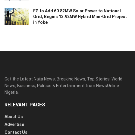
FG to Add 60.82MW Solar Power to National
Grid, Begins 13.92MW Hybrid Mini-Grid Project
in Yobe
Get the Latest Naija News, Breaking News, Top Stories, World
News, Business, Politics & Entertainment from NewsOnline
Nigeria.
RELEVANT PAGES
About Us
Advertise
Contact Us