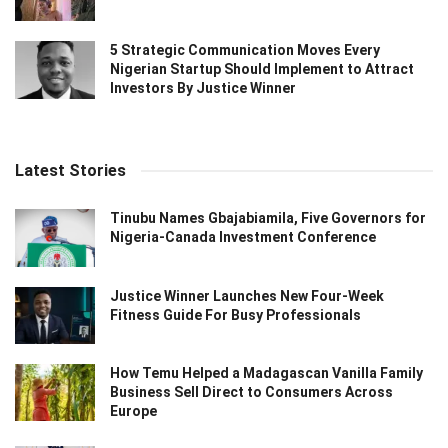
5 Strategic Communication Moves Every
Nigerian Startup Should Implement to Attract
Investors By Justice Winner
Latest Stories
Tinubu Names Gbajabiamila, Five Governors for
Nigeria-Canada Investment Conference
Justice Winner Launches New Four-Week
Fitness Guide For Busy Professionals
How Temu Helped a Madagascan Vanilla Family
Business Sell Direct to Consumers Across
Europe