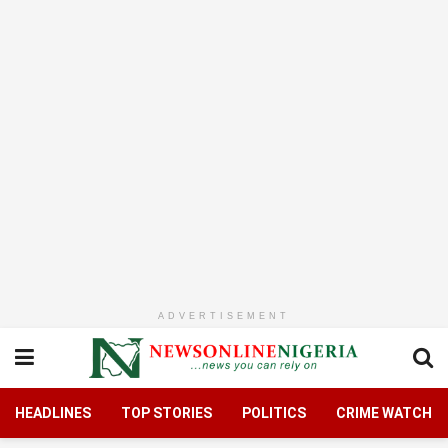
ADVERTISEMENT
HEADLINES
TOP STORIES
POLITICS
CRIME WATCH