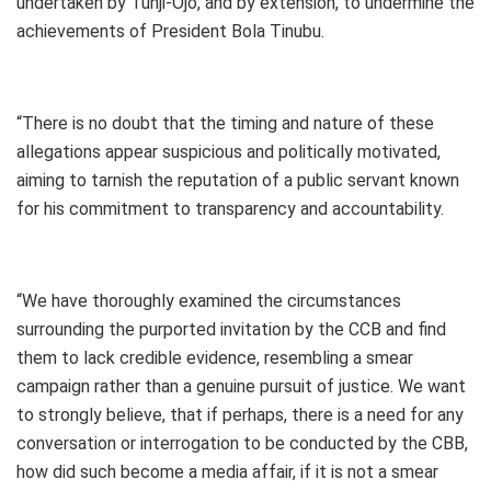
undertaken by Tunji-Ojo, and by extension, to undermine the
achievements of President Bola Tinubu.
“There is no doubt that the timing and nature of these
allegations appear suspicious and politically motivated,
aiming to tarnish the reputation of a public servant known
for his commitment to transparency and accountability.
“We have thoroughly examined the circumstances
surrounding the purported invitation by the CCB and find
them to lack credible evidence, resembling a smear
campaign rather than a genuine pursuit of justice. We want
to strongly believe, that if perhaps, there is a need for any
conversation or interrogation to be conducted by the CBB,
how did such become a media affair, if it is not a smear