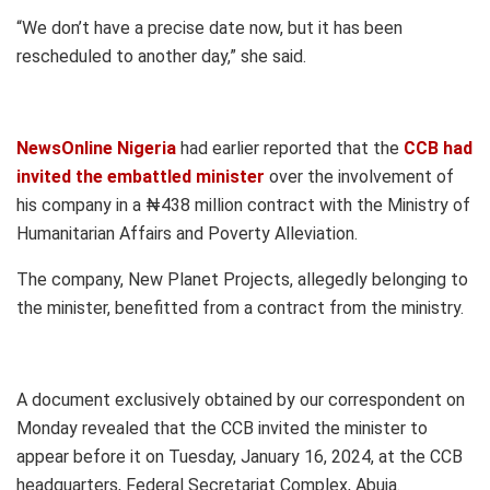
“We don’t have a precise date now, but it has been
rescheduled to another day,” she said.
NewsOnline Nigeria
had earlier reported that the
CCB had
invited the embattled minister
over the involvement of
his company in a ₦438 million contract with the Ministry of
Humanitarian Affairs and Poverty Alleviation.
The company, New Planet Projects, allegedly belonging to
the minister, benefitted from a contract from the ministry.
A document exclusively obtained by our correspondent on
Monday revealed that the CCB invited the minister to
appear before it on Tuesday, January 16, 2024, at the CCB
headquarters, Federal Secretariat Complex, Abuja.