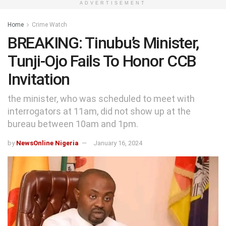
ADVERTISEMENT
Home
Crime Watch
BREAKING: Tinubu’s Minister,
Tunji-Ojo Fails To Honor CCB
Invitation
the minister, who was scheduled to meet with
interrogators at 11am, did not show up at the
bureau between 10am and 1pm.
by
NewsOnline Nigeria
January 16, 2024