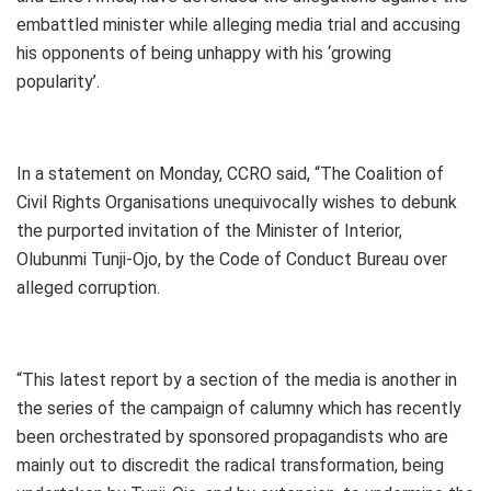
embattled minister while alleging media trial and accusing
his opponents of being unhappy with his ‘growing
popularity’.
In a statement on Monday, CCRO said, “The Coalition of
Civil Rights Organisations unequivocally wishes to debunk
the purported invitation of the Minister of Interior,
Olubunmi Tunji-Ojo, by the Code of Conduct Bureau over
alleged corruption.
“This latest report by a section of the media is another in
the series of the campaign of calumny which has recently
been orchestrated by sponsored propagandists who are
mainly out to discredit the radical transformation, being