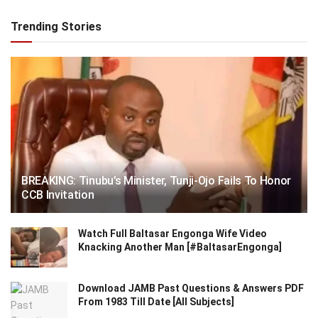
Trending Stories
BREAKING: Tinubu’s Minister, Tunji-Ojo Fails To Honor
CCB Invitation
Watch Full Baltasar Engonga Wife Video
Knacking Another Man [#BaltasarEngonga]
Download JAMB Past Questions & Answers PDF
From 1983 Till Date [All Subjects]