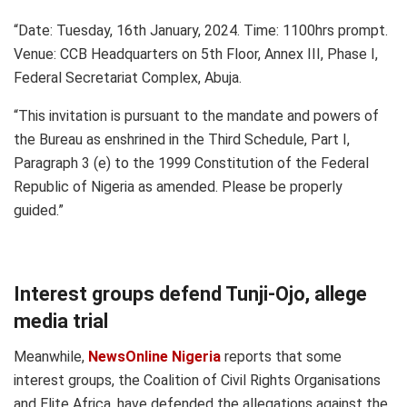
“Date: Tuesday, 16th January, 2024. Time: 1100hrs prompt.
Venue: CCB Headquarters on 5th Floor, Annex III, Phase I,
Federal Secretariat Complex, Abuja.
“This invitation is pursuant to the mandate and powers of
the Bureau as enshrined in the Third Schedule, Part I,
Paragraph 3 (e) to the 1999 Constitution of the Federal
Republic of Nigeria as amended. Please be properly
guided.”
Interest groups defend Tunji-Ojo, allege
media trial
Meanwhile,
NewsOnline Nigeria
reports that some
interest groups, the Coalition of Civil Rights Organisations
and Elite Africa, have defended the allegations against the