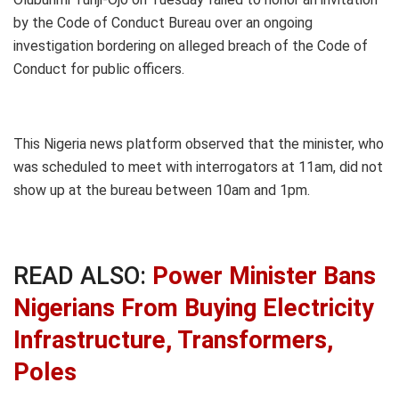
by the Code of Conduct Bureau over an ongoing
investigation bordering on alleged breach of the Code of
Conduct for public officers.
This Nigeria news platform observed that the minister, who
was scheduled to meet with interrogators at 11am, did not
show up at the bureau between 10am and 1pm.
READ ALSO:
Power Minister Bans
Nigerians From Buying Electricity
Infrastructure, Transformers,
Poles