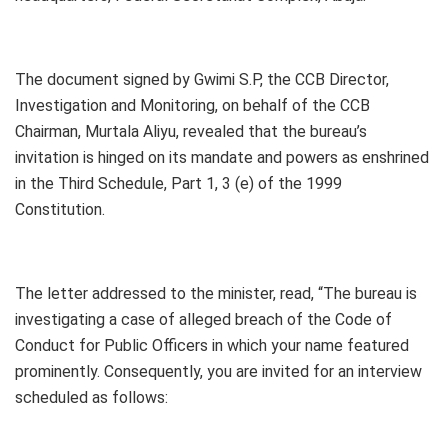
The document signed by Gwimi S.P, the CCB Director,
Investigation and Monitoring, on behalf of the CCB
Chairman, Murtala Aliyu, revealed that the bureau’s
invitation is hinged on its mandate and powers as enshrined
in the Third Schedule, Part 1, 3 (e) of the 1999
Constitution.
The letter addressed to the minister, read, “The bureau is
investigating a case of alleged breach of the Code of
Conduct for Public Officers in which your name featured
prominently. Consequently, you are invited for an interview
scheduled as follows: