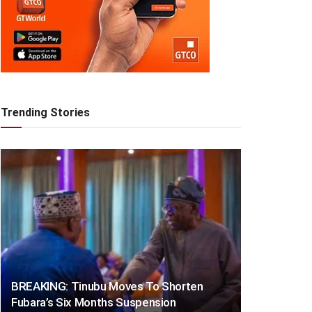
Trending Stories
BREAKING: Tinubu Moves To Shorten
Fubara’s Six Months Suspension