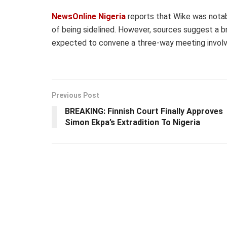
NewsOnline Nigeria
reports that Wike was notab
of being sidelined. However, sources suggest a br
expected to convene a three-way meeting involvi
Previous Post
BREAKING: Finnish Court Finally Approves
Simon Ekpa’s Extradition To Nigeria