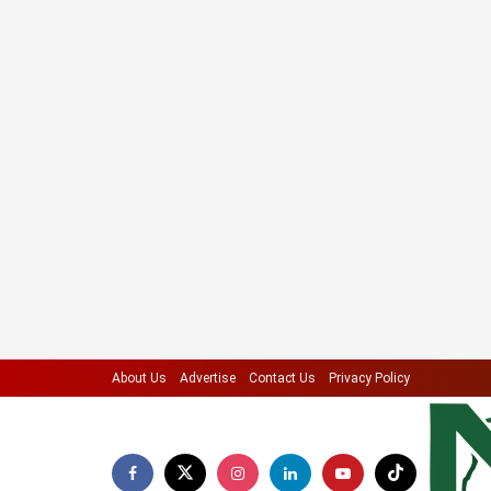
About Us
Advertise
Contact Us
Privacy Policy