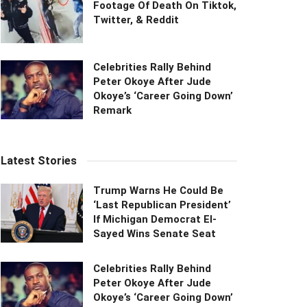
Footage Of Death On Tiktok,
Twitter, & Reddit
Celebrities Rally Behind
Peter Okoye After Jude
Okoye’s ‘Career Going Down’
Remark
Latest Stories
Trump Warns He Could Be
‘Last Republican President’
If Michigan Democrat El-
Sayed Wins Senate Seat
Celebrities Rally Behind
Peter Okoye After Jude
Okoye’s ‘Career Going Down’