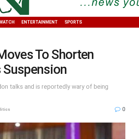
 WATCH
ENTERTAINMENT
SPORTS
Moves To Shorten
s Suspension
n talks and is reportedly wary of being
0
litics