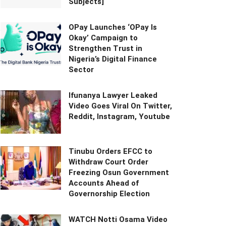
Subjects]
OPay Launches ‘OPay Is
Okay’ Campaign to
Strengthen Trust in
Nigeria’s Digital Finance
Sector
Ifunanya Lawyer Leaked
Video Goes Viral On Twitter,
Reddit, Instagram, Youtube
Tinubu Orders EFCC to
Withdraw Court Order
Freezing Osun Government
Accounts Ahead of
Governorship Election
WATCH Notti Osama Video