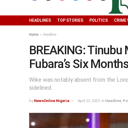
HEADLINES
TOP STORIES
POLITICS
CRIME
Home
Headline
BREAKING: Tinubu 
Fubara’s Six Month
Wike was notably absent from the Londo
sidelined.
by
NewsOnline Nigeria
April 23, 2025
in
Headline
,
Po