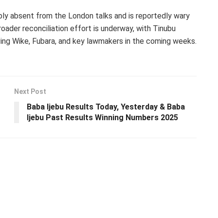
ly absent from the London talks and is reportedly wary
oader reconciliation effort is underway, with Tinubu
ng Wike, Fubara, and key lawmakers in the coming weeks.
Next Post
Baba Ijebu Results Today, Yesterday & Baba
Ijebu Past Results Winning Numbers 2025