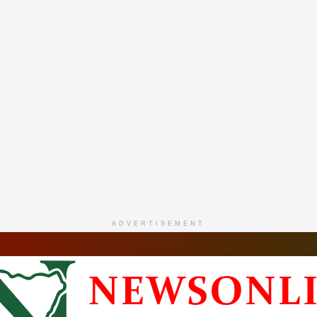
ADVERTISEMENT