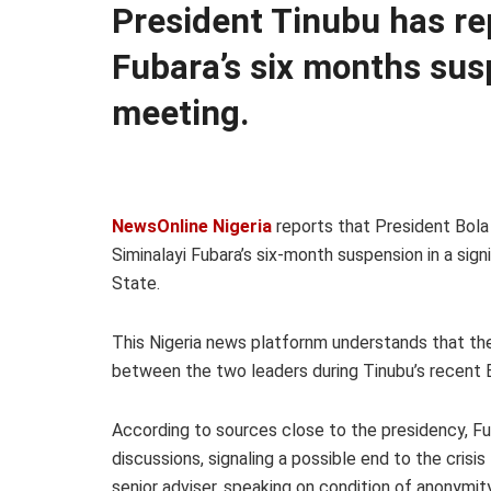
President Tinubu has re
Fubara’s six months sus
meeting.
NewsOnline Nigeria
reports that President Bola
Siminalayi Fubara’s six-month suspension in a sign
State.
This Nigeria news platfornm understands that t
between the two leaders during Tinubu’s recent 
According to sources close to the presidency, F
discussions, signaling a possible end to the crisis
senior adviser, speaking on condition of anonymit