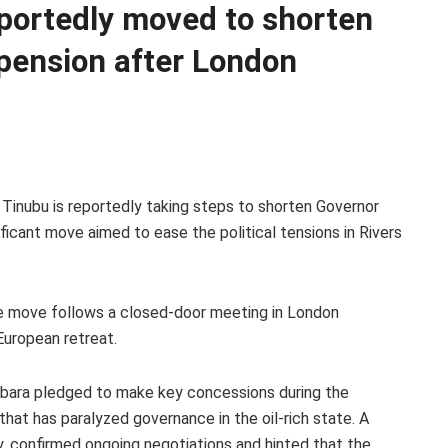
portedly moved to shorten
pension after London
 Tinubu is reportedly taking steps to shorten Governor
ificant move aimed to ease the political tensions in Rivers
he move follows a closed-door meeting in London
European retreat.
ubara pledged to make key concessions during the
 that has paralyzed governance in the oil-rich state. A
y, confirmed ongoing negotiations and hinted that the