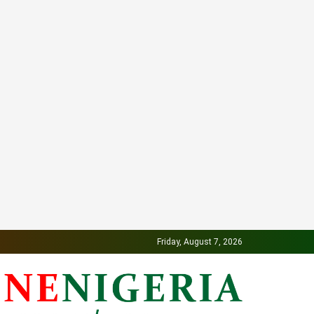
Friday, August 7, 2026