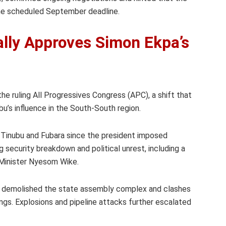
the scheduled September deadline.
ally Approves Simon Ekpa’s
 the ruling All Progressives Congress (APC), a shift that
ubu’s influence in the South-South region.
 Tinubu and Fubara since the president imposed
g security breakdown and political unrest, including a
 Minister Nyesom Wike.
ra demolished the state assembly complex and clashes
ings. Explosions and pipeline attacks further escalated