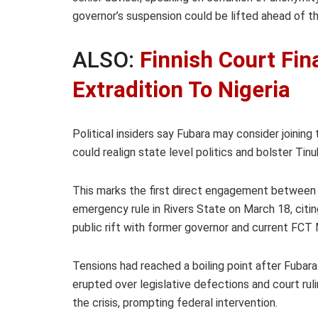
governor’s suspension could be lifted ahead of 
ALSO:
Finnish Court Fin
Extradition To Nigeria
Political insiders say Fubara may consider joining
could realign state level politics and bolster Tin
This marks the first direct engagement between
emergency rule in Rivers State on March 18, citin
public rift with former governor and current FCT
Tensions had reached a boiling point after Fuba
erupted over legislative defections and court rul
the crisis, prompting federal intervention.