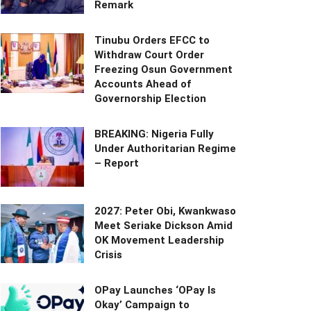
Remark
Tinubu Orders EFCC to
Withdraw Court Order
Freezing Osun Government
Accounts Ahead of
Governorship Election
BREAKING: Nigeria Fully
Under Authoritarian Regime
– Report
2027: Peter Obi, Kwankwaso
Meet Seriake Dickson Amid
OK Movement Leadership
Crisis
OPay Launches ‘OPay Is
Okay’ Campaign to