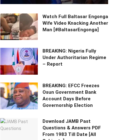
Watch Full Baltasar Engonga
Wife Video Knacking Another
Man [#BaltasarEngonga]
BREAKING: Nigeria Fully
Under Authoritarian Regime
– Report
BREAKING: EFCC Freezes
Osun Government Bank
Account Days Before
Governorship Election
Download JAMB Past
Questions & Answers PDF
From 1983 Till Date [All