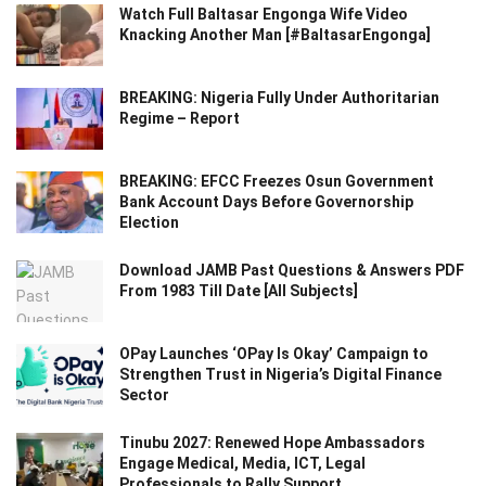
Watch Full Baltasar Engonga Wife Video
Knacking Another Man [#BaltasarEngonga]
BREAKING: Nigeria Fully Under Authoritarian
Regime – Report
BREAKING: EFCC Freezes Osun Government
Bank Account Days Before Governorship
Election
Download JAMB Past Questions & Answers PDF
From 1983 Till Date [All Subjects]
OPay Launches ‘OPay Is Okay’ Campaign to
Strengthen Trust in Nigeria’s Digital Finance
Sector
Tinubu 2027: Renewed Hope Ambassadors
Engage Medical, Media, ICT, Legal
Professionals to Rally Support