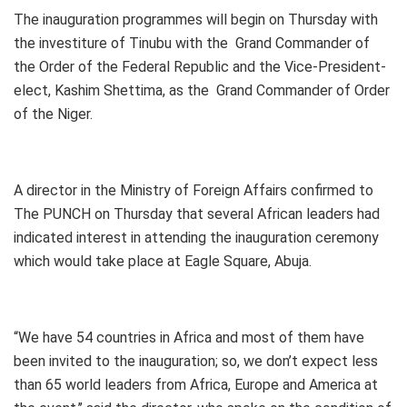
The inauguration programmes will begin on Thursday with
the investiture of Tinubu with the Grand Commander of
the Order of the Federal Republic and the Vice-President-
elect, Kashim Shettima, as the Grand Commander of Order
of the Niger.
A director in the Ministry of Foreign Affairs confirmed to
The PUNCH on Thursday that several African leaders had
indicated interest in attending the inauguration ceremony
which would take place at Eagle Square, Abuja.
“We have 54 countries in Africa and most of them have
been invited to the inauguration; so, we don’t expect less
than 65 world leaders from Africa, Europe and America at