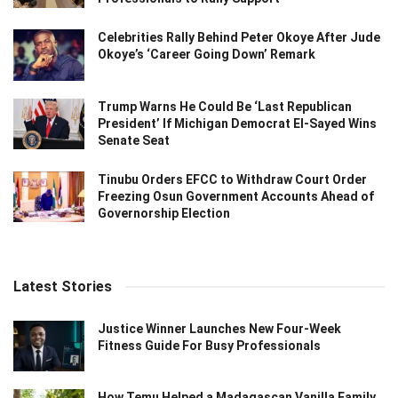
Celebrities Rally Behind Peter Okoye After Jude
Okoye’s ‘Career Going Down’ Remark
Trump Warns He Could Be ‘Last Republican
President’ If Michigan Democrat El-Sayed Wins
Senate Seat
Tinubu Orders EFCC to Withdraw Court Order
Freezing Osun Government Accounts Ahead of
Governorship Election
Latest Stories
Justice Winner Launches New Four-Week
Fitness Guide For Busy Professionals
How Temu Helped a Madagascan Vanilla Family