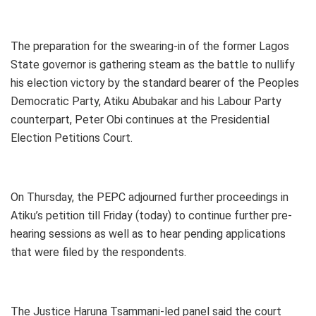
The preparation for the swearing-in of the former Lagos
State governor is gathering steam as the battle to nullify
his election victory by the standard bearer of the Peoples
Democratic Party, Atiku Abubakar and his Labour Party
counterpart, Peter Obi continues at the Presidential
Election Petitions Court.
On Thursday, the PEPC adjourned further proceedings in
Atiku’s petition till Friday (today) to continue further pre-
hearing sessions as well as to hear pending applications
that were filed by the respondents.
The Justice Haruna Tsammani-led panel said the court