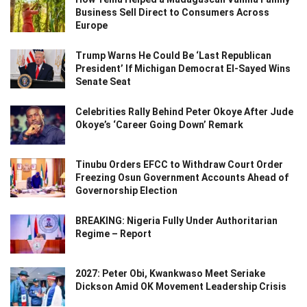
Business Sell Direct to Consumers Across
Europe
Trump Warns He Could Be ‘Last Republican
President’ If Michigan Democrat El-Sayed Wins
Senate Seat
Celebrities Rally Behind Peter Okoye After Jude
Okoye’s ‘Career Going Down’ Remark
Tinubu Orders EFCC to Withdraw Court Order
Freezing Osun Government Accounts Ahead of
Governorship Election
BREAKING: Nigeria Fully Under Authoritarian
Regime – Report
2027: Peter Obi, Kwankwaso Meet Seriake
Dickson Amid OK Movement Leadership Crisis