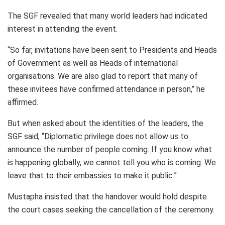
The SGF revealed that many world leaders had indicated
interest in attending the event.
“So far, invitations have been sent to Presidents and Heads
of Government as well as Heads of international
organisations. We are also glad to report that many of
these invitees have confirmed attendance in person,’’ he
affirmed.
But when asked about the identities of the leaders, the
SGF said, “Diplomatic privilege does not allow us to
announce the number of people coming. If you know what
is happening globally, we cannot tell you who is coming. We
leave that to their embassies to make it public.”
Mustapha insisted that the handover would hold despite
the court cases seeking the cancellation of the ceremony.