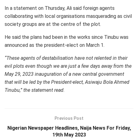
In a statement on Thursday, Ali said foreign agents
collaborating with local organisations masquerading as civil
society groups are at the centre of the plot.
He said the plans had been in the works since Tinubu was
announced as the president-elect on March 1.
“These agents of destabilisation have not relented in their
evil plots even though we are just a few days away from the
May 29, 2023 inauguration of a new central government
that will be led by the President-elect, Asiwaju Bola Ahmed
Tinubu,” the statement read.
Previous Post
Nigerian Newspaper Headlines, Naija News For Friday,
19th May 2023