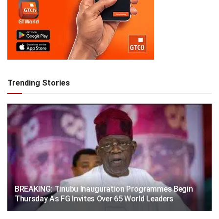
Trending Stories
BREAKING: Tinubu Inauguration Programmes Begin
Thursday As FG Invites Over 65 World Leaders