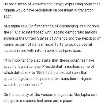
United States of America and Kenya, expressing hope that
Nigeria would have legislation on presidential transition
soon.
Mustapha said, “In furtherance of discharging its functions,
the PTC also interfaced with leading democratic nations
including the United States of America and the Republic of
Kenya, as part of its learning efforts to pick up useful
lessons in line with international best practices.
“It is important to also state that these countries have
specific legislations on Presidential Transition, some of
which date back to 1963. It is our expectation that
specific legislation on presidential transition in Nigeria
would be passed soon.”
On the security of the venues and guests, Mustapha said
adequate measures had been put in place.