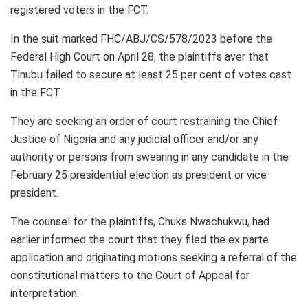
registered voters in the FCT.
In the suit marked FHC/ABJ/CS/578/2023 before the
Federal High Court on April 28, the plaintiffs aver that
Tinubu failed to secure at least 25 per cent of votes cast
in the FCT.
They are seeking an order of court restraining the Chief
Justice of Nigeria and any judicial officer and/or any
authority or persons from swearing in any candidate in the
February 25 presidential election as president or vice
president.
The counsel for the plaintiffs, Chuks Nwachukwu, had
earlier informed the court that they filed the ex parte
application and originating motions seeking a referral of the
constitutional matters to the Court of Appeal for
interpretation.