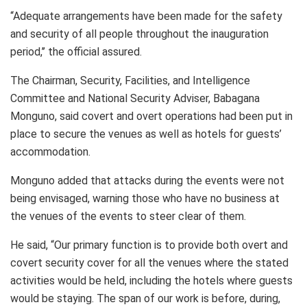
“Adequate arrangements have been made for the safety
and security of all people throughout the inauguration
period,’’ the official assured.
The Chairman, Security, Facilities, and Intelligence
Committee and National Security Adviser, Babagana
Monguno, said covert and overt operations had been put in
place to secure the venues as well as hotels for guests’
accommodation.
Monguno added that attacks during the events were not
being envisaged, warning those who have no business at
the venues of the events to steer clear of them.
He said, “Our primary function is to provide both overt and
covert security cover for all the venues where the stated
activities would be held, including the hotels where guests
would be staying. The span of our work is before, during,