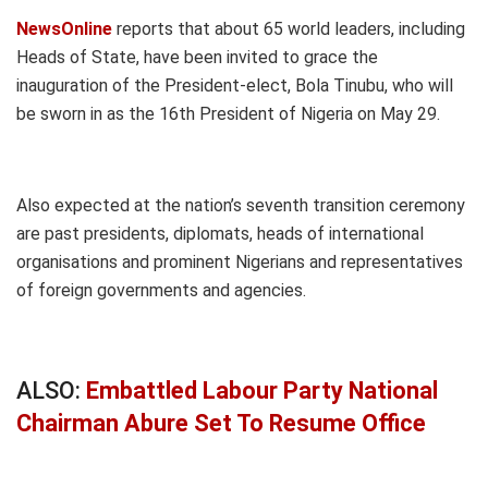
NewsOnline
reports that about 65 world leaders, including
Heads of State, have been invited to grace the
inauguration of the President-elect, Bola Tinubu, who will
be sworn in as the 16th President of Nigeria on May 29.
Also expected at the nation’s seventh transition ceremony
are past presidents, diplomats, heads of international
organisations and prominent Nigerians and representatives
of foreign governments and agencies.
ALSO:
Embattled Labour Party National
Chairman Abure Set To Resume Office