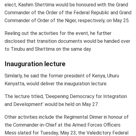
elect, Kashim Shettima would be honoured with the Grand
Commander of the Order of the Federal Republic and Grand
Commander of Order of the Niger, respectively, on May 25.
Reeling out the activities for the event, he further
disclosed that transition documents would be handed over
to Tinubu and Shettima on the same day.
Inauguration lecture
Similarly, he said the former president of Kenya, Uhuru
Kenyatta, would deliver the inauguration lecture.
The lecture titled, ‘Deepening Democracy for Integration
and Development’ would be held on May 27.
Other activities include the Regimental Dinner in honour of
the Commander-in-Chief at the Armed Forces Officers
Mess slated for Tuesday, May 23; the Valedictory Federal