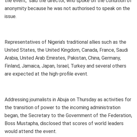
the event,’’ said the director, who spoke on the condition of
anonymity because he was not authorised to speak on the
issue.
Representatives of Nigeria’s traditional allies such as the
United States, the United Kingdom, Canada, France, Saudi
Arabia, United Arab Emirates, Pakistan, China, Germany,
Finland, Jamaica, Japan, Israel, Turkey and several others
are expected at the high-profile event.
Addressing journalists in Abuja on Thursday as activities for
the transition of power to the incoming administration
began, the Secretary to the Government of the Federation,
Boss Mustapha, disclosed that scores of world leaders
would attend the event.