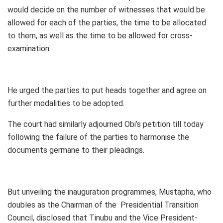
would decide on the number of witnesses that would be
allowed for each of the parties, the time to be allocated
to them, as well as the time to be allowed for cross-
examination.
He urged the parties to put heads together and agree on
further modalities to be adopted.
The court had similarly adjourned Obi’s petition till today
following the failure of the parties to harmonise the
documents germane to their pleadings.
But unveiling the inauguration programmes, Mustapha, who
doubles as the Chairman of the Presidential Transition
Council, disclosed that Tinubu and the Vice President-