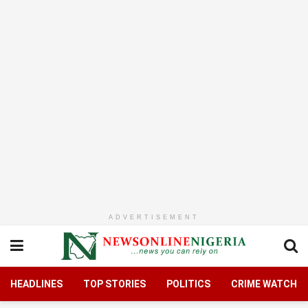
ADVERTISEMENT
HEADLINES
TOP STORIES
POLITICS
CRIME WATCH