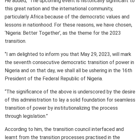
He added, “The upcoming event is historically significant to
this great nation and the international community,
particularly Africa because of the democratic values and
lessons in nationhood. For these reasons, we have chosen,
‘Nigeria: Better Together’, as the theme for the 2023
transition.
‘’I am delighted to inform you that May 29, 2023, will mark
the seventh consecutive democratic transition of power in
Nigeria and on that day, we shall all be ushering in the 16th
President of the Federal Republic of Nigeria.
“The significance of the above is underscored by the desire
of this administration to lay a solid foundation for seamless
transition of power by institutionalizing the process
through legislation.”
According to him, the transition council interfaced and
learnt from the transition processes practised in the