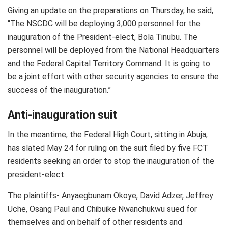
Giving an update on the preparations on Thursday, he said,
“The NSCDC will be deploying 3,000 personnel for the
inauguration of the President-elect, Bola Tinubu. The
personnel will be deployed from the National Headquarters
and the Federal Capital Territory Command. It is going to
be a joint effort with other security agencies to ensure the
success of the inauguration.”
Anti-inauguration suit
In the meantime, the Federal High Court, sitting in Abuja,
has slated May 24 for ruling on the suit filed by five FCT
residents seeking an order to stop the inauguration of the
president-elect.
The plaintiffs- Anyaegbunam Okoye, David Adzer, Jeffrey
Uche, Osang Paul and Chibuike Nwanchukwu sued for
themselves and on behalf of other residents and