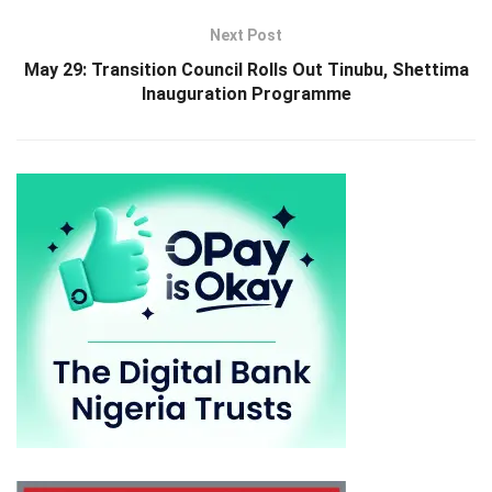
Next Post
May 29: Transition Council Rolls Out Tinubu, Shettima
Inauguration Programme