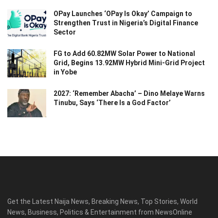
OPay Launches ‘OPay Is Okay’ Campaign to
Strengthen Trust in Nigeria’s Digital Finance
Sector
FG to Add 60.82MW Solar Power to National
Grid, Begins 13.92MW Hybrid Mini-Grid Project
in Yobe
2027: ‘Remember Abacha’ – Dino Melaye Warns
Tinubu, Says ‘There Is a God Factor’
Get the Latest Naija News, Breaking News, Top Stories, World
News, Business, Politics & Entertainment from NewsOnline