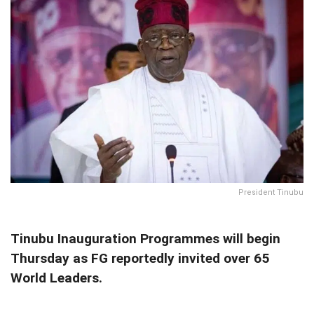
President Tinubu
Tinubu Inauguration Programmes will begin
Thursday as FG reportedly invited over 65
World Leaders.