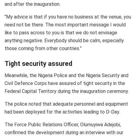
and after the inauguration.
‘’My advice is that if you have no business at the venue, you
need not be there. The most important message I would
like to pass across to you is that we do not envisage
anything negative. Everybody should be calm, especially
those coming from other countries.”
Tight security assured
Meanwhile, the Nigeria Police and the Nigeria Security and
Civil Defence Corps have assured of tight security in the
Federal Capital Territory during the inauguration ceremony.
The police noted that adequate personnel and equipment
had been deployed for the activities leading to D-Day.
The Force Public Relations Officer, Olumuyiwa Adejobi,
confirmed the development during an interview with our