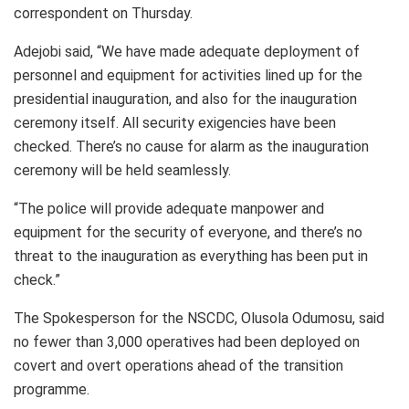
correspondent on Thursday.
Adejobi said, “We have made adequate deployment of
personnel and equipment for activities lined up for the
presidential inauguration, and also for the inauguration
ceremony itself. All security exigencies have been
checked. There’s no cause for alarm as the inauguration
ceremony will be held seamlessly.
“The police will provide adequate manpower and
equipment for the security of everyone, and there’s no
threat to the inauguration as everything has been put in
check.”
The Spokesperson for the NSCDC, Olusola Odumosu, said
no fewer than 3,000 operatives had been deployed on
covert and overt operations ahead of the transition
programme.