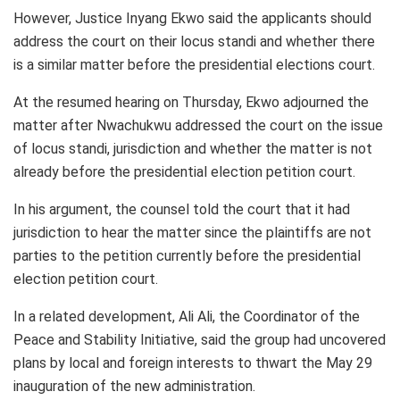
However, Justice Inyang Ekwo said the applicants should
address the court on their locus standi and whether there
is a similar matter before the presidential elections court.
At the resumed hearing on Thursday, Ekwo adjourned the
matter after Nwachukwu addressed the court on the issue
of locus standi, jurisdiction and whether the matter is not
already before the presidential election petition court.
In his argument, the counsel told the court that it had
jurisdiction to hear the matter since the plaintiffs are not
parties to the petition currently before the presidential
election petition court.
In a related development, Ali Ali, the Coordinator of the
Peace and Stability Initiative, said the group had uncovered
plans by local and foreign interests to thwart the May 29
inauguration of the new administration.