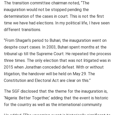
The transition committee chairman noted, “The
inauguration would not be stopped pending the
determination of the cases in court. This is not the first
time we have had elections. In my political life, I have seen
different transitions.
‘’From Shagari’s period to Buhari, the inauguration went on
despite court cases. In 2003, Buhari spent months at the
tribunal up till the Supreme Court. He repeated the process
three times. The only election that was not litigated was in
2015 when Jonathan conceded defeat. With or without
litigation, the handover will be held on May 29. The
Constitution and Electoral Act are clear on this.”
The SGF disclosed that the theme for the inauguration is,
‘Nigeria: Better Together,’ adding that the event is historic
for the country as well as the international community.