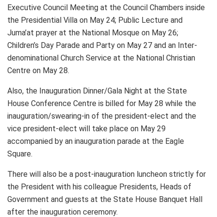
Executive Council Meeting at the Council Chambers inside
the Presidential Villa on May 24; Public Lecture and
Juma’at prayer at the National Mosque on May 26;
Children’s Day Parade and Party on May 27 and an Inter-
denominational Church Service at the National Christian
Centre on May 28.
Also, the Inauguration Dinner/Gala Night at the State
House Conference Centre is billed for May 28 while the
inauguration/swearing-in of the president-elect and the
vice president-elect will take place on May 29
accompanied by an inauguration parade at the Eagle
Square.
There will also be a post-inauguration luncheon strictly for
the President with his colleague Presidents, Heads of
Government and guests at the State House Banquet Hall
after the inauguration ceremony.