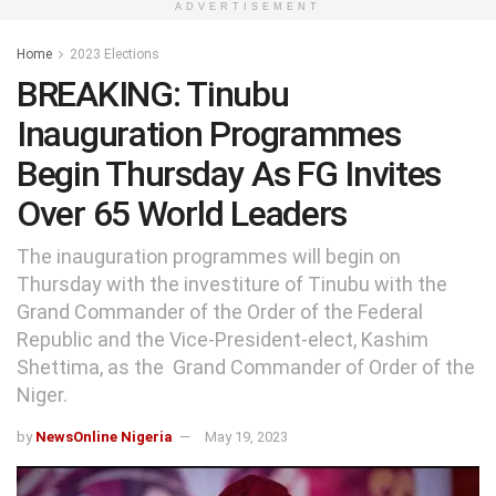
ADVERTISEMENT
Home
2023 Elections
BREAKING: Tinubu
Inauguration Programmes
Begin Thursday As FG Invites
Over 65 World Leaders
The inauguration programmes will begin on
Thursday with the investiture of Tinubu with the
Grand Commander of the Order of the Federal
Republic and the Vice-President-elect, Kashim
Shettima, as the Grand Commander of Order of the
Niger.
by
NewsOnline Nigeria
May 19, 2023