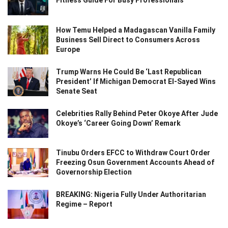
Fitness Guide For Busy Professionals
How Temu Helped a Madagascan Vanilla Family
Business Sell Direct to Consumers Across
Europe
Trump Warns He Could Be ‘Last Republican
President’ If Michigan Democrat El-Sayed Wins
Senate Seat
Celebrities Rally Behind Peter Okoye After Jude
Okoye’s ‘Career Going Down’ Remark
Tinubu Orders EFCC to Withdraw Court Order
Freezing Osun Government Accounts Ahead of
Governorship Election
BREAKING: Nigeria Fully Under Authoritarian
Regime – Report