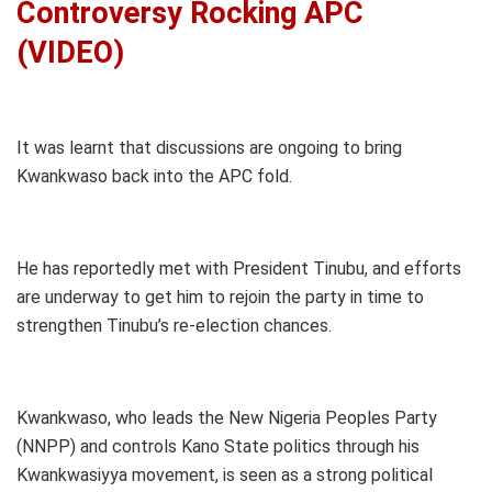
Controversy Rocking APC
(VIDEO)
It was learnt that discussions are ongoing to bring
Kwankwaso back into the APC fold.
He has reportedly met with President Tinubu, and efforts
are underway to get him to rejoin the party in time to
strengthen Tinubu’s re-election chances.
Kwankwaso, who leads the New Nigeria Peoples Party
(NNPP) and controls Kano State politics through his
Kwankwasiyya movement, is seen as a strong political