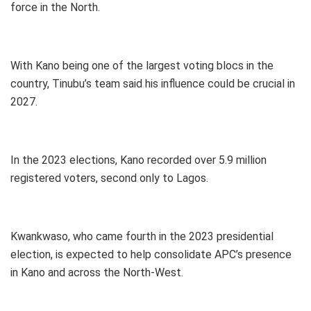
force in the North.
With Kano being one of the largest voting blocs in the
country, Tinubu’s team said his influence could be crucial in
2027.
In the 2023 elections, Kano recorded over 5.9 million
registered voters, second only to Lagos.
Kwankwaso, who came fourth in the 2023 presidential
election, is expected to help consolidate APC’s presence
in Kano and across the North-West.