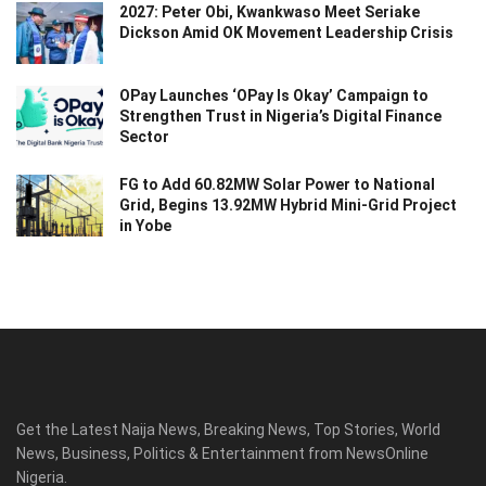
2027: Peter Obi, Kwankwaso Meet Seriake
Dickson Amid OK Movement Leadership Crisis
OPay Launches ‘OPay Is Okay’ Campaign to
Strengthen Trust in Nigeria’s Digital Finance
Sector
FG to Add 60.82MW Solar Power to National
Grid, Begins 13.92MW Hybrid Mini-Grid Project
in Yobe
Get the Latest Naija News, Breaking News, Top Stories, World
News, Business, Politics & Entertainment from NewsOnline
Nigeria.