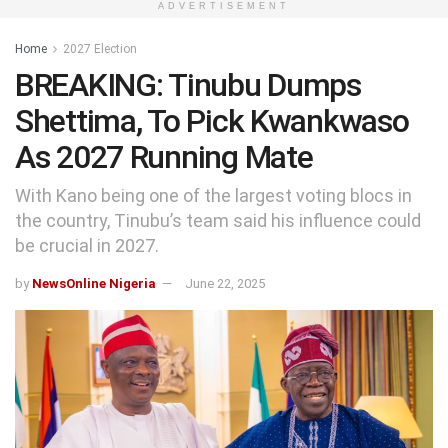
ADVERTISEMENT
Home
2027 Election
BREAKING: Tinubu Dumps
Shettima, To Pick Kwankwaso
As 2027 Running Mate
With Kano being one of the largest voting blocs in
the country, Tinubu’s team said his influence could
be crucial in 2027.
by
NewsOnline Nigeria
June 22, 2025