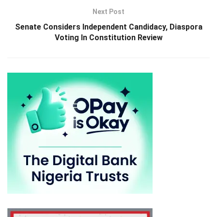
Next Post
Senate Considers Independent Candidacy, Diaspora
Voting In Constitution Review