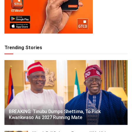
Trending Stories
BREAKING: Tinubu Dumps Shettima, To Pick
Kwankwaso As 2027 Running Mate