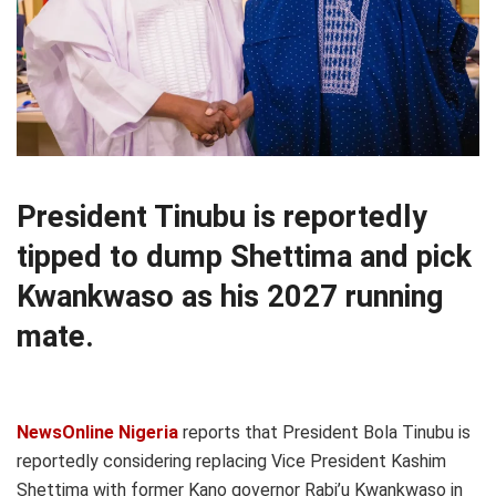
President Tinubu is reportedly
tipped to dump Shettima and pick
Kwankwaso as his 2027 running
mate.
NewsOnline Nigeria
reports that President Bola Tinubu is
reportedly considering replacing Vice President Kashim
Shettima with former Kano governor Rabi’u Kwankwaso in