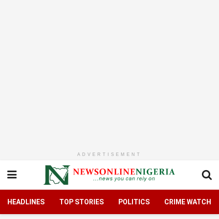
ADVERTISEMENT
HEADLINES
TOP STORIES
POLITICS
CRIME WATCH