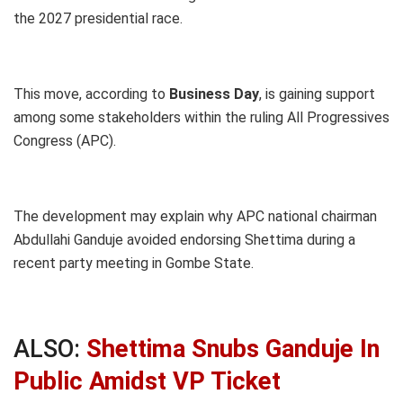
the 2027 presidential race.
This move, according to
Business Day
, is gaining support
among some stakeholders within the ruling All Progressives
Congress (APC).
The development may explain why APC national chairman
Abdullahi Ganduje avoided endorsing Shettima during a
recent party meeting in Gombe State.
ALSO:
Shettima Snubs Ganduje In
Public Amidst VP Ticket