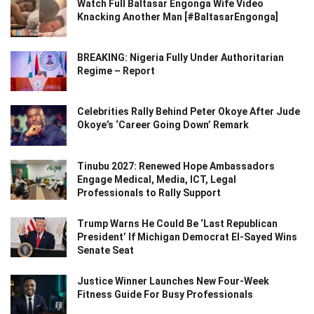
Watch Full Baltasar Engonga Wife Video
Knacking Another Man [#BaltasarEngonga]
BREAKING: Nigeria Fully Under Authoritarian
Regime – Report
Celebrities Rally Behind Peter Okoye After Jude
Okoye’s ‘Career Going Down’ Remark
Tinubu 2027: Renewed Hope Ambassadors
Engage Medical, Media, ICT, Legal
Professionals to Rally Support
Trump Warns He Could Be ‘Last Republican
President’ If Michigan Democrat El-Sayed Wins
Senate Seat
Justice Winner Launches New Four-Week
Fitness Guide For Busy Professionals