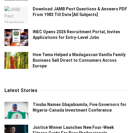
Download JAMB Past Questions & Answers PDF
From 1983 Till Date [All Subjects]
INEC Opens 2026 Recruitment Portal, Invites
Applications for Entry-Level Jobs
How Temu Helped a Madagascan Vanilla Family
Business Sell Direct to Consumers Across
Europe
Latest Stories
Tinubu Names Gbajabiamila, Five Governors for
Nigeria-Canada Investment Conference
Justice Winner Launches New Four-Week