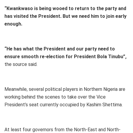
“Kwankwaso is being wooed to return to the party and
has visited the President. But we need him to join early
enough.
“He has what the President and our party need to
ensure smooth re-election for President Bola Tinubu”,
the source said.
Meanwhile, several political players in Northern Nigeria are
working behind the scenes to take over the Vice
President’s seat currently occupied by Kashim Shettima.
At least four governors from the North-East and North-