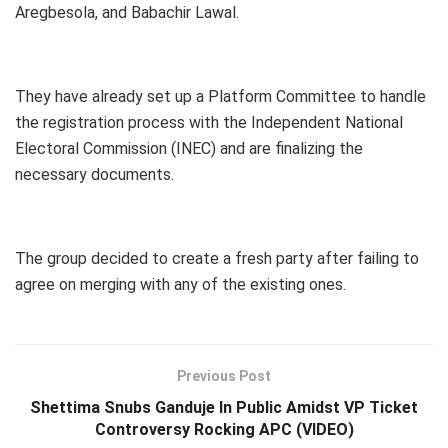
Aregbesola, and Babachir Lawal.
They have already set up a Platform Committee to handle
the registration process with the Independent National
Electoral Commission (INEC) and are finalizing the
necessary documents.
The group decided to create a fresh party after failing to
agree on merging with any of the existing ones.
Previous Post
Shettima Snubs Ganduje In Public Amidst VP Ticket
Controversy Rocking APC (VIDEO)