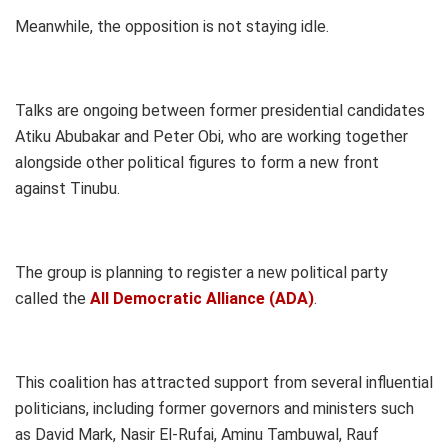
Meanwhile, the opposition is not staying idle.
Talks are ongoing between former presidential candidates
Atiku Abubakar and Peter Obi, who are working together
alongside other political figures to form a new front
against Tinubu.
The group is planning to register a new political party
called the
All Democratic Alliance (ADA)
.
This coalition has attracted support from several influential
politicians, including former governors and ministers such
as David Mark, Nasir El-Rufai, Aminu Tambuwal, Rauf