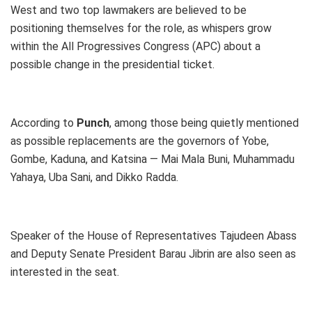
West and two top lawmakers are believed to be
positioning themselves for the role, as whispers grow
within the All Progressives Congress (APC) about a
possible change in the presidential ticket.
According to
Punch
, among those being quietly mentioned
as possible replacements are the governors of Yobe,
Gombe, Kaduna, and Katsina — Mai Mala Buni, Muhammadu
Yahaya, Uba Sani, and Dikko Radda.
Speaker of the House of Representatives Tajudeen Abass
and Deputy Senate President Barau Jibrin are also seen as
interested in the seat.