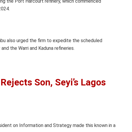
ing the Port Harcourt refinery, which commenced
2024.
ubu also urged the firm to expedite the scheduled
 and the Warri and Kaduna refineries.
Rejects Son, Seyi’s Lagos
sident on Information and Strategy made this known in a