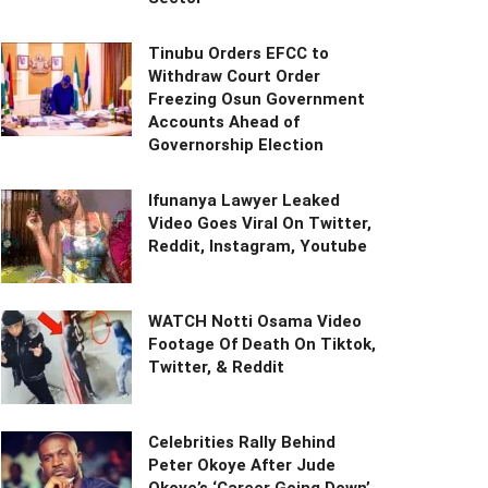
Tinubu Orders EFCC to
Withdraw Court Order
Freezing Osun Government
Accounts Ahead of
Governorship Election
Ifunanya Lawyer Leaked
Video Goes Viral On Twitter,
Reddit, Instagram, Youtube
WATCH Notti Osama Video
Footage Of Death On Tiktok,
Twitter, & Reddit
Celebrities Rally Behind
Peter Okoye After Jude
Okoye’s ‘Career Going Down’