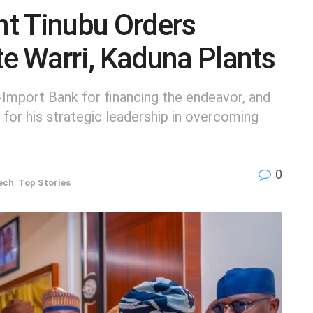
t Tinubu Orders
e Warri, Kaduna Plants
-Import Bank for financing the endeavor, and
for his strategic leadership in overcoming
0
ech
,
Top Stories