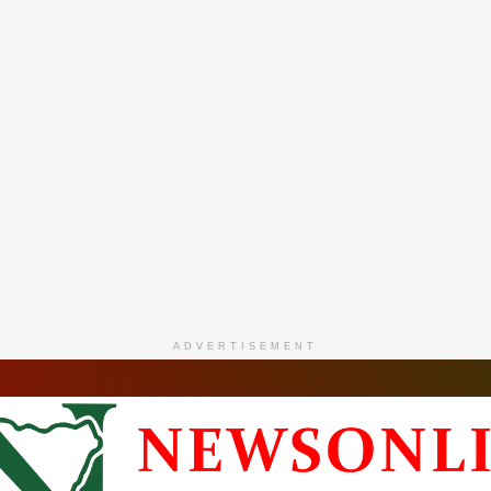
ADVERTISEMENT