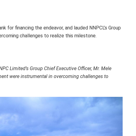
ank for financing the endeavor, and lauded NNPCL’s Group
vercoming challenges to realize this milestone.
C Limited’s Group Chief Executive Officer, Mr. Mele
ent were instrumental in overcoming challenges to