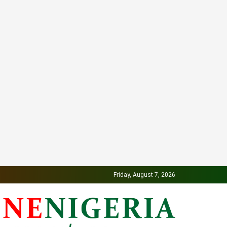
Friday, August 7, 2026