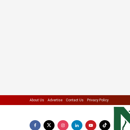
About Us
Advertise
Contact Us
Privacy Policy