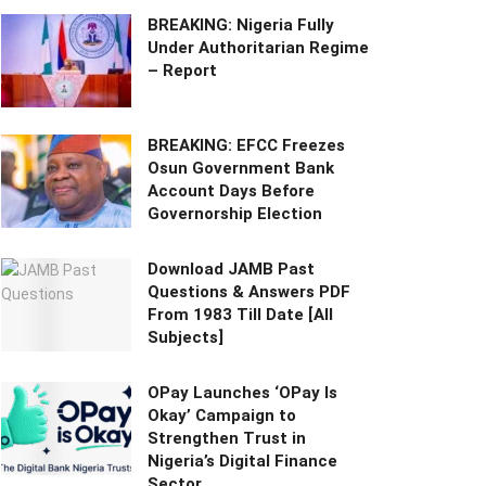
BREAKING: Nigeria Fully
Under Authoritarian Regime
– Report
BREAKING: EFCC Freezes
Osun Government Bank
Account Days Before
Governorship Election
Download JAMB Past
Questions & Answers PDF
From 1983 Till Date [All
Subjects]
OPay Launches ‘OPay Is
Okay’ Campaign to
Strengthen Trust in
Nigeria’s Digital Finance
Sector