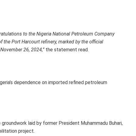
gratulations to the Nigeria National Petroleum Company
 the Port Harcourt refinery, marked by the official
November 26, 2024,”
the statement read.
igeria’s dependence on imported refined petroleum
e groundwork laid by former President Muhammadu Buhari,
litation project.