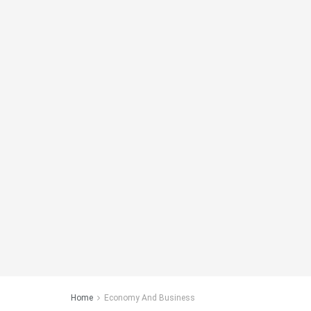
Home
Economy And Business