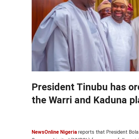
President Tinubu has or
the Warri and Kaduna pl
NewsOnline Nigeria
reports that President Bol