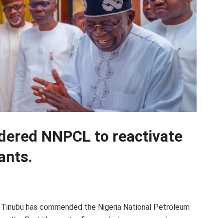
dered NNPCL to reactivate
ants.
a Tinubu has commended the Nigeria National Petroleum