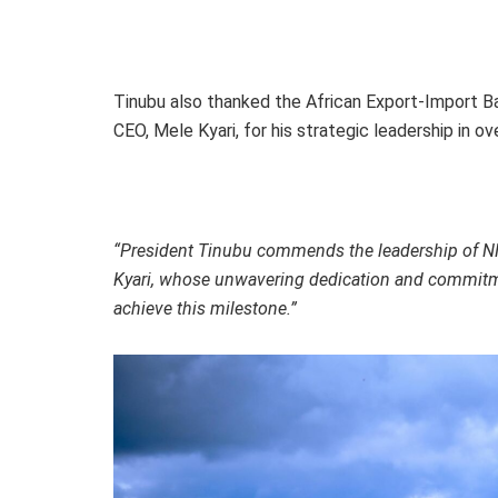
Tinubu also thanked the African Export-Import B
CEO, Mele Kyari, for his strategic leadership in o
“President Tinubu commends the leadership of NNP
Kyari, whose unwavering dedication and commitm
achieve this milestone.”