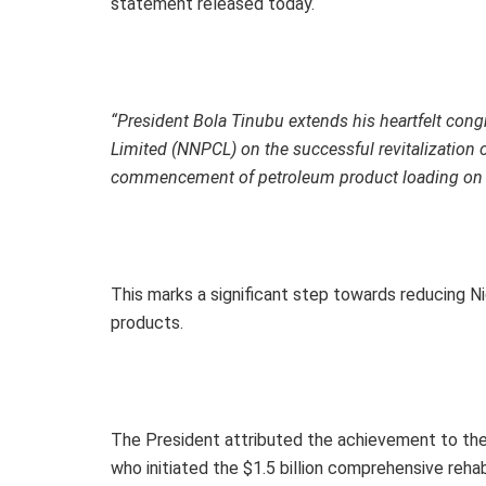
statement released today.
“President Bola Tinubu extends his heartfelt con
Limited (NNPCL) on the successful revitalization of
commencement of petroleum product loading on 
This marks a significant step towards reducing N
products.
The President attributed the achievement to th
who initiated the $1.5 billion comprehensive rehabi