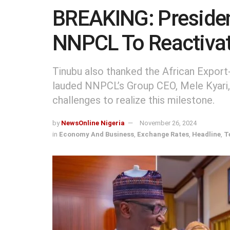
BREAKING: Presiden
NNPCL To Reactivat
Tinubu also thanked the African Export
lauded NNPCL’s Group CEO, Mele Kyari, 
challenges to realize this milestone.
by
NewsOnline Nigeria
November 26, 2024
in
Economy And Business
,
Exchange Rates
,
Headline
,
T