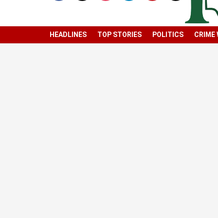
HEADLINES
TOP STORIES
POLITICS
CRIME