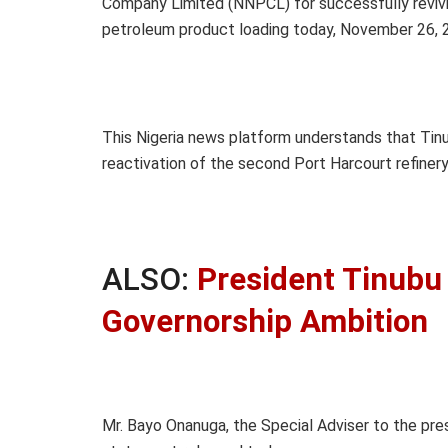
Company Limited (NNPCL) for successfully reviv
petroleum product loading today, November 26, 
This Nigeria news platform understands that Tin
reactivation of the second Port Harcourt refinery
ALSO:
President Tinubu 
Governorship Ambition
Mr. Bayo Onanuga, the Special Adviser to the pre