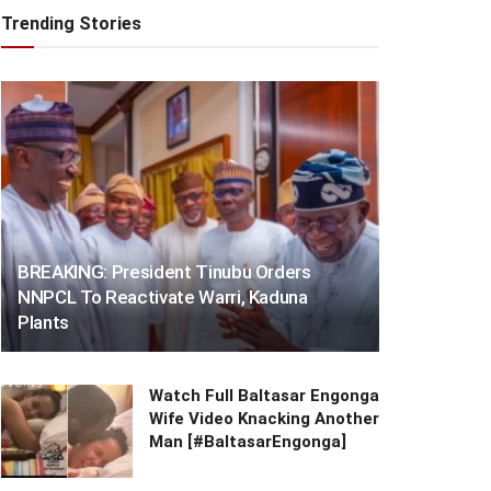
Trending Stories
BREAKING: President Tinubu Orders
NNPCL To Reactivate Warri, Kaduna
Plants
Watch Full Baltasar Engonga
Wife Video Knacking Another
Man [#BaltasarEngonga]