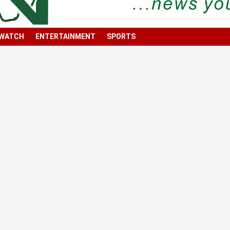
 WATCH
ENTERTAINMENT
SPORTS