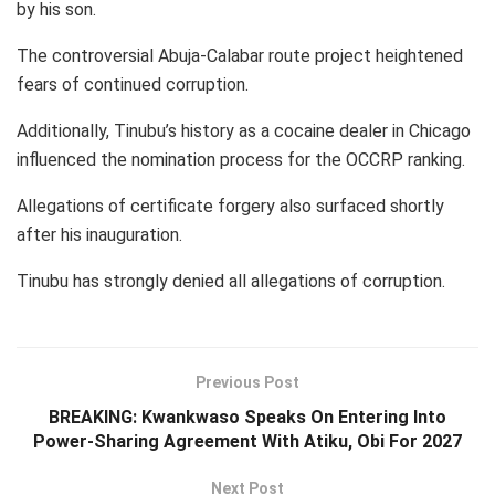
by his son.
The controversial Abuja-Calabar route project heightened
fears of continued corruption.
Additionally, Tinubu’s history as a cocaine dealer in Chicago
influenced the nomination process for the OCCRP ranking.
Allegations of certificate forgery also surfaced shortly
after his inauguration.
Tinubu has strongly denied all allegations of corruption.
Previous Post
BREAKING: Kwankwaso Speaks On Entering Into
Power-Sharing Agreement With Atiku, Obi For 2027
Next Post