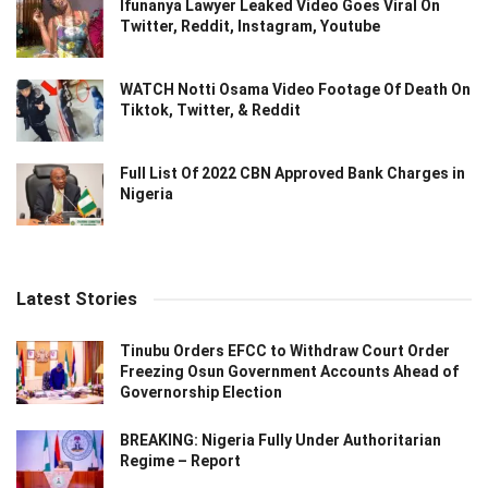
Ifunanya Lawyer Leaked Video Goes Viral On
Twitter, Reddit, Instagram, Youtube
WATCH Notti Osama Video Footage Of Death On
Tiktok, Twitter, & Reddit
Full List Of 2022 CBN Approved Bank Charges in
Nigeria
Latest Stories
Tinubu Orders EFCC to Withdraw Court Order
Freezing Osun Government Accounts Ahead of
Governorship Election
BREAKING: Nigeria Fully Under Authoritarian
Regime – Report