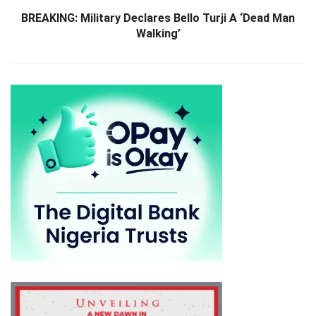
BREAKING: Military Declares Bello Turji A ‘Dead Man
Walking’