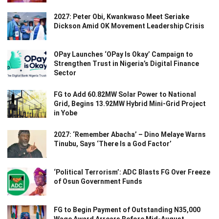
2027: Peter Obi, Kwankwaso Meet Seriake
Dickson Amid OK Movement Leadership Crisis
OPay Launches ‘OPay Is Okay’ Campaign to
Strengthen Trust in Nigeria’s Digital Finance
Sector
FG to Add 60.82MW Solar Power to National
Grid, Begins 13.92MW Hybrid Mini-Grid Project
in Yobe
2027: ‘Remember Abacha’ – Dino Melaye Warns
Tinubu, Says ‘There Is a God Factor’
‘Political Terrorism’: ADC Blasts FG Over Freeze
of Osun Government Funds
FG to Begin Payment of Outstanding N35,000