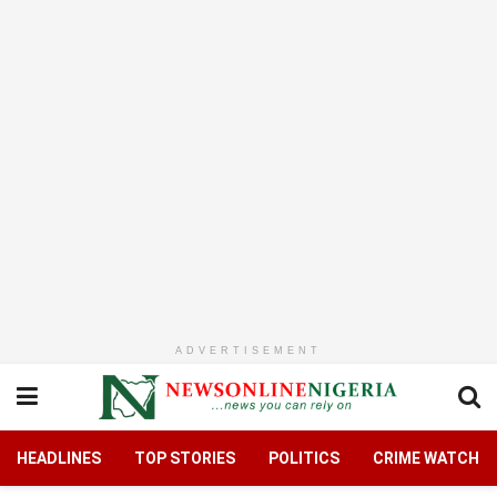
ADVERTISEMENT
HEADLINES
TOP STORIES
POLITICS
CRIME WATCH