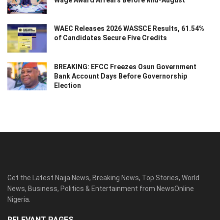
Wage Award Arrears Before Mid-August
WAEC Releases 2026 WASSCE Results, 61.54%
of Candidates Secure Five Credits
BREAKING: EFCC Freezes Osun Government
Bank Account Days Before Governorship
Election
Get the Latest Naija News, Breaking News, Top Stories, World
News, Business, Politics & Entertainment from NewsOnline
Nigeria.
RELEVANT PAGES