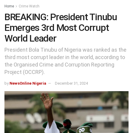
Home
Crime Watch
BREAKING: President Tinubu
Emerges 3rd Most Corrupt
World Leader
President Bola Tinubu of Nigeria was ranked as the
third most corrupt leader in the world, according to
the Organised Crime and Corruption Reporting
Project (OCCRP).
by
NewsOnline Nigeria
December 31, 2024