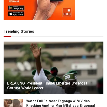
Trending Stories
BREAKING: President Tinubu Emerges 3rd Most
Corrupt World Leader
Watch Full Baltasar Engonga Wife Video
Knacking Another Man [#BaltasarEngonga]