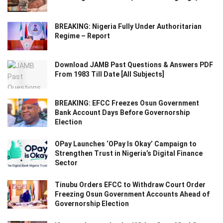
BREAKING: Nigeria Fully Under Authoritarian
Regime – Report
Download JAMB Past Questions & Answers PDF
From 1983 Till Date [All Subjects]
BREAKING: EFCC Freezes Osun Government
Bank Account Days Before Governorship
Election
OPay Launches ‘OPay Is Okay’ Campaign to
Strengthen Trust in Nigeria’s Digital Finance
Sector
Tinubu Orders EFCC to Withdraw Court Order
Freezing Osun Government Accounts Ahead of
Governorship Election