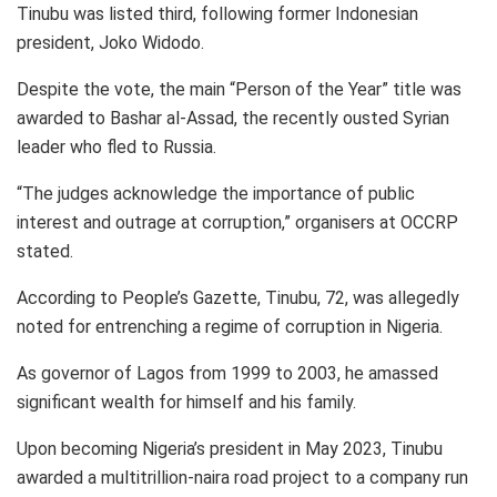
Tinubu was listed third, following former Indonesian
president, Joko Widodo.
Despite the vote, the main “Person of the Year” title was
awarded to Bashar al-Assad, the recently ousted Syrian
leader who fled to Russia.
“The judges acknowledge the importance of public
interest and outrage at corruption,” organisers at OCCRP
stated.
According to People’s Gazette, Tinubu, 72, was allegedly
noted for entrenching a regime of corruption in Nigeria.
As governor of Lagos from 1999 to 2003, he amassed
significant wealth for himself and his family.
Upon becoming Nigeria’s president in May 2023, Tinubu
awarded a multitrillion-naira road project to a company run