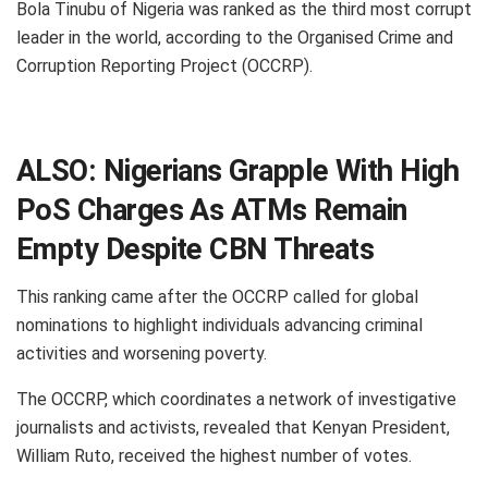
Bola Tinubu of Nigeria was ranked as the third most corrupt
leader in the world, according to the Organised Crime and
Corruption Reporting Project (OCCRP).
ALSO:
Nigerians Grapple With High
PoS Charges As ATMs Remain
Empty Despite CBN Threats
This ranking came after the OCCRP called for global
nominations to highlight individuals advancing criminal
activities and worsening poverty.
The OCCRP, which coordinates a network of investigative
journalists and activists, revealed that Kenyan President,
William Ruto, received the highest number of votes.