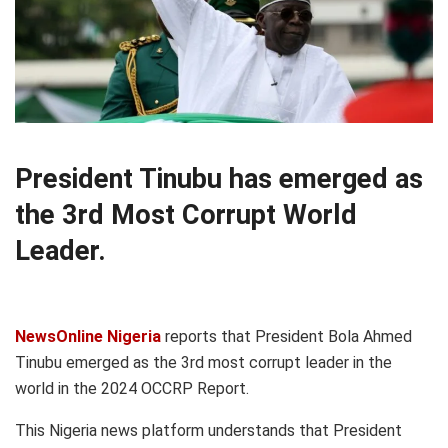
President Tinubu has emerged as
the 3rd Most Corrupt World
Leader.
NewsOnline Nigeria
reports that President Bola Ahmed
Tinubu emerged as the 3rd most corrupt leader in the
world in the 2024 OCCRP Report.
This Nigeria news platform understands that President