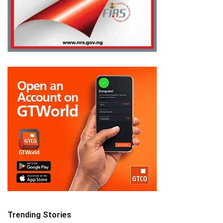
Trending Stories