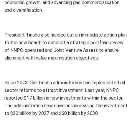
economic growth, and advancing gas commercialisation
and diversification.
President Tinubu also handed out an immediate action plan
to the new board: to conduct a strategic portfolio review
of NNPC-operated and Joint Venture Assets to ensure
alignment with value maximisation objectives.
Since 2023, the Tinubu administration has implemented oil
sector reforms to attract investment. Last year, NNPC
reported $17 billion in new investments within the sector.
The administration now envisions increasing the investment
to $30 billion by 2027 and $60 billion by 2030.