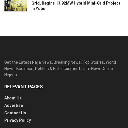
Grid, Begins 13.92MW Hybrid Mini-Grid Project
in Yobe
Get the Latest Naija News, Breaking News, Top Stories, World
News, Business, Politics & Entertainment from NewsOnline
Nigeria.
RELEVANT PAGES
About Us
Advertise
Contact Us
Privacy Policy