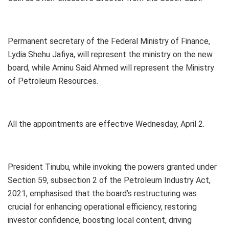
Permanent secretary of the Federal Ministry of Finance,
Lydia Shehu Jafiya, will represent the ministry on the new
board, while Aminu Said Ahmed will represent the Ministry
of Petroleum Resources.
All the appointments are effective Wednesday, April 2.
President Tinubu, while invoking the powers granted under
Section 59, subsection 2 of the Petroleum Industry Act,
2021, emphasised that the board’s restructuring was
crucial for enhancing operational efficiency, restoring
investor confidence, boosting local content, driving