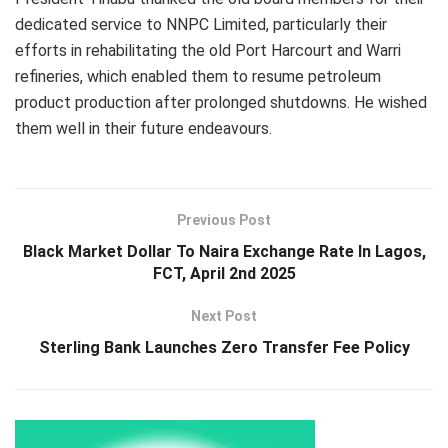
dedicated service to NNPC Limited, particularly their
efforts in rehabilitating the old Port Harcourt and Warri
refineries, which enabled them to resume petroleum
product production after prolonged shutdowns. He wished
them well in their future endeavours.
Previous Post
Black Market Dollar To Naira Exchange Rate In Lagos,
FCT, April 2nd 2025
Next Post
Sterling Bank Launches Zero Transfer Fee Policy