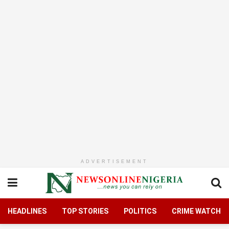
ADVERTISEMENT
HEADLINES
TOP STORIES
POLITICS
CRIME WATCH