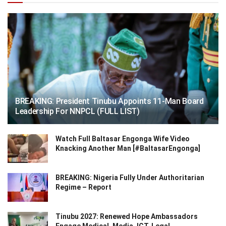
BREAKING: President Tinubu Appoints 11-Man Board
Leadership For NNPCL (FULL LIST)
Watch Full Baltasar Engonga Wife Video
Knacking Another Man [#BaltasarEngonga]
BREAKING: Nigeria Fully Under Authoritarian
Regime – Report
Tinubu 2027: Renewed Hope Ambassadors