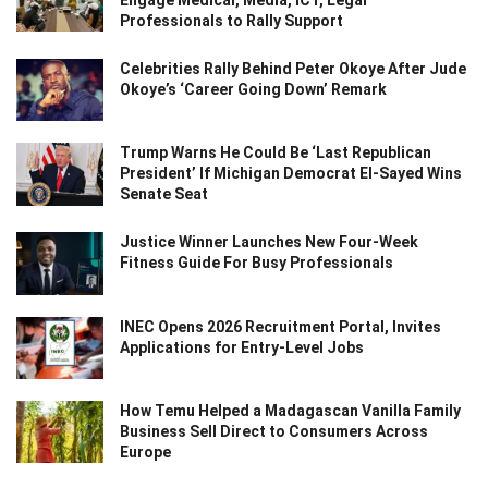
Engage Medical, Media, ICT, Legal
Professionals to Rally Support
Celebrities Rally Behind Peter Okoye After Jude
Okoye’s ‘Career Going Down’ Remark
Trump Warns He Could Be ‘Last Republican
President’ If Michigan Democrat El-Sayed Wins
Senate Seat
Justice Winner Launches New Four-Week
Fitness Guide For Busy Professionals
INEC Opens 2026 Recruitment Portal, Invites
Applications for Entry-Level Jobs
How Temu Helped a Madagascan Vanilla Family
Business Sell Direct to Consumers Across
Europe