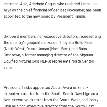
chairman. Also, Adedapo Segun, who replaced Umaru Isa
Ajiya as the chief financial officer last November, has been
appointed to the new board by President Tinubu.
Six board members, non-executive directors, representing
the country’s geopolitical zones. They are Bello Rabiu
(North West), Yusuf Usman (Nort- East), and Babs
Omotowa, a former managing director of the Nigerian
Liquified Natural Gas( NLNG) represents North Central
zone.
President Tinubu appointed Austin Avuru as a non-
executive director from the South-South, David Ige as a
Non-executive director from the South-West, and Henry
Obih as a non-executive director from the South-East.