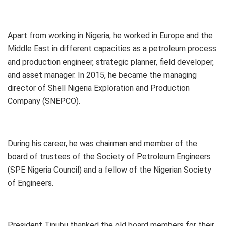
Apart from working in Nigeria, he worked in Europe and the
Middle East in different capacities as a petroleum process
and production engineer, strategic planner, field developer,
and asset manager. In 2015, he became the managing
director of Shell Nigeria Exploration and Production
Company (SNEPCO).
During his career, he was chairman and member of the
board of trustees of the Society of Petroleum Engineers
(SPE Nigeria Council) and a fellow of the Nigerian Society
of Engineers.
President Tinubu thanked the old board members for their