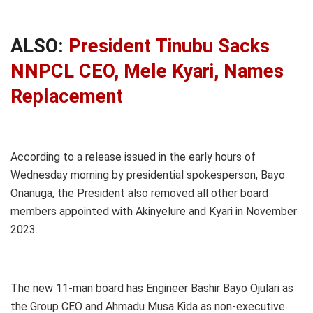
ALSO:
President Tinubu Sacks
NNPCL CEO, Mele Kyari, Names
Replacement
According to a release issued in the early hours of
Wednesday morning by presidential spokesperson, Bayo
Onanuga, the President also removed all other board
members appointed with Akinyelure and Kyari in November
2023.
The new 11-man board has Engineer Bashir Bayo Ojulari as
the Group CEO and Ahmadu Musa Kida as non-executive