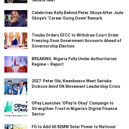
Senate Seat
Celebrities Rally Behind Peter Okoye After Jude
Okoye’s ‘Career Going Down’ Remark
Tinubu Orders EFCC to Withdraw Court Order
Freezing Osun Government Accounts Ahead of
Governorship Election
BREAKING: Nigeria Fully Under Authoritarian
Regime – Report
2027: Peter Obi, Kwankwaso Meet Seriake
Dickson Amid OK Movement Leadership Crisis
OPay Launches ‘OPay Is Okay’ Campaign to
Strengthen Trust in Nigeria’s Digital Finance
Sector
FG to Add 60.82MW Solar Power to National