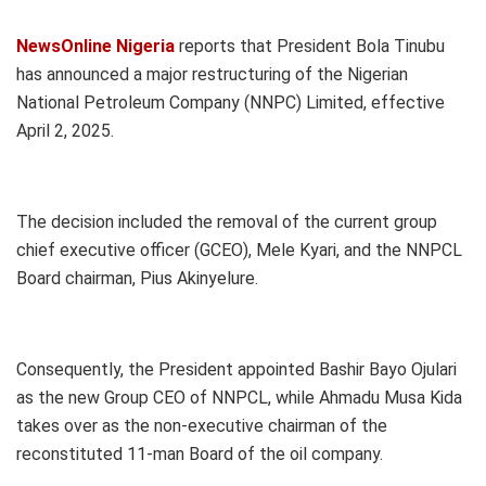
NewsOnline Nigeria
reports that President Bola Tinubu
has announced a major restructuring of the Nigerian
National Petroleum Company (NNPC) Limited, effective
April 2, 2025.
The decision included the removal of the current group
chief executive officer (GCEO), Mele Kyari, and the NNPCL
Board chairman, Pius Akinyelure.
Consequently, the President appointed Bashir Bayo Ojulari
as the new Group CEO of NNPCL, while Ahmadu Musa Kida
takes over as the non-executive chairman of the
reconstituted 11-man Board of the oil company.