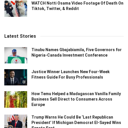
WATCH Notti Osama Video Footage Of Death On
Tiktok, Twitter, & Reddit
Latest Stories
Tinubu Names Gbajabiamila, Five Governors for
Nigeria-Canada Investment Conference
Justice Winner Launches New Four-Week
Fitness Guide For Busy Professionals
How Temu Helped a Madagascan Vanilla Family
Business Sell Direct to Consumers Across
Europe
Trump Warns He Could Be ‘Last Republican
President’ If Michigan Democrat El-Sayed Wins