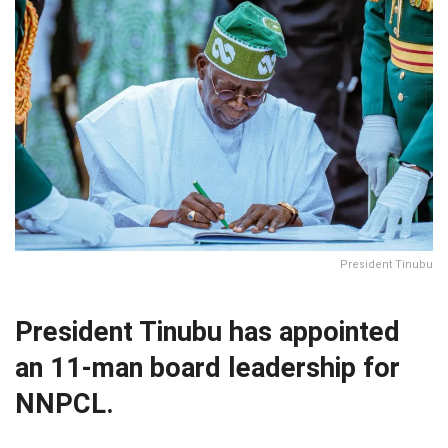
President Tinubu
President Tinubu has appointed
an 11-man board leadership for
NNPCL.