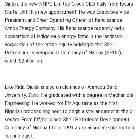
Ojulari, the new NNPC Limited Group CEO, hails from Kwara
State. Until his new appointment, He was Executive Vice
President and Chief Operating Officer of Renaissance
Africa Energy Company. His Renaissance recently led a
consortium of indigenous energy firms in the landmark
acquisition of the entire equity holding in the Shell
Petroleum Development Company of Nigeria (SPDC),
worth $2.4 billion.
Like Kida, Ojulari is also an alumnus of Ahmadu Bello
University, Zaria. He graduated with a degree in Mechanical
Engineering. He worked for Elf Aquitaine as the first
Nigerian process engineer to begin a stellar career in the oil
sector. From Elf, he joined Shell Petroleum Development
Company of Nigeria Ltd in 1991 as an associate production
technologist.