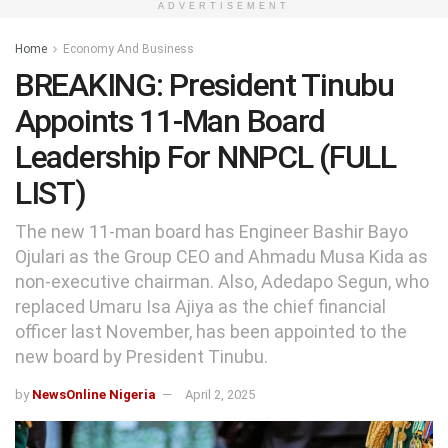
ADVERTISEMENT
Home
Economy And Business
BREAKING: President Tinubu
Appoints 11-Man Board
Leadership For NNPCL (FULL
LIST)
The new 11-man board has Engineer Bashir Bayo
Ojulari as the Group CEO and Ahmadu Musa Kida as
non-executive chairman. Also, Adedapo Segun, who
replaced Umaru Isa Ajiya as the chief financial
officer last November, has been appointed to the
new board by President Tinubu.
by
NewsOnline Nigeria
April 2, 2025