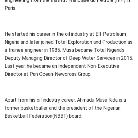
engineering from the Institut Francaise du Petrole (IFP) in
Paris.
He started his career in the oil industry at Elf Petroleum
Nigeria and later joined Total Exploration and Production as
a trainee engineer in 1985. Musa became Total Nigeria’s
Deputy Managing Director of Deep Water Services in 2015.
Last year, he became an Independent Non-Executive
Director at Pan Ocean-Newcross Group.
Apart from his oil industry career, Ahmadu Musa Kida is a
former basketballer and the president of the Nigerian
Basketball Federation(NBBF) board.