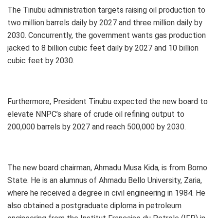
The Tinubu administration targets raising oil production to
two million barrels daily by 2027 and three million daily by
2030. Concurrently, the government wants gas production
jacked to 8 billion cubic feet daily by 2027 and 10 billion
cubic feet by 2030.
Furthermore, President Tinubu expected the new board to
elevate NNPC’s share of crude oil refining output to
200,000 barrels by 2027 and reach 500,000 by 2030.
The new board chairman, Ahmadu Musa Kida, is from Borno
State. He is an alumnus of Ahmadu Bello University, Zaria,
where he received a degree in civil engineering in 1984. He
also obtained a postgraduate diploma in petroleum