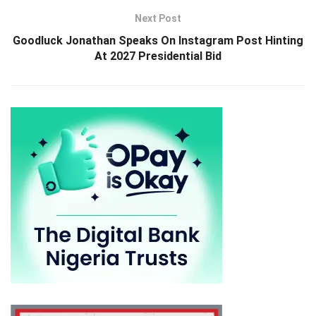
Next Post
Goodluck Jonathan Speaks On Instagram Post Hinting
At 2027 Presidential Bid