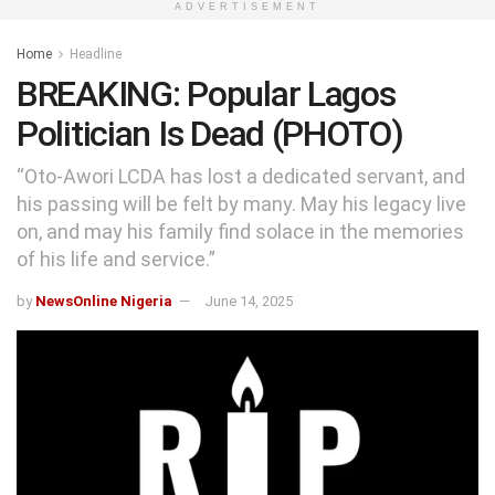
ADVERTISEMENT
Home
Headline
BREAKING: Popular Lagos
Politician Is Dead (PHOTO)
“Oto-Awori LCDA has lost a dedicated servant, and
his passing will be felt by many. May his legacy live
on, and may his family find solace in the memories
of his life and service.”
by
NewsOnline Nigeria
June 14, 2025