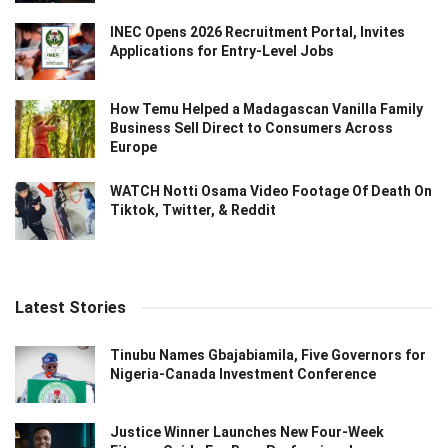
INEC Opens 2026 Recruitment Portal, Invites
Applications for Entry-Level Jobs
How Temu Helped a Madagascan Vanilla Family
Business Sell Direct to Consumers Across
Europe
WATCH Notti Osama Video Footage Of Death On
Tiktok, Twitter, & Reddit
Latest Stories
Tinubu Names Gbajabiamila, Five Governors for
Nigeria-Canada Investment Conference
Justice Winner Launches New Four-Week