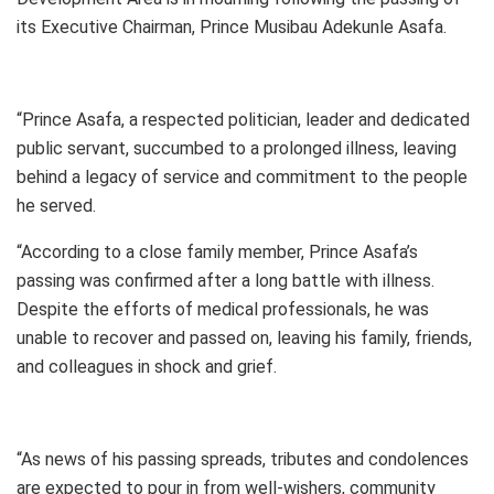
its Executive Chairman, Prince Musibau Adekunle Asafa.
“Prince Asafa, a respected politician, leader and dedicated
public servant, succumbed to a prolonged illness, leaving
behind a legacy of service and commitment to the people
he served.
“According to a close family member, Prince Asafa’s
passing was confirmed after a long battle with illness.
Despite the efforts of medical professionals, he was
unable to recover and passed on, leaving his family, friends,
and colleagues in shock and grief.
“As news of his passing spreads, tributes and condolences
are expected to pour in from well-wishers, community