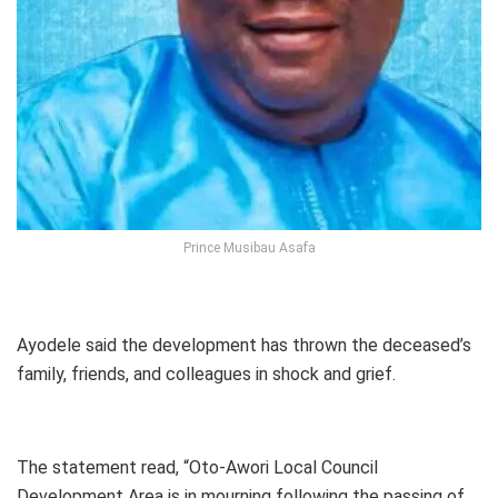
Prince Musibau Asafa
Ayodele said the development has thrown the deceased’s
family, friends, and colleagues in shock and grief.
The statement read, “Oto-Awori Local Council
Development Area is in mourning following the passing of