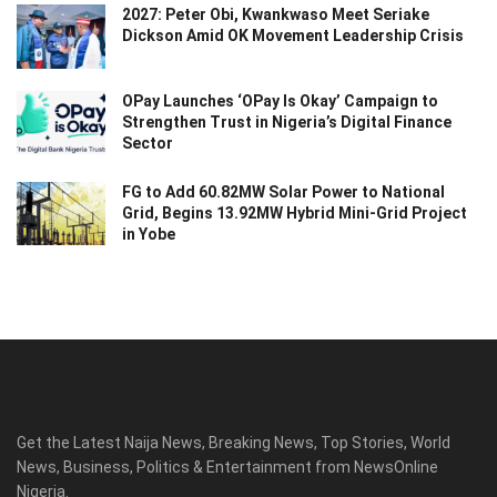
2027: Peter Obi, Kwankwaso Meet Seriake
Dickson Amid OK Movement Leadership Crisis
OPay Launches ‘OPay Is Okay’ Campaign to
Strengthen Trust in Nigeria’s Digital Finance
Sector
FG to Add 60.82MW Solar Power to National
Grid, Begins 13.92MW Hybrid Mini-Grid Project
in Yobe
Get the Latest Naija News, Breaking News, Top Stories, World
News, Business, Politics & Entertainment from NewsOnline
Nigeria.