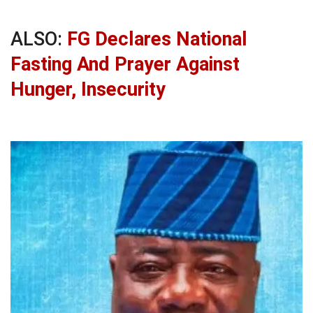
ALSO:
FG Declares National
Fasting And Prayer Against
Hunger, Insecurity