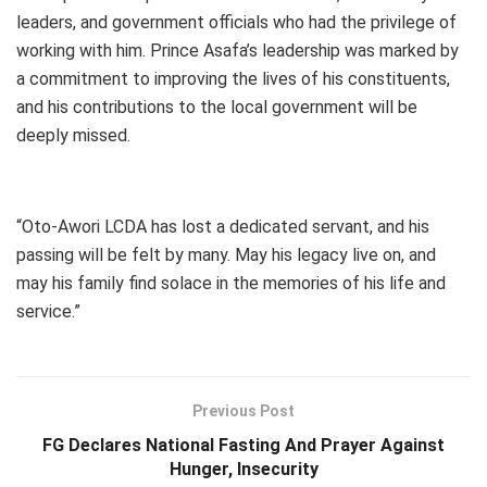
leaders, and government officials who had the privilege of
working with him. Prince Asafa’s leadership was marked by
a commitment to improving the lives of his constituents,
and his contributions to the local government will be
deeply missed.
“Oto-Awori LCDA has lost a dedicated servant, and his
passing will be felt by many. May his legacy live on, and
may his family find solace in the memories of his life and
service.”
Previous Post
FG Declares National Fasting And Prayer Against
Hunger, Insecurity