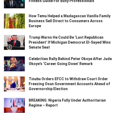
Fitness Guide For Busy Professionals
How Temu Helped a Madagascan Vanilla Family
Business Sell Direct to Consumers Across
Europe
Trump Warns He Could Be ‘Last Republican
President’ If Michigan Democrat El-Sayed Wins
Senate Seat
Celebrities Rally Behind Peter Okoye After Jude
Okoye’s ‘Career Going Down’ Remark
Tinubu Orders EFCC to Withdraw Court Order
Freezing Osun Government Accounts Ahead of
Governorship Election
BREAKING: Nigeria Fully Under Authoritarian
Regime – Report