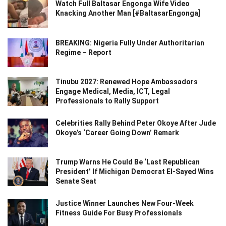
Watch Full Baltasar Engonga Wife Video
Knacking Another Man [#BaltasarEngonga]
BREAKING: Nigeria Fully Under Authoritarian
Regime – Report
Tinubu 2027: Renewed Hope Ambassadors
Engage Medical, Media, ICT, Legal
Professionals to Rally Support
Celebrities Rally Behind Peter Okoye After Jude
Okoye’s ‘Career Going Down’ Remark
Trump Warns He Could Be ‘Last Republican
President’ If Michigan Democrat El-Sayed Wins
Senate Seat
Justice Winner Launches New Four-Week
Fitness Guide For Busy Professionals