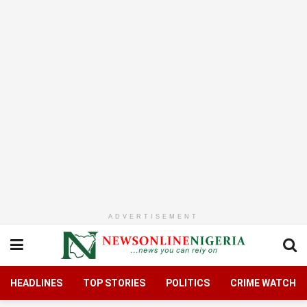
ADVERTISEMENT
HEADLINES
TOP STORIES
POLITICS
CRIME WATCH