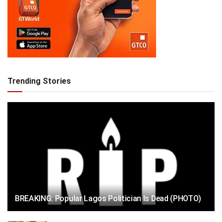
Trending Stories
BREAKING: Popular Lagos Politician Is Dead (PHOTO)