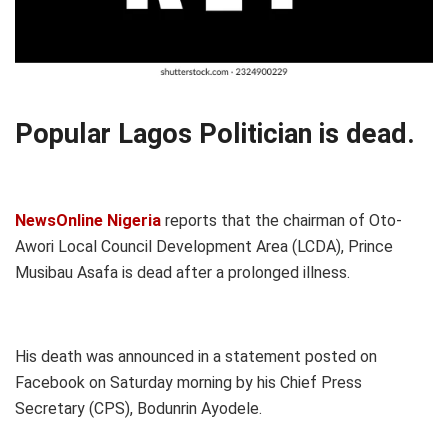
Popular Lagos Politician is dead.
NewsOnline Nigeria
reports that the chairman of Oto-
Awori Local Council Development Area (LCDA), Prince
Musibau Asafa is dead after a prolonged illness.
His death was announced in a statement posted on
Facebook on Saturday morning by his Chief Press
Secretary (CPS), Bodunrin Ayodele.