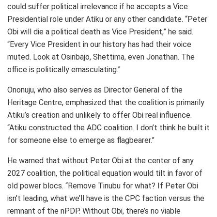
could suffer political irrelevance if he accepts a Vice
Presidential role under Atiku or any other candidate. “Peter
Obi will die a political death as Vice President,” he said.
“Every Vice President in our history has had their voice
muted. Look at Osinbajo, Shettima, even Jonathan. The
office is politically emasculating.”
Ononuju, who also serves as Director General of the
Heritage Centre, emphasized that the coalition is primarily
Atiku’s creation and unlikely to offer Obi real influence.
“Atiku constructed the ADC coalition. I don’t think he built it
for someone else to emerge as flagbearer.”
He warned that without Peter Obi at the center of any
2027 coalition, the political equation would tilt in favor of
old power blocs. “Remove Tinubu for what? If Peter Obi
isn’t leading, what we’ll have is the CPC faction versus the
remnant of the nPDP. Without Obi, there’s no viable