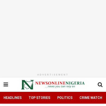
ADVERTISEMENT
HEADLINES
TOP STORIES
POLITICS
CRIME WATCH