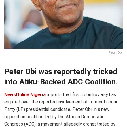
Peter Obi
Peter Obi was reportedly tricked
into Atiku-Backed ADC Coalition.
NewsOnline Nigeria
reports that fresh controversy has
erupted over the reported involvement of former Labour
Party (LP) presidential candidate, Peter Obi, in a new
opposition coalition led by the African Democratic
Congress (ADC), a movement allegedly orchestrated by