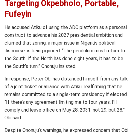
Targeting Okpebholo, Portable,
Fufeyin
He accused Atiku of using the ADC platform as a personal
construct to advance his 2027 presidential ambition and
claimed that zoning, a major issue in Nigeria’s political
discourse is being ignored. “The pendulum must return to
the South. If the North has done eight years, it has to be
the South’s turn,” Ononuju insisted.
In response, Peter Obi has distanced himself from any talk
of a joint ticket or alliance with Atiku, reaffirming that he
remains committed to a single-term presidency if elected.
“If there’s any agreement limiting me to four years, I’ll
comply and leave office on May 28, 2031, not 29, but 28,”
Obi said.
Despite Ononuju’s warnings, he expressed concern that Obi