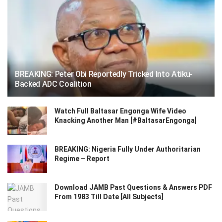
BREAKING: Peter Obi Reportedly Tricked Into Atiku-
Backed ADC Coalition
Watch Full Baltasar Engonga Wife Video
Knacking Another Man [#BaltasarEngonga]
BREAKING: Nigeria Fully Under Authoritarian
Regime – Report
Download JAMB Past Questions & Answers PDF
From 1983 Till Date [All Subjects]