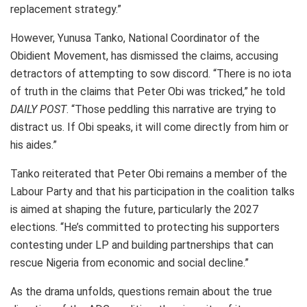
replacement strategy.”
However, Yunusa Tanko, National Coordinator of the
Obidient Movement, has dismissed the claims, accusing
detractors of attempting to sow discord. “There is no iota
of truth in the claims that Peter Obi was tricked,” he told
DAILY POST
. “Those peddling this narrative are trying to
distract us. If Obi speaks, it will come directly from him or
his aides.”
Tanko reiterated that Peter Obi remains a member of the
Labour Party and that his participation in the coalition talks
is aimed at shaping the future, particularly the 2027
elections. “He’s committed to protecting his supporters
contesting under LP and building partnerships that can
rescue Nigeria from economic and social decline.”
As the drama unfolds, questions remain about the true