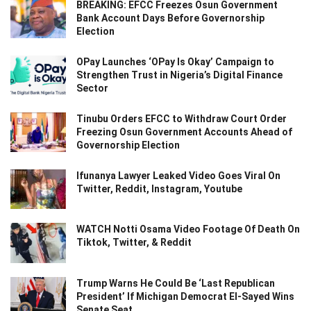
BREAKING: EFCC Freezes Osun Government
Bank Account Days Before Governorship
Election
OPay Launches ‘OPay Is Okay’ Campaign to
Strengthen Trust in Nigeria’s Digital Finance
Sector
Tinubu Orders EFCC to Withdraw Court Order
Freezing Osun Government Accounts Ahead of
Governorship Election
Ifunanya Lawyer Leaked Video Goes Viral On
Twitter, Reddit, Instagram, Youtube
WATCH Notti Osama Video Footage Of Death On
Tiktok, Twitter, & Reddit
Trump Warns He Could Be ‘Last Republican
President’ If Michigan Democrat El-Sayed Wins
Senate Seat