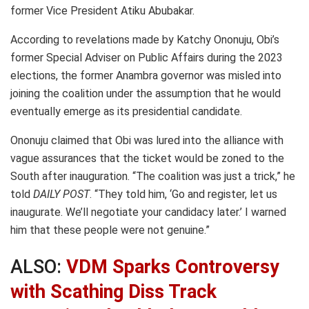
former Vice President Atiku Abubakar.
According to revelations made by Katchy Ononuju, Obi’s
former Special Adviser on Public Affairs during the 2023
elections, the former Anambra governor was misled into
joining the coalition under the assumption that he would
eventually emerge as its presidential candidate.
Ononuju claimed that Obi was lured into the alliance with
vague assurances that the ticket would be zoned to the
South after inauguration. “The coalition was just a trick,” he
told
DAILY POST
. “They told him, ‘Go and register, let us
inaugurate. We’ll negotiate your candidacy later.’ I warned
him that these people were not genuine.”
ALSO:
VDM Sparks Controversy
with Scathing Diss Track