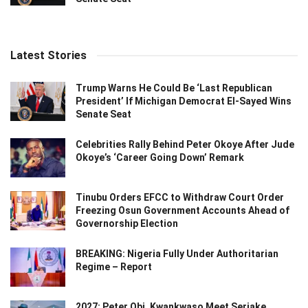
Latest Stories
Trump Warns He Could Be ‘Last Republican
President’ If Michigan Democrat El-Sayed Wins
Senate Seat
Celebrities Rally Behind Peter Okoye After Jude
Okoye’s ‘Career Going Down’ Remark
Tinubu Orders EFCC to Withdraw Court Order
Freezing Osun Government Accounts Ahead of
Governorship Election
BREAKING: Nigeria Fully Under Authoritarian
Regime – Report
2027: Peter Obi, Kwankwaso Meet Seriake