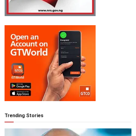
Trending Stories