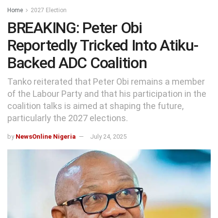
Home
2027 Election
BREAKING: Peter Obi
Reportedly Tricked Into Atiku-
Backed ADC Coalition
Tanko reiterated that Peter Obi remains a member
of the Labour Party and that his participation in the
coalition talks is aimed at shaping the future,
particularly the 2027 elections.
by
NewsOnline Nigeria
July 24, 2025