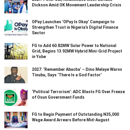
Dickson Amid OK Movement Leadership Crisis
OPay Launches ‘OPay Is Okay’ Campaign to
Strengthen Trust in Nigeria’s Digital Finance
Sector
FG to Add 60.82MW Solar Power to National
Grid, Begins 13.92MW Hybrid Mini-Grid Project
in Yobe
2027: ‘Remember Abacha’ – Dino Melaye Warns
Tinubu, Says ‘There Is a God Factor’
‘Political Terrorism’: ADC Blasts FG Over Freeze
of Osun Government Funds
FG to Begin Payment of Outstanding N35,000
Wage Award Arrears Before Mid-August