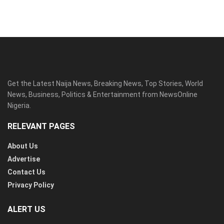
Get the Latest Naija News, Breaking News, Top Stories, World
News, Business, Politics & Entertainment from NewsOnline
Nigeria.
RELEVANT PAGES
About Us
Advertise
Contact Us
Privacy Policy
ALERT US