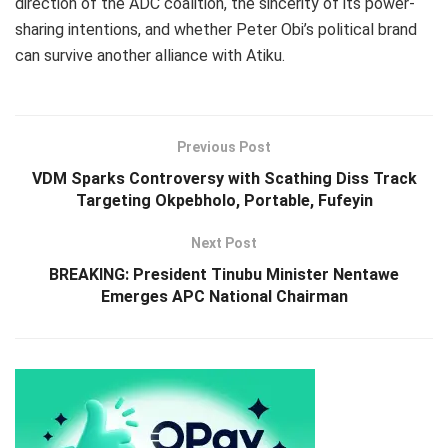
direction of the ADC coalition, the sincerity of its power-
sharing intentions, and whether Peter Obi’s political brand
can survive another alliance with Atiku.
Previous Post
VDM Sparks Controversy with Scathing Diss Track
Targeting Okpebholo, Portable, Fufeyin
Next Post
BREAKING: President Tinubu Minister Nentawe
Emerges APC National Chairman