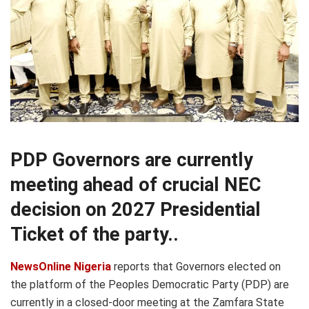
PDP Governors are currently
meeting ahead of crucial NEC
decision on 2027 Presidential
Ticket of the party..
NewsOnline Nigeria
reports that Governors elected on
the platform of the Peoples Democratic Party (PDP) are
currently in a closed-door meeting at the Zamfara State