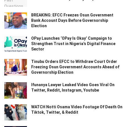
BREAKING: EFCC Freezes Osun Government
Bank Account Days Before Governorship
Election
OPay Launches ‘OPay Is Okay’ Campaign to
Strengthen Trust in Nigeria’s Digital Finance
Sector
Tinubu Orders EFCC to Withdraw Court Order
Freezing Osun Government Accounts Ahead of
Governorship Election
Ifunanya Lawyer Leaked Video Goes Viral On
Twitter, Reddit, Instagram, Youtube
WATCH Notti Osama Video Footage Of Death On
Tiktok, Twitter, & Reddit