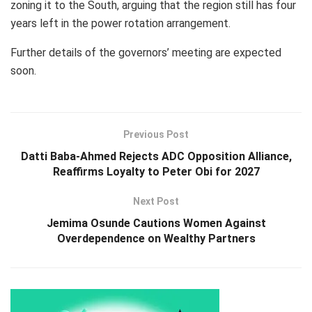
zoning it to the South, arguing that the region still has four
years left in the power rotation arrangement.
Further details of the governors’ meeting are expected
soon.
Previous Post
Datti Baba-Ahmed Rejects ADC Opposition Alliance,
Reaffirms Loyalty to Peter Obi for 2027
Next Post
Jemima Osunde Cautions Women Against
Overdependence on Wealthy Partners