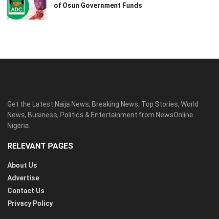
of Osun Government Funds
Get the Latest Naija News, Breaking News, Top Stories, World
News, Business, Politics & Entertainment from NewsOnline
Nigeria.
RELEVANT PAGES
About Us
Advertise
Contact Us
Privacy Policy