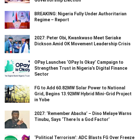
Governorship Election
BREAKING: Nigeria Fully Under Authoritarian
Regime – Report
2027: Peter Obi, Kwankwaso Meet Seriake
Dickson Amid OK Movement Leadership Crisis
OPay Launches ‘OPay Is Okay’ Campaign to
Strengthen Trust in Nigeria’s Digital Finance
Sector
FG to Add 60.82MW Solar Power to National
Grid, Begins 13.92MW Hybrid Mini-Grid Project
in Yobe
2027: ‘Remember Abacha’ – Dino Melaye Warns
Tinubu, Says ‘There Is a God Factor’
‘Political Terrorism’: ADC Blasts FG Over Freeze