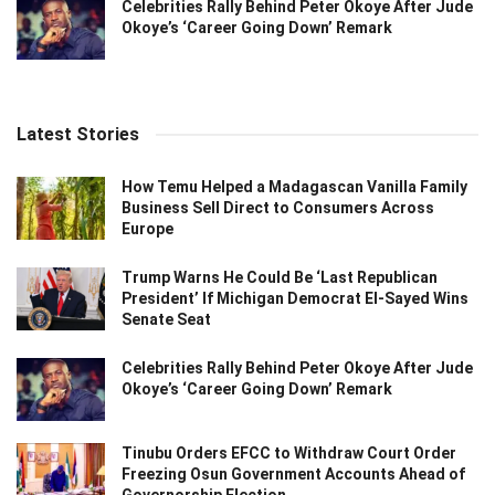
Celebrities Rally Behind Peter Okoye After Jude
Okoye’s ‘Career Going Down’ Remark
Latest Stories
How Temu Helped a Madagascan Vanilla Family
Business Sell Direct to Consumers Across
Europe
Trump Warns He Could Be ‘Last Republican
President’ If Michigan Democrat El-Sayed Wins
Senate Seat
Celebrities Rally Behind Peter Okoye After Jude
Okoye’s ‘Career Going Down’ Remark
Tinubu Orders EFCC to Withdraw Court Order
Freezing Osun Government Accounts Ahead of