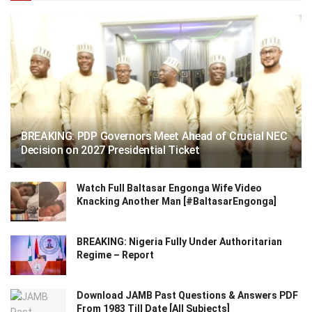
BREAKING: PDP Governors Meet Ahead of Crucial NEC
Decision on 2027 Presidential Ticket
Watch Full Baltasar Engonga Wife Video
Knacking Another Man [#BaltasarEngonga]
BREAKING: Nigeria Fully Under Authoritarian
Regime – Report
Download JAMB Past Questions & Answers PDF
From 1983 Till Date [All Subjects]