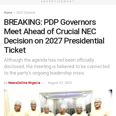
ADVERTISEMENT
Home
2027 Election
BREAKING: PDP Governors
Meet Ahead of Crucial NEC
Decision on 2027 Presidential
Ticket
Although the agenda has not been officially
disclosed, the meeting is believed to be connected
to the party’s ongoing leadership crisis.
by
NewsOnline Nigeria
August 23, 2025