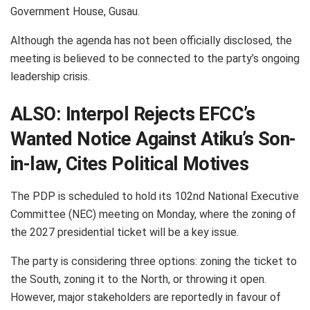
Government House, Gusau.
Although the agenda has not been officially disclosed, the
meeting is believed to be connected to the party’s ongoing
leadership crisis.
ALSO:
Interpol Rejects EFCC’s
Wanted Notice Against Atiku’s Son-
in-law, Cites Political Motives
The PDP is scheduled to hold its 102nd National Executive
Committee (NEC) meeting on Monday, where the zoning of
the 2027 presidential ticket will be a key issue.
The party is considering three options: zoning the ticket to
the South, zoning it to the North, or throwing it open.
However, major stakeholders are reportedly in favour of