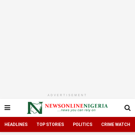
ADVERTISEMENT
HEADLINES
TOP STORIES
POLITICS
CRIME WATCH