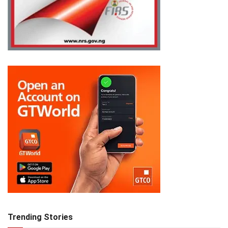
Trending Stories