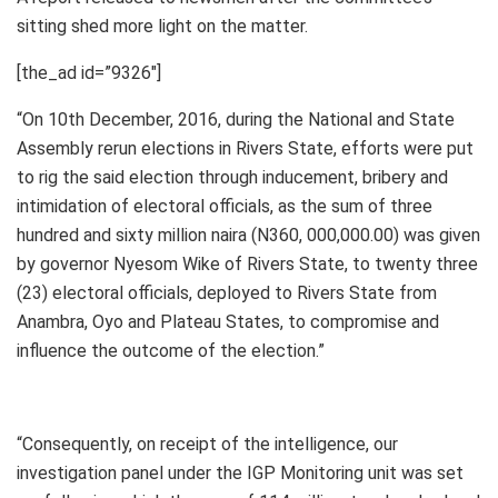
sitting shed more light on the matter.
[the_ad id=”9326″]
“On 10th December, 2016, during the National and State
Assembly rerun elections in Rivers State, efforts were put
to rig the said election through inducement, bribery and
intimidation of electoral officials, as the sum of three
hundred and sixty million naira (N360, 000,000.00) was given
by governor Nyesom Wike of Rivers State, to twenty three
(23) electoral officials, deployed to Rivers State from
Anambra, Oyo and Plateau States, to compromise and
influence the outcome of the election.”
“Consequently, on receipt of the intelligence, our
investigation panel under the IGP Monitoring unit was set