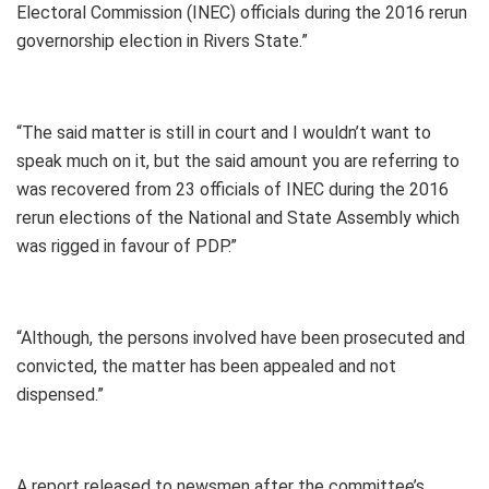
Electoral Commission (INEC) officials during the 2016 rerun
governorship election in Rivers State.”
“The said matter is still in court and I wouldn’t want to
speak much on it, but the said amount you are referring to
was recovered from 23 officials of INEC during the 2016
rerun elections of the National and State Assembly which
was rigged in favour of PDP.”
“Although, the persons involved have been prosecuted and
convicted, the matter has been appealed and not
dispensed.”
A report released to newsmen after the committee’s