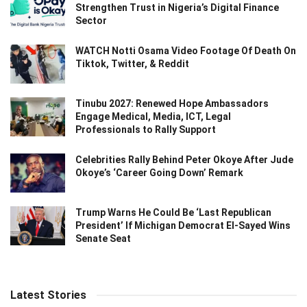
Strengthen Trust in Nigeria’s Digital Finance
Sector
WATCH Notti Osama Video Footage Of Death On
Tiktok, Twitter, & Reddit
Tinubu 2027: Renewed Hope Ambassadors
Engage Medical, Media, ICT, Legal
Professionals to Rally Support
Celebrities Rally Behind Peter Okoye After Jude
Okoye’s ‘Career Going Down’ Remark
Trump Warns He Could Be ‘Last Republican
President’ If Michigan Democrat El-Sayed Wins
Senate Seat
Latest Stories