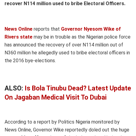
recover N114 million used to bribe Electoral Officers.
News Online
reports that
Governor Nyesom Wike of
Rivers state
may be in trouble as the Nigerian police force
has announced the recovery of over N114 million out of
N360 million he allegedly used to bribe electoral officers in
the 2016 bye-elections.
ALSO:
Is Bola Tinubu Dead? Latest Update
On Jagaban Medical Visit To Dubai
According to a report by Politics Nigeria monitored by
News Online, Governor Wike reportedly doled out the huge