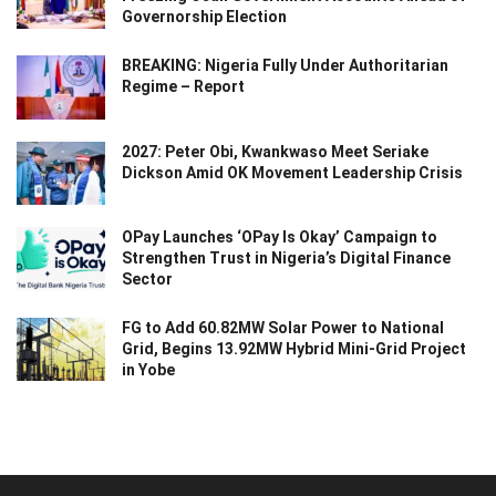
Governorship Election
BREAKING: Nigeria Fully Under Authoritarian
Regime – Report
2027: Peter Obi, Kwankwaso Meet Seriake
Dickson Amid OK Movement Leadership Crisis
OPay Launches ‘OPay Is Okay’ Campaign to
Strengthen Trust in Nigeria’s Digital Finance
Sector
FG to Add 60.82MW Solar Power to National
Grid, Begins 13.92MW Hybrid Mini-Grid Project
in Yobe