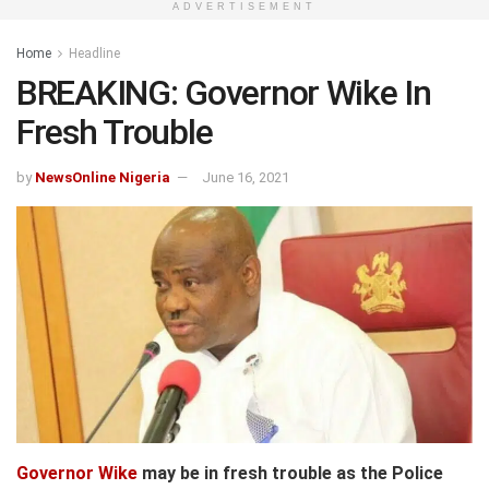
ADVERTISEMENT
Home
Headline
BREAKING: Governor Wike In
Fresh Trouble
by
NewsOnline Nigeria
June 16, 2021
Governor Wike
may be in fresh trouble as the Police