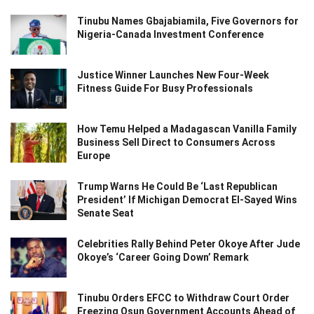
Tinubu Names Gbajabiamila, Five Governors for
Nigeria-Canada Investment Conference
Justice Winner Launches New Four-Week
Fitness Guide For Busy Professionals
How Temu Helped a Madagascan Vanilla Family
Business Sell Direct to Consumers Across
Europe
Trump Warns He Could Be ‘Last Republican
President’ If Michigan Democrat El-Sayed Wins
Senate Seat
Celebrities Rally Behind Peter Okoye After Jude
Okoye’s ‘Career Going Down’ Remark
Tinubu Orders EFCC to Withdraw Court Order
Freezing Osun Government Accounts Ahead of