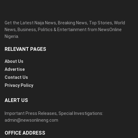
Get the Latest Naija News, Breaking News, Top Stories, World
News, Business, Politics & Entertainment from NewsOnline
Nigeria.
RELEVANT PAGES
About Us
Advertise
Contact Us
Privacy Policy
ALERT US
Important Press Releases, Special Investigations:
admin@newsonlineng.com
OFFICE ADDRESS