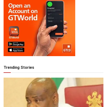
Trending Stories