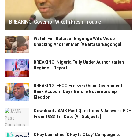
BREAKING: Governor Wike In Fresh Trouble
Watch Full Baltasar Engonga Wife Video
Knacking Another Man [#BaltasarEngonga]
BREAKING: Nigeria Fully Under Authoritarian
Regime – Report
BREAKING: EFCC Freezes Osun Government
Bank Account Days Before Governorship
Election
Download JAMB Past Questions & Answers PDF
From 1983 Till Date [All Subjects]
OPay Launches ‘OPay Is Okay’ Campaign to