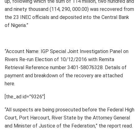
up, following which the sum of 114 million, two hundred and
and ninety thousand (114, 290, 000.00) was recovered from
the 23 INEC officials and deposited into the Central Bank
of Nigeria.”
“Account Name: IGP Special Joint Investigation Panel on
Rivers Re-run Election of 10/12/2016 with Remita
Retrieval Reference number 3401-58076328. Details of
payment and breakdown of the recovery are attached
here.
[the_ad id=”9326″]
“All suspects are being prosecuted before the Federal High
Court, Port Harcourt, River State by the Attorney General
and Minister of Justice of the Federation,” the report read.