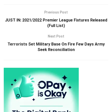
Previous Post
JUST IN: 2021/2022 Premier League Fixtures Released
(Full List)
Next Post
Terrorists Set Military Base On Fire Few Days Army
Seek Reconciliation