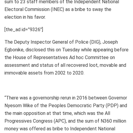
sum to 23 staff members of the Independent National
Electoral Commission (INEC) as a bribe to sway the
election in his favor.
[the_ad id=”9326″]
The Deputy Inspector General of Police (DIG), Joseph
Egbonike, disclosed this on Tuesday while appearing before
the House of Representatives Ad hoc Committee on
assessment and status of all recovered loot, movable and
immovable assets from 2002 to 2020.
“There was a governorship rerun in 2016 between Governor
Nyesom Wike of the Peoples Democratic Party (PDP) and
the main opposition at that time, which was the All
Progressives Congress (APC), and the sum of N360 million
money was offered as bribe to Independent National