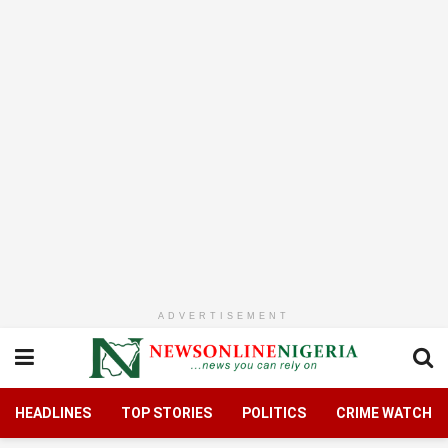
ADVERTISEMENT
HEADLINES
TOP STORIES
POLITICS
CRIME WATCH