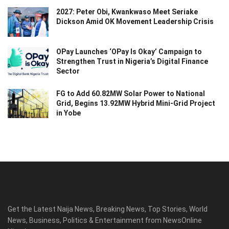
2027: Peter Obi, Kwankwaso Meet Seriake
Dickson Amid OK Movement Leadership Crisis
OPay Launches ‘OPay Is Okay’ Campaign to
Strengthen Trust in Nigeria’s Digital Finance
Sector
FG to Add 60.82MW Solar Power to National
Grid, Begins 13.92MW Hybrid Mini-Grid Project
in Yobe
Get the Latest Naija News, Breaking News, Top Stories, World
News, Business, Politics & Entertainment from NewsOnline