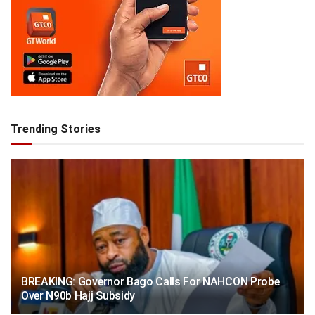
Trending Stories
BREAKING: Governor Bago Calls For NAHCON Probe
Over N90b Hajj Subsidy