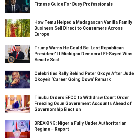
Fitness Guide For Busy Professionals
How Temu Helped a Madagascan Vanilla Family
Business Sell Direct to Consumers Across
Europe
Trump Warns He Could Be ‘Last Republican
President’ If Michigan Democrat El-Sayed Wins
Senate Seat
Celebrities Rally Behind Peter Okoye After Jude
Okoye’s ‘Career Going Down’ Remark
Tinubu Orders EFCC to Withdraw Court Order
Freezing Osun Government Accounts Ahead of
Governorship Election
BREAKING: Nigeria Fully Under Authoritarian
Regime – Report