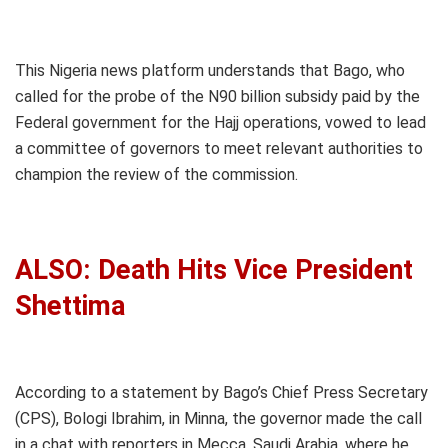
This Nigeria news platform understands that Bago, who
called for the probe of the N90 billion subsidy paid by the
Federal government for the Hajj operations, vowed to lead
a committee of governors to meet relevant authorities to
champion the review of the commission.
ALSO: Death Hits Vice President
Shettima
According to a statement by Bago’s Chief Press Secretary
(CPS), Bologi Ibrahim, in Minna, the governor made the call
in a chat with reporters in Mecca, Saudi Arabia, where he