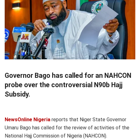
Governor Bago has called for an NAHCON
probe over the controversial N90b Hajj
Subsidy.
NewsOnline Nigeria
reports that Niger State Governor
Umaru Bago has called for the review of activities of the
National Hajj Commission of Nigeria (NAHCON).