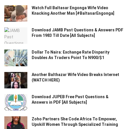
Watch Full Baltasar Engonga Wife Video
Knacking Another Man [#BaltasarEngonga]
Download JAMB Past Questions & Answers PDF
From 1983 Till Date [All Subjects]
Dollar To Naira: Exchange Rate Disparity
Doubles As Traders Point To N900/$1
Another Balthazar Wife Video Breaks Internet
(WATCH HERE)
Download JUPEB Free Past Questions &
Answers in PDF [All Subjects]
Zoho Partners She Code Africa To Empower,
Upskill Women Through Specialized Training