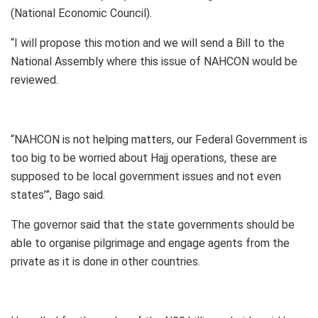
(National Economic Council).
“I will propose this motion and we will send a Bill to the
National Assembly where this issue of NAHCON would be
reviewed.
“NAHCON is not helping matters, our Federal Government is
too big to be worried about Hajj operations, these are
supposed to be local government issues and not even
states’”, Bago said.
The governor said that the state governments should be
able to organise pilgrimage and engage agents from the
private as it is done in other countries.