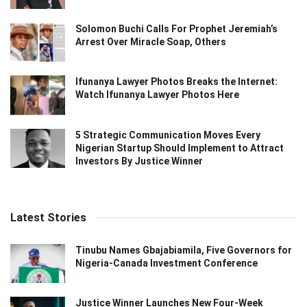
Solomon Buchi Calls For Prophet Jeremiah’s
Arrest Over Miracle Soap, Others
Ifunanya Lawyer Photos Breaks the Internet:
Watch Ifunanya Lawyer Photos Here
5 Strategic Communication Moves Every
Nigerian Startup Should Implement to Attract
Investors By Justice Winner
Latest Stories
Tinubu Names Gbajabiamila, Five Governors for
Nigeria-Canada Investment Conference
Justice Winner Launches New Four-Week