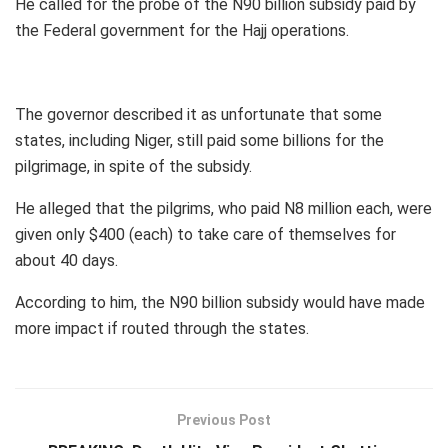
He called for the probe of the N90 billion subsidy paid by
the Federal government for the Hajj operations.
The governor described it as unfortunate that some
states, including Niger, still paid some billions for the
pilgrimage, in spite of the subsidy.
He alleged that the pilgrims, who paid N8 million each, were
given only $400 (each) to take care of themselves for
about 40 days.
According to him, the N90 billion subsidy would have made
more impact if routed through the states.
Previous Post