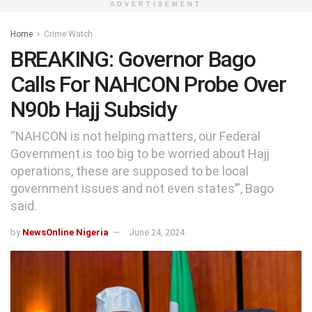
ADVERTISEMENT
Home
Crime Watch
BREAKING: Governor Bago
Calls For NAHCON Probe Over
N90b Hajj Subsidy
“NAHCON is not helping matters, our Federal
Government is too big to be worried about Hajj
operations, these are supposed to be local
government issues and not even states’”, Bago
said.
by
NewsOnline Nigeria
June 24, 2024