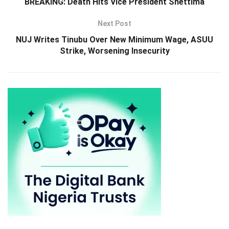
BREAKING: Death Hits Vice President Shettima
Next Post
NUJ Writes Tinubu Over New Minimum Wage, ASUU
Strike, Worsening Insecurity