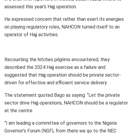
assessed this year’s Hajj operation.
He expressed concern that rather than exert its energies
on playing regulatory roles, NAHCON turned itself to an
operator of Hajj activities.
Recounting the hitches pilgrims encountered, they
described the 2024 Hajj exercise as a failure and
suggested that Hajj operation should be private sector-
driven for effective and efficient service delivery.
The statement quoted Bago as saying: “Let the private
sector drive Hajj operations, NAHCON should be a regulator
at the centre.
“I am leading a committee of governors to the Nigeria
Governor’s Forum (NGF), from there we go to the NEC