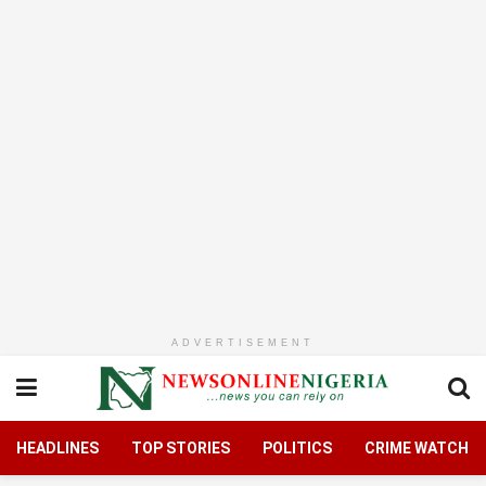
ADVERTISEMENT
HEADLINES
TOP STORIES
POLITICS
CRIME WATCH