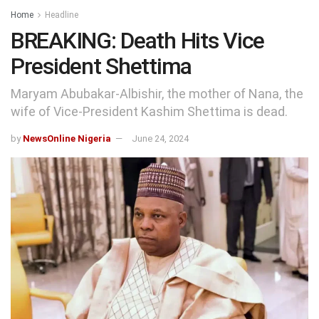
Home
Headline
BREAKING: Death Hits Vice
President Shettima
Maryam Abubakar-Albishir, the mother of Nana, the
wife of Vice-President Kashim Shettima is dead.
by
NewsOnline Nigeria
June 24, 2024