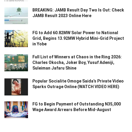
BREAKING: JAMB Result Day Two Is Out: Check
JAMB Result 2023 Online Here
FG to Add 60.82MW Solar Power to National
Grid, Begins 13.92MW Hybrid Mini-Grid Project
in Yobe
Full List of Winners at Chaos in the Ring 2026:
Charles Okocha, Joker Boy, Yusuf Adeniji,
Suleiman Jafaru Shine
Popular Socialite Omoge Saida’s Private Video
Sparks Outrage Online (WATCH VIDEO HERE)
FG to Begin Payment of Outstanding N35,000
Wage Award Arrears Before Mid-August