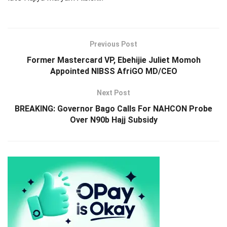
Previous Post
Former Mastercard VP, Ebehijie Juliet Momoh
Appointed NIBSS AfriGO MD/CEO
Next Post
BREAKING: Governor Bago Calls For NAHCON Probe
Over N90b Hajj Subsidy