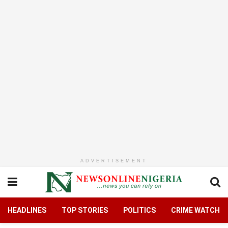
ADVERTISEMENT
HEADLINES
TOP STORIES
POLITICS
CRIME WATCH