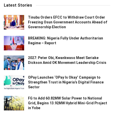
Latest Stories
Tinubu Orders EFCC to Withdraw Court Order
Freezing Osun Government Accounts Ahead of
Governorship Election
BREAKING: Nigeria Fully Under Authoritarian
Regime – Report
2027: Peter Obi, Kwankwaso Meet Seriake
Dickson Amid OK Movement Leadership Crisis
OPay Launches ‘OPay Is Okay’ Campaign to
Strengthen Trust in Nigeria’s Digital Finance
Sector
FG to Add 60.82MW Solar Power to National
Grid, Begins 13.92MW Hybrid Mini-Grid Project
in Yobe