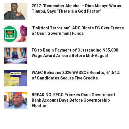
2027: ‘Remember Abacha’ – Dino Melaye Warns
Tinubu, Says ‘There Is a God Factor’
‘Political Terrorism’: ADC Blasts FG Over Freeze
of Osun Government Funds
FG to Begin Payment of Outstanding N35,000
Wage Award Arrears Before Mid-August
WAEC Releases 2026 WASSCE Results, 61.54%
of Candidates Secure Five Credits
BREAKING: EFCC Freezes Osun Government
Bank Account Days Before Governorship
Election