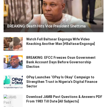
BREAKING: Death Hits Vice President Shettima
Watch Full Baltasar Engonga Wife Video
Knacking Another Man [#BaltasarEngonga]
BREAKING: EFCC Freezes Osun Government
Bank Account Days Before Governorship
Election
OPay Launches ‘OPay Is Okay’ Campaign to
Strengthen Trust in Nigeria’s Digital Finance
Sector
Download JAMB Past Questions & Answers PDF
From 1983 Till Date [All Subjects]