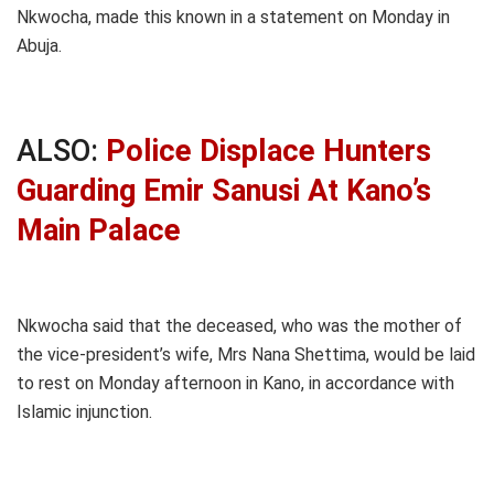
Nkwocha, made this known in a statement on Monday in
Abuja.
ALSO:
Police Displace Hunters
Guarding Emir Sanusi At Kano’s
Main Palace
Nkwocha said that the deceased, who was the mother of
the vice-president’s wife, Mrs Nana Shettima, would be laid
to rest on Monday afternoon in Kano, in accordance with
Islamic injunction.