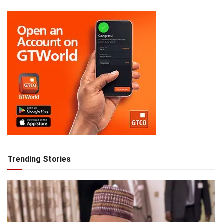
Trending Stories