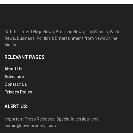
Get the Latest Naija News, Breaking News, Top Stories, World
News, Business, Politics & Entertainment from NewsOnline
Nigeria.
RELEVANT PAGES
About Us
Advertise
Contact Us
Privacy Policy
ALERT US
Important Press Releases, Special Investigations:
admin@newsonlineng.com