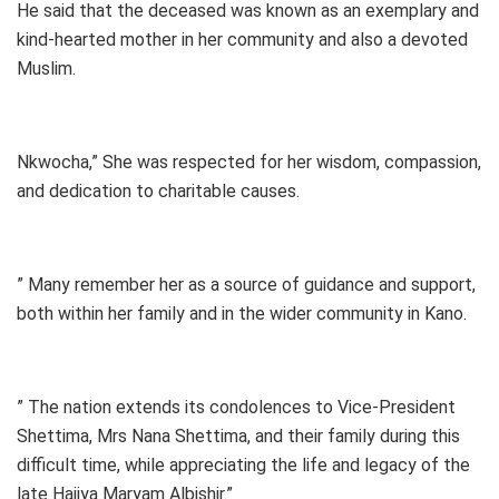
He said that the deceased was known as an exemplary and
kind-hearted mother in her community and also a devoted
Muslim.
Nkwocha,” She was respected for her wisdom, compassion,
and dedication to charitable causes.
” Many remember her as a source of guidance and support,
both within her family and in the wider community in Kano.
” The nation extends its condolences to Vice-President
Shettima, Mrs Nana Shettima, and their family during this
difficult time, while appreciating the life and legacy of the
late Hajiya Maryam Albishir.”