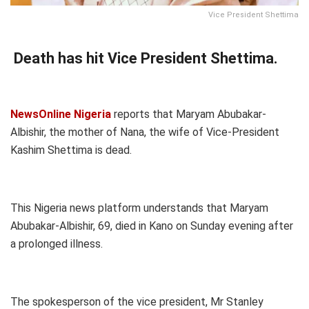
Vice President Shettima
Death has hit Vice President Shettima.
NewsOnline Nigeria
reports that Maryam Abubakar-
Albishir, the mother of Nana, the wife of Vice-President
Kashim Shettima is dead.
This Nigeria news platform understands that Maryam
Abubakar-Albishir, 69, died in Kano on Sunday evening after
a prolonged illness.
The spokesperson of the vice president, Mr Stanley