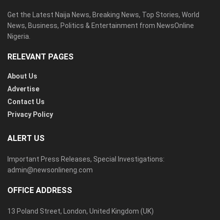
Get the Latest Naija News, Breaking News, Top Stories, World
News, Business, Politics & Entertainment from NewsOnline
Nigeria.
RELEVANT PAGES
About Us
Advertise
Contact Us
Privacy Policy
ALERT US
Important Press Releases, Special Investigations:
admin@newsonlineng.com
OFFICE ADDRESS
13 Poland Street, London, United Kingdom (UK)