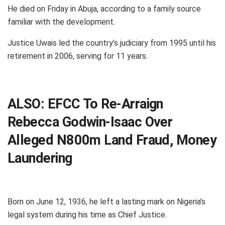
He died on Friday in Abuja, according to a family source
familiar with the development.
Justice Uwais led the country’s judiciary from 1995 until his
retirement in 2006, serving for 11 years.
ALSO:
EFCC To Re-Arraign
Rebecca Godwin-Isaac Over
Alleged N800m Land Fraud, Money
Laundering
Born on June 12, 1936, he left a lasting mark on Nigeria’s
legal system during his time as Chief Justice.