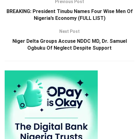
Previous Post
BREAKING: President Tinubu Names Four Wise Men Of
Nigeria’s Economy (FULL LIST)
Next Post
Niger Delta Groups Accuse NDDC MD, Dr. Samuel
Ogbuku Of Neglect Despite Support