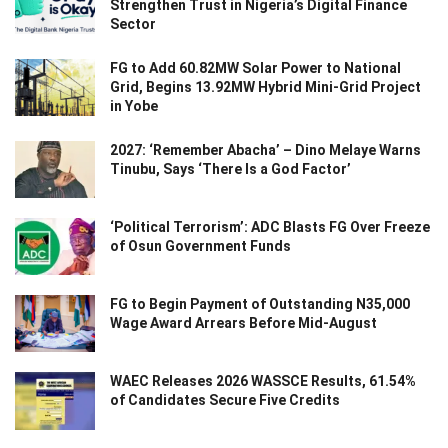
Strengthen Trust in Nigeria’s Digital Finance
Sector
FG to Add 60.82MW Solar Power to National
Grid, Begins 13.92MW Hybrid Mini-Grid Project
in Yobe
2027: ‘Remember Abacha’ – Dino Melaye Warns
Tinubu, Says ‘There Is a God Factor’
‘Political Terrorism’: ADC Blasts FG Over Freeze
of Osun Government Funds
FG to Begin Payment of Outstanding N35,000
Wage Award Arrears Before Mid-August
WAEC Releases 2026 WASSCE Results, 61.54%
of Candidates Secure Five Credits