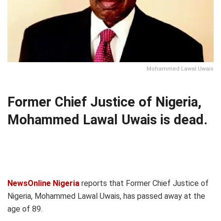
Mohammed Lawal Uwais
Former Chief Justice of Nigeria,
Mohammed Lawal Uwais is dead.
NewsOnline Nigeria
reports that Former Chief Justice of
Nigeria, Mohammed Lawal Uwais, has passed away at the
age of 89.