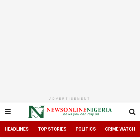
ADVERTISEMENT
HEADLINES
TOP STORIES
POLITICS
CRIME WATCH