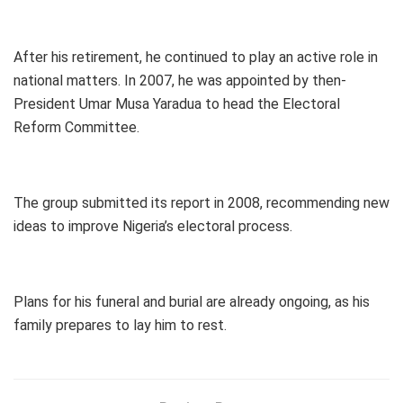
After his retirement, he continued to play an active role in
national matters. In 2007, he was appointed by then-
President Umar Musa Yaradua to head the Electoral
Reform Committee.
The group submitted its report in 2008, recommending new
ideas to improve Nigeria’s electoral process.
Plans for his funeral and burial are already ongoing, as his
family prepares to lay him to rest.