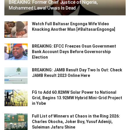
BREAKING: Former Chief Justice of Nigeria,
Mohammed Lawal Uwais Is Dead
Watch Full Baltasar Engonga Wife Video
Knacking Another Man [#BaltasarEngonga]
BREAKING: EFCC Freezes Osun Government
Bank Account Days Before Governorship
Election
BREAKING: JAMB Result Day Two Is Out: Check
JAMB Result 2023 Online Here
FG to Add 60.82MW Solar Power to National
Grid, Begins 13.92MW Hybrid Mini-Grid Project
in Yobe
Full List of Winners at Chaos in the Ring 2026:
Charles Okocha, Joker Boy, Yusuf Adeniji,
Suleiman Jafaru Shine