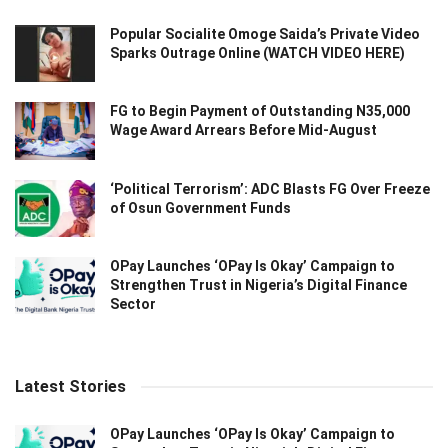
Popular Socialite Omoge Saida’s Private Video
Sparks Outrage Online (WATCH VIDEO HERE)
FG to Begin Payment of Outstanding N35,000
Wage Award Arrears Before Mid-August
‘Political Terrorism’: ADC Blasts FG Over Freeze
of Osun Government Funds
OPay Launches ‘OPay Is Okay’ Campaign to
Strengthen Trust in Nigeria’s Digital Finance
Sector
Latest Stories
OPay Launches ‘OPay Is Okay’ Campaign to