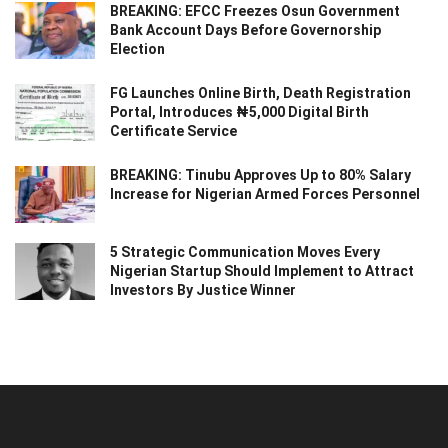
BREAKING: EFCC Freezes Osun Government
Bank Account Days Before Governorship
Election
FG Launches Online Birth, Death Registration
Portal, Introduces ₦5,000 Digital Birth
Certificate Service
BREAKING: Tinubu Approves Up to 80% Salary
Increase for Nigerian Armed Forces Personnel
5 Strategic Communication Moves Every
Nigerian Startup Should Implement to Attract
Investors By Justice Winner