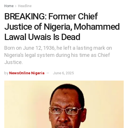
Home
Headline
BREAKING: Former Chief
Justice of Nigeria, Mohammed
Lawal Uwais Is Dead
Born on June 12, 1936, he left a lasting mark on
Nigeria’s legal system during his time as Chief
Justice.
by
NewsOnline Nigeria
June 6, 2025