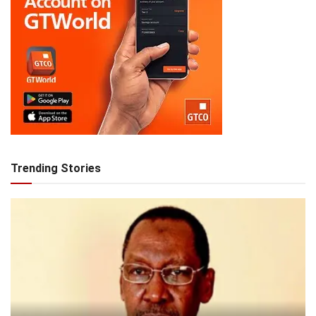
Trending Stories