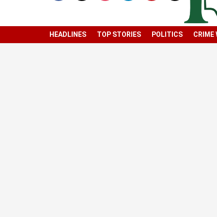
HEADLINES
TOP STORIES
POLITICS
CRIME