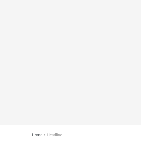
Home
Headline