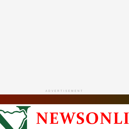
ADVERTISEMENT