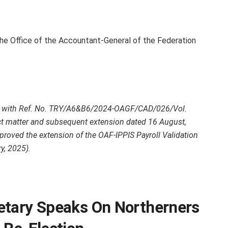
the Office of the Accountant-General of the Federation
lar with Ref. No. TRY/A6&B6/2024-OAGF/CAD/026/Vol.
t matter and subsequent extension dated 16 August,
proved the extension of the OAF-IPPIS Payroll Validation
y, 2025).
etary Speaks On Northerners