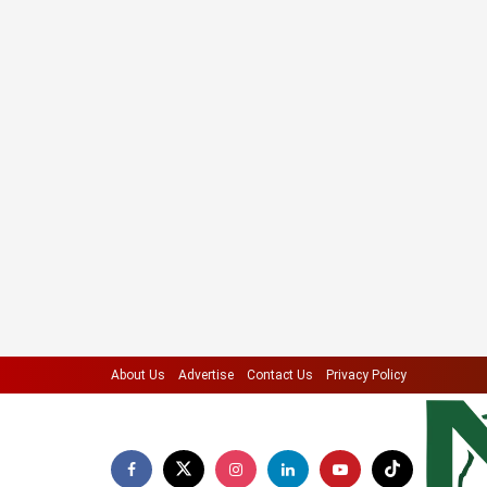
About Us
Advertise
Contact Us
Privacy Policy