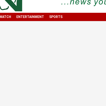
 WATCH
ENTERTAINMENT
SPORTS