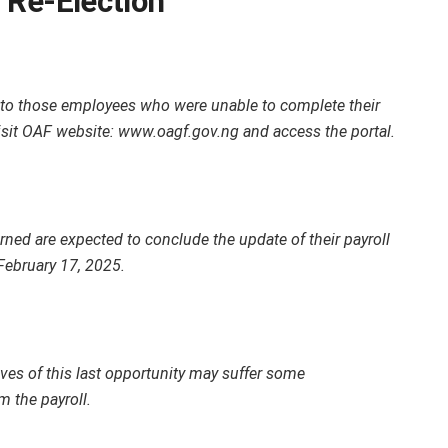
 Re-Election
 to those employees who were unable to complete their
 Visit OAF website: www.oagf.gov.ng and access the portal.
rned are expected to conclude the update of their payroll
February 17, 2025.
lves of this last opportunity may suffer some
 the payroll.