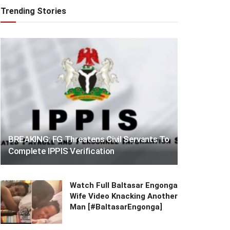
Trending Stories
BREAKING: FG Threatens Civil Servants To
Complete IPPIS Verification
Watch Full Baltasar Engonga
Wife Video Knacking Another
Man [#BaltasarEngonga]