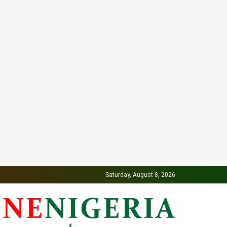
Saturday, August 8, 2026