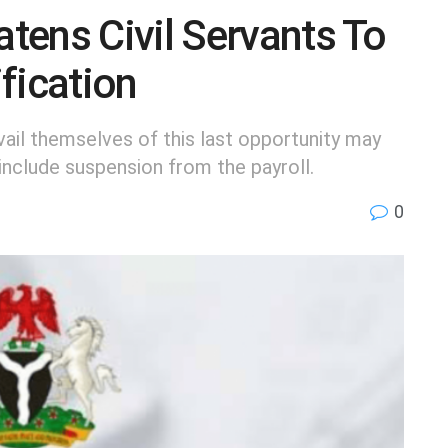
tens Civil Servants To
fication
avail themselves of this last opportunity may
clude suspension from the payroll.
0