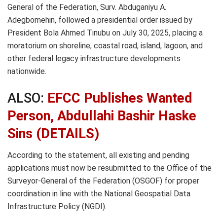
General of the Federation, Surv. Abduganiyu A.
Adegbomehin, followed a presidential order issued by
President Bola Ahmed Tinubu on July 30, 2025, placing a
moratorium on shoreline, coastal road, island, lagoon, and
other federal legacy infrastructure developments
nationwide.
ALSO:
EFCC Publishes Wanted
Person, Abdullahi Bashir Haske
Sins (DETAILS)
According to the statement, all existing and pending
applications must now be resubmitted to the Office of the
Surveyor-General of the Federation (OSGOF) for proper
coordination in line with the National Geospatial Data
Infrastructure Policy (NGDI).