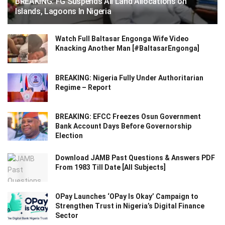
BREAKING: FG Suspends All Land Allocations on
Islands, Lagoons In Nigeria
Watch Full Baltasar Engonga Wife Video
Knacking Another Man [#BaltasarEngonga]
BREAKING: Nigeria Fully Under Authoritarian
Regime – Report
BREAKING: EFCC Freezes Osun Government
Bank Account Days Before Governorship
Election
Download JAMB Past Questions & Answers PDF
From 1983 Till Date [All Subjects]
OPay Launches ‘OPay Is Okay’ Campaign to
Strengthen Trust in Nigeria’s Digital Finance
Sector