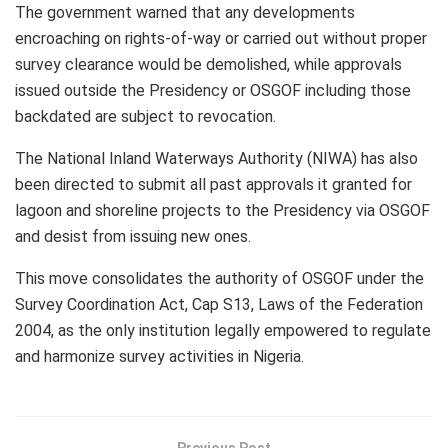
The government warned that any developments
encroaching on rights-of-way or carried out without proper
survey clearance would be demolished, while approvals
issued outside the Presidency or OSGOF including those
backdated are subject to revocation.
The National Inland Waterways Authority (NIWA) has also
been directed to submit all past approvals it granted for
lagoon and shoreline projects to the Presidency via OSGOF
and desist from issuing new ones.
This move consolidates the authority of OSGOF under the
Survey Coordination Act, Cap S13, Laws of the Federation
2004, as the only institution legally empowered to regulate
and harmonize survey activities in Nigeria.