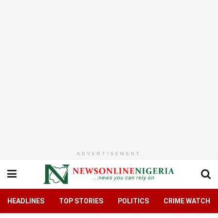
ADVERTISEMENT
HEADLINES
TOP STORIES
POLITICS
CRIME WATCH