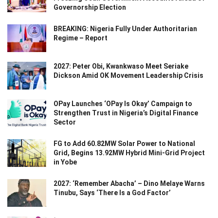
Governorship Election
BREAKING: Nigeria Fully Under Authoritarian
Regime – Report
2027: Peter Obi, Kwankwaso Meet Seriake
Dickson Amid OK Movement Leadership Crisis
OPay Launches ‘OPay Is Okay’ Campaign to
Strengthen Trust in Nigeria’s Digital Finance
Sector
FG to Add 60.82MW Solar Power to National
Grid, Begins 13.92MW Hybrid Mini-Grid Project
in Yobe
2027: ‘Remember Abacha’ – Dino Melaye Warns
Tinubu, Says ‘There Is a God Factor’