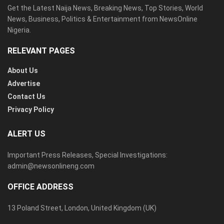
Get the Latest Naija News, Breaking News, Top Stories, World
News, Business, Politics & Entertainment from NewsOnline
Nigeria.
RELEVANT PAGES
About Us
Advertise
Contact Us
Privacy Policy
ALERT US
Important Press Releases, Special Investigations:
admin@newsonlineng.com
OFFICE ADDRESS
13 Poland Street, London, United Kingdom (UK)