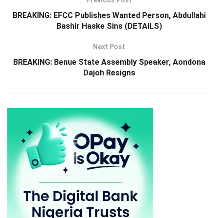
Previous Post
BREAKING: EFCC Publishes Wanted Person, Abdullahi
Bashir Haske Sins (DETAILS)
Next Post
BREAKING: Benue State Assembly Speaker, Aondona
Dajoh Resigns