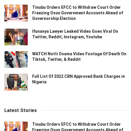
Tinubu Orders EFCC to Withdraw Court Order
Freezing Osun Government Accounts Ahead of
Governorship Election
Ifunanya Lawyer Leaked Video Goes Viral On
Twitter, Reddit, Instagram, Youtube
WATCH Notti Osama Video Footage Of Death On
Tiktok, Twitter, & Reddit
Full List Of 2022 CBN Approved Bank Charges in
Nigeria
Latest Stories
Tinubu Orders EFCC to Withdraw Court Order
Freezing Osun Government Accounts Ahead of