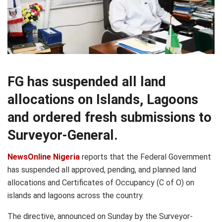
FG has suspended all land
allocations on Islands, Lagoons
and ordered fresh submissions to
Surveyor-General.
NewsOnline Nigeria
reports that the Federal Government
has suspended all approved, pending, and planned land
allocations and Certificates of Occupancy (C of O) on
islands and lagoons across the country.
The directive, announced on Sunday by the Surveyor-