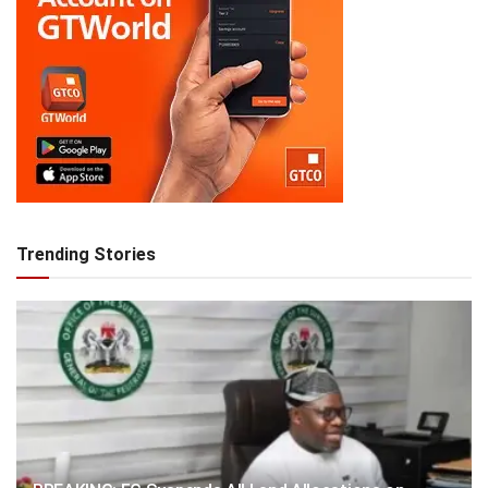
Trending Stories