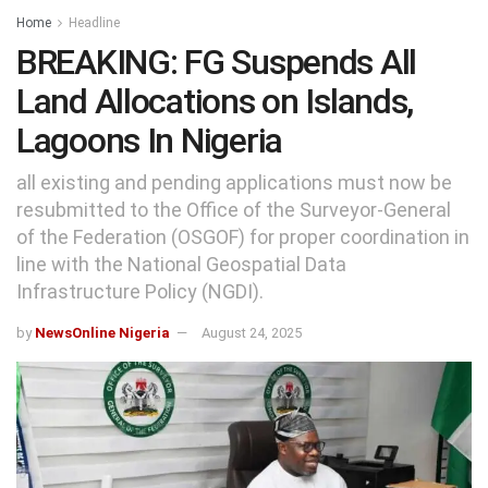
Home
Headline
BREAKING: FG Suspends All
Land Allocations on Islands,
Lagoons In Nigeria
all existing and pending applications must now be
resubmitted to the Office of the Surveyor-General
of the Federation (OSGOF) for proper coordination in
line with the National Geospatial Data
Infrastructure Policy (NGDI).
by
NewsOnline Nigeria
August 24, 2025