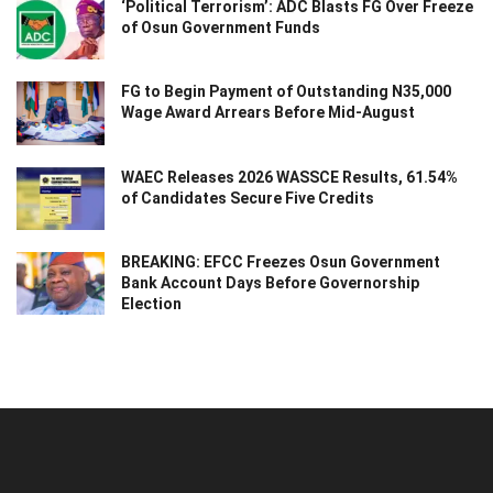
‘Political Terrorism’: ADC Blasts FG Over Freeze
of Osun Government Funds
FG to Begin Payment of Outstanding N35,000
Wage Award Arrears Before Mid-August
WAEC Releases 2026 WASSCE Results, 61.54%
of Candidates Secure Five Credits
BREAKING: EFCC Freezes Osun Government
Bank Account Days Before Governorship
Election