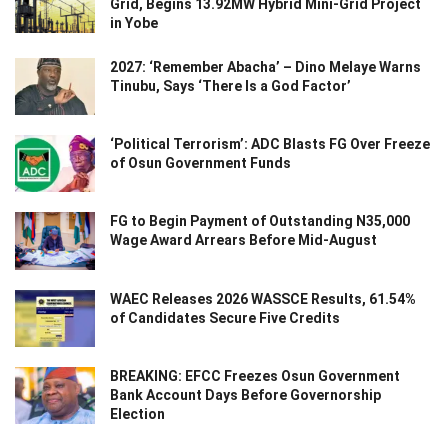
Grid, Begins 13.92MW Hybrid Mini-Grid Project
in Yobe
2027: ‘Remember Abacha’ – Dino Melaye Warns
Tinubu, Says ‘There Is a God Factor’
‘Political Terrorism’: ADC Blasts FG Over Freeze
of Osun Government Funds
FG to Begin Payment of Outstanding N35,000
Wage Award Arrears Before Mid-August
WAEC Releases 2026 WASSCE Results, 61.54%
of Candidates Secure Five Credits
BREAKING: EFCC Freezes Osun Government
Bank Account Days Before Governorship
Election