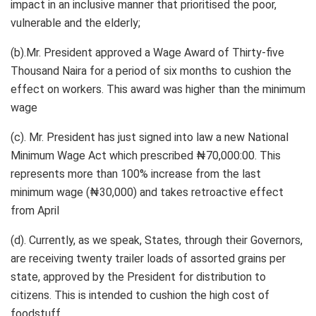
impact in an inclusive manner that prioritised the poor,
vulnerable and the elderly;
(b).Mr. President approved a Wage Award of Thirty-five
Thousand Naira for a period of six months to cushion the
effect on workers. This award was higher than the minimum
wage
(c). Mr. President has just signed into law a new National
Minimum Wage Act which prescribed ₦70,000:00. This
represents more than 100% increase from the last
minimum wage (₦30,000) and takes retroactive effect
from April
(d). Currently, as we speak, States, through their Governors,
are receiving twenty trailer loads of assorted grains per
state, approved by the President for distribution to
citizens. This is intended to cushion the high cost of
foodstuff