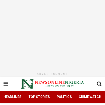
ADVERTISEMENT
HEADLINES
TOP STORIES
POLITICS
CRIME WATCH