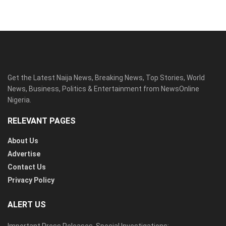
Get the Latest Naija News, Breaking News, Top Stories, World
News, Business, Politics & Entertainment from NewsOnline
Nigeria.
RELEVANT PAGES
About Us
Advertise
Contact Us
Privacy Policy
ALERT US
Important Press Releases, Special Investigations: