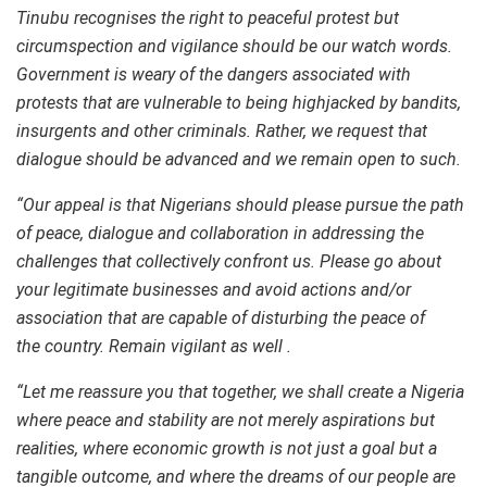
Tinubu recognises the right to peaceful protest but
circumspection and vigilance should be our watch words.
Government is weary of the dangers associated with
protests that are vulnerable to being highjacked by bandits,
insurgents and other criminals. Rather, we request that
dialogue should be advanced and we remain open to such.
“Our appeal is that Nigerians should please pursue the path
of peace, dialogue and collaboration in addressing the
challenges that collectively confront us. Please go about
your legitimate businesses and avoid actions and/or
association that are capable of disturbing the peace of
the country. Remain vigilant as well .
“Let me reassure you that together, we shall create a Nigeria
where peace and stability are not merely aspirations but
realities, where economic growth is not just a goal but a
tangible outcome, and where the dreams of our people are