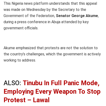
This Nigeria news platform understands that this appeal
was made on Wednesday by the Secretary to the
Government of the Federation,
Senator George Akume
,
during a press conference in Abuja attended by key
government officials.
Akume emphasized that protests are not the solution to
the country’s challenges, which the government is actively
working to address.
ALSO:
Tinubu In Full Panic Mode,
Employing Every Weapon To Stop
Protest – Lawal