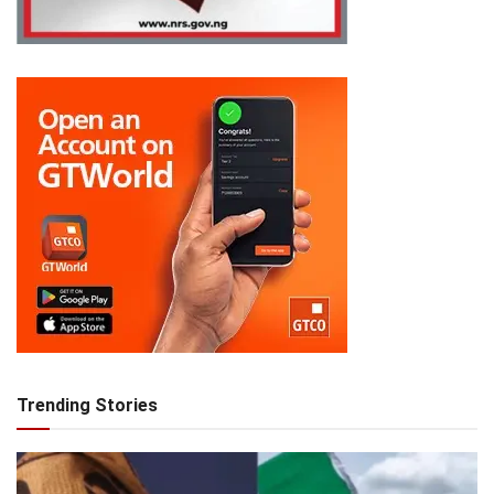
Trending Stories