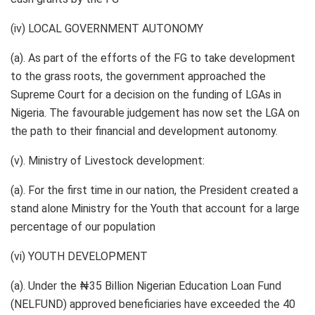
(iv) LOCAL GOVERNMENT AUTONOMY
(a). As part of the efforts of the FG to take development
to the grass roots, the government approached the
Supreme Court for a decision on the funding of LGAs in
Nigeria. The favourable judgement has now set the LGA on
the path to their financial and development autonomy.
(v). Ministry of Livestock development:
(a). For the first time in our nation, the President created a
stand alone Ministry for the Youth that account for a large
percentage of our population
(vi) YOUTH DEVELOPMENT
(a). Under the ₦35 Billion Nigerian Education Loan Fund
(NELFUND) approved beneficiaries have exceeded the 40