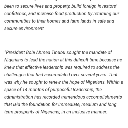
been to secure lives and property, build foreign investors’
confidence, and increase food production by returning our
communities to their homes and farm lands in safe and
secure environment.
“President Bola Ahmed Tinubu sought the mandate of
Nigerians to lead the nation at this difficult time because he
knew that effective leadership was required to address the
challenges that had accumulated over several years. That
was why he sought to renew the hope of Nigerians. Within a
space of 14 months of purposeful leadership, the
administration has recorded tremendous accomplishments
that laid the foundation for immediate, medium and long
term prosperity of Nigerians, in an inclusive manner.