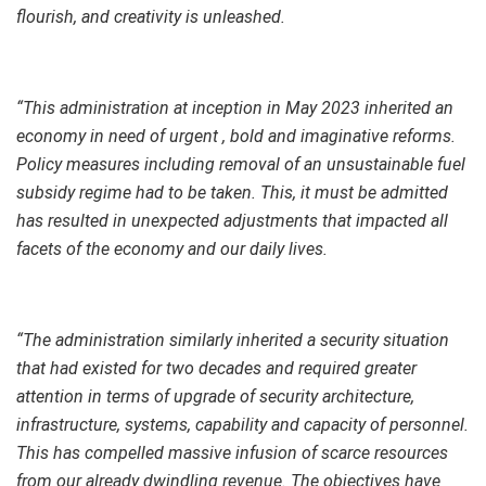
flourish, and creativity is unleashed.
“This administration at inception in May 2023 inherited an
economy in need of urgent , bold and imaginative reforms.
Policy measures including removal of an unsustainable fuel
subsidy regime had to be taken. This, it must be admitted
has resulted in unexpected adjustments that impacted all
facets of the economy and our daily lives.
“The administration similarly inherited a security situation
that had existed for two decades and required greater
attention in terms of upgrade of security architecture,
infrastructure, systems, capability and capacity of personnel.
This has compelled massive infusion of scarce resources
from our already dwindling revenue. The objectives have