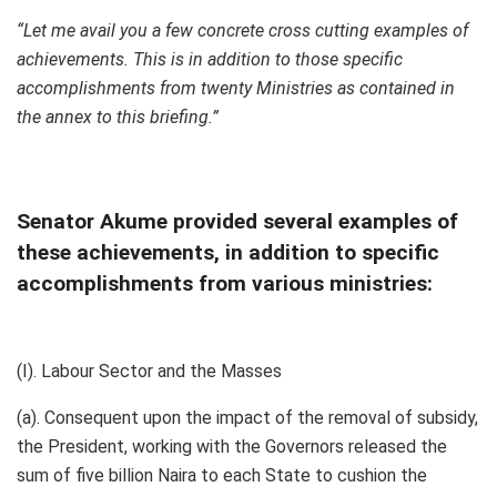
“Let me avail you a few concrete cross cutting examples of
achievements. This is in addition to those specific
accomplishments from twenty Ministries as contained in
the annex to this briefing.”
Senator Akume provided several examples of
these achievements, in addition to specific
accomplishments from various ministries:
(I). Labour Sector and the Masses
(a). Consequent upon the impact of the removal of subsidy,
the President, working with the Governors released the
sum of five billion Naira to each State to cushion the