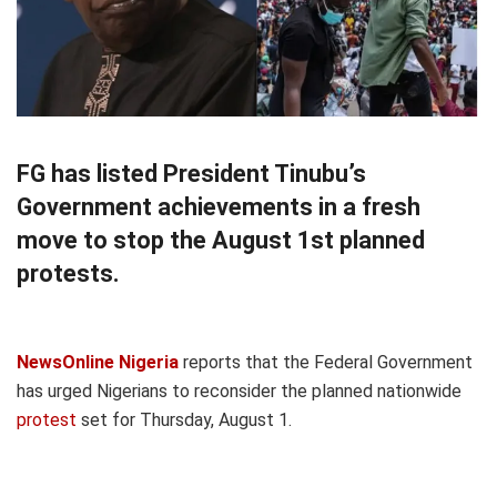
FG has listed President Tinubu’s
Government achievements in a fresh
move to stop the August 1st planned
protests.
NewsOnline Nigeria
reports that the Federal Government
has urged Nigerians to reconsider the planned nationwide
protest
set for Thursday, August 1.