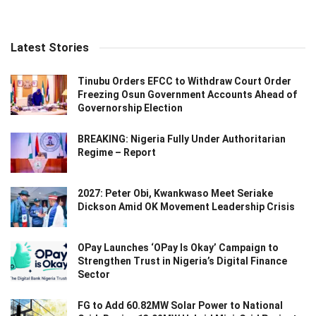
Latest Stories
Tinubu Orders EFCC to Withdraw Court Order
Freezing Osun Government Accounts Ahead of
Governorship Election
BREAKING: Nigeria Fully Under Authoritarian
Regime – Report
2027: Peter Obi, Kwankwaso Meet Seriake
Dickson Amid OK Movement Leadership Crisis
OPay Launches ‘OPay Is Okay’ Campaign to
Strengthen Trust in Nigeria’s Digital Finance
Sector
FG to Add 60.82MW Solar Power to National