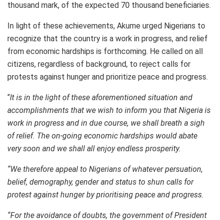
thousand mark, of the expected 70 thousand beneficiaries.
In light of these achievements, Akume urged Nigerians to
recognize that the country is a work in progress, and relief
from economic hardships is forthcoming. He called on all
citizens, regardless of background, to reject calls for
protests against hunger and prioritize peace and progress.
“
It is in the light of these aforementioned situation and
accomplishments that we wish to inform you that Nigeria is
work in progress and in due course, we shall breath a sigh
of relief. The on-going economic hardships would abate
very soon and we shall all enjoy endless prosperity.
“We therefore appeal to Nigerians of whatever persuation,
belief, demography, gender and status to shun calls for
protest against hunger by prioritising peace and progress.
“For the avoidance of doubts, the government of President