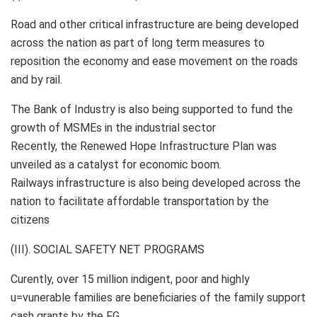
Road and other critical infrastructure are being developed
across the nation as part of long term measures to
reposition the economy and ease movement on the roads
and by rail.
The Bank of Industry is also being supported to fund the
growth of MSMEs in the industrial sector
Recently, the Renewed Hope Infrastructure Plan was
unveiled as a catalyst for economic boom.
Railways infrastructure is also being developed across the
nation to facilitate affordable transportation by the
citizens
(III). SOCIAL SAFETY NET PROGRAMS
Curently, over 15 million indigent, poor and highly
u=vunerable families are beneficiaries of the family support
cash grants by the FG