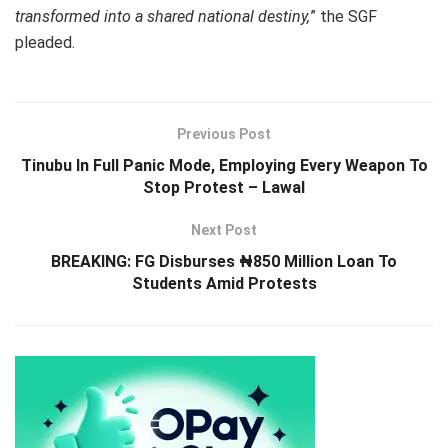
transformed into a shared national destiny,
” the SGF
pleaded.
Previous Post
Tinubu In Full Panic Mode, Employing Every Weapon To
Stop Protest – Lawal
Next Post
BREAKING: FG Disburses ₦850 Million Loan To
Students Amid Protests