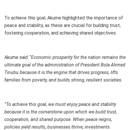
To achieve this goal, Akume highlighted the importance of
peace and stability, as these are crucial for building trust,
fostering cooperation, and achieving shared objectives.
Akume said: “
Economic prosperity for the nation remains the
ultimate goal of the administration of President Bola Ahmed
Tinubu because it is the engine that drives progress, lifts
families from poverty, and builds strong, resilient societies.
“To achieve this goal, we must enjoy peace and stability
because it is the cornerstone upon which we build trust,
cooperation, and shared purpose. When peace reigns,
policies yield results, businesses thrive, investments