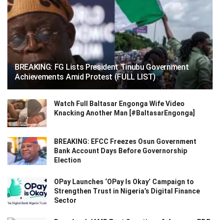
BREAKING: FG Lists President Tinubu Government
Achievements Amid Protest (FULL LIST)
Watch Full Baltasar Engonga Wife Video
Knacking Another Man [#BaltasarEngonga]
BREAKING: EFCC Freezes Osun Government
Bank Account Days Before Governorship
Election
OPay Launches ‘OPay Is Okay’ Campaign to
Strengthen Trust in Nigeria’s Digital Finance
Sector