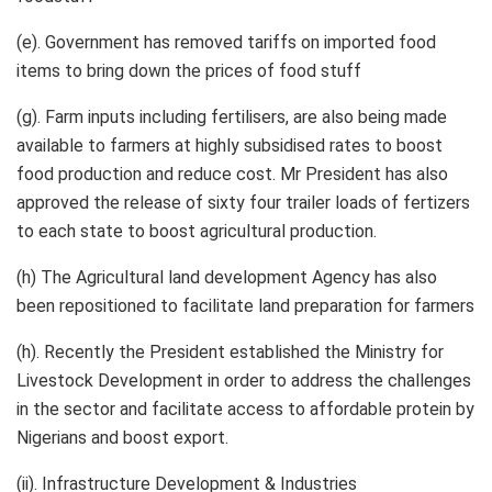
(e). Government has removed tariffs on imported food
items to bring down the prices of food stuff
(g). Farm inputs including fertilisers, are also being made
available to farmers at highly subsidised rates to boost
food production and reduce cost. Mr President has also
approved the release of sixty four trailer loads of fertizers
to each state to boost agricultural production.
(h) The Agricultural land development Agency has also
been repositioned to facilitate land preparation for farmers
(h). Recently the President established the Ministry for
Livestock Development in order to address the challenges
in the sector and facilitate access to affordable protein by
Nigerians and boost export.
(ii). Infrastructure Development & Industries