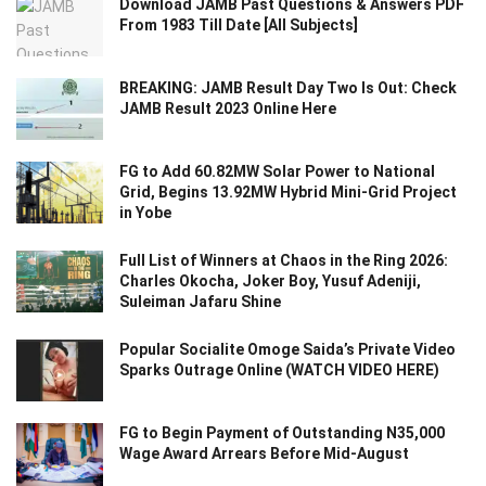
Download JAMB Past Questions & Answers PDF
From 1983 Till Date [All Subjects]
BREAKING: JAMB Result Day Two Is Out: Check
JAMB Result 2023 Online Here
FG to Add 60.82MW Solar Power to National
Grid, Begins 13.92MW Hybrid Mini-Grid Project
in Yobe
Full List of Winners at Chaos in the Ring 2026:
Charles Okocha, Joker Boy, Yusuf Adeniji,
Suleiman Jafaru Shine
Popular Socialite Omoge Saida’s Private Video
Sparks Outrage Online (WATCH VIDEO HERE)
FG to Begin Payment of Outstanding N35,000
Wage Award Arrears Before Mid-August