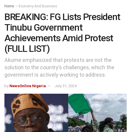
Home
Economy And Business
BREAKING: FG Lists President
Tinubu Government
Achievements Amid Protest
(FULL LIST)
Akume emphasized that protests are not the
solution to the country’s challenges, which the
government is actively working to address.
by
NewsOnline Nigeria
July 31, 2024