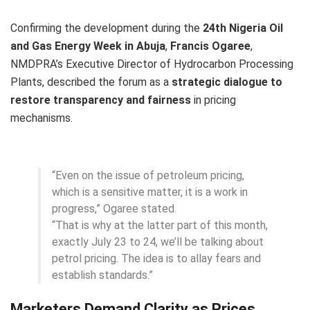
Confirming the development during the
24th Nigeria Oil
and Gas Energy Week in Abuja
,
Francis Ogaree
,
NMDPRA’s Executive Director of Hydrocarbon Processing
Plants, described the forum as a
strategic dialogue to
restore transparency and fairness
in pricing
mechanisms.
“Even on the issue of petroleum pricing,
which is a sensitive matter, it is a work in
progress,” Ogaree stated.
“That is why at the latter part of this month,
exactly July 23 to 24, we’ll be talking about
petrol pricing. The idea is to allay fears and
establish standards.”
Marketers Demand Clarity as Prices