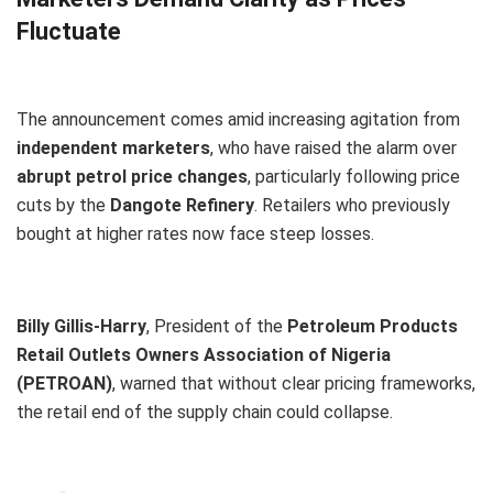
Fluctuate
The announcement comes amid increasing agitation from
independent marketers
, who have raised the alarm over
abrupt petrol price changes
, particularly following price
cuts by the
Dangote Refinery
. Retailers who previously
bought at higher rates now face steep losses.
Billy Gillis-Harry
, President of the
Petroleum Products
Retail Outlets Owners Association of Nigeria
(PETROAN)
, warned that without clear pricing frameworks,
the retail end of the supply chain could collapse.