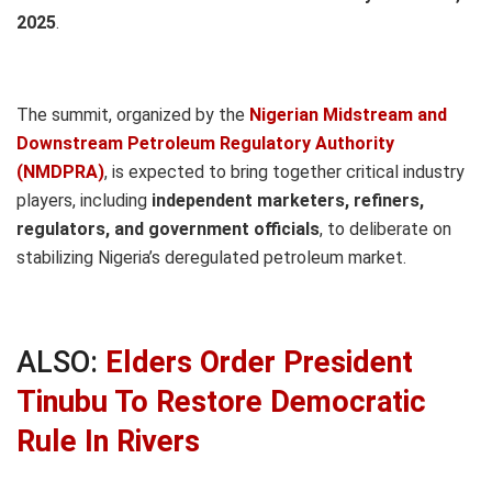
2025
.
The summit, organized by the
Nigerian Midstream and
Downstream Petroleum Regulatory Authority
(NMDPRA)
, is expected to bring together critical industry
players, including
independent marketers, refiners,
regulators, and government officials
, to deliberate on
stabilizing Nigeria’s deregulated petroleum market.
ALSO:
Elders Order President
Tinubu To Restore Democratic
Rule In Rivers