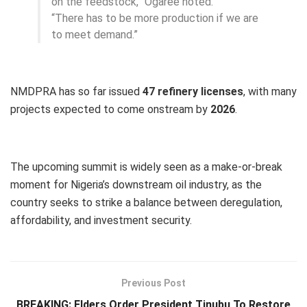
on the feedstock,” Ogaree noted.
“There has to be more production if we are
to meet demand.”
NMDPRA has so far issued
47 refinery licenses
, with many
projects expected to come onstream by
2026
.
The upcoming summit is widely seen as a make-or-break
moment for Nigeria’s downstream oil industry, as the
country seeks to strike a balance between deregulation,
affordability, and investment security.
Previous Post
BREAKING: Elders Order President Tinubu To Restore