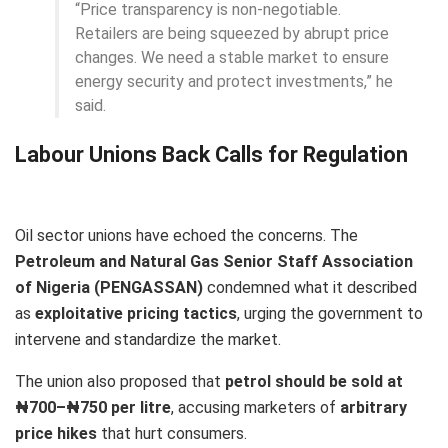
“Price transparency is non-negotiable.
Retailers are being squeezed by abrupt price
changes. We need a stable market to ensure
energy security and protect investments,” he
said.
Labour Unions Back Calls for Regulation
Oil sector unions have echoed the concerns. The
Petroleum and Natural Gas Senior Staff Association
of Nigeria (PENGASSAN)
condemned what it described
as
exploitative pricing tactics
, urging the government to
intervene and standardize the market.
The union also proposed that
petrol should be sold at
₦700–₦750 per litre
, accusing marketers of
arbitrary
price hikes
that hurt consumers.