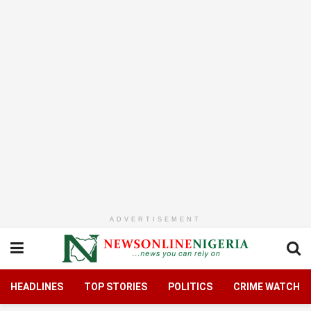
ADVERTISEMENT
HEADLINES
TOP STORIES
POLITICS
CRIME WATCH