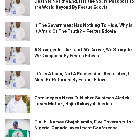
Death is Not the End, It is the Soul’s Passport to
the World Beyond By Festus Edovia
If The Government Has Nothing To Hide, Why Is
It Afraid Of The Truth? – Festus Edovia
A Stranger In The Land: We Arrive, We Struggle,
We Disappear By Festus Edovia
Life Is A Loan, Not A Possession: Remember, It
Must Be Returned By Festus Edovia
Gatekeepers News Publisher Sulaiman Aledeh
Loses Mother, Hajia Rukayyah Aledeh
Tinubu Names Gbajabiamila, Five Governors for
Nigeria-Canada Investment Conference