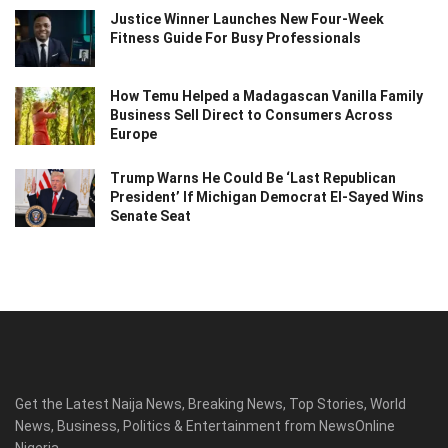
Justice Winner Launches New Four-Week
Fitness Guide For Busy Professionals
How Temu Helped a Madagascan Vanilla Family
Business Sell Direct to Consumers Across
Europe
Trump Warns He Could Be ‘Last Republican
President’ If Michigan Democrat El-Sayed Wins
Senate Seat
Get the Latest Naija News, Breaking News, Top Stories, World
News, Business, Politics & Entertainment from NewsOnline