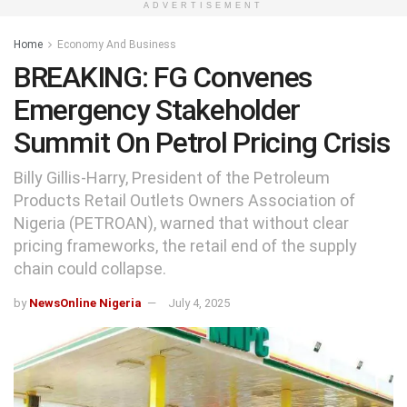
ADVERTISEMENT
Home
Economy And Business
BREAKING: FG Convenes
Emergency Stakeholder
Summit On Petrol Pricing Crisis
Billy Gillis-Harry, President of the Petroleum
Products Retail Outlets Owners Association of
Nigeria (PETROAN), warned that without clear
pricing frameworks, the retail end of the supply
chain could collapse.
by
NewsOnline Nigeria
July 4, 2025