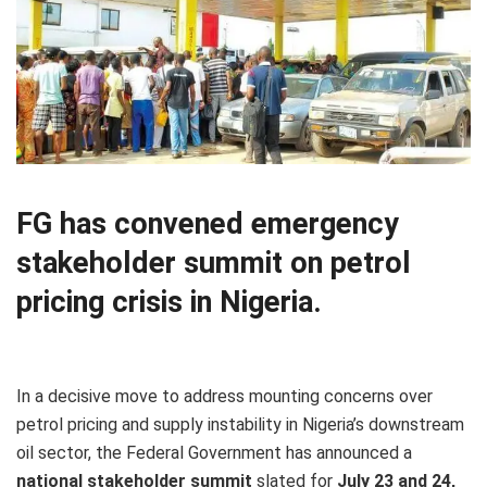
FG has convened emergency
stakeholder summit on petrol
pricing crisis in Nigeria.
In a decisive move to address mounting concerns over
petrol pricing and supply instability in Nigeria’s downstream
oil sector, the Federal Government has announced a
national stakeholder summit
slated for
July 23 and 24,