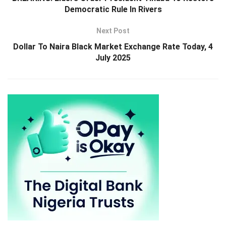
Democratic Rule In Rivers
Next Post
Dollar To Naira Black Market Exchange Rate Today, 4
July 2025