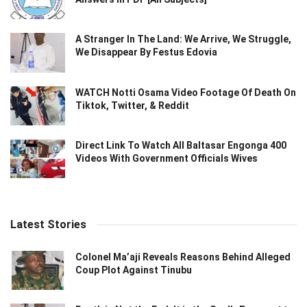
A Stranger In The Land: We Arrive, We Struggle,
We Disappear By Festus Edovia
WATCH Notti Osama Video Footage Of Death On
Tiktok, Twitter, & Reddit
Direct Link To Watch All Baltasar Engonga 400
Videos With Government Officials Wives
Latest Stories
Colonel Ma’aji Reveals Reasons Behind Alleged
Coup Plot Against Tinubu