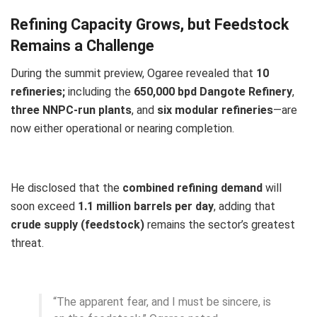
Refining Capacity Grows, but Feedstock
Remains a Challenge
During the summit preview, Ogaree revealed that
10
refineries;
including the
650,000 bpd Dangote Refinery
,
three NNPC-run plants
, and
six modular refineries
—are
now either operational or nearing completion.
He disclosed that the
combined refining demand
will
soon exceed
1.1 million barrels per day
, adding that
crude supply (feedstock)
remains the sector’s greatest
threat.
“The apparent fear, and I must be sincere, is