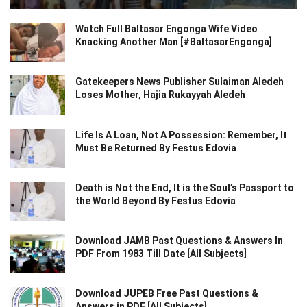
Watch Full Baltasar Engonga Wife Video
Knacking Another Man [#BaltasarEngonga]
Gatekeepers News Publisher Sulaiman Aledeh
Loses Mother, Hajia Rukayyah Aledeh
Life Is A Loan, Not A Possession: Remember, It
Must Be Returned By Festus Edovia
Death is Not the End, It is the Soul’s Passport to
the World Beyond By Festus Edovia
Download JAMB Past Questions & Answers In
PDF From 1983 Till Date [All Subjects]
Download JUPEB Free Past Questions &
Answers in PDF [All Subjects]