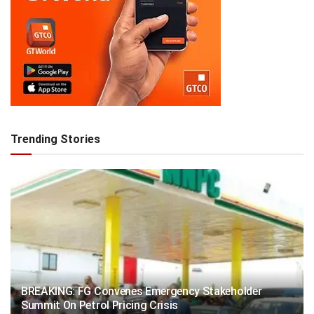
Trending Stories
BREAKING: FG Convenes Emergency Stakeholder
Summit On Petrol Pricing Crisis