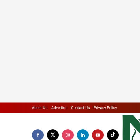
About Us
Advertise
Contact Us
Privacy Policy