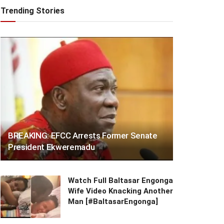
Trending Stories
BREAKING: EFCC Arrests Former Senate
President Ekweremadu
Watch Full Baltasar Engonga
Wife Video Knacking Another
Man [#BaltasarEngonga]