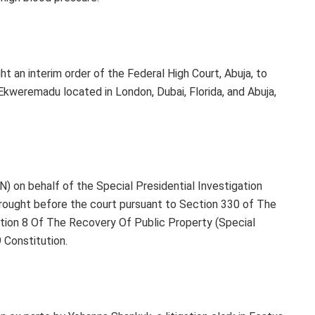
 an interim order of the Federal High Court, Abuja, to
Ekweremadu located in London, Dubai, Florida, and Abuja,
 on behalf of the Special Presidential Investigation
rought before the court pursuant to Section 330 of The
ction 8 Of The Recovery Of Public Property (Special
 Constitution.