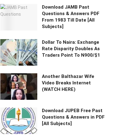
Download JAMB Past
Questions & Answers PDF
From 1983 Till Date [All
Subjects]
Dollar To Naira: Exchange
Rate Disparity Doubles As
Traders Point To N900/$1
Another Balthazar Wife
Video Breaks Internet
(WATCH HERE)
Download JUPEB Free Past
Questions & Answers in PDF
[All Subjects]