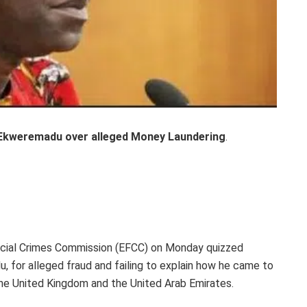
Ekweremadu over alleged Money Laundering
.
ncial Crimes Commission (EFCC) on Monday quizzed
 for alleged fraud and failing to explain how he came to
 the United Kingdom and the United Arab Emirates.