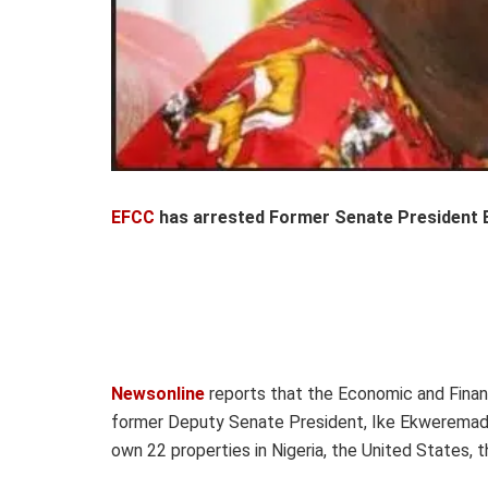
EFCC
has arrested Former Senate President 
Newsonline
reports that the Economic and Fina
former Deputy Senate President, Ike Ekweremadu,
own 22 properties in Nigeria, the United States,