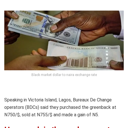
Black market dollar to naira exchange rate
Speaking in Victoria Island, Lagos, Bureaux De Change
operators (BDCs) said they purchased the greenback at
N750/$, sold at N755/$ and made a gain of N5.