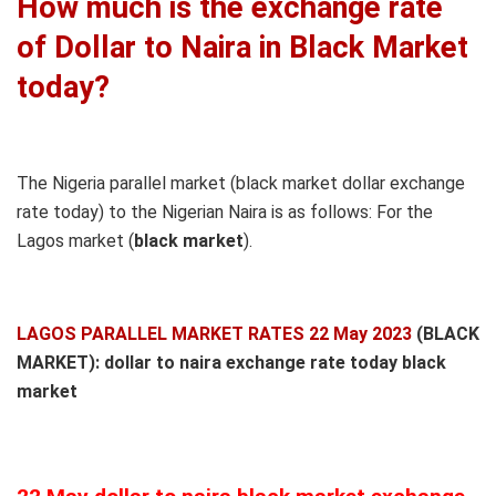
How much is the exchange rate
of Dollar to Naira in Black Market
today?
The Nigeria parallel market (black market dollar exchange
rate today) to the Nigerian Naira is as follows: For the
Lagos market (
black
market
).
LAGOS PARALLEL MARKET RATES 22 May 2023
(BLACK
MARKET): dollar to naira exchange rate today black
market