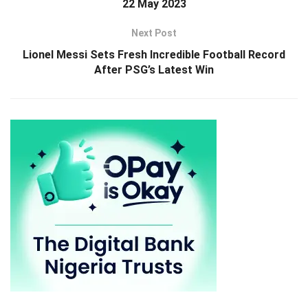
22 May 2023
Next Post
Lionel Messi Sets Fresh Incredible Football Record
After PSG’s Latest Win