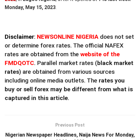
Monday, May 15, 2023
.
Disclaimer
:
NEWSONLINE NIGERIA
does not set
or determine forex rates. The official NAFEX
rates are obtained from the
website of the
FMDQOTC
. Parallel market rates (
black market
rates
) are obtained from various sources
including online media outlets. The
rates you
buy or sell forex may be different from what is
captured in this article
.
Previous Post
Nigerian Newspaper Headlines, Naija News For Monday,