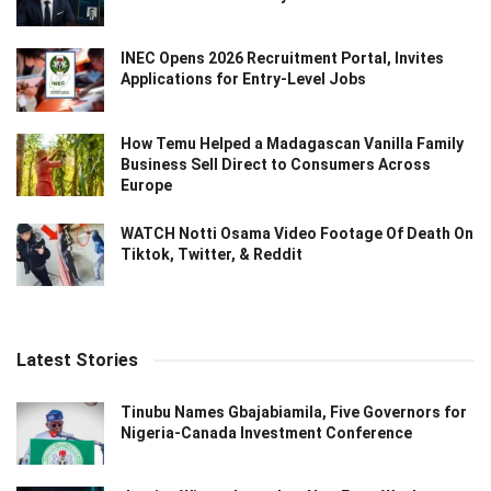
INEC Opens 2026 Recruitment Portal, Invites
Applications for Entry-Level Jobs
How Temu Helped a Madagascan Vanilla Family
Business Sell Direct to Consumers Across
Europe
WATCH Notti Osama Video Footage Of Death On
Tiktok, Twitter, & Reddit
Latest Stories
Tinubu Names Gbajabiamila, Five Governors for
Nigeria-Canada Investment Conference