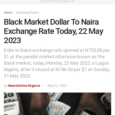
ADVERTISEMENT
Home
Exchange Rates
Black Market Dollar To Naira
Exchange Rate Today, 22 May
2023
Dolla to Naira exchange rate opened at N755.00 per
$1 at the parallel market otherwise known as the
black market, today, Monday, 22 May 2023, in Lagos
Nigeria, after it closed at N746.00 per $1 on Sunday,
21 May 2023.
by
NewsOnline Nigeria
May 22, 2023