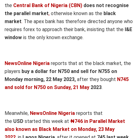
the
Central Bank of Nigeria (CBN)
does not recognise
the parallel market
,
otherwise known as the
black
market
.
The apex bank has therefore directed anyone who
requires forex to approach their bank, insisting that the
I&E
window
is the only known exchange.
NewsOnline Nigeria
reports that at the black market, the
players
buy a dollar for N750 and sell for N755 on
Monday morning, 22 May
2023,
after they bought
N745
and sold for N750
on Sunday, 21 May
2023
.
Meanwhile,
NewsOnline Nigeria
reports that
the
USD
started this week at
₦746 in Parallel Market
also known as Black Market on Monday, 23 May
2022
, in
Lagos Nigeria
, after it opened at
745
last week