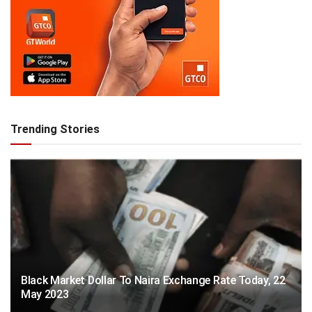
Trending Stories
Black Market Dollar To Naira Exchange Rate Today, 22
May 2023