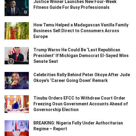
Justice Winner Launches New Four-Week
Fitness Guide For Busy Professionals
How Temu Helped a Madagascan Vanilla Family
Business Sell Direct to Consumers Across
Europe
Trump Warns He Could Be ‘Last Republican
President’ If Michigan Democrat El-Sayed Wins
Senate Seat
Celebrities Rally Behind Peter Okoye After Jude
Okoye’s ‘Career Going Down’ Remark
Tinubu Orders EFCC to Withdraw Court Order
Freezing Osun Government Accounts Ahead of
Governorship Election
BREAKING: Nigeria Fully Under Authoritarian
Regime – Report