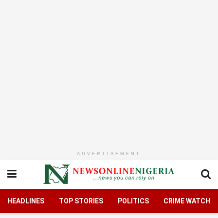
ADVERTISEMENT
HEADLINES
TOP STORIES
POLITICS
CRIME WATCH