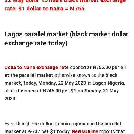
22 May dollar to naira black market exchange
rate: $1 dollar to naira = ₦755
Lagos parallel market (black market dollar
exchange rate today)
Dolla to Naira exchange rate
opened at
N755.00 per $1
at the parallel market
otherwise known as the
black
market, today, Monday, 22 May 2023
, in
Lagos Nigeria,
after it
closed at N746.00 per $1 on Sunday, 21 May
2023
.
Even though the
dollar to naira opened in the parallel
market
at
₦737
per $1 today
,
NewsOnline
reports that