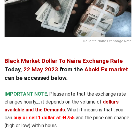
Dollar to Naira Exchange Rate
Black Market Dollar To Naira Exchange Rate
Today,
22 May 2023
from the
Aboki Fx market
can be accessed below.
IMPORTANT NOTE
: Please note that the exchange rate
changes hourly.… it depends on the volume of
dollars
available and the Demands
. What it means is that…you
can
buy or sell 1 dollar at ₦755
and the price can change
(high or low) within hours.