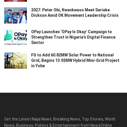
2027: Peter Obi, Kwankwaso Meet Seriake
Dickson Amid OK Movement Leadership Crisis
OPay Launches ‘OPay Is Okay’ Campaign to
Strengthen Trust in Nigeria’s Digital Finance
Sector
FG to Add 60.82MW Solar Power to National
Grid, Begins 13.92MW Hybrid Mini-Grid Project
in Yobe
Get the Latest Naija News, Breaking News, Top Stories, World
News, Business, Politics & Entertainment from NewsOnline