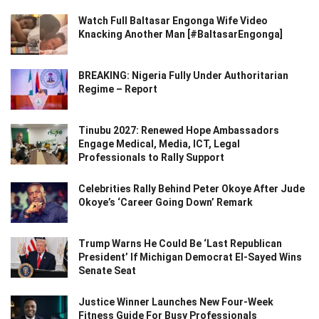
Watch Full Baltasar Engonga Wife Video
Knacking Another Man [#BaltasarEngonga]
BREAKING: Nigeria Fully Under Authoritarian
Regime – Report
Tinubu 2027: Renewed Hope Ambassadors
Engage Medical, Media, ICT, Legal
Professionals to Rally Support
Celebrities Rally Behind Peter Okoye After Jude
Okoye’s ‘Career Going Down’ Remark
Trump Warns He Could Be ‘Last Republican
President’ If Michigan Democrat El-Sayed Wins
Senate Seat
Justice Winner Launches New Four-Week
Fitness Guide For Busy Professionals