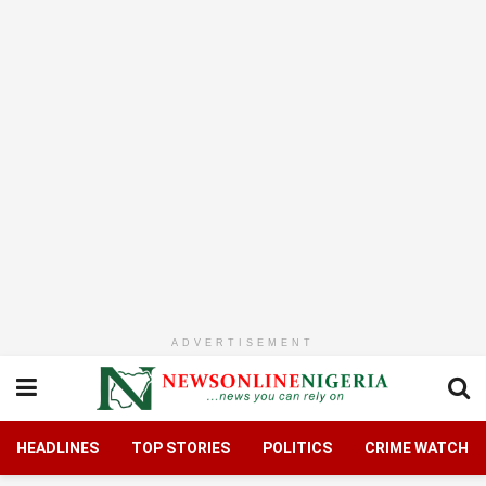
ADVERTISEMENT
HEADLINES
TOP STORIES
POLITICS
CRIME WATCH