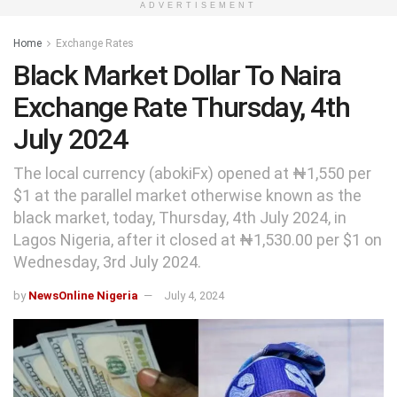
ADVERTISEMENT
Home
Exchange Rates
Black Market Dollar To Naira
Exchange Rate Thursday, 4th
July 2024
The local currency (abokiFx) opened at ₦1,550 per
$1 at the parallel market otherwise known as the
black market, today, Thursday, 4th July 2024, in
Lagos Nigeria, after it closed at ₦1,530.00 per $1 on
Wednesday, 3rd July 2024.
by
NewsOnline Nigeria
July 4, 2024