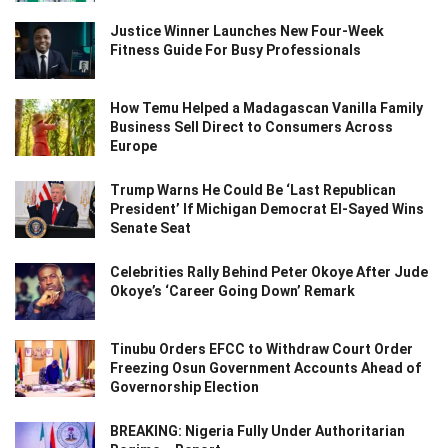
Justice Winner Launches New Four-Week
Fitness Guide For Busy Professionals
How Temu Helped a Madagascan Vanilla Family
Business Sell Direct to Consumers Across
Europe
Trump Warns He Could Be ‘Last Republican
President’ If Michigan Democrat El-Sayed Wins
Senate Seat
Celebrities Rally Behind Peter Okoye After Jude
Okoye’s ‘Career Going Down’ Remark
Tinubu Orders EFCC to Withdraw Court Order
Freezing Osun Government Accounts Ahead of
Governorship Election
BREAKING: Nigeria Fully Under Authoritarian