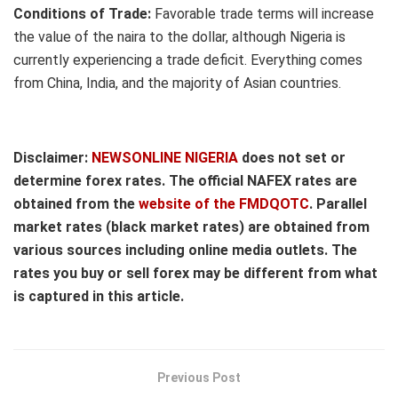
Conditions of Trade:
Favorable trade terms will increase
the value of the naira to the dollar, although Nigeria is
currently experiencing a trade deficit. Everything comes
from China, India, and the majority of Asian countries.
Disclaimer:
NEWSONLINE NIGERIA
does not set or
determine forex rates. The official NAFEX rates are
obtained from the
website of the FMDQOTC
. Parallel
market rates (black market rates) are obtained from
various sources including online media outlets. The
rates you buy or sell forex may be different from what
is captured in this article.
Previous Post