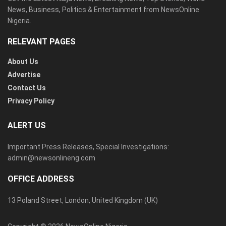
News, Business, Politics & Entertainment from NewsOnline
Nigeria.
RELEVANT PAGES
About Us
Advertise
Contact Us
Privacy Policy
ALERT US
Important Press Releases, Special Investigations:
admin@newsonlineng.com
OFFICE ADDRESS
13 Poland Street, London, United Kingdom (UK)