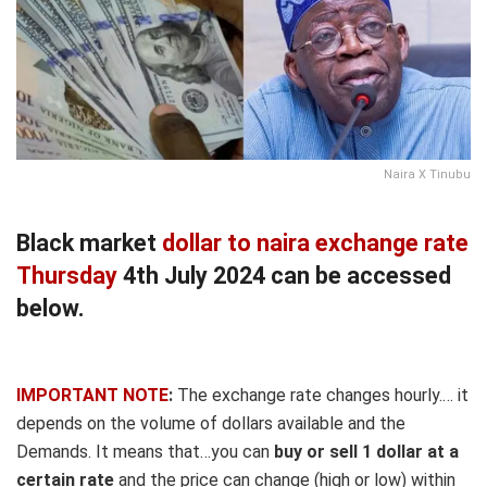
Naira X Tinubu
Black market
dollar to naira exchange rate
Thursday
4th July 2024 can be accessed
below.
IMPORTANT NOTE
:
The exchange rate changes hourly.… it
depends on the volume of dollars available and the
Demands. It means that…you can
buy or sell 1 dollar at a
certain rate
and the price can change (high or low) within