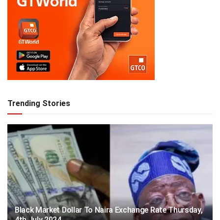
Trending Stories
Black Market Dollar To Naira Exchange Rate Thursday,
4th July 2024