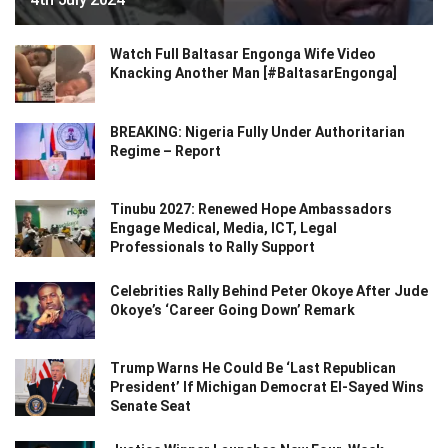
Watch Full Baltasar Engonga Wife Video
Knacking Another Man [#BaltasarEngonga]
BREAKING: Nigeria Fully Under Authoritarian
Regime – Report
Tinubu 2027: Renewed Hope Ambassadors
Engage Medical, Media, ICT, Legal
Professionals to Rally Support
Celebrities Rally Behind Peter Okoye After Jude
Okoye’s ‘Career Going Down’ Remark
Trump Warns He Could Be ‘Last Republican
President’ If Michigan Democrat El-Sayed Wins
Senate Seat