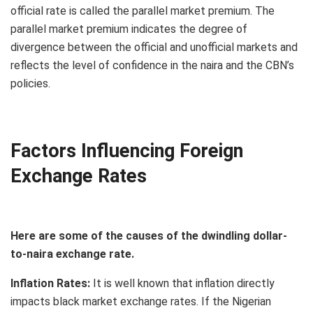
official rate is called the parallel market premium. The
parallel market premium indicates the degree of
divergence between the official and unofficial markets and
reflects the level of confidence in the naira and the CBN’s
policies.
Factors Influencing Foreign
Exchange Rates
Here are some of the causes of the dwindling dollar-
to-naira exchange rate.
Inflation Rates:
It is well known that inflation directly
impacts black market exchange rates. If the Nigerian