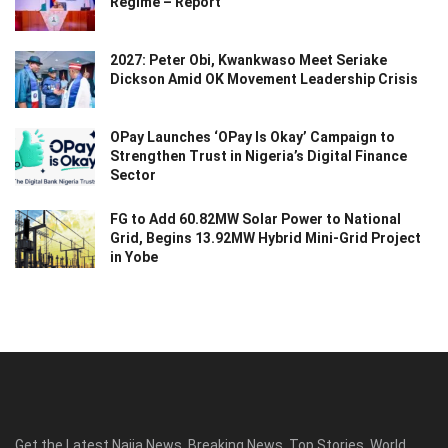
Regime – Report
2027: Peter Obi, Kwankwaso Meet Seriake
Dickson Amid OK Movement Leadership Crisis
OPay Launches ‘OPay Is Okay’ Campaign to
Strengthen Trust in Nigeria’s Digital Finance
Sector
FG to Add 60.82MW Solar Power to National
Grid, Begins 13.92MW Hybrid Mini-Grid Project
in Yobe
Get the Latest Naija News, Breaking News, Top Stories, World