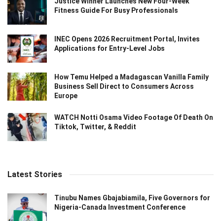
Justice Winner Launches New Four-Week
Fitness Guide For Busy Professionals
INEC Opens 2026 Recruitment Portal, Invites
Applications for Entry-Level Jobs
How Temu Helped a Madagascan Vanilla Family
Business Sell Direct to Consumers Across
Europe
WATCH Notti Osama Video Footage Of Death On
Tiktok, Twitter, & Reddit
Latest Stories
Tinubu Names Gbajabiamila, Five Governors for
Nigeria-Canada Investment Conference