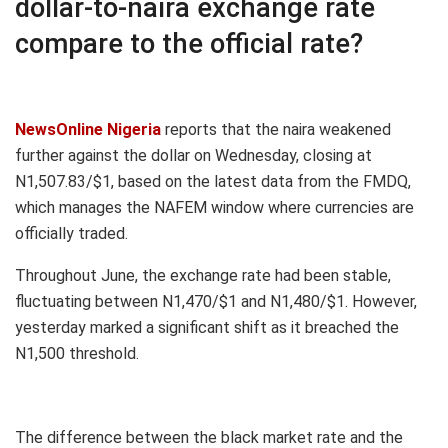
dollar-to-naira exchange rate
compare to the official rate?
NewsOnline Nigeria
reports that the naira weakened
further against the dollar on Wednesday, closing at
N1,507.83/$1, based on the latest data from the FMDQ,
which manages the NAFEM window where currencies are
officially traded.
Throughout June, the exchange rate had been stable,
fluctuating between N1,470/$1 and N1,480/$1. However,
yesterday marked a significant shift as it breached the
N1,500 threshold.
The difference between the black market rate and the