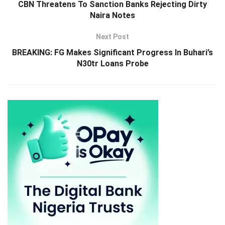
CBN Threatens To Sanction Banks Rejecting Dirty
Naira Notes
Next Post
BREAKING: FG Makes Significant Progress In Buhari’s
N30tr Loans Probe