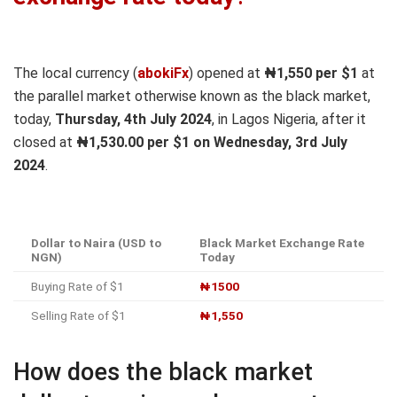
The local currency (
abokiFx
) opened at
₦1,550
per $1
at
the parallel market otherwise known as the black market,
today,
Thursday, 4th July 2024
, in Lagos Nigeria, after it
closed at
₦1,530
.00 per $1 on Wednesday, 3rd July
2024
.
Dollar to Naira (USD to
Black Market Exchange Rate
NGN)
Today
Buying Rate of $1
₦1500
Selling Rate of $1
₦1,550
How does the black market