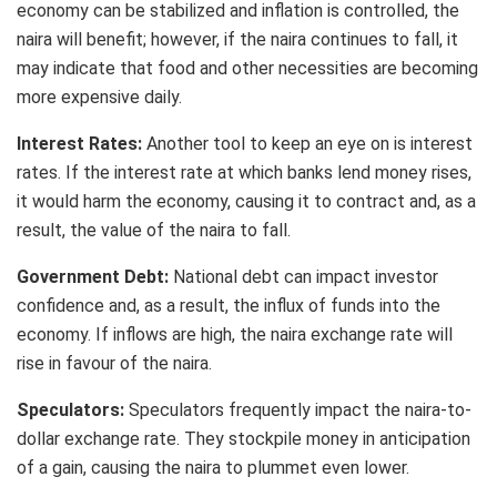
economy can be stabilized and inflation is controlled, the
naira will benefit; however, if the naira continues to fall, it
may indicate that food and other necessities are becoming
more expensive daily.
Interest Rates:
Another tool to keep an eye on is interest
rates. If the interest rate at which banks lend money rises,
it would harm the economy, causing it to contract and, as a
result, the value of the naira to fall.
Government Debt:
National debt can impact investor
confidence and, as a result, the influx of funds into the
economy. If inflows are high, the naira exchange rate will
rise in favour of the naira.
Speculators:
Speculators frequently impact the naira-to-
dollar exchange rate. They stockpile money in anticipation
of a gain, causing the naira to plummet even lower.