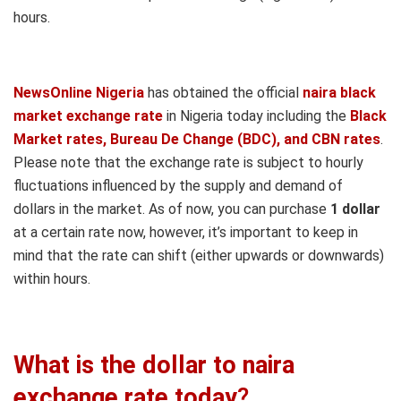
hours.
NewsOnline Nigeria
has obtained the official
naira black
market exchange rate
in Nigeria today including the
Black
Market rates, Bureau De Change (BDC), and CBN rates
.
Please note that the exchange rate is subject to hourly
fluctuations influenced by the supply and demand of
dollars in the market. As of now, you can purchase
1 dollar
at a certain rate now, however, it’s important to keep in
mind that the rate can shift (either upwards or downwards)
within hours.
What is the dollar to naira
exchange rate today
?