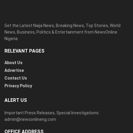
Get the Latest Naija News, Breaking News, Top Stories, World
News, Business, Politics & Entertainment from NewsOnline
Nigeria.
RELEVANT PAGES
About Us
Advertise
Contact Us
Privacy Policy
ALERT US
Important Press Releases, Special Investigations:
admin@newsonlineng.com
OFFICE ADDRESS