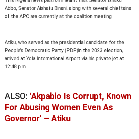
This Nigeria news platform learnt that Senator Ishaku
Abbo, Senator Aishatu Binani, along with several chieftains
of the APC are currently at the coalition meeting.
Atiku, who served as the presidential candidate for the
People’s Democratic Party (PDP)in the 2023 election,
arrived at Yola International Airport via his private jet at
12:48 p.m.
ALSO:
‘Akpabio Is Corrupt, Known
For Abusing Women Even As
Governor’ – Atiku