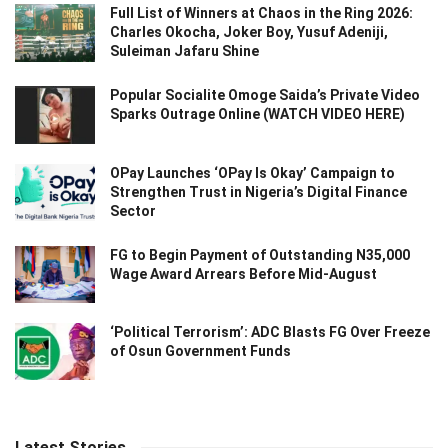
Full List of Winners at Chaos in the Ring 2026:
Charles Okocha, Joker Boy, Yusuf Adeniji,
Suleiman Jafaru Shine
Popular Socialite Omoge Saida’s Private Video
Sparks Outrage Online (WATCH VIDEO HERE)
OPay Launches ‘OPay Is Okay’ Campaign to
Strengthen Trust in Nigeria’s Digital Finance
Sector
FG to Begin Payment of Outstanding N35,000
Wage Award Arrears Before Mid-August
‘Political Terrorism’: ADC Blasts FG Over Freeze
of Osun Government Funds
Latest Stories