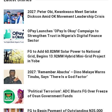
2027: Peter Obi, Kwankwaso Meet Seriake
Dickson Amid OK Movement Leadership Crisis
OPay Launches ‘OPay Is Okay’ Campaign to
Strengthen Trust in Nigeria’s Digital Finance
Sector
FG to Add 60.82MW Solar Power to National
Grid, Begins 13.92MW Hybrid Mini-Grid Project
in Yobe
2027: ‘Remember Abacha’ – Dino Melaye Warns
Tinubu, Says ‘There Is a God Factor’
‘Political Terrorism’: ADC Blasts FG Over Freeze
of Osun Government Funds
FG to Begin Payment of Outstanding N35,000