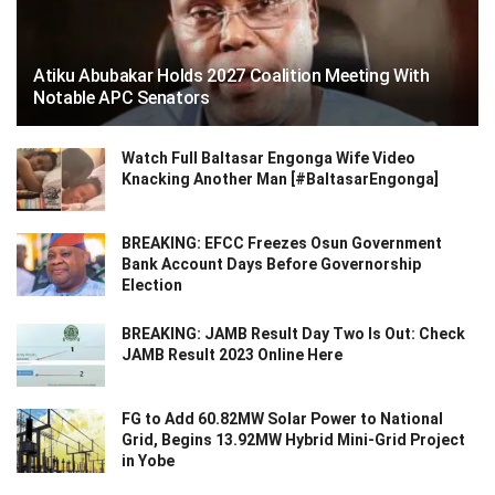
Atiku Abubakar Holds 2027 Coalition Meeting With
Notable APC Senators
Watch Full Baltasar Engonga Wife Video
Knacking Another Man [#BaltasarEngonga]
BREAKING: EFCC Freezes Osun Government
Bank Account Days Before Governorship
Election
BREAKING: JAMB Result Day Two Is Out: Check
JAMB Result 2023 Online Here
FG to Add 60.82MW Solar Power to National
Grid, Begins 13.92MW Hybrid Mini-Grid Project
in Yobe