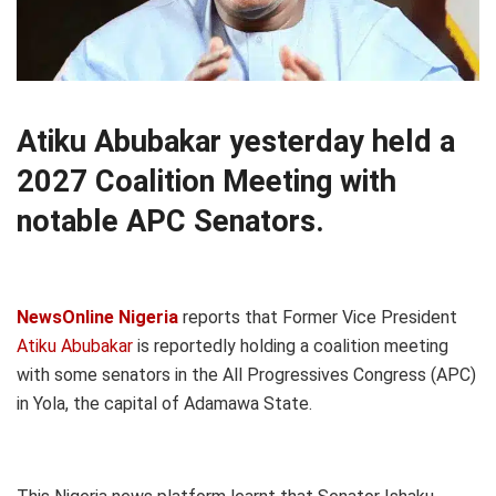
Atiku Abubakar yesterday held a
2027 Coalition Meeting with
notable APC Senators.
NewsOnline Nigeria
reports that Former Vice President
Atiku Abubakar
is reportedly holding a coalition meeting
with some senators in the All Progressives Congress (APC)
in Yola, the capital of Adamawa State.