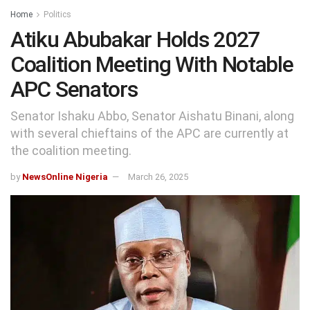
Home
Politics
Atiku Abubakar Holds 2027
Coalition Meeting With Notable
APC Senators
Senator Ishaku Abbo, Senator Aishatu Binani, along
with several chieftains of the APC are currently at
the coalition meeting.
by
NewsOnline Nigeria
March 26, 2025