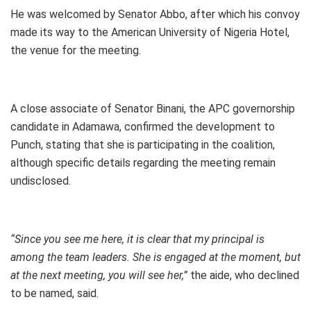
He was welcomed by Senator Abbo, after which his convoy
made its way to the American University of Nigeria Hotel,
the venue for the meeting.
A close associate of Senator Binani, the APC governorship
candidate in Adamawa, confirmed the development to
Punch, stating that she is participating in the coalition,
although specific details regarding the meeting remain
undisclosed.
“Since you see me here, it is clear that my principal is
among the team leaders. She is engaged at the moment, but
at the next meeting, you will see her,”
the aide, who declined
to be named, said.