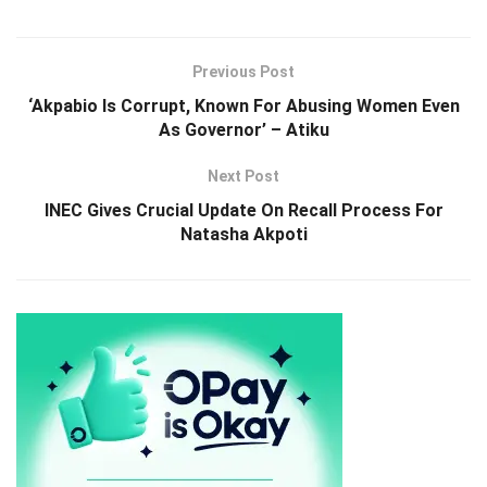
Previous Post
‘Akpabio Is Corrupt, Known For Abusing Women Even
As Governor’ – Atiku
Next Post
INEC Gives Crucial Update On Recall Process For
Natasha Akpoti