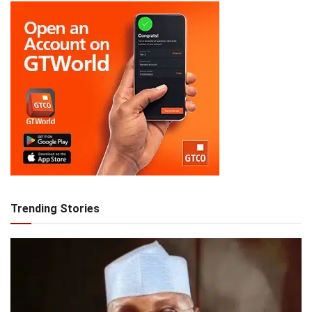
Trending Stories