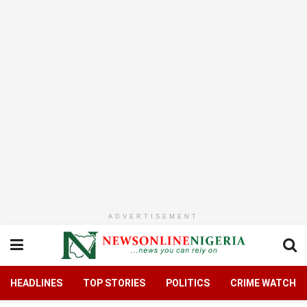
ADVERTISEMENT
HEADLINES
TOP STORIES
POLITICS
CRIME WATCH