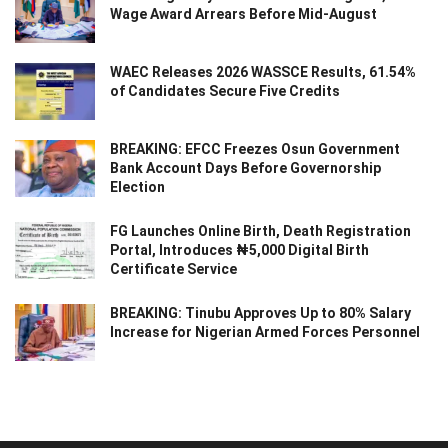
Wage Award Arrears Before Mid-August
WAEC Releases 2026 WASSCE Results, 61.54%
of Candidates Secure Five Credits
BREAKING: EFCC Freezes Osun Government
Bank Account Days Before Governorship
Election
FG Launches Online Birth, Death Registration
Portal, Introduces ₦5,000 Digital Birth
Certificate Service
BREAKING: Tinubu Approves Up to 80% Salary
Increase for Nigerian Armed Forces Personnel