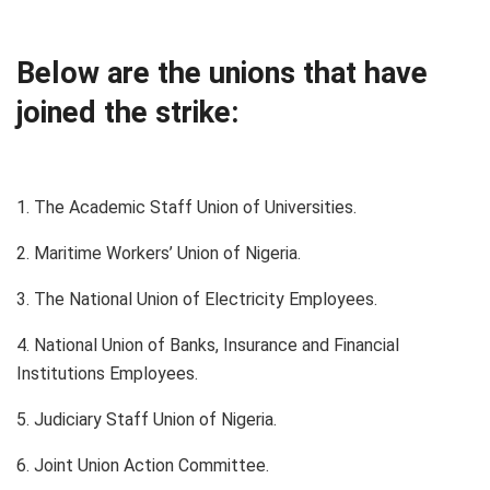
Below are the unions that have
joined the strike:
1. The Academic Staff Union of Universities.
2. Maritime Workers’ Union of Nigeria.
3. The National Union of Electricity Employees.
4. National Union of Banks, Insurance and Financial
Institutions Employees.
5. Judiciary Staff Union of Nigeria.
6. Joint Union Action Committee.