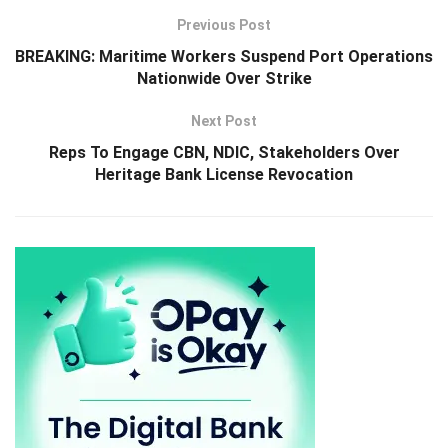
Previous Post
BREAKING: Maritime Workers Suspend Port Operations
Nationwide Over Strike
Next Post
Reps To Engage CBN, NDIC, Stakeholders Over
Heritage Bank License Revocation