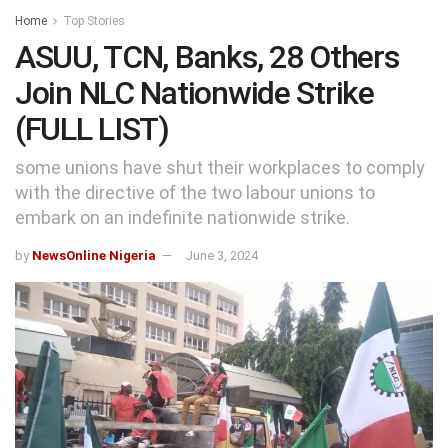
Home
Top Stories
ASUU, TCN, Banks, 28 Others
Join NLC Nationwide Strike
(FULL LIST)
some unions have shut their workplaces to comply
with the directive of the two labour unions to
embark on an indefinite nationwide strike.
by
NewsOnline Nigeria
June 3, 2024