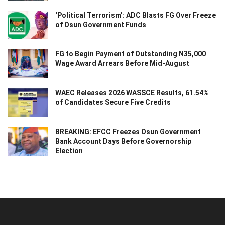
‘Political Terrorism’: ADC Blasts FG Over Freeze
of Osun Government Funds
FG to Begin Payment of Outstanding N35,000
Wage Award Arrears Before Mid-August
WAEC Releases 2026 WASSCE Results, 61.54%
of Candidates Secure Five Credits
BREAKING: EFCC Freezes Osun Government
Bank Account Days Before Governorship
Election