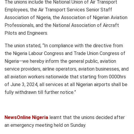
The unions include the National Union of Air Transport
Employees, the Air Transport Services Senior Staff
Association of Nigeria, the Association of Nigerian Aviation
Professionals, and the National Association of Aircraft
Pilots and Engineers.
The union stated, “In compliance with the directive from
the Nigeria Labour Congress and Trade Union Congress of
Nigeria—we hereby inform the general public, aviation
service providers, airline operators, aviation businesses, and
all aviation workers nationwide that starting from 0000hrs
of June 3, 2024, all services at all Nigerian airports shall be
fully withdrawn till further notice.”
NewsOnline Nigeria
learnt that the unions decided after
an emergency meeting held on Sunday.