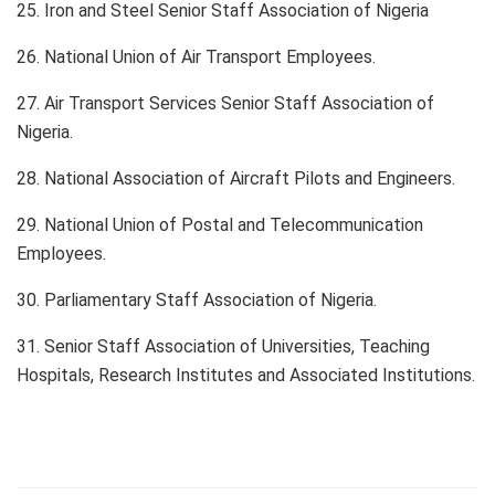
25. Iron and Steel Senior Staff Association of Nigeria
26. National Union of Air Transport Employees.
27. Air Transport Services Senior Staff Association of
Nigeria.
28. National Association of Aircraft Pilots and Engineers.
29. National Union of Postal and Telecommunication
Employees.
30. Parliamentary Staff Association of Nigeria.
31. Senior Staff Association of Universities, Teaching
Hospitals, Research Institutes and Associated Institutions.