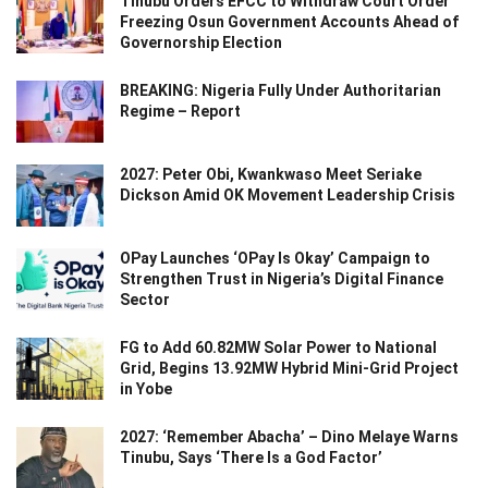
Tinubu Orders EFCC to Withdraw Court Order
Freezing Osun Government Accounts Ahead of
Governorship Election
BREAKING: Nigeria Fully Under Authoritarian
Regime – Report
2027: Peter Obi, Kwankwaso Meet Seriake
Dickson Amid OK Movement Leadership Crisis
OPay Launches ‘OPay Is Okay’ Campaign to
Strengthen Trust in Nigeria’s Digital Finance
Sector
FG to Add 60.82MW Solar Power to National
Grid, Begins 13.92MW Hybrid Mini-Grid Project
in Yobe
2027: ‘Remember Abacha’ – Dino Melaye Warns
Tinubu, Says ‘There Is a God Factor’