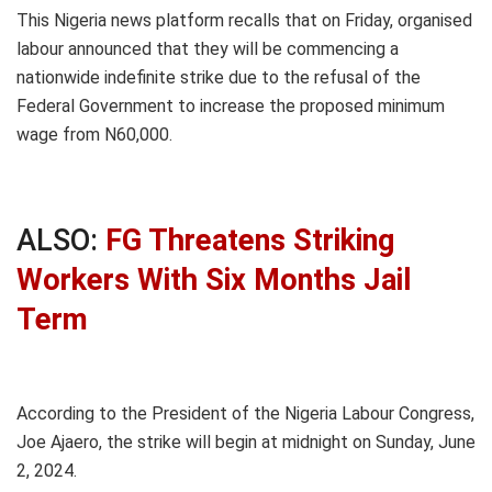
This Nigeria news platform recalls that on Friday, organised
labour announced that they will be commencing a
nationwide indefinite strike due to the refusal of the
Federal Government to increase the proposed minimum
wage from N60,000.
ALSO:
FG Threatens Striking
Workers With Six Months Jail
Term
According to the President of the Nigeria Labour Congress,
Joe Ajaero, the strike will begin at midnight on Sunday, June
2, 2024.