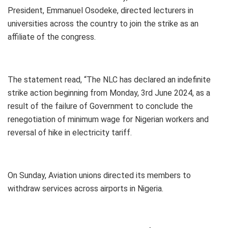
President, Emmanuel Osodeke, directed lecturers in
universities across the country to join the strike as an
affiliate of the congress.
The statement read, “The NLC has declared an indefinite
strike action beginning from Monday, 3rd June 2024, as a
result of the failure of Government to conclude the
renegotiation of minimum wage for Nigerian workers and
reversal of hike in electricity tariff.
On Sunday, Aviation unions directed its members to
withdraw services across airports in Nigeria.