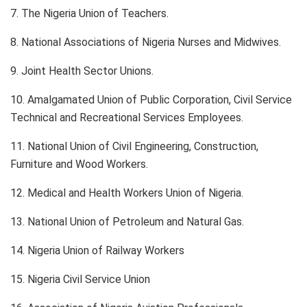
7. The Nigeria Union of Teachers.
8. National Associations of Nigeria Nurses and Midwives.
9. Joint Health Sector Unions.
10. Amalgamated Union of Public Corporation, Civil Service
Technical and Recreational Services Employees.
11. National Union of Civil Engineering, Construction,
Furniture and Wood Workers.
12. Medical and Health Workers Union of Nigeria.
13. National Union of Petroleum and Natural Gas.
14. Nigeria Union of Railway Workers
15. Nigeria Civil Service Union