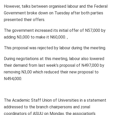
However, talks between organised labour and the Federal
Government broke down on Tuesday after both parties
presented their offers.
The government increased its initial offer of N57,000 by
adding N3,000 to make it N60,000. ,
This proposal was rejected by labour during the meeting.
During negotiations at this meeting, labour also lowered
their demand from last week’s proposal of N497,000 by
removing N3,00 which reduced their new proposal to
N494,000.
The Academic Staff Union of Universities in a statement
addressed to the branch chairpersons and zonal
coordinators of ASUU on Monday, the association’s