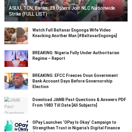
ASUU, TCN, Banks, 28 Others Join NLC Nationwide
Strike (FULL LIST)
Watch Full Baltasar Engonga Wife Video
Knacking Another Man [#BaltasarEngonga]
BREAKING: Nigeria Fully Under Authoritarian
Regime – Report
BREAKING: EFCC Freezes Osun Government
Bank Account Days Before Governorship
Election
Download JAMB Past Questions & Answers PDF
From 1983 Till Date [All Subjects]
OPay Launches ‘OPay Is Okay’ Campaign to
Strengthen Trust in Nigeria’s Digital Finance