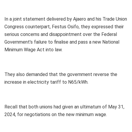
In a joint statement delivered by Ajaero and his Trade Union
Congress counterpart, Festus Osifo, they expressed their
serious concerns and disappointment over the Federal
Government’s failure to finalise and pass a new National
Minimum Wage Act into law.
They also demanded that the government reverse the
increase in electricity tariff to N65/kWh.
Recall that both unions had given an ultimatum of May 31,
2024, for negotiations on the new minimum wage.