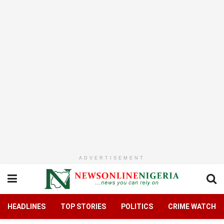
ADVERTISEMENT
HEADLINES
TOP STORIES
POLITICS
CRIME WATCH