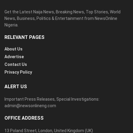
Get the Latest Naija News, Breaking News, Top Stories, World
News, Business, Politics & Entertainment from NewsOnline
Nigeria.
RELEVANT PAGES
About Us
Advertise
Contact Us
Privacy Policy
ALERT US
Important Press Releases, Special Investigations:
admin@newsonlineng.com
OFFICE ADDRESS
13 Poland Street, London, United Kingdom (UK)