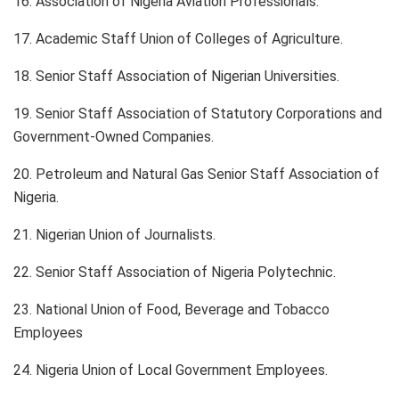
16. Association of Nigeria Aviation Professionals.
17. Academic Staff Union of Colleges of Agriculture.
18. Senior Staff Association of Nigerian Universities.
19. Senior Staff Association of Statutory Corporations and
Government-Owned Companies.
20. Petroleum and Natural Gas Senior Staff Association of
Nigeria.
21. Nigerian Union of Journalists.
22. Senior Staff Association of Nigeria Polytechnic.
23. National Union of Food, Beverage and Tobacco
Employees
24. Nigeria Union of Local Government Employees.