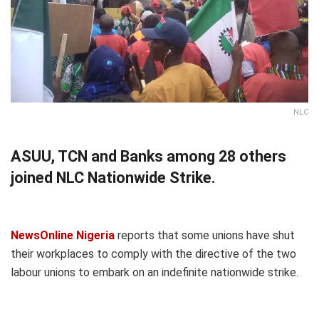
NLC
ASUU, TCN and Banks among 28 others
joined NLC Nationwide Strike.
NewsOnline Nigeria
reports that some unions have shut
their workplaces to comply with the directive of the two
labour unions to embark on an indefinite nationwide strike.