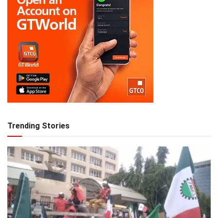
Trending Stories