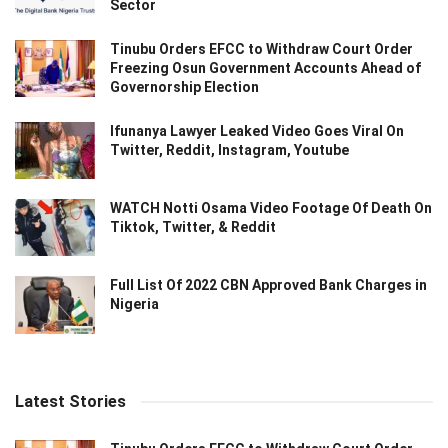
Sector
Tinubu Orders EFCC to Withdraw Court Order
Freezing Osun Government Accounts Ahead of
Governorship Election
Ifunanya Lawyer Leaked Video Goes Viral On
Twitter, Reddit, Instagram, Youtube
WATCH Notti Osama Video Footage Of Death On
Tiktok, Twitter, & Reddit
Full List Of 2022 CBN Approved Bank Charges in
Nigeria
Latest Stories