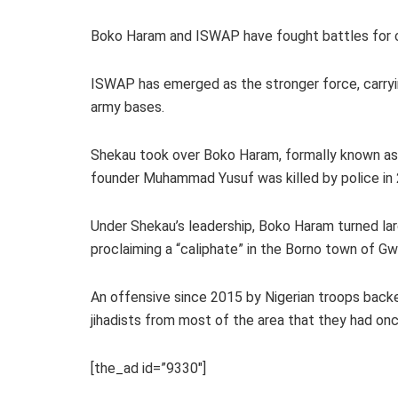
Boko Haram and ISWAP have fought battles for con
ISWAP has emerged as the stronger force, carryi
army bases.
Shekau took over Boko Haram, formally known as t
founder Muhammad Yusuf was killed by police in
Under Shekau’s leadership, Boko Haram turned lar
proclaiming a “caliphate” in the Borno town of Gw
An offensive since 2015 by Nigerian troops back
jihadists from most of the area that they had onc
[the_ad id=”9330″]