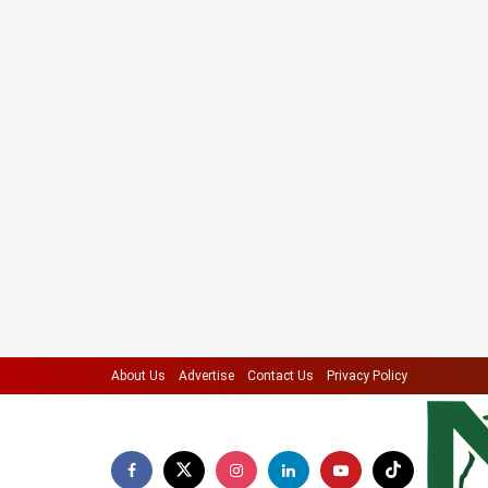
About Us
Advertise
Contact Us
Privacy Policy