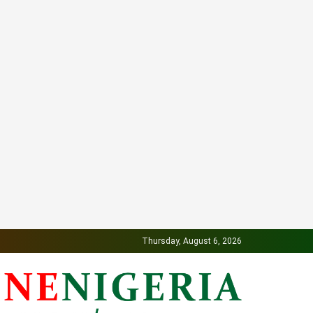
Thursday, August 6, 2026