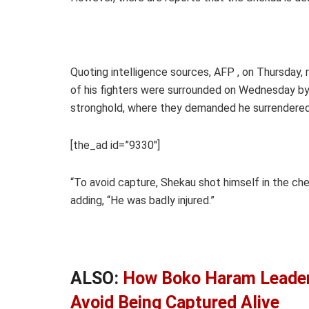
Quoting intelligence sources, AFP , on Thursday,
of his fighters were surrounded on Wednesday by
stronghold, where they demanded he surrendered
[the_ad id=”9330″]
“To avoid capture, Shekau shot himself in the ches
adding, “He was badly injured.”
ALSO:
How Boko Haram Leader
Avoid Being Captured Alive