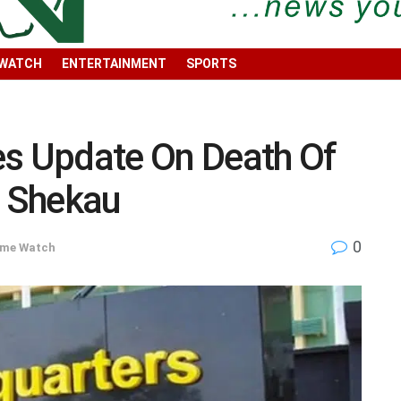
 WATCH
ENTERTAINMENT
SPORTS
es Update On Death Of
 Shekau
0
ime Watch