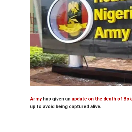
Army
has given an
update on the death of Bo
up to avoid being captured alive.