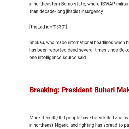
in northeastern Borno state, where ISWAP milita
than decade-long jihadist insurgency.
[the_ad id=”9330″]
Shekau, who made international headlines when hi
has been reported dead several times since Boko 
one intelligence source said.
Breaking: President Buhari M
More than 40,000 people have been killed and ove
in northeast Nigeria, and fighting has spread to 