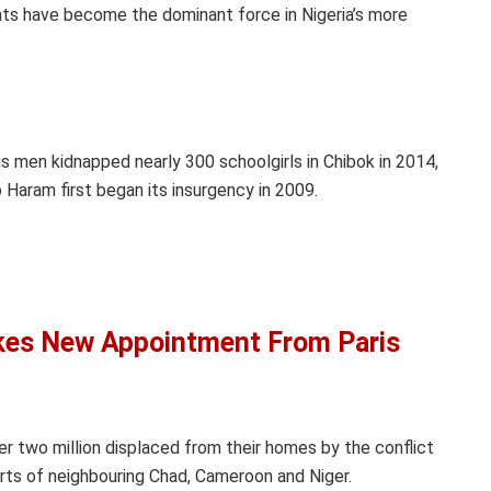
nts have become the dominant force in Nigeria’s more
s men kidnapped nearly 300 schoolgirls in Chibok in 2014,
Haram first began its insurgency in 2009.
akes New Appointment From Paris
r two million displaced from their homes by the conflict
parts of neighbouring Chad, Cameroon and Niger.