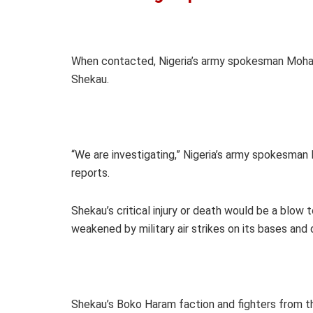
When contacted, Nigeria’s army spokesman Moham
Shekau.
“We are investigating,” Nigeria’s army spokesm
reports.
Shekau’s critical injury or death would be a blow
weakened by military air strikes on its bases an
Shekau’s Boko Haram faction and fighters from t