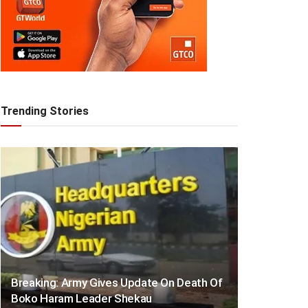
Trending Stories
Breaking: Army Gives Update On Death Of
Boko Haram Leader Shekau