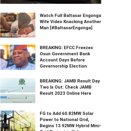
Watch Full Baltasar Engonga
Wife Video Knacking Another
Man [#BaltasarEngonga]
BREAKING: EFCC Freezes
Osun Government Bank
Account Days Before
Governorship Election
BREAKING: JAMB Result Day
Two Is Out: Check JAMB
Result 2023 Online Here
FG to Add 60.82MW Solar
Power to National Grid,
Begins 13.92MW Hybrid Mini-