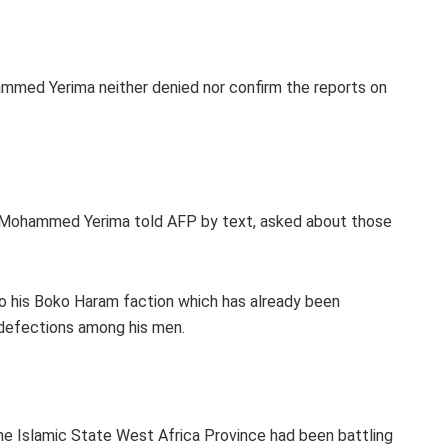
med Yerima neither denied nor confirm the reports on
an Mohammed Yerima told AFP by text, asked about those
 to his Boko Haram faction which has already been
d defections among his men.
he Islamic State West Africa Province had been battling