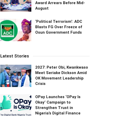
Award Arrears Before Mid-
August
‘Political Terrorism’: ADC
Blasts FG Over Freeze of
Osun Government Funds
Latest Stories
2027: Peter Obi, Kwankwaso
Meet Seriake Dickson Amid
OK Movement Leadership
Crisis
OPay Launches ‘OPay Is
Okay’ Campaign to
Strengthen Trust in
Nigeria’s Digital Finance