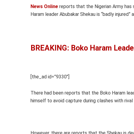
News Online
reports that the Nigerian Army has s
Haram leader Abubakar Shekau is “badly injured” a
BREAKING: Boko Haram Leade
[the_ad id=”9330″]
There had been reports that the Boko Haram leade
himself to avoid capture during clashes with rival 
However, there are reports that the Shekau is de