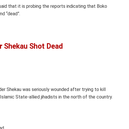
aid that it is probing the reports indicating that Boko
nd “dead”.
r Shekau Shot Dead
r Shekau was seriously wounded after trying to kill
Islamic State-allied jihadists in the north of the country.
ad.