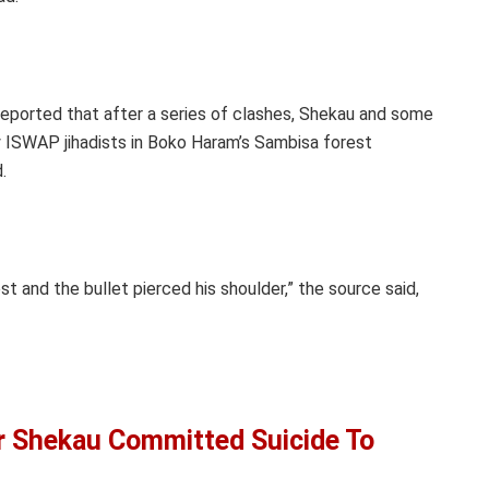
 reported that after a series of clashes, Shekau and some
 ISWAP jihadists in Boko Haram’s Sambisa forest
.
t and the bullet pierced his shoulder,” the source said,
 Shekau Committed Suicide To