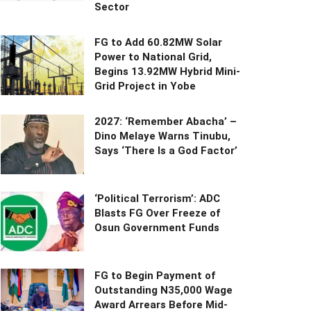
Sector
FG to Add 60.82MW Solar
Power to National Grid,
Begins 13.92MW Hybrid Mini-
Grid Project in Yobe
2027: ‘Remember Abacha’ –
Dino Melaye Warns Tinubu,
Says ‘There Is a God Factor’
‘Political Terrorism’: ADC
Blasts FG Over Freeze of
Osun Government Funds
FG to Begin Payment of
Outstanding N35,000 Wage
Award Arrears Before Mid-