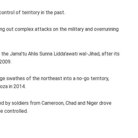
trol of territory in the past.
ng out complex attacks on the military and overrunning
he Jama’tu Ahlis Sunna Lidda’awati wal-Jihad, after its
 2009.
ge swathes of the northeast into a no-go territory,
oza in 2014.
ed by soldiers from Cameroon, Chad and Niger drove
e controlled.