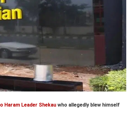
ko Haram Leader Shekau
who allegedly blew himself