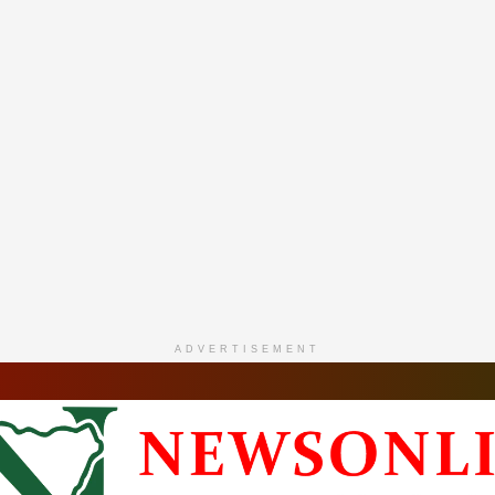
ADVERTISEMENT