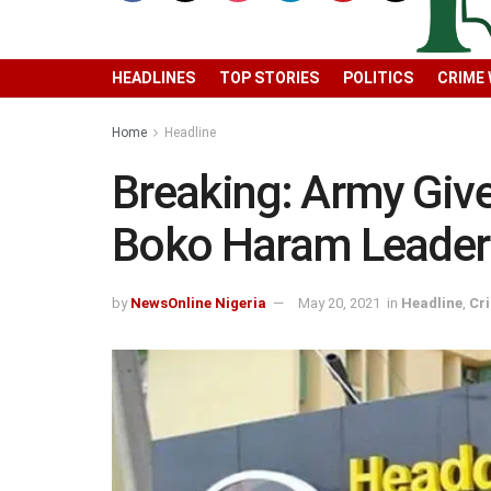
HEADLINES
TOP STORIES
POLITICS
CRIME
Home
Headline
Breaking: Army Giv
Boko Haram Leader
by
NewsOnline Nigeria
May 20, 2021
in
Headline
,
Cr