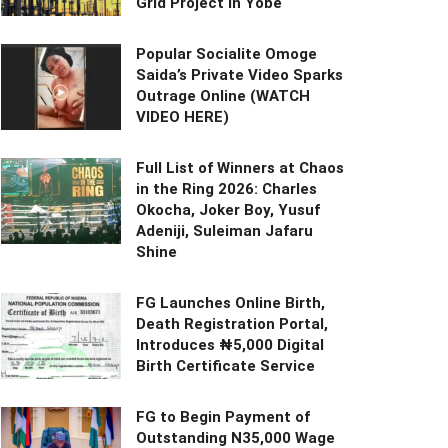
Grid Project in Yobe
Popular Socialite Omoge
Saida’s Private Video Sparks
Outrage Online (WATCH
VIDEO HERE)
Full List of Winners at Chaos
in the Ring 2026: Charles
Okocha, Joker Boy, Yusuf
Adeniji, Suleiman Jafaru
Shine
FG Launches Online Birth,
Death Registration Portal,
Introduces ₦5,000 Digital
Birth Certificate Service
FG to Begin Payment of
Outstanding N35,000 Wage