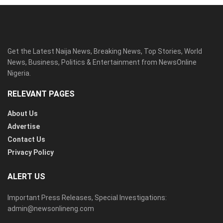
Get the Latest Naija News, Breaking News, Top Stories, World
News, Business, Politics & Entertainment from NewsOnline
Nigeria.
RELEVANT PAGES
About Us
Advertise
Contact Us
Privacy Policy
ALERT US
Important Press Releases, Special Investigations:
admin@newsonlineng.com