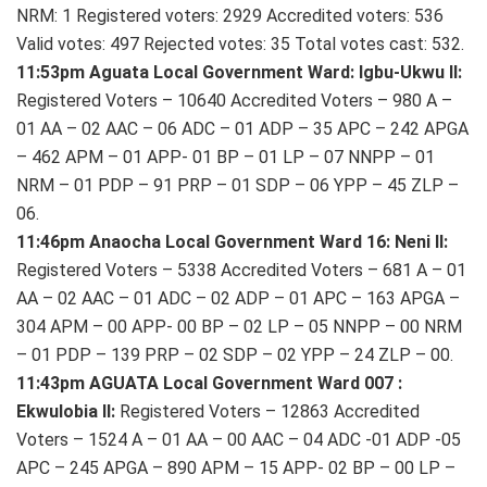
NRM: 1 Registered voters: 2929 Accredited voters: 536
Valid votes: 497 Rejected votes: 35 Total votes cast: 532.
11:53pm Aguata Local Government Ward: Igbu-Ukwu II:
Registered Voters – 10640 Accredited Voters – 980 A –
01 AA – 02 AAC – 06 ADC – 01 ADP – 35 APC – 242 APGA
– 462 APM – 01 APP- 01 BP – 01 LP – 07 NNPP – 01
NRM – 01 PDP – 91 PRP – 01 SDP – 06 YPP – 45 ZLP –
06.
11:46pm Anaocha Local Government Ward 16: Neni II:
Registered Voters – 5338 Accredited Voters – 681 A – 01
AA – 02 AAC – 01 ADC – 02 ADP – 01 APC – 163 APGA –
304 APM – 00 APP- 00 BP – 02 LP – 05 NNPP – 00 NRM
– 01 PDP – 139 PRP – 02 SDP – 02 YPP – 24 ZLP – 00.
11:43pm AGUATA Local Government Ward 007 :
Ekwulobia II:
Registered Voters – 12863 Accredited
Voters – 1524 A – 01 AA – 00 AAC – 04 ADC -01 ADP -05
APC – 245 APGA – 890 APM – 15 APP- 02 BP – 00 LP –