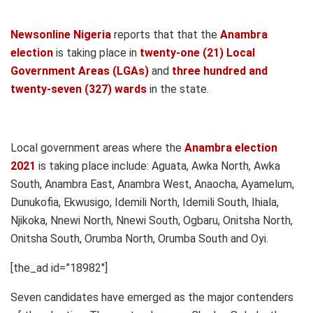
Newsonline Nigeria
reports that that the
Anambra
election
is taking place in
twenty-one (21) Local
Government Areas (LGAs)
and
three hundred and
twenty-seven (327) wards
in the state.
Local government areas where the
Anambra election
2021
is taking place include: Aguata, Awka North, Awka
South, Anambra East, Anambra West, Anaocha, Ayamelum,
Dunukofia, Ekwusigo, Idemili North, Idemili South, Ihiala,
Njikoka, Nnewi North, Nnewi South, Ogbaru, Onitsha North,
Onitsha South, Orumba North, Orumba South and Oyi.
[the_ad id=”18982″]
Seven candidates have emerged as the major contenders