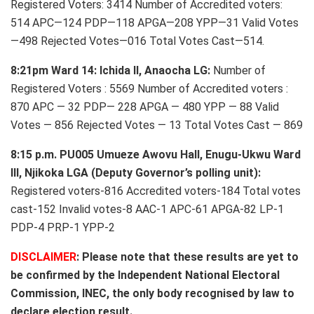
Registered Voters: 3414 Number of Accredited voters:
514 APC—124 PDP—118 APGA—208 YPP—31 Valid Votes
—498 Rejected Votes—016 Total Votes Cast—514.
8:21pm Ward 14: Ichida II, Anaocha LG:
Number of
Registered Voters : 5569 Number of Accredited voters :
870 APC — 32 PDP— 228 APGA — 480 YPP — 88 Valid
Votes — 856 Rejected Votes — 13 Total Votes Cast — 869
8:15 p.m. PU005 Umueze Awovu Hall, Enugu-Ukwu Ward
III, Njikoka LGA (Deputy Governor’s polling unit):
Registered voters-816 Accredited voters-184 Total votes
cast-152 Invalid votes-8 AAC-1 APC-61 APGA-82 LP-1
PDP-4 PRP-1 YPP-2
DISCLAIMER
: Please note that these results are yet to
be confirmed by the Independent National Electoral
Commission, INEC, the only body recognised by law to
declare election result.