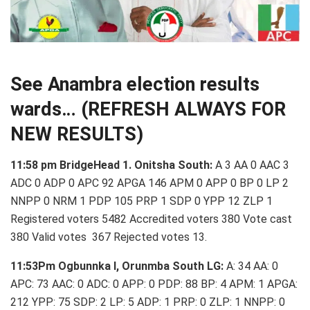
See Anambra election results
wards… (REFRESH ALWAYS FOR
NEW RESULTS)
11:58 pm BridgeHead 1. Onitsha South:
A 3 AA 0 AAC 3
ADC 0 ADP 0 APC 92 APGA 146 APM 0 APP 0 BP 0 LP 2
NNPP 0 NRM 1 PDP 105 PRP 1 SDP 0 YPP 12 ZLP 1
Registered voters 5482 Accredited voters 380 Vote cast
380 Valid votes 367 Rejected votes 13.
11:53Pm Ogbunnka I, Orunmba South LG:
A: 34 AA: 0
APC: 73 AAC: 0 ADC: 0 APP: 0 PDP: 88 BP: 4 APM: 1 APGA:
212 YPP: 75 SDP: 2 LP: 5 ADP: 1 PRP: 0 ZLP: 1 NNPP: 0