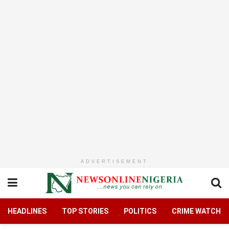
ADVERTISEMENT
HEADLINES
TOP STORIES
POLITICS
CRIME WATCH