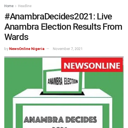
Home
Headline
#AnambraDecides2021: Live
Anambra Election Results From
Wards
by
NewsOnline Nigeria
November 7, 2021