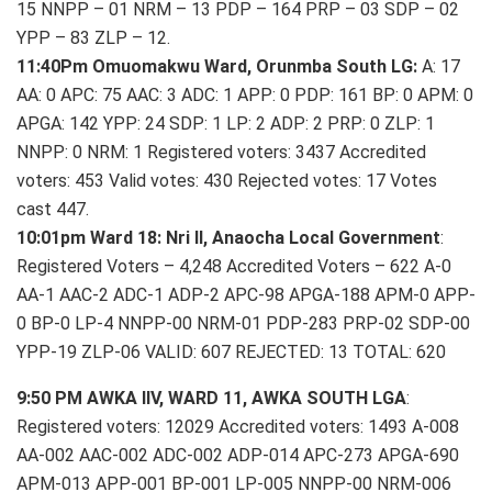
15 NNPP – 01 NRM – 13 PDP – 164 PRP – 03 SDP – 02
YPP – 83 ZLP – 12.
11:40Pm Omuomakwu Ward, Orunmba South LG:
A: 17
AA: 0 APC: 75 AAC: 3 ADC: 1 APP: 0 PDP: 161 BP: 0 APM: 0
APGA: 142 YPP: 24 SDP: 1 LP: 2 ADP: 2 PRP: 0 ZLP: 1
NNPP: 0 NRM: 1 Registered voters: 3437 Accredited
voters: 453 Valid votes: 430 Rejected votes: 17 Votes
cast 447.
10:01pm Ward 18: Nri II, Anaocha Local Government
:
Registered Voters – 4,248 Accredited Voters – 622 A-0
AA-1 AAC-2 ADC-1 ADP-2 APC-98 APGA-188 APM-0 APP-
0 BP-0 LP-4 NNPP-00 NRM-01 PDP-283 PRP-02 SDP-00
YPP-19 ZLP-06 VALID: 607 REJECTED: 13 TOTAL: 620
9:50 PM AWKA IIV, WARD 11, AWKA SOUTH LGA
:
Registered voters: 12029 Accredited voters: 1493 A-008
AA-002 AAC-002 ADC-002 ADP-014 APC-273 APGA-690
APM-013 APP-001 BP-001 LP-005 NNPP-00 NRM-006