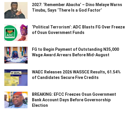
2027: ‘Remember Abacha’ – Dino Melaye Warns
Tinubu, Says ‘There Is a God Factor’
‘Political Terrorism’: ADC Blasts FG Over Freeze
of Osun Government Funds
FG to Begin Payment of Outstanding N35,000
Wage Award Arrears Before Mid-August
WAEC Releases 2026 WASSCE Results, 61.54%
of Candidates Secure Five Credits
BREAKING: EFCC Freezes Osun Government
Bank Account Days Before Governorship
Election