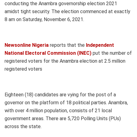
conducting the Anambra governorship election 2021
amidst tight security. The election commenced at exactly
8 am on Saturday, November 6, 2021.
Newsonline Nigeria
reports that the
Independent
National Electoral Commission (INEC)
put the number of
registered voters for the Anambra election at 2.5 million
registered voters
Eighteen (18) candidates are vying for the post of a
governor on the platform of 18 political parties. Anambra,
with over 4 million population, consists of 21 local
government areas. There are 5,720 Polling Units (PUs)
across the state.