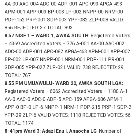
AA-00 AAC-004 ADC-00 ADP-001 APC-093 APGA-493
APM-001 APP-003 BP-003 LP-002 NNPP-00 NRM-00
PDP-152 PRP-001 SDP-003 YPP-082 ZLP-008 VALID:
856 REJECTED: 37 TOTAL: 893.
8:57 NISE 1 – WARD 1, AWKA SOUTH
: Registered Voters
– 4369 Accredited Voters – 776 A-001 AA-00 AAC-002
ADC-00 ADP-001 APC-082 APGA-463 APM-001 APP-002
BP-002 LP-007 NNPP-001 NRM-001 PDP-111 PR-001
SDP-005 YPP-027 ZLP-021 VALID: 738 REJECTED: 29
TOTAL: 767.
8:55 PM UMUAWULU- WARD 20, AWKA SOUTH LGA:
Registered Voters – 6062 Accredited Voters – 1180 A-1
AA-0 AAC-0 ADC-0 ADP-5 APC-159 APGA-686 APM-1
APP-0 BP-0 LP-6 NNPP-1 NRM-1 PDP-215 PRP-1 SDP-2
YPP-29 ZLP-6 VALID VOTES: 1118 REJECTED VOTES: 56
TOTAL: 1174
8: 41pm Ward 3: Adazi Enu I, Anaocha LG
: Number of