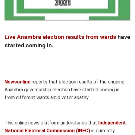
Live Anambra election results from wards
have
started coming in.
Newsonline
reports that election results of the ongoing
Anambra governorship election have started coming in
from different wards amid voter apathy.
This online news platform understands that
Independent
National Electoral Commission (INEC)
is currently