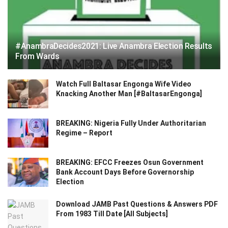
#AnambraDecides2021: Live Anambra Election Results
From Wards
Watch Full Baltasar Engonga Wife Video
Knacking Another Man [#BaltasarEngonga]
BREAKING: Nigeria Fully Under Authoritarian
Regime – Report
BREAKING: EFCC Freezes Osun Government
Bank Account Days Before Governorship
Election
Download JAMB Past Questions & Answers PDF
From 1983 Till Date [All Subjects]