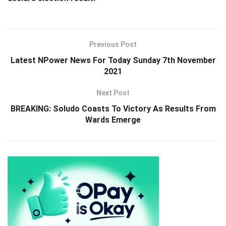
Previous Post
Latest NPower News For Today Sunday 7th November
2021
Next Post
BREAKING: Soludo Coasts To Victory As Results From
Wards Emerge