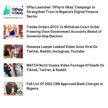
OPay Launches ‘OPay Is Okay’ Campaign to
Strengthen Trust in Nigeria’s Digital Finance
Sector
Tinubu Orders EFCC to Withdraw Court Order
Freezing Osun Government Accounts Ahead of
Governorship Election
Ifunanya Lawyer Leaked Video Goes Viral On
Twitter, Reddit, Instagram, Youtube
WATCH Notti Osama Video Footage Of Death On
Tiktok, Twitter, & Reddit
Full List Of 2022 CBN Approved Bank Charges in
Nigeria