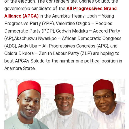
of the election. The contenders are: Charles Soludo, the
governorship candidate of the
All Progressives Grand
Alliance (APGA)
in the Anambra, Ifeanyi Ubah – Young
Progressive Party (YPP), Valentine Ozigbo – Peoples
Democratic Party (PDP), Godwin Maduka – Accord Party
(AP),Akachukwu Nwankpo – African Democratic Congress
(ADC), Andy Uba – All Progressives Congress (APC), and
Obiora Dikeora – Zenith Labour Party (ZLP) are hoping to
beat APGA’s Soludo to the number one political position in
Anambra State.