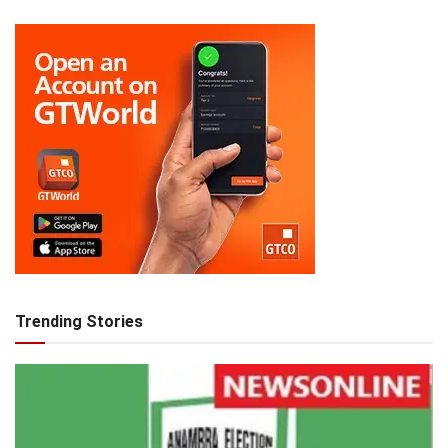
Trending Stories