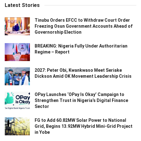
Latest Stories
Tinubu Orders EFCC to Withdraw Court Order
Freezing Osun Government Accounts Ahead of
Governorship Election
BREAKING: Nigeria Fully Under Authoritarian
Regime – Report
2027: Peter Obi, Kwankwaso Meet Seriake
Dickson Amid OK Movement Leadership Crisis
OPay Launches ‘OPay Is Okay’ Campaign to
Strengthen Trust in Nigeria’s Digital Finance
Sector
FG to Add 60.82MW Solar Power to National
Grid, Begins 13.92MW Hybrid Mini-Grid Project
in Yobe