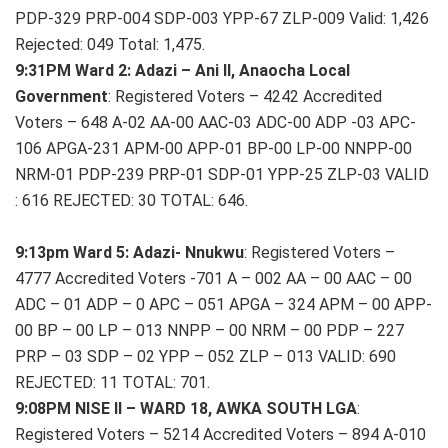
PDP-329 PRP-004 SDP-003 YPP-67 ZLP-009 Valid: 1,426
Rejected: 049 Total: 1,475.
9:31PM Ward 2: Adazi – Ani II, Anaocha Local
Government
: Registered Voters – 4242 Accredited
Voters – 648 A-02 AA-00 AAC-03 ADC-00 ADP -03 APC-
106 APGA-231 APM-00 APP-01 BP-00 LP-00 NNPP-00
NRM-01 PDP-239 PRP-01 SDP-01 YPP-25 ZLP-03 VALID
: 616 REJECTED: 30 TOTAL: 646.
9:13pm Ward 5: Adazi- Nnukwu
: Registered Voters –
4777 Accredited Voters -701 A – 002 AA – 00 AAC – 00
ADC – 01 ADP – 0 APC – 051 APGA – 324 APM – 00 APP-
00 BP – 00 LP – 013 NNPP – 00 NRM – 00 PDP – 227
PRP – 03 SDP – 02 YPP – 052 ZLP – 013 VALID: 690
REJECTED: 11 TOTAL: 701.
9:08PM NISE II – WARD 18, AWKA SOUTH LGA
:
Registered Voters – 5214 Accredited Voters – 894 A-010