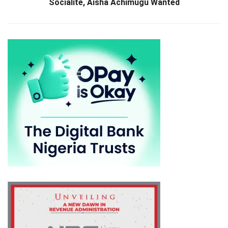
Socialite, Aisha Achimugu Wanted