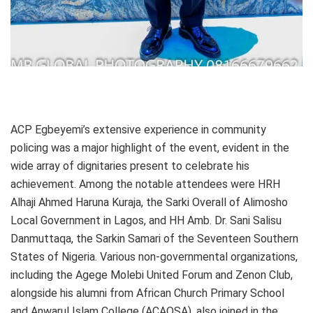
ACP Egbeyemi’s extensive experience in community
policing was a major highlight of the event, evident in the
wide array of dignitaries present to celebrate his
achievement. Among the notable attendees were HRH
Alhaji Ahmed Haruna Kuraja, the Sarki Overall of Alimosho
Local Government in Lagos, and HH Amb. Dr. Sani Salisu
Danmuttaqa, the Sarkin Samari of the Seventeen Southern
States of Nigeria. Various non-governmental organizations,
including the Agege Molebi United Forum and Zenon Club,
alongside his alumni from African Church Primary School
and Anwarul Islam College (ACAOSA), also joined in the