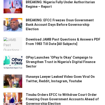
BREAKING: Nigeria Fully Under Authoritarian
Regime – Report
BREAKING: EFCC Freezes Osun Government
Bank Account Days Before Governorship
Election
Download JAMB Past Questions & Answers PDF
From 1983 Till Date [All Subjects]
OPay Launches ‘OPay Is Okay’ Campaign to
Strengthen Trust in Nigeria’s Digital Finance
Sector
Ifunanya Lawyer Leaked Video Goes Viral On
Twitter, Reddit, Instagram, Youtube
Tinubu Orders EFCC to Withdraw Court Order
Freezing Osun Government Accounts Ahead of
Governorship Election