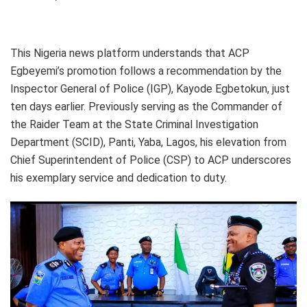
This Nigeria news platform understands that ACP
Egbeyemi’s promotion follows a recommendation by the
Inspector General of Police (IGP), Kayode Egbetokun, just
ten days earlier. Previously serving as the Commander of
the Raider Team at the State Criminal Investigation
Department (SCID), Panti, Yaba, Lagos, his elevation from
Chief Superintendent of Police (CSP) to ACP underscores
his exemplary service and dedication to duty.