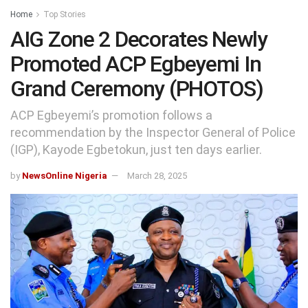
Home
Top Stories
AIG Zone 2 Decorates Newly
Promoted ACP Egbeyemi In
Grand Ceremony (PHOTOS)
ACP Egbeyemi’s promotion follows a
recommendation by the Inspector General of Police
(IGP), Kayode Egbetokun, just ten days earlier.
by
NewsOnline Nigeria
March 28, 2025