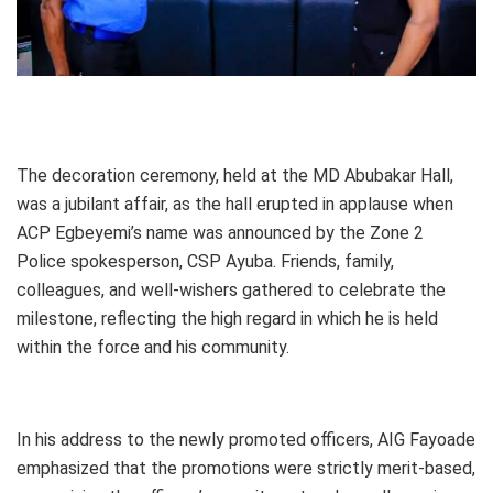
The decoration ceremony, held at the MD Abubakar Hall,
was a jubilant affair, as the hall erupted in applause when
ACP Egbeyemi’s name was announced by the Zone 2
Police spokesperson, CSP Ayuba. Friends, family,
colleagues, and well-wishers gathered to celebrate the
milestone, reflecting the high regard in which he is held
within the force and his community.
In his address to the newly promoted officers, AIG Fayoade
emphasized that the promotions were strictly merit-based,