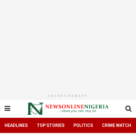
ADVERTISEMENT
HEADLINES
TOP STORIES
POLITICS
CRIME WATCH