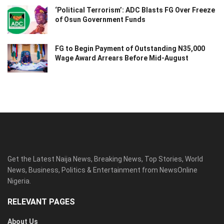
‘Political Terrorism’: ADC Blasts FG Over Freeze
of Osun Government Funds
FG to Begin Payment of Outstanding N35,000
Wage Award Arrears Before Mid-August
Get the Latest Naija News, Breaking News, Top Stories, World
News, Business, Politics & Entertainment from NewsOnline
Nigeria.
RELEVANT PAGES
About Us