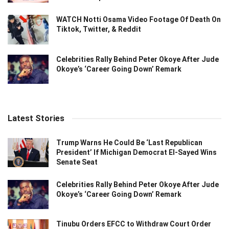
WATCH Notti Osama Video Footage Of Death On
Tiktok, Twitter, & Reddit
Celebrities Rally Behind Peter Okoye After Jude
Okoye’s ‘Career Going Down’ Remark
Latest Stories
Trump Warns He Could Be ‘Last Republican
President’ If Michigan Democrat El-Sayed Wins
Senate Seat
Celebrities Rally Behind Peter Okoye After Jude
Okoye’s ‘Career Going Down’ Remark
Tinubu Orders EFCC to Withdraw Court Order