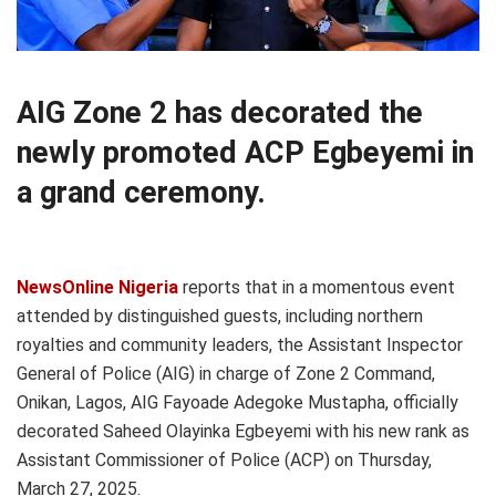
AIG Zone 2 has decorated the
newly promoted ACP Egbeyemi in
a grand ceremony.
NewsOnline Nigeria
reports that in a momentous event
attended by distinguished guests, including northern
royalties and community leaders, the Assistant Inspector
General of Police (AIG) in charge of Zone 2 Command,
Onikan, Lagos, AIG Fayoade Adegoke Mustapha, officially
decorated Saheed Olayinka Egbeyemi with his new rank as
Assistant Commissioner of Police (ACP) on Thursday,
March 27, 2025.