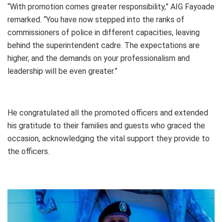
“With promotion comes greater responsibility,” AIG Fayoade
remarked. “You have now stepped into the ranks of
commissioners of police in different capacities, leaving
behind the superintendent cadre. The expectations are
higher, and the demands on your professionalism and
leadership will be even greater.”
He congratulated all the promoted officers and extended
his gratitude to their families and guests who graced the
occasion, acknowledging the vital support they provide to
the officers.