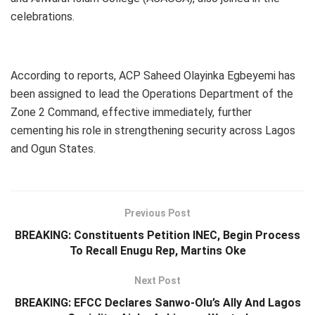
celebrations.
According to reports, ACP Saheed Olayinka Egbeyemi has
been assigned to lead the Operations Department of the
Zone 2 Command, effective immediately, further
cementing his role in strengthening security across Lagos
and Ogun States.
Previous Post
BREAKING: Constituents Petition INEC, Begin Process
To Recall Enugu Rep, Martins Oke
Next Post
BREAKING: EFCC Declares Sanwo-Olu’s Ally And Lagos