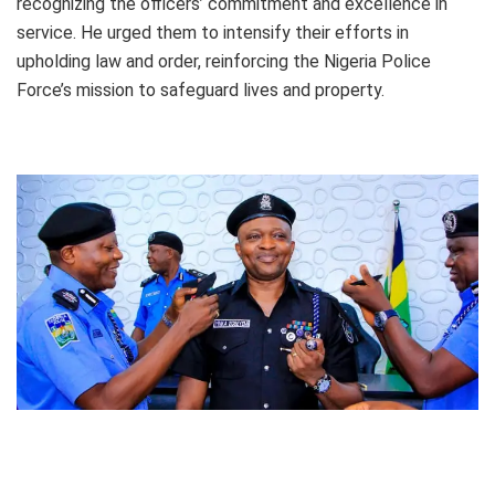
recognizing the officers’ commitment and excellence in
service. He urged them to intensify their efforts in
upholding law and order, reinforcing the Nigeria Police
Force’s mission to safeguard lives and property.