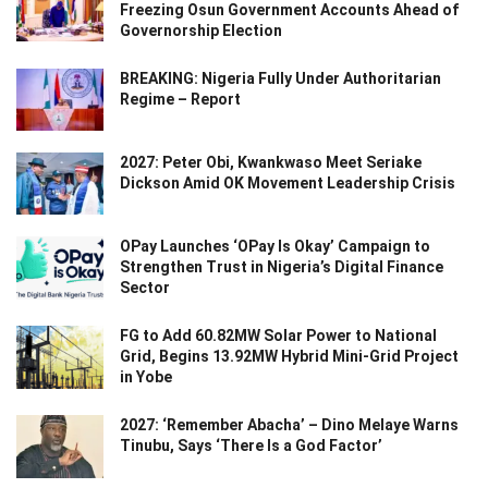
Freezing Osun Government Accounts Ahead of
Governorship Election
BREAKING: Nigeria Fully Under Authoritarian
Regime – Report
2027: Peter Obi, Kwankwaso Meet Seriake
Dickson Amid OK Movement Leadership Crisis
OPay Launches ‘OPay Is Okay’ Campaign to
Strengthen Trust in Nigeria’s Digital Finance
Sector
FG to Add 60.82MW Solar Power to National
Grid, Begins 13.92MW Hybrid Mini-Grid Project
in Yobe
2027: ‘Remember Abacha’ – Dino Melaye Warns
Tinubu, Says ‘There Is a God Factor’