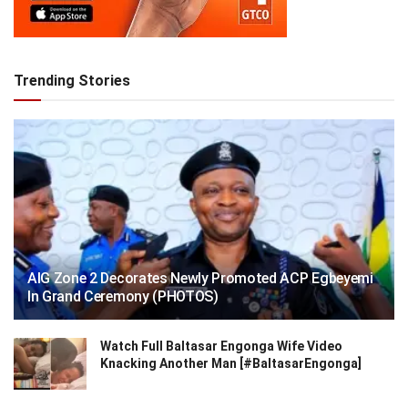
Trending Stories
AIG Zone 2 Decorates Newly Promoted ACP Egbeyemi
In Grand Ceremony (PHOTOS)
Watch Full Baltasar Engonga Wife Video
Knacking Another Man [#BaltasarEngonga]