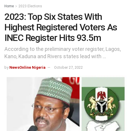
Home
2023 Elections
2023: Top Six States With
Highest Registered Voters As
INEC Register Hits 93.5m
According to the preliminary voter register, Lagos,
Kano, Kaduna and Rivers states lead with ...
by
NewsOnline Nigeria
October 27, 2022