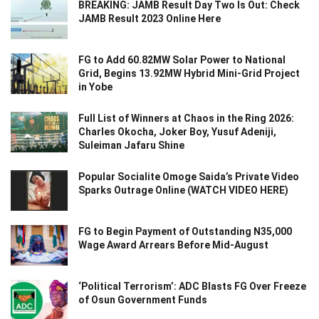
BREAKING: JAMB Result Day Two Is Out: Check
JAMB Result 2023 Online Here
FG to Add 60.82MW Solar Power to National
Grid, Begins 13.92MW Hybrid Mini-Grid Project
in Yobe
Full List of Winners at Chaos in the Ring 2026:
Charles Okocha, Joker Boy, Yusuf Adeniji,
Suleiman Jafaru Shine
Popular Socialite Omoge Saida’s Private Video
Sparks Outrage Online (WATCH VIDEO HERE)
FG to Begin Payment of Outstanding N35,000
Wage Award Arrears Before Mid-August
‘Political Terrorism’: ADC Blasts FG Over Freeze
of Osun Government Funds