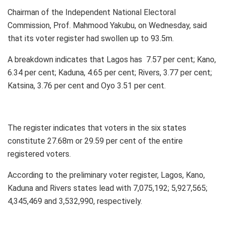
Chairman of the Independent National Electoral
Commission, Prof. Mahmood Yakubu, on Wednesday, said
that its voter register had swollen up to 93.5m.
A breakdown indicates that Lagos has 7.57 per cent; Kano,
6.34 per cent; Kaduna, 4.65 per cent; Rivers, 3.77 per cent;
Katsina, 3.76 per cent and Oyo 3.51 per cent.
The register indicates that voters in the six states
constitute 27.68m or 29.59 per cent of the entire
registered voters.
According to the preliminary voter register, Lagos, Kano,
Kaduna and Rivers states lead with 7,075,192; 5,927,565;
4,345,469 and 3,532,990, respectively.