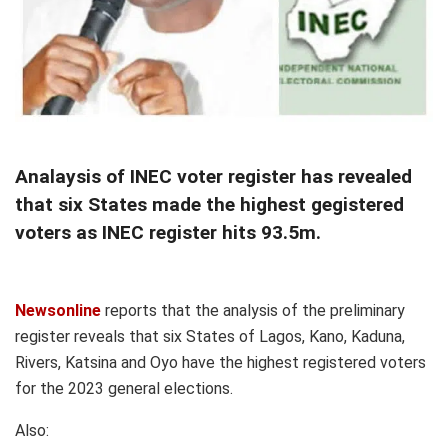
Analaysis of INEC voter register has revealed
that six States made the highest gegistered
voters as INEC register hits 93.5m.
Newsonline
reports that the analysis of the preliminary
register reveals that six States of Lagos, Kano, Kaduna,
Rivers, Katsina and Oyo have the highest registered voters
for the 2023 general elections.
Also: