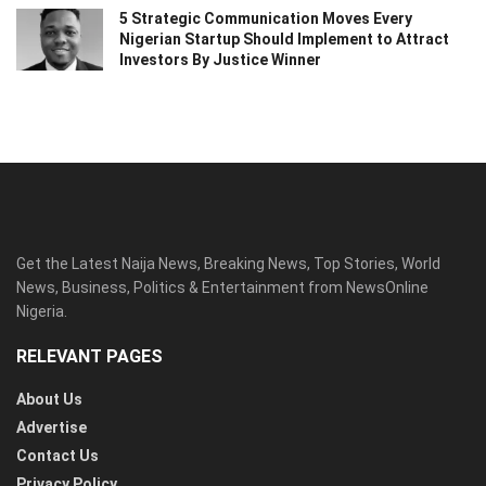
5 Strategic Communication Moves Every
Nigerian Startup Should Implement to Attract
Investors By Justice Winner
Get the Latest Naija News, Breaking News, Top Stories, World
News, Business, Politics & Entertainment from NewsOnline
Nigeria.
RELEVANT PAGES
About Us
Advertise
Contact Us
Privacy Policy