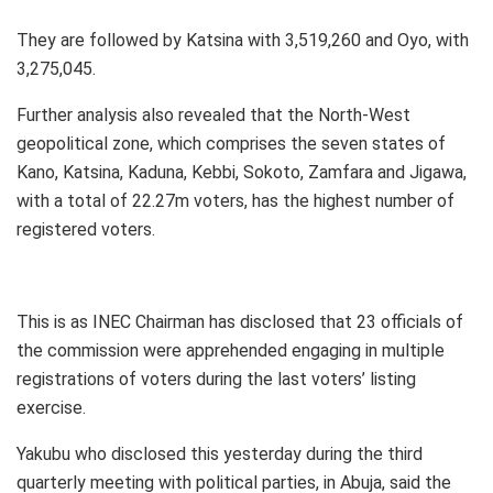
They are followed by Katsina with 3,519,260 and Oyo, with
3,275,045.
Further analysis also revealed that the North-West
geopolitical zone, which comprises the seven states of
Kano, Katsina, Kaduna, Kebbi, Sokoto, Zamfara and Jigawa,
with a total of 22.27m voters, has the highest number of
registered voters.
This is as INEC Chairman has disclosed that 23 officials of
the commission were apprehended engaging in multiple
registrations of voters during the last voters’ listing
exercise.
Yakubu who disclosed this yesterday during the third
quarterly meeting with political parties, in Abuja, said the