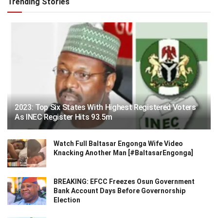
Trending Stories
2023: Top Six States With Highest Registered Voters
As INEC Register Hits 93.5m
Watch Full Baltasar Engonga Wife Video
Knacking Another Man [#BaltasarEngonga]
BREAKING: EFCC Freezes Osun Government
Bank Account Days Before Governorship
Election