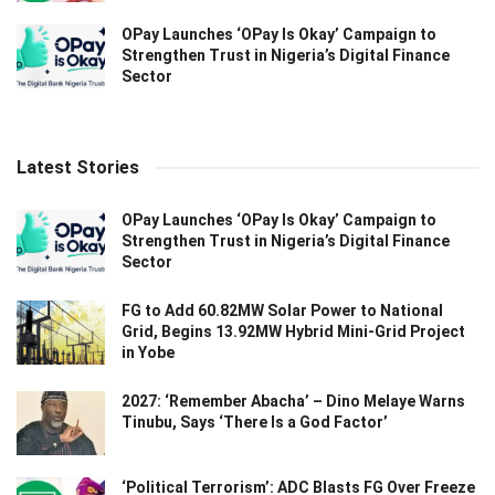
OPay Launches ‘OPay Is Okay’ Campaign to
Strengthen Trust in Nigeria’s Digital Finance
Sector
Latest Stories
OPay Launches ‘OPay Is Okay’ Campaign to
Strengthen Trust in Nigeria’s Digital Finance
Sector
FG to Add 60.82MW Solar Power to National
Grid, Begins 13.92MW Hybrid Mini-Grid Project
in Yobe
2027: ‘Remember Abacha’ – Dino Melaye Warns
Tinubu, Says ‘There Is a God Factor’
‘Political Terrorism’: ADC Blasts FG Over Freeze