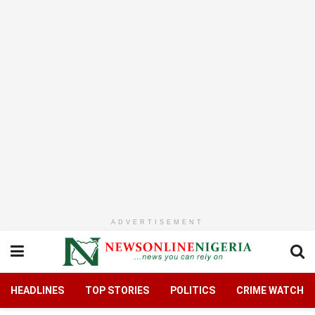
ADVERTISEMENT
HEADLINES
TOP STORIES
POLITICS
CRIME WATCH