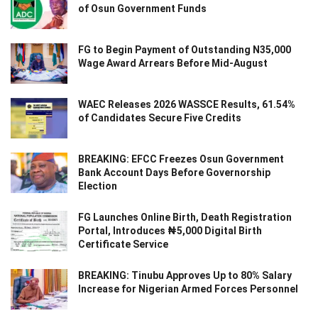
of Osun Government Funds
FG to Begin Payment of Outstanding N35,000
Wage Award Arrears Before Mid-August
WAEC Releases 2026 WASSCE Results, 61.54%
of Candidates Secure Five Credits
BREAKING: EFCC Freezes Osun Government
Bank Account Days Before Governorship
Election
FG Launches Online Birth, Death Registration
Portal, Introduces ₦5,000 Digital Birth
Certificate Service
BREAKING: Tinubu Approves Up to 80% Salary
Increase for Nigerian Armed Forces Personnel