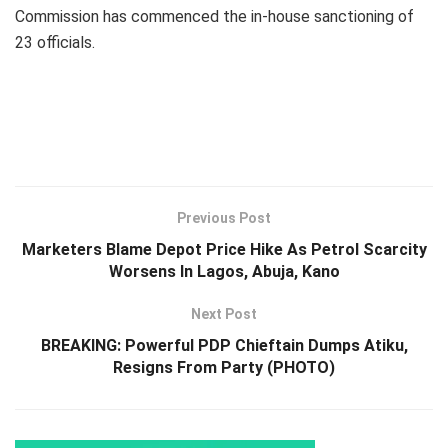
Commission has commenced the in-house sanctioning of
23 officials.
Previous Post
Marketers Blame Depot Price Hike As Petrol Scarcity
Worsens In Lagos, Abuja, Kano
Next Post
BREAKING: Powerful PDP Chieftain Dumps Atiku,
Resigns From Party (PHOTO)