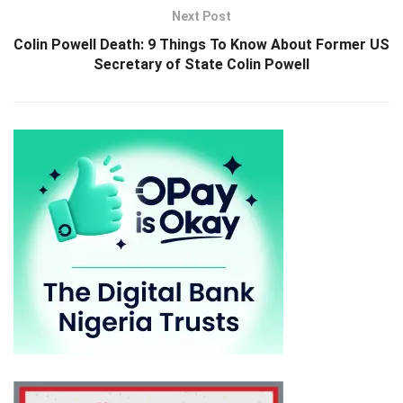
Next Post
Colin Powell Death: 9 Things To Know About Former US
Secretary of State Colin Powell