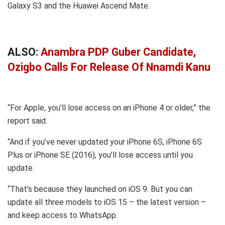
Galaxy S3 and the Huawei Ascend Mate.
ALSO:
Anambra PDP Guber Candidate,
Ozigbo Calls For Release Of Nnamdi Kanu
“For Apple, you’ll lose access on an iPhone 4 or older,” the
report said.
“And if you’ve never updated your iPhone 6S, iPhone 6S
Plus or iPhone SE (2016), you’ll lose access until you
update.
“That’s because they launched on iOS 9. But you can
update all three models to iOS 15 – the latest version –
and keep access to WhatsApp.