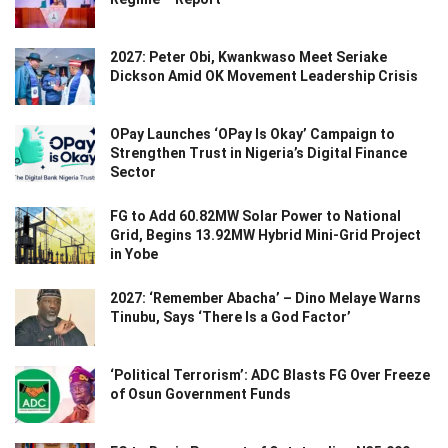
2027: Peter Obi, Kwankwaso Meet Seriake
Dickson Amid OK Movement Leadership Crisis
OPay Launches ‘OPay Is Okay’ Campaign to
Strengthen Trust in Nigeria’s Digital Finance
Sector
FG to Add 60.82MW Solar Power to National
Grid, Begins 13.92MW Hybrid Mini-Grid Project
in Yobe
2027: ‘Remember Abacha’ – Dino Melaye Warns
Tinubu, Says ‘There Is a God Factor’
‘Political Terrorism’: ADC Blasts FG Over Freeze
of Osun Government Funds