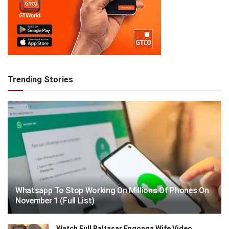
Trending Stories
Whatsapp To Stop Working On Millions Of Phones On
November 1 (Full List)
Watch Full Baltasar Engonga Wife Video