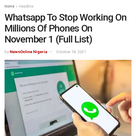
Home
Headline
Whatsapp To Stop Working On
Millions Of Phones On
November 1 (Full List)
by
NewsOnline Nigeria
October 18, 2021