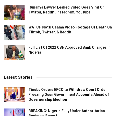
Ifunanya Lawyer Leaked Video Goes Viral On
Twitter, Reddit, Instagram, Youtube
WATCH Notti Osama Video Footage Of Death On
Tiktok, Twitter, & Reddit
Full List Of 2022 CBN Approved Bank Charges in
Nigeria
Latest Stories
Tinubu Orders EFCC to Withdraw Court Order
Freezing Osun Government Accounts Ahead of
Governorship Election
BREAKING: Nigeria Fully Under Authoritarian
Regime – Report