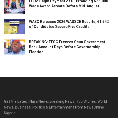
FG to Begin Payment of Outstanding N35,000
Wage Award Arrears Before Mid-August
WAEC Releases 2026 WASSCE Results, 61.54%
of Candidates Secure Five Credits
BREAKING: EFCC Freezes Osun Government
Bank Account Days Before Governorship
Election
Get the Latest Naija News, Breaking News, Top Stories, World
News, Business, Politics & Entertainment from NewsOnline
Nigeria.