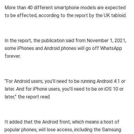
More than 40 different smartphone models are expected
to be affected, according to the report by the UK tabloid.
In the report, the publication said from November 1, 2021,
some iPhones and Android phones will go off WhatsApp
forever.
“For Android users, you’ll need to be running Android 4.1 or
later. And for iPhone users, you’ll need to be on iOS 10 or
later,” the report read.
It added that the Android front, which means a host of
popular phones, will lose access, including the Samsung