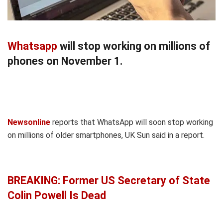
Whatsapp
will stop working on millions of
phones on November 1.
Newsonline
reports that WhatsApp will soon stop working
on millions of older smartphones, UK Sun said in a report.
BREAKING: Former US Secretary of State
Colin Powell Is Dead