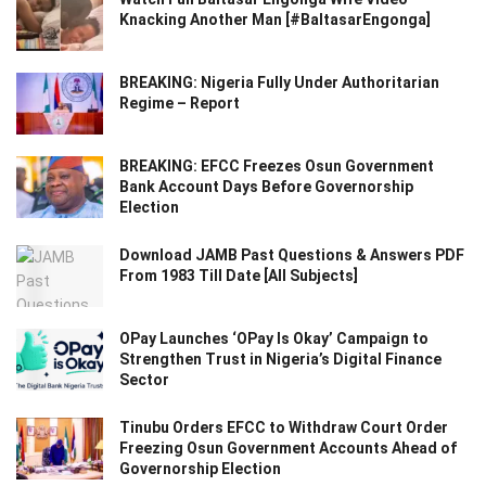
Knacking Another Man [#BaltasarEngonga]
BREAKING: Nigeria Fully Under Authoritarian
Regime – Report
BREAKING: EFCC Freezes Osun Government
Bank Account Days Before Governorship
Election
Download JAMB Past Questions & Answers PDF
From 1983 Till Date [All Subjects]
OPay Launches ‘OPay Is Okay’ Campaign to
Strengthen Trust in Nigeria’s Digital Finance
Sector
Tinubu Orders EFCC to Withdraw Court Order
Freezing Osun Government Accounts Ahead of
Governorship Election