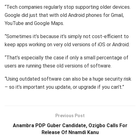
“Tech companies regularly stop supporting older devices.
Google did just that with old Android phones for Gmail,
YouTube and Google Maps.
“Sometimes it’s because it’s simply not cost-efficient to
keep apps working on very old versions of iOS or Android.
“That’s especially the case if only a small percentage of
users are running these old versions of software.
“Using outdated software can also be a huge security risk
– so it’s important you update, or upgrade if you can’t.”
Previous Post
Anambra PDP Guber Candidate, Ozigbo Calls For
Release Of Nnamdi Kanu