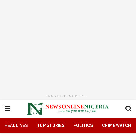
ADVERTISEMENT
HEADLINES
TOP STORIES
POLITICS
CRIME WATCH